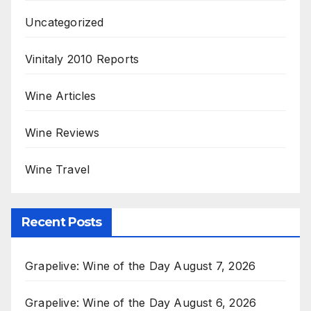
Uncategorized
Vinitaly 2010 Reports
Wine Articles
Wine Reviews
Wine Travel
Recent Posts
Grapelive: Wine of the Day August 7, 2026
Grapelive: Wine of the Day August 6, 2026