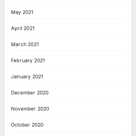
May 2021
April 2021
March 2021
February 2021
January 2021
December 2020
November 2020
October 2020