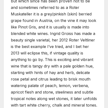
but which since has been proven not to be
and sometimes referred to as a Roter
Muskateller it is a grey/pinkish (skin) berried
grape found in Austria, on the vine it may look
like Pinot Gris, and it is usually is made into
blended white wines. Ingrid Groiss has made a
beauty single varietal, her 2012 Roter Veltliner
is the best example I’ve tried, and I bet her
2013 will eclipse this, if vintage quality is
anything to go by. This is exciting and vibrant
wine that is tangy dry with a pale golden hue,
starting with hints of hay and herb, delicate
rose petal and citrus leading to brisk mouth
watering palate of peach, lemon, verbena,
apricot flesh and stone, steeliness and subtle
tropical notes along wet stones, it later unfolds
with tart white cherry, chalk and mineral tones.