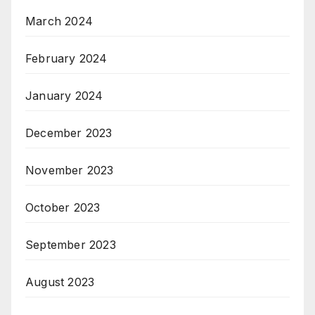
March 2024
February 2024
January 2024
December 2023
November 2023
October 2023
September 2023
August 2023