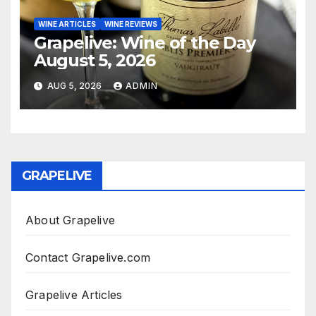
WINE ARTICLES
WINE REVIEWS
Grapelive: Wine of the Day
August 5, 2026
AUG 5, 2026
ADMIN
GRAPELIVE
About Grapelive
Contact Grapelive.com
Grapelive Articles