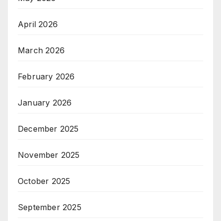
April 2026
March 2026
February 2026
January 2026
December 2025
November 2025
October 2025
September 2025