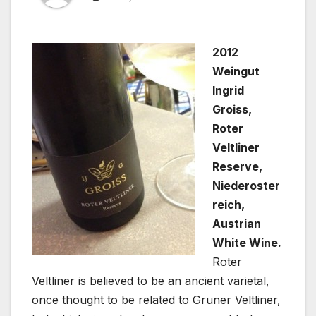
2012
Weingut
Ingrid
Groiss,
Roter
Veltliner
Reserve,
Niederoster
reich,
Austrian
White Wine.
Roter
Veltliner is believed to be an ancient varietal,
once thought to be related to Gruner Veltliner,