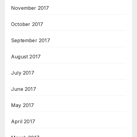
November 2017
October 2017
September 2017
August 2017
July 2017
June 2017
May 2017
April 2017