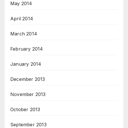
May 2014
April 2014
March 2014
February 2014
January 2014
December 2013
November 2013
October 2013
September 2013