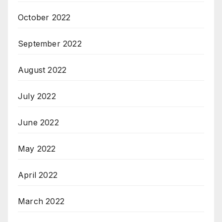
October 2022
September 2022
August 2022
July 2022
June 2022
May 2022
April 2022
March 2022