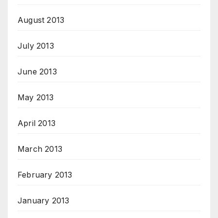
August 2013
July 2013
June 2013
May 2013
April 2013
March 2013
February 2013
January 2013