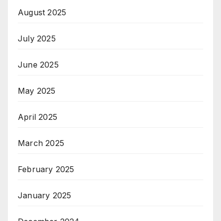
August 2025
July 2025
June 2025
May 2025
April 2025
March 2025
February 2025
January 2025