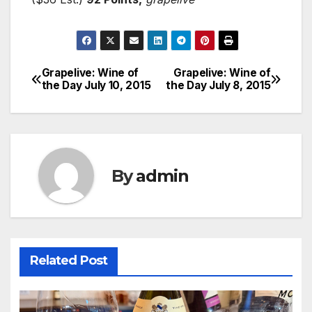
Grapelive: Wine of
Grapelive: Wine of
Post
the Day July 10, 2015
the Day July 8, 2015
navigation
By
admin
Related Post