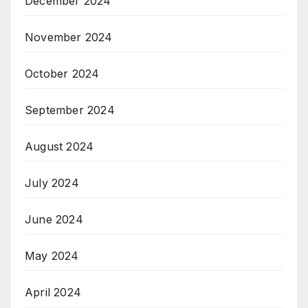
December 2024
November 2024
October 2024
September 2024
August 2024
July 2024
June 2024
May 2024
April 2024