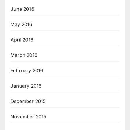
June 2016
May 2016
April 2016
March 2016
February 2016
January 2016
December 2015
November 2015