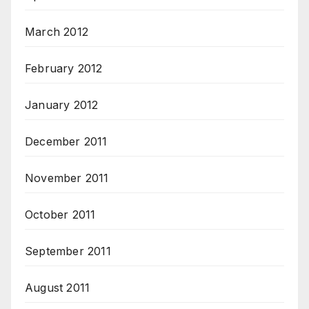
March 2012
February 2012
January 2012
December 2011
November 2011
October 2011
September 2011
August 2011