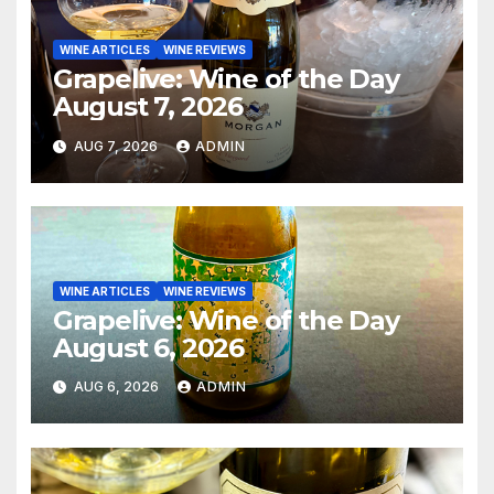
WINE ARTICLES
WINE REVIEWS
Grapelive: Wine of the Day
August 7, 2026
AUG 7, 2026
ADMIN
WINE ARTICLES
WINE REVIEWS
Grapelive: Wine of the Day
August 6, 2026
AUG 6, 2026
ADMIN