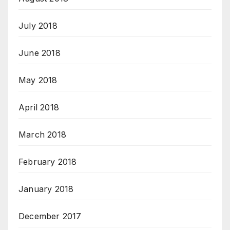
July 2018
June 2018
May 2018
April 2018
March 2018
February 2018
January 2018
December 2017