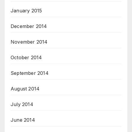
January 2015
December 2014
November 2014
October 2014
September 2014
August 2014
July 2014
June 2014