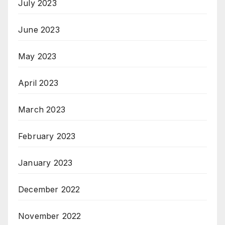
July 2023
June 2023
May 2023
April 2023
March 2023
February 2023
January 2023
December 2022
November 2022