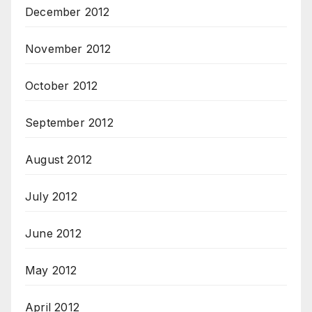
December 2012
November 2012
October 2012
September 2012
August 2012
July 2012
June 2012
May 2012
April 2012