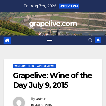
Skip
Fri. Aug 7th, 2026
9:01:24 PM
to
content
grapelive.com
WINE ARTICLES
WINE REVIEWS
Grapelive: Wine of the
Day July 9, 2015
By
admin
JUL 9, 2015