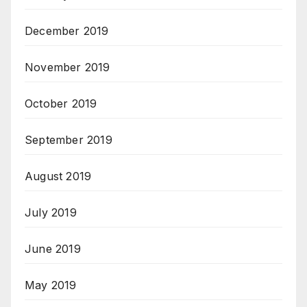
December 2019
November 2019
October 2019
September 2019
August 2019
July 2019
June 2019
May 2019