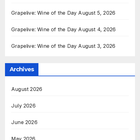
Grapelive: Wine of the Day August 5, 2026
Grapelive: Wine of the Day August 4, 2026
Grapelive: Wine of the Day August 3, 2026
Archives
August 2026
July 2026
June 2026
May 2026