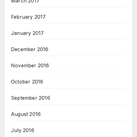
March 2017
February 2017
January 2017
December 2016
November 2016
October 2016
September 2016
August 2016
July 2016