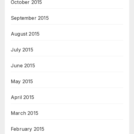
October 2015
September 2015
August 2015
July 2015
June 2015
May 2015
April 2015
March 2015
February 2015