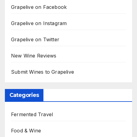
Grapelive on Facebook
Grapelive on Instagram
Grapelive on Twitter
New Wine Reviews
Submit Wines to Grapelive
Categories
Fermented Travel
Food & Wine