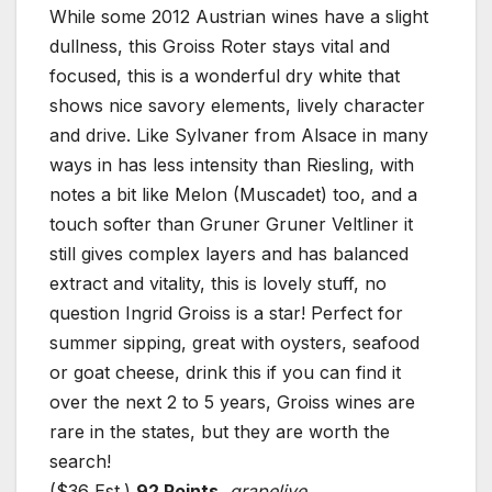
While some 2012 Austrian wines have a slight
dullness, this Groiss Roter stays vital and
focused, this is a wonderful dry white that
shows nice savory elements, lively character
and drive. Like Sylvaner from Alsace in many
ways in has less intensity than Riesling, with
notes a bit like Melon (Muscadet) too, and a
touch softer than Gruner Gruner Veltliner it
still gives complex layers and has balanced
extract and vitality, this is lovely stuff, no
question Ingrid Groiss is a star! Perfect for
summer sipping, great with oysters, seafood
or goat cheese, drink this if you can find it
over the next 2 to 5 years, Groiss wines are
rare in the states, but they are worth the
search!
($36 Est.)
92 Points,
grapelive