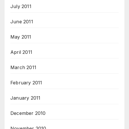
July 2011
June 2011
May 2011
April 2011
March 2011
February 2011
January 2011
December 2010
November 2010