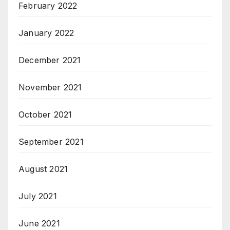
February 2022
January 2022
December 2021
November 2021
October 2021
September 2021
August 2021
July 2021
June 2021