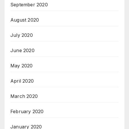
September 2020
August 2020
July 2020
June 2020
May 2020
April 2020
March 2020
February 2020
January 2020