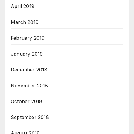
April 2019
March 2019
February 2019
January 2019
December 2018
November 2018
October 2018
September 2018
August 2018