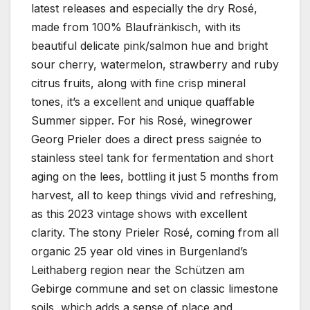
latest releases and especially the dry Rosé,
made from 100% Blaufränkisch, with its
beautiful delicate pink/salmon hue and bright
sour cherry, watermelon, strawberry and ruby
citrus fruits, along with fine crisp mineral
tones, it’s a excellent and unique quaffable
Summer sipper. For his Rosé, winegrower
Georg Prieler does a direct press saignée to
stainless steel tank for fermentation and short
aging on the lees, bottling it just 5 months from
harvest, all to keep things vivid and refreshing,
as this 2023 vintage shows with excellent
clarity. The stony Prieler Rosé, coming from all
organic 25 year old vines in Burgenland’s
Leithaberg region near the Schützen am
Gebirge commune and set on classic limestone
soils, which adds a sense of place and