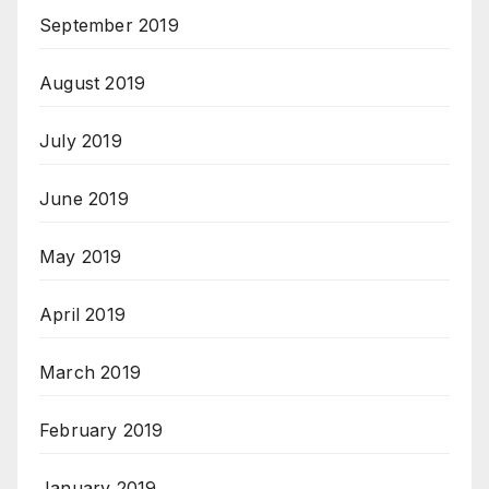
September 2019
August 2019
July 2019
June 2019
May 2019
April 2019
March 2019
February 2019
January 2019