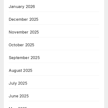
January 2026
December 2025
November 2025
October 2025
September 2025
August 2025
July 2025
June 2025