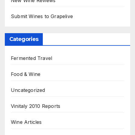
New Wine Reviews
Submit Wines to Grapelive
Categories
Fermented Travel
Food & Wine
Uncategorized
Vinitaly 2010 Reports
Wine Articles