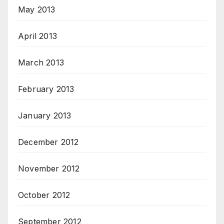
May 2013
April 2013
March 2013
February 2013
January 2013
December 2012
November 2012
October 2012
September 2012