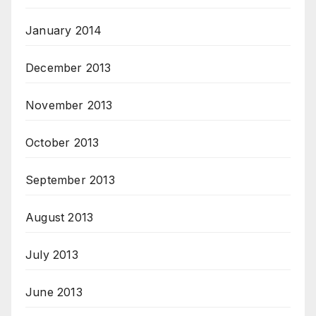
January 2014
December 2013
November 2013
October 2013
September 2013
August 2013
July 2013
June 2013