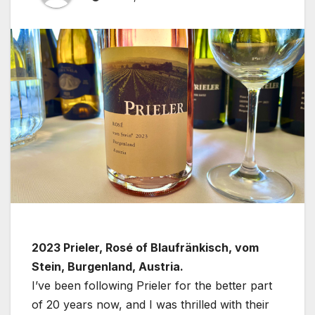
2023 Prieler, Rosé of Blaufränkisch, vom
Stein, Burgenland, Austria.
I’ve been following Prieler for the better part
of 20 years now, and I was thrilled with their