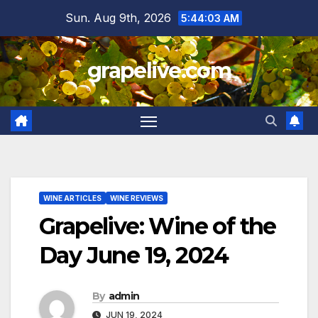
Skip
Sun. Aug 9th, 2026
5:44:04 AM
to
content
grapelive.com
WINE ARTICLES
WINE REVIEWS
Grapelive: Wine of the
Day June 19, 2024
By
admin
JUN 19, 2024