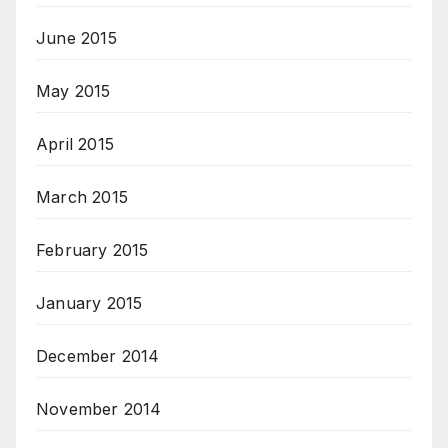
June 2015
May 2015
April 2015
March 2015
February 2015
January 2015
December 2014
November 2014