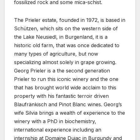
fossilized rock and some mica-schist.
The Prieler estate, founded in 1972, is based in
Schützen, which sits on the western side of
the Lake Neusiedl, in Burgenland, it is a
historic old farm, that was once dedicated to
many types of agriculture, but now
specializing almost solely in grape growing.
Georg Prieler is a the second generation
Prieler to run this iconic winery and the one
that has brought world wide acclaim to this
property with his fantastic terroir driven
Blaufränkisch and Pinot Blanc wines. Georg’s
wife Silvia brings a wealth of experience to the
winery with a PhD in biochemistry,
international experience including an
internship at Domaine Dujac in Burgundy and