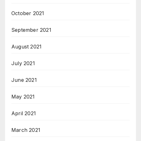
October 2021
September 2021
August 2021
July 2021
June 2021
May 2021
April 2021
March 2021