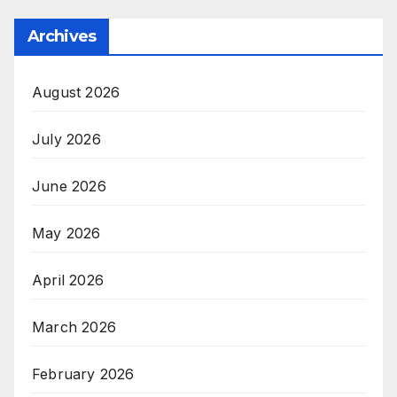
Archives
August 2026
July 2026
June 2026
May 2026
April 2026
March 2026
February 2026