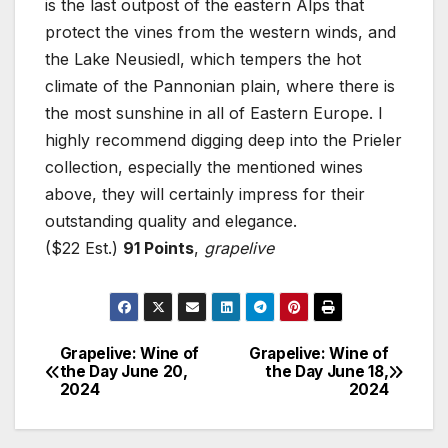
is the last outpost of the eastern Alps that
protect the vines from the western winds, and
the Lake Neusiedl, which tempers the hot
climate of the Pannonian plain, where there is
the most sunshine in all of Eastern Europe. I
highly recommend digging deep into the Prieler
collection, especially the mentioned wines
above, they will certainly impress for their
outstanding quality and elegance.
($22 Est.)
91 Points
,
grapelive
Grapelive: Wine of
Grapelive: Wine of
Post
the Day June 20,
the Day June 18,
2024
2024
navigation