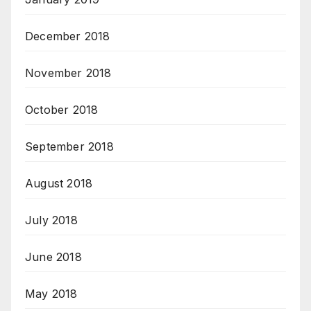
December 2018
November 2018
October 2018
September 2018
August 2018
July 2018
June 2018
May 2018