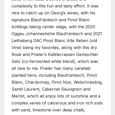
complexity to this fun and tasty effort. It was
nice to catch up on Georg’s wines, with his
signature Blaufränkisch and Pinot Blanc
bottlings taking center stage, with the 2020
Oggau Johanneshöhe Blaufränkisch and 2021
Leithaberg DAC Pinot Blanc Alte Reben (old
Vine) being my favorites, along with this dry
Rosé and Prieler’s Kalkterrassen Gemischter
Satz (co-fermented white blend), which was
all new to me. Prieler has many varietals
planted here, including Blaufränkisch, Pinot
Blanc, Chardonnay, Pinot Noir, Welschriesling,
Sankt Laurent, Cabernet Sauvignon and
Merlot, which all enjoy lots of sunshine and a
complex series of calcerous and iron rich soils
with sand, limestone over deep chalk,