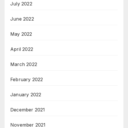
July 2022
June 2022
May 2022
April 2022
March 2022
February 2022
January 2022
December 2021
November 2021