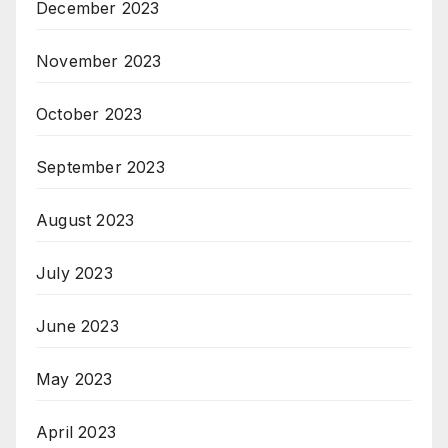
December 2023
November 2023
October 2023
September 2023
August 2023
July 2023
June 2023
May 2023
April 2023