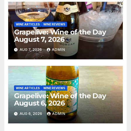
WINE ARTICLES
WINE REVIEWS
Grapelive: Wine of the Day
August 7, 2026
AUG 7, 2026
ADMIN
WINE ARTICLES
WINE REVIEWS
Grapelive: Wine of the Day
August 6, 2026
AUG 6, 2026
ADMIN