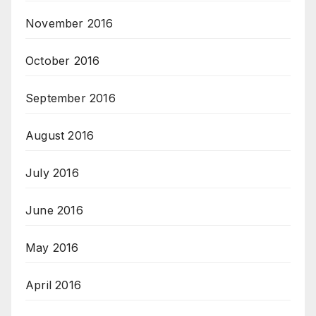
November 2016
October 2016
September 2016
August 2016
July 2016
June 2016
May 2016
April 2016