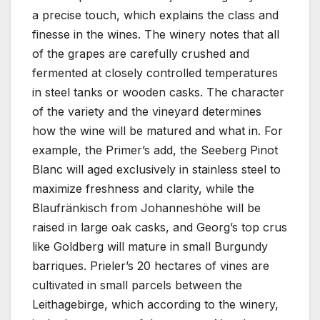
a precise touch, which explains the class and
finesse in the wines. The winery notes that all
of the grapes are carefully crushed and
fermented at closely controlled temperatures
in steel tanks or wooden casks. The character
of the variety and the vineyard determines
how the wine will be matured and what in. For
example, the Primer’s add, the Seeberg Pinot
Blanc will aged exclusively in stainless steel to
maximize freshness and clarity, while the
Blaufränkisch from Johanneshöhe will be
raised in large oak casks, and Georg’s top crus
like Goldberg will mature in small Burgundy
barriques. Prieler’s 20 hectares of vines are
cultivated in small parcels between the
Leithagebirge, which according to the winery,