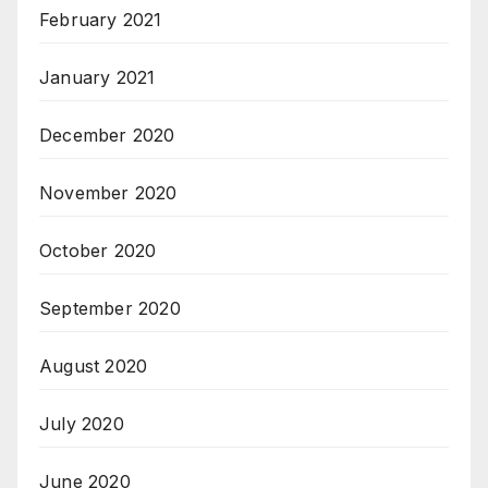
February 2021
January 2021
December 2020
November 2020
October 2020
September 2020
August 2020
July 2020
June 2020