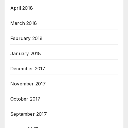
April 2018
March 2018
February 2018
January 2018
December 2017
November 2017
October 2017
September 2017