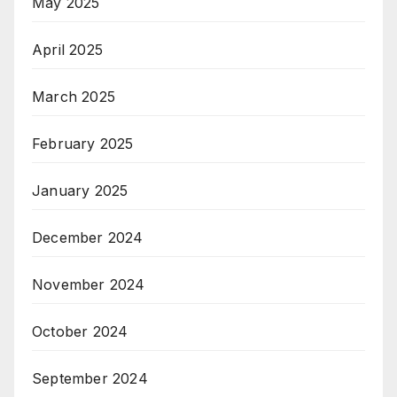
May 2025
April 2025
March 2025
February 2025
January 2025
December 2024
November 2024
October 2024
September 2024