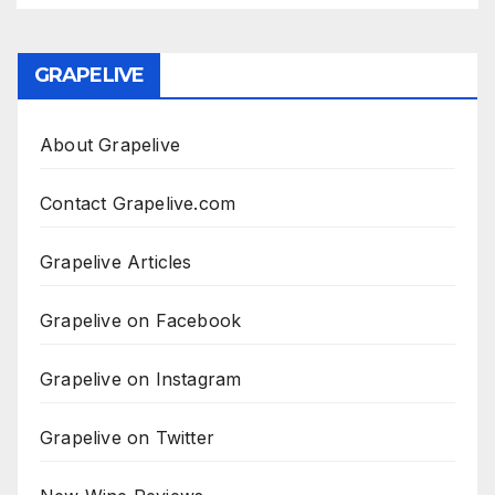
GRAPELIVE
About Grapelive
Contact Grapelive.com
Grapelive Articles
Grapelive on Facebook
Grapelive on Instagram
Grapelive on Twitter