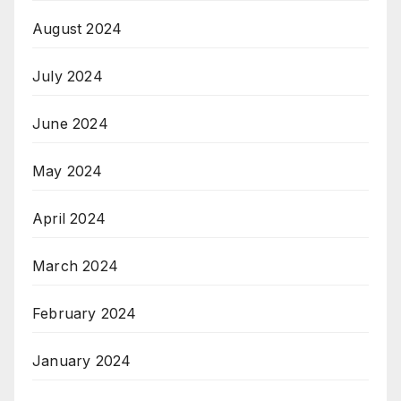
August 2024
July 2024
June 2024
May 2024
April 2024
March 2024
February 2024
January 2024