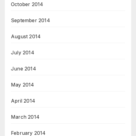
October 2014
September 2014
August 2014
July 2014
June 2014
May 2014
April 2014
March 2014
February 2014