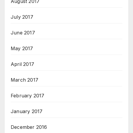
August 2017
July 2017
June 2017
May 2017
April 2017
March 2017
February 2017
January 2017
December 2016