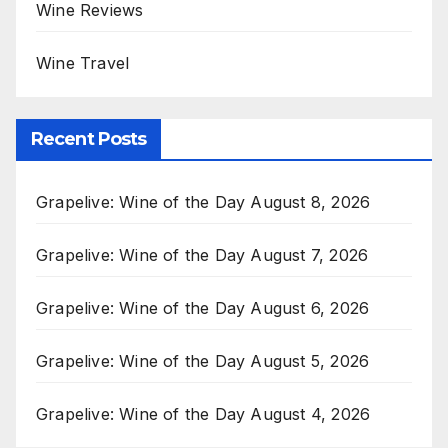
Wine Reviews
Wine Travel
Recent Posts
Grapelive: Wine of the Day August 8, 2026
Grapelive: Wine of the Day August 7, 2026
Grapelive: Wine of the Day August 6, 2026
Grapelive: Wine of the Day August 5, 2026
Grapelive: Wine of the Day August 4, 2026