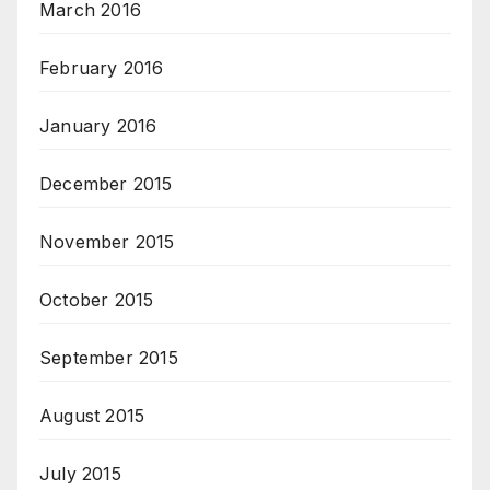
March 2016
February 2016
January 2016
December 2015
November 2015
October 2015
September 2015
August 2015
July 2015