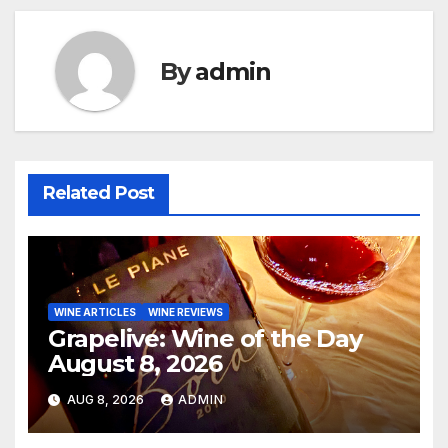
By
admin
Related Post
WINE ARTICLES
WINE REVIEWS
Grapelive: Wine of the Day
August 8, 2026
AUG 8, 2026
ADMIN