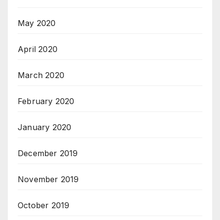
May 2020
April 2020
March 2020
February 2020
January 2020
December 2019
November 2019
October 2019