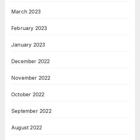
March 2023
February 2023
January 2023
December 2022
November 2022
October 2022
September 2022
August 2022