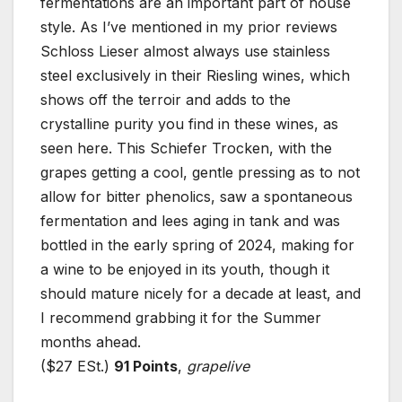
fermentations are an important part of house
style. As I’ve mentioned in my prior reviews
Schloss Lieser almost always use stainless
steel exclusively in their Riesling wines, which
shows off the terroir and adds to the
crystalline purity you find in these wines, as
seen here. This Schiefer Trocken, with the
grapes getting a cool, gentle pressing as to not
allow for bitter phenolics, saw a spontaneous
fermentation and lees aging in tank and was
bottled in the early spring of 2024, making for
a wine to be enjoyed in its youth, though it
should mature nicely for a decade at least, and
I recommend grabbing it for the Summer
months ahead.
($27 ESt.)
91 Points
,
grapelive