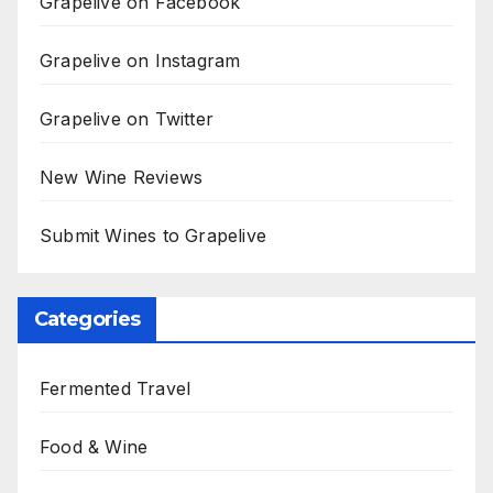
Grapelive on Facebook
Grapelive on Instagram
Grapelive on Twitter
New Wine Reviews
Submit Wines to Grapelive
Categories
Fermented Travel
Food & Wine