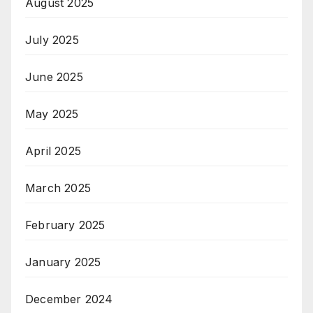
August 2025
July 2025
June 2025
May 2025
April 2025
March 2025
February 2025
January 2025
December 2024