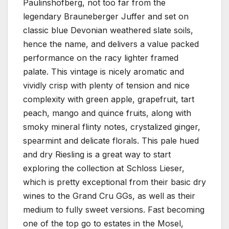
Paulinshofberg, not too far from the
legendary Brauneberger Juffer and set on
classic blue Devonian weathered slate soils,
hence the name, and delivers a value packed
performance on the racy lighter framed
palate. This vintage is nicely aromatic and
vividly crisp with plenty of tension and nice
complexity with green apple, grapefruit, tart
peach, mango and quince fruits, along with
smoky mineral flinty notes, crystalized ginger,
spearmint and delicate florals. This pale hued
and dry Riesling is a great way to start
exploring the collection at Schloss Lieser,
which is pretty exceptional from their basic dry
wines to the Grand Cru GGs, as well as their
medium to fully sweet versions. Fast becoming
one of the top go to estates in the Mosel,