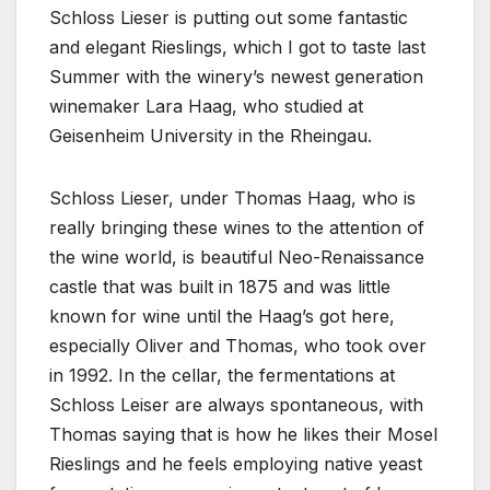
Schloss Lieser is putting out some fantastic
and elegant Rieslings, which I got to taste last
Summer with the winery’s newest generation
winemaker Lara Haag, who studied at
Geisenheim University in the Rheingau.
Schloss Lieser, under Thomas Haag, who is
really bringing these wines to the attention of
the wine world, is beautiful Neo-Renaissance
castle that was built in 1875 and was little
known for wine until the Haag’s got here,
especially Oliver and Thomas, who took over
in 1992. In the cellar, the fermentations at
Schloss Leiser are always spontaneous, with
Thomas saying that is how he likes their Mosel
Rieslings and he feels employing native yeast