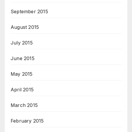
September 2015
August 2015
July 2015
June 2015
May 2015
April 2015
March 2015
February 2015