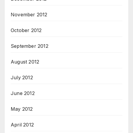
November 2012
October 2012
September 2012
August 2012
July 2012
June 2012
May 2012
April 2012