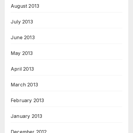
August 2013
July 2013
June 2013
May 2013
April 2013
March 2013
February 2013
January 2013
December 2012