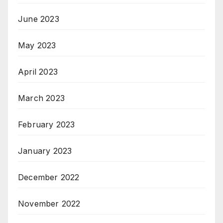
June 2023
May 2023
April 2023
March 2023
February 2023
January 2023
December 2022
November 2022