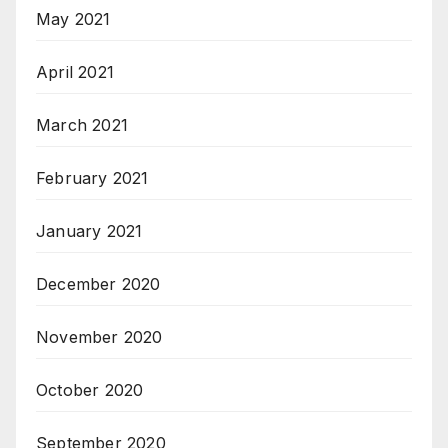
May 2021
April 2021
March 2021
February 2021
January 2021
December 2020
November 2020
October 2020
September 2020