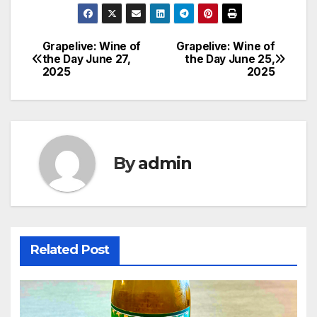
Grapelive: Wine of
Grapelive: Wine of
Post
the Day June 27,
the Day June 25,
2025
2025
navigation
By
admin
Related Post