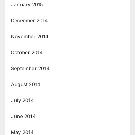
January 2015
December 2014
November 2014
October 2014
September 2014
August 2014
July 2014
June 2014
May 2014