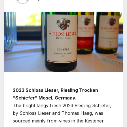
2023 Schloss Lieser, Riesling Trocken
“Schiefer” Mosel, Germany.
The bright tangy fresh 2023 Riesling Schiefer,
by Schloss Lieser and Thomas Haag, was
sourced mainly from vines in the Kestener