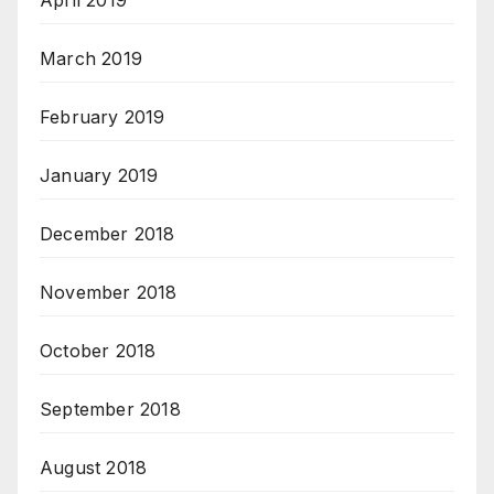
April 2019
March 2019
February 2019
January 2019
December 2018
November 2018
October 2018
September 2018
August 2018