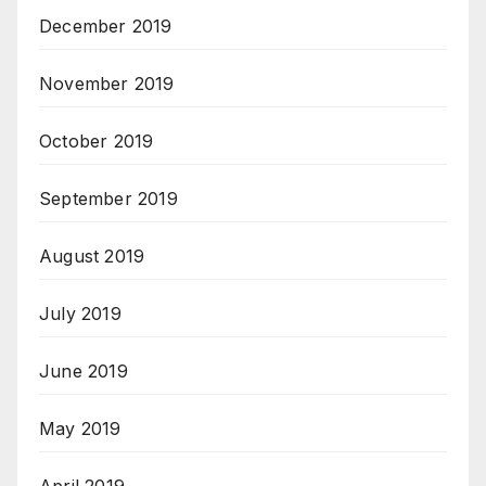
December 2019
November 2019
October 2019
September 2019
August 2019
July 2019
June 2019
May 2019