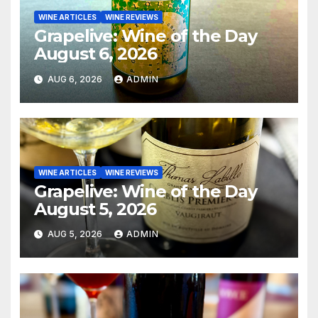
WINE ARTICLES
WINE REVIEWS
Grapelive: Wine of the Day
August 6, 2026
AUG 6, 2026
ADMIN
WINE ARTICLES
WINE REVIEWS
Grapelive: Wine of the Day
August 5, 2026
AUG 5, 2026
ADMIN