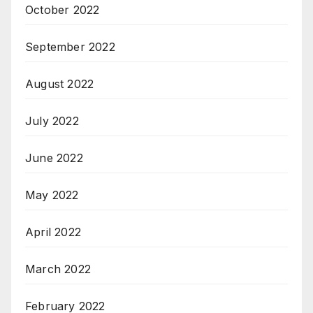
October 2022
September 2022
August 2022
July 2022
June 2022
May 2022
April 2022
March 2022
February 2022