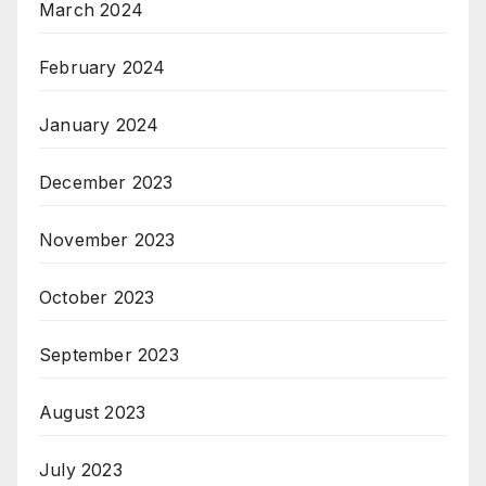
March 2024
February 2024
January 2024
December 2023
November 2023
October 2023
September 2023
August 2023
July 2023