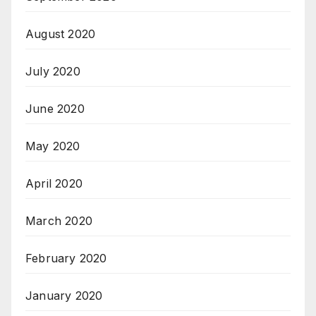
August 2020
July 2020
June 2020
May 2020
April 2020
March 2020
February 2020
January 2020