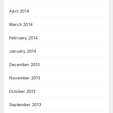
April 2014
March 2014
February 2014
January 2014
December 2013
November 2013
October 2013
September 2013