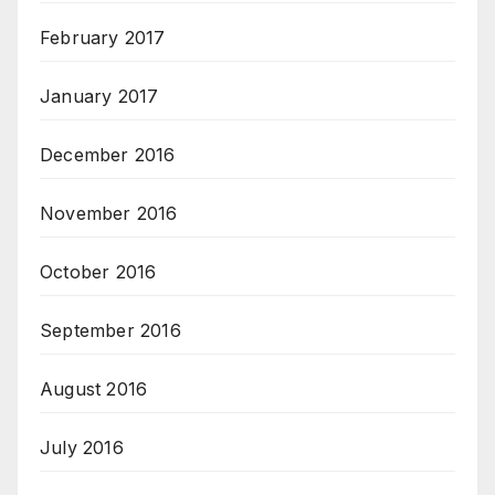
February 2017
January 2017
December 2016
November 2016
October 2016
September 2016
August 2016
July 2016