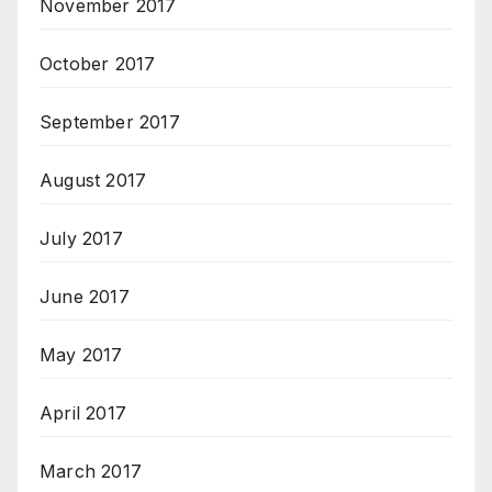
November 2017
October 2017
September 2017
August 2017
July 2017
June 2017
May 2017
April 2017
March 2017