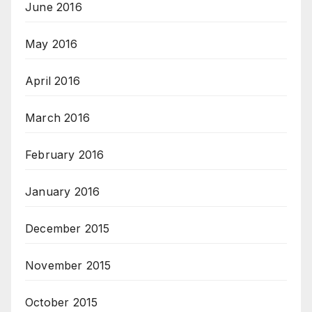
June 2016
May 2016
April 2016
March 2016
February 2016
January 2016
December 2015
November 2015
October 2015