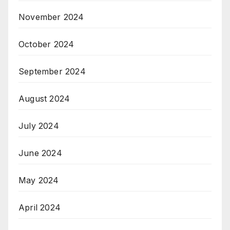
November 2024
October 2024
September 2024
August 2024
July 2024
June 2024
May 2024
April 2024