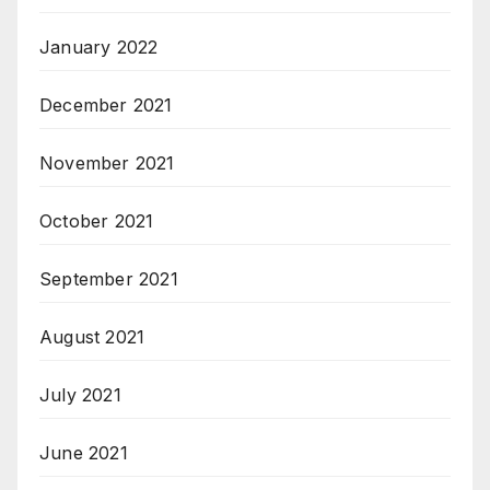
January 2022
December 2021
November 2021
October 2021
September 2021
August 2021
July 2021
June 2021