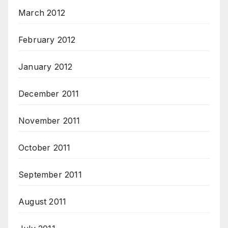
March 2012
February 2012
January 2012
December 2011
November 2011
October 2011
September 2011
August 2011