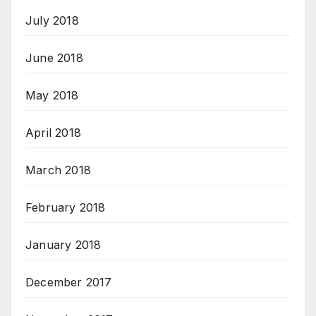
July 2018
June 2018
May 2018
April 2018
March 2018
February 2018
January 2018
December 2017