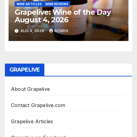
WINE ARTICLES
WINE REVIEWS
Grapelive: Wine of the Day
August 4, 2026
AUG 4, 2026
ADMIN
GRAPELIVE
About Grapelive
Contact Grapelive.com
Grapelive Articles