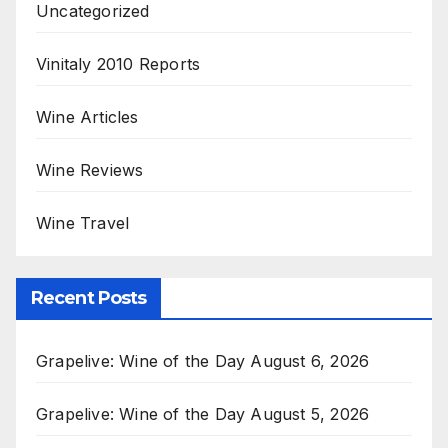
Uncategorized
Vinitaly 2010 Reports
Wine Articles
Wine Reviews
Wine Travel
Recent Posts
Grapelive: Wine of the Day August 6, 2026
Grapelive: Wine of the Day August 5, 2026