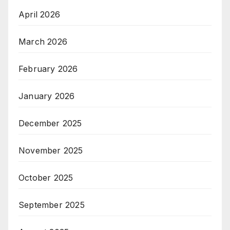
April 2026
March 2026
February 2026
January 2026
December 2025
November 2025
October 2025
September 2025