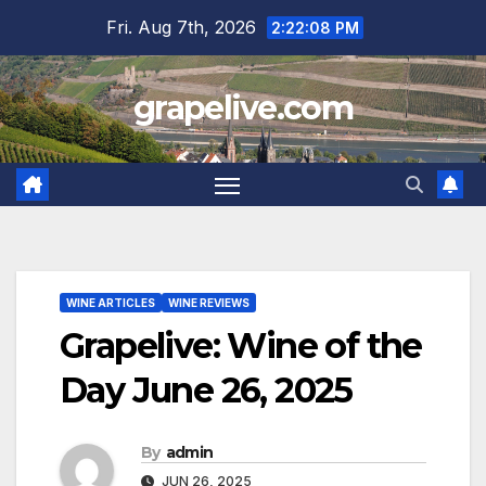
Skip
Fri. Aug 7th, 2026
2:22:09 PM
to
content
grapelive.com
WINE ARTICLES
WINE REVIEWS
Grapelive: Wine of the
Day June 26, 2025
By
admin
JUN 26, 2025