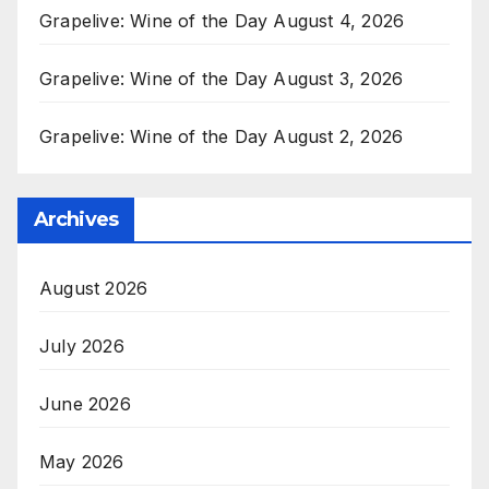
Grapelive: Wine of the Day August 4, 2026
Grapelive: Wine of the Day August 3, 2026
Grapelive: Wine of the Day August 2, 2026
Archives
August 2026
July 2026
June 2026
May 2026