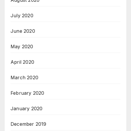
July 2020
June 2020
May 2020
April 2020
March 2020
February 2020
January 2020
December 2019