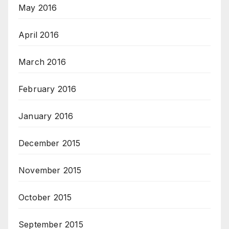
May 2016
April 2016
March 2016
February 2016
January 2016
December 2015
November 2015
October 2015
September 2015