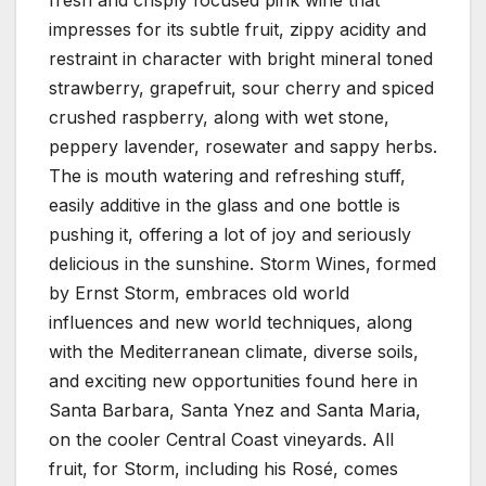
impresses for its subtle fruit, zippy acidity and
restraint in character with bright mineral toned
strawberry, grapefruit, sour cherry and spiced
crushed raspberry, along with wet stone,
peppery lavender, rosewater and sappy herbs.
The is mouth watering and refreshing stuff,
easily additive in the glass and one bottle is
pushing it, offering a lot of joy and seriously
delicious in the sunshine. Storm Wines, formed
by Ernst Storm, embraces old world
influences and new world techniques, along
with the Mediterranean climate, diverse soils,
and exciting new opportunities found here in
Santa Barbara, Santa Ynez and Santa Maria,
on the cooler Central Coast vineyards. All
fruit, for Storm, including his Rosé, comes