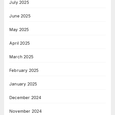
July 2025
June 2025
May 2025
April 2025
March 2025
February 2025
January 2025
December 2024
November 2024