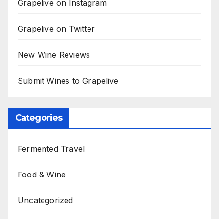
Grapelive on Instagram
Grapelive on Twitter
New Wine Reviews
Submit Wines to Grapelive
Categories
Fermented Travel
Food & Wine
Uncategorized