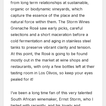
from long term relationships at sustainable,
organic or biodynamic vineyards, which
capture the essence of the place and the
natural force within them. The Storm Wines
Grenache Rosé saw early picks, careful
selections and a short maceration before a
cold fermentation and aging in stainless steel
tanks to preserve vibrant clarity and tension.
At this point, the Rosé is going to be found
mostly out in the market at wine shops and
restaurants, with only a few bottles left at their
tasting room in Los Olivos, so keep your eyes
pealed for it!
I’ve been a long time fan of this very talented
South African winemaker, Ernst Storm, who I
tasted with recently, and his lovely and