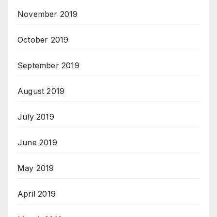
November 2019
October 2019
September 2019
August 2019
July 2019
June 2019
May 2019
April 2019