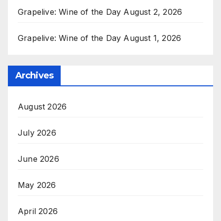
Grapelive: Wine of the Day August 2, 2026
Grapelive: Wine of the Day August 1, 2026
Archives
August 2026
July 2026
June 2026
May 2026
April 2026