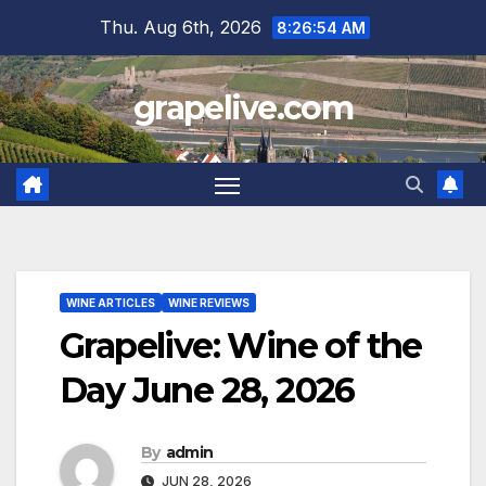
Skip
Thu. Aug 6th, 2026
8:26:55 AM
to
content
grapelive.com
WINE ARTICLES
WINE REVIEWS
Grapelive: Wine of the
Day June 28, 2026
By
admin
JUN 28, 2026