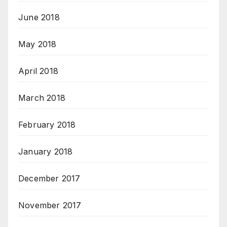
June 2018
May 2018
April 2018
March 2018
February 2018
January 2018
December 2017
November 2017