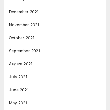
December 2021
November 2021
October 2021
September 2021
August 2021
July 2021
June 2021
May 2021