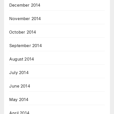
December 2014
November 2014
October 2014
September 2014
August 2014
July 2014
June 2014
May 2014
April 2014