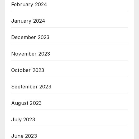
February 2024
January 2024
December 2023
November 2023
October 2023
September 2023
August 2023
July 2023
June 2023