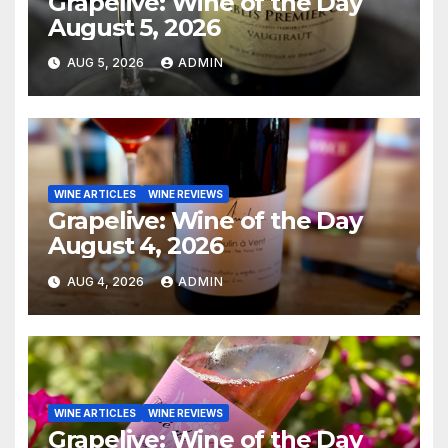
Grapelive: Wine of the Day
August 5, 2026
AUG 5, 2026
ADMIN
WINE ARTICLES
WINE REVIEWS
Grapelive: Wine of the Day
August 4, 2026
AUG 4, 2026
ADMIN
WINE ARTICLES
WINE REVIEWS
Grapelive: Wine of the Day