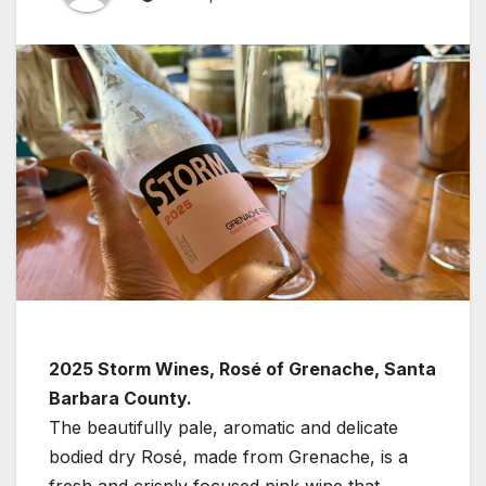
2025 Storm Wines, Rosé of Grenache, Santa
Barbara County.
The beautifully pale, aromatic and delicate
bodied dry Rosé, made from Grenache, is a
fresh and crisply focused pink wine that