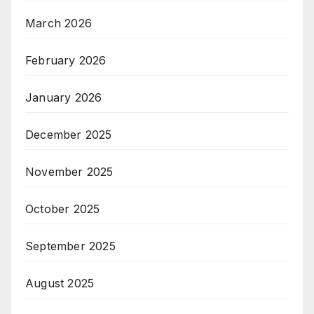
March 2026
February 2026
January 2026
December 2025
November 2025
October 2025
September 2025
August 2025