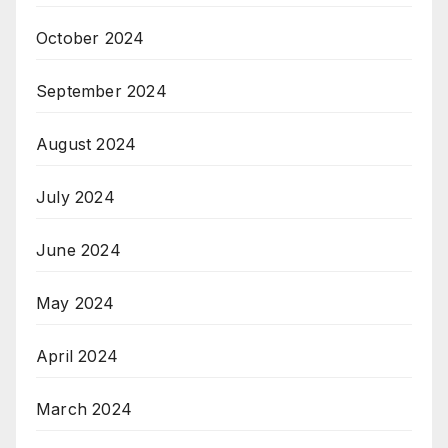
October 2024
September 2024
August 2024
July 2024
June 2024
May 2024
April 2024
March 2024