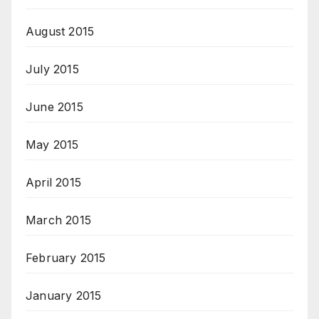
August 2015
July 2015
June 2015
May 2015
April 2015
March 2015
February 2015
January 2015