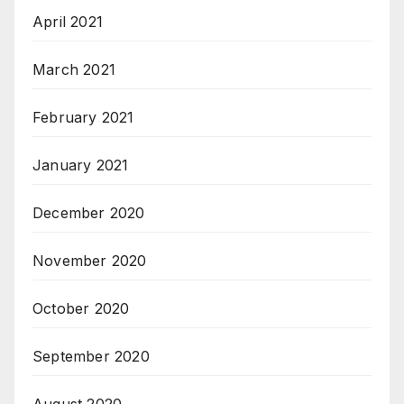
April 2021
March 2021
February 2021
January 2021
December 2020
November 2020
October 2020
September 2020
August 2020