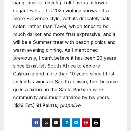
hang-times to develop full flavors at lower
sugar levels. This 2025 vintage shows off a
more Provence style, with its delicately pale
color, rather than Tavel, which tends to be
much darker and more fruit expressive, and it
will be a Summer treat with beach picnics and
warm evening dinning. As I mentioned
previously, I can’t believe it has been 20 years
since Ernst left South Africa to explore
California and more than 10 years since I first
tasted his wines in San Francisco, he’s become
quite a fixture in the Santa Barbara wine
community and much admired by his peers.
($29 Est.)
91 Points
,
grapelive