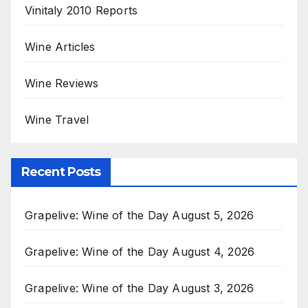
Vinitaly 2010 Reports
Wine Articles
Wine Reviews
Wine Travel
Recent Posts
Grapelive: Wine of the Day August 5, 2026
Grapelive: Wine of the Day August 4, 2026
Grapelive: Wine of the Day August 3, 2026