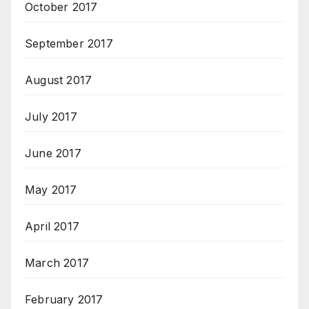
October 2017
September 2017
August 2017
July 2017
June 2017
May 2017
April 2017
March 2017
February 2017