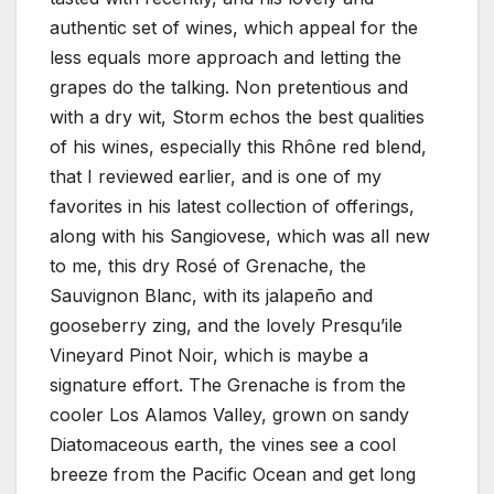
authentic set of wines, which appeal for the
less equals more approach and letting the
grapes do the talking. Non pretentious and
with a dry wit, Storm echos the best qualities
of his wines, especially this Rhône red blend,
that I reviewed earlier, and is one of my
favorites in his latest collection of offerings,
along with his Sangiovese, which was all new
to me, this dry Rosé of Grenache, the
Sauvignon Blanc, with its jalapeño and
gooseberry zing, and the lovely Presqu’ile
Vineyard Pinot Noir, which is maybe a
signature effort. The Grenache is from the
cooler Los Alamos Valley, grown on sandy
Diatomaceous earth, the vines see a cool
breeze from the Pacific Ocean and get long