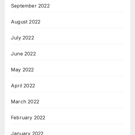
September 2022
August 2022
July 2022
June 2022
May 2022
April 2022
March 2022
February 2022
January 2022