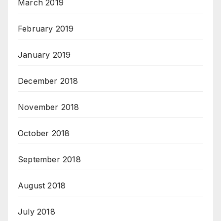
March 2019
February 2019
January 2019
December 2018
November 2018
October 2018
September 2018
August 2018
July 2018