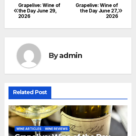
Grapelive: Wine of
Grapelive: Wine of
Post
the Day June 29,
the Day June 27,
2026
2026
navigation
By
admin
Related Post
WINE ARTICLES
WINE REVIEWS