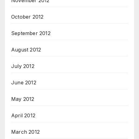
November 2012
October 2012
September 2012
August 2012
July 2012
June 2012
May 2012
April 2012
March 2012