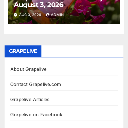
August 3, 2026
AUG 3, 2026
ADMIN
GRAPELIVE
About Grapelive
Contact Grapelive.com
Grapelive Articles
Grapelive on Facebook