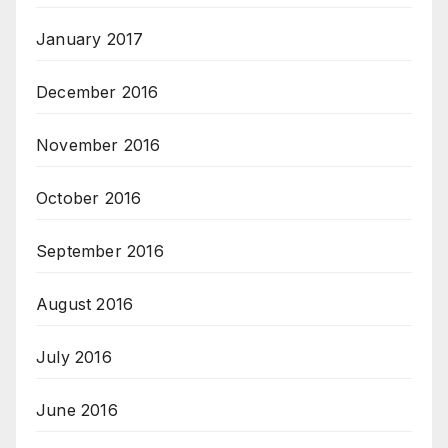
January 2017
December 2016
November 2016
October 2016
September 2016
August 2016
July 2016
June 2016