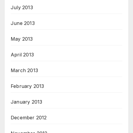
July 2013
June 2013
May 2013
April 2013
March 2013
February 2013
January 2013
December 2012