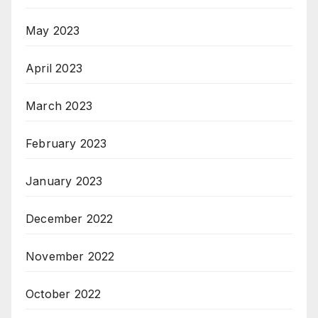
May 2023
April 2023
March 2023
February 2023
January 2023
December 2022
November 2022
October 2022