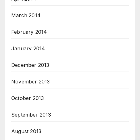
March 2014
February 2014
January 2014
December 2013
November 2013
October 2013
September 2013
August 2013