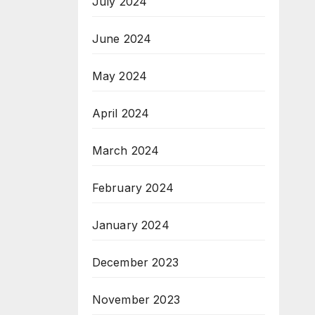
July 2024
June 2024
May 2024
April 2024
March 2024
February 2024
January 2024
December 2023
November 2023