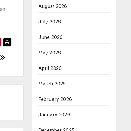
August 2026
ten
July 2026
June 2026
May 2026
April 2026
March 2026
February 2026
January 2026
December 2025