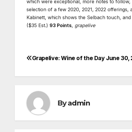
which were exceptional, more notes to follow,
selection of a few 2020, 2021, 2022 offerings, 
Kabinett, which shows the Selbach touch, and 
($35 Est.)
93 Points
,
grapelive
Grapelive: Wine of the Day June 30,
Post
navigation
By
admin