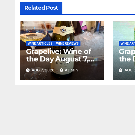
Related Post
WINE ARTICLES
WINE REVIEWS
WINE AR
Grapelive: Wine of
Grap
the Day August 7,
the 
2026
202
AUG 7, 2026
ADMIN
AUG 6