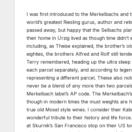
I was first introduced to the Merkelbachs and 
world’s greatest Riesling gurus, author and reti
passed away, but happy that the Selbachs plan
their home in Ürzig lived as though time didn’t 
including, as Theise explained, the brother’s o
eighties, the brothers Alfred and Rolf still tend
Terry remembered, heading up the ultra steep 
each parcel separately, and according to legen
representing a different parcel. Theise also note
never be a blend of any more than two parcels
Merkelbach label’s AP code. The Merkelbach’s 
though in modern times the must weights are hi
true old Mosel style wines. I consider their Kabi
wonderful tribute to their history and life for
at Skurnik’s San Francisco stop on their US tou