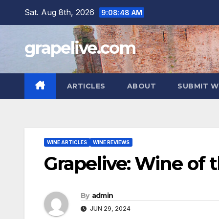
Skip
Sat. Aug 8th, 2026
9:08:50 AM
to
content
grapelive.com
ARTICLES
ABOUT
SUBMIT W
WINE ARTICLES
WINE REVIEWS
Grapelive: Wine of 
By
admin
JUN 29, 2024