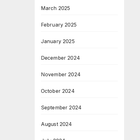
March 2025
February 2025
January 2025
December 2024
November 2024
October 2024
September 2024
August 2024