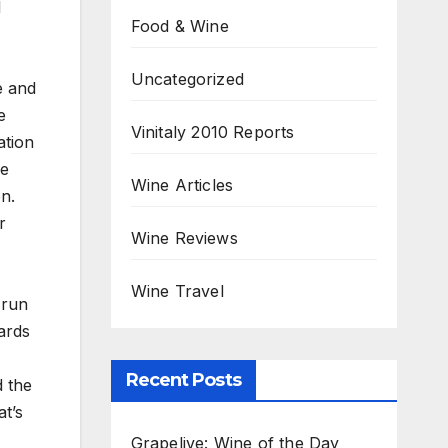
l
Food & Wine
Uncategorized
e and
e
Vinitaly 2010 Reports
ation
he
Wine Articles
n.
r
Wine Reviews
Wine Travel
 run
ards
Recent Posts
d the
at’s
Grapelive: Wine of the Day