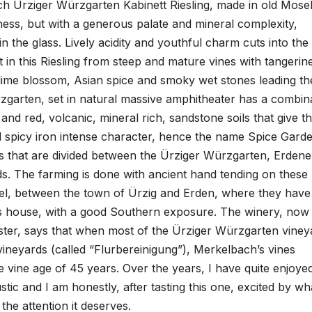
h Ürziger Würzgarten Kabinett Riesling, made in old Mose
tness, but with a generous palate and mineral complexity,
n the glass. Lively acidity and youthful charm cuts into the
 in this Riesling from steep and mature vines with tangerin
lime blossom, Asian spice and smoky wet stones leading th
zgarten, set in natural massive amphitheater has a combin
and red, volcanic, mineral rich, sandstone soils that give t
nd spicy iron intense character, hence the name Spice Garde
ngs that are divided between the Ürziger Würzgarten, Erdene
. The farming is done with ancient hand tending on these
Mosel, between the town of Ürzig and Erden, where they have
s house, with a good Southern exposure. The winery, now
er, says that when most of the Ürziger Würzgarten viney
vineyards (called “Flurbereinigung”), Merkelbach’s vines
e vine age of 45 years. Over the years, I have quite enjoye
tic and I am honestly, after tasting this one, excited by wh
 the attention it deserves.