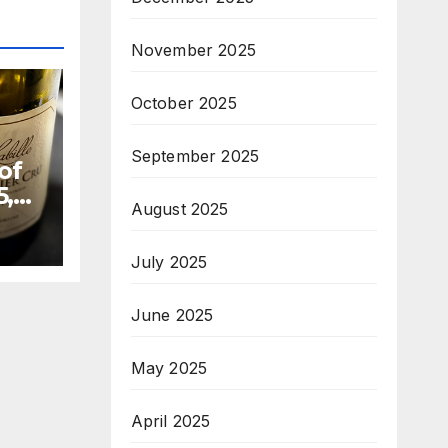
November 2025
October 2025
September 2025
of
5,
August 2025
July 2025
June 2025
May 2025
April 2025