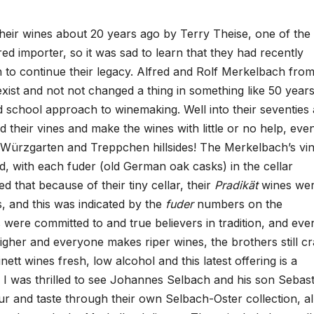
their wines about 20 years ago by Terry Theise, one of the
red importer, so it was sad to learn that they had recently
 to continue their legacy. Alfred and Rolf Merkelbach fro
exist and not not changed a thing in something like 50 years
ld school approach to winemaking. Well into their seventies
ed their vines and make the wines with little or no help, eve
Würzgarten and Treppchen hillsides! The Merkelbach’s vini
d, with each fuder (old German oak casks) in the cellar
d that because of their tiny cellar, their
Pradikät
wines we
, and this was indicated by the
fuder
numbers on the
were committed to and true believers in tradition, and eve
gher and everyone makes riper wines, the brothers still cr
nett wines fresh, low alcohol and this latest offering is a
ce. I was thrilled to see Johannes Selbach and his son Sebas
r and taste through their own Selbach-Oster collection, al