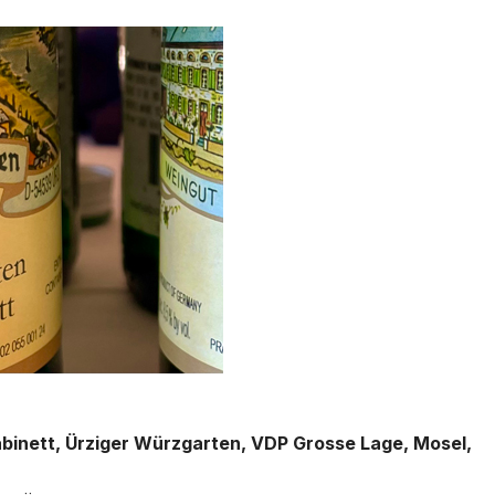
abinett, Ürziger Würzgarten, VDP Grosse Lage, Mosel,