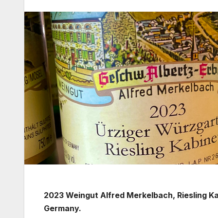
2023 Weingut Alfred Merkelbach, Riesling K
Germany.