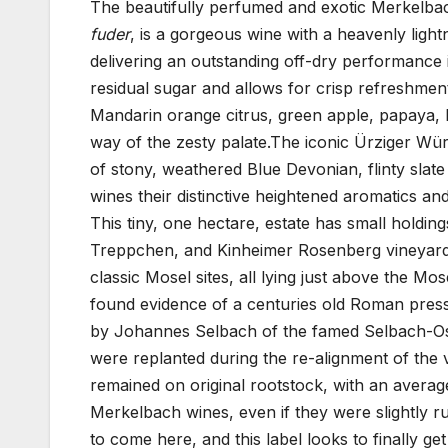
The beautifully perfumed and exotic Merkelbac
fuder
, is a gorgeous wine with a heavenly ligh
delivering an outstanding off-dry performance i
residual sugar and allows for crisp refreshment
Mandarin orange citrus, green apple, papaya, 
way of the zesty palate.The iconic Ürziger Wür
of stony, weathered Blue Devonian, flinty slate 
wines their distinctive heightened aromatics a
This tiny, one hectare, estate has small holdi
Treppchen, and Kinheimer Rosenberg vineyards
classic Mosel sites, all lying just above the 
found evidence of a centuries old Roman pres
by Johannes Selbach of the famed Selbach-Ost
were replanted during the re-alignment of the 
remained on original rootstock, with an averag
Merkelbach wines, even if they were slightly rus
to come here, and this label looks to finally get