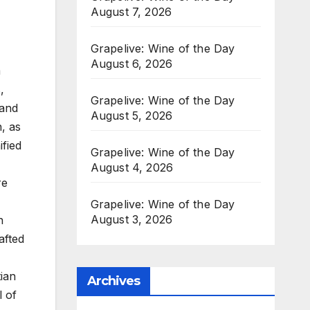
August 7, 2026
Grapelive: Wine of the Day
August 6, 2026
m
,
Grapelive: Wine of the Day
 and
August 5, 2026
n, as
fied
Grapelive: Wine of the Day
August 4, 2026
re
Grapelive: Wine of the Day
August 3, 2026
n
afted
tian
Archives
l of