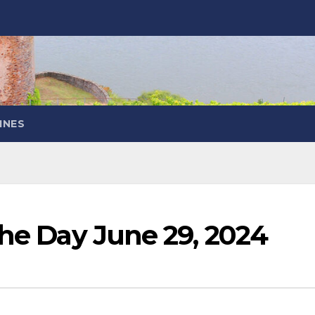
INES
the Day June 29, 2024