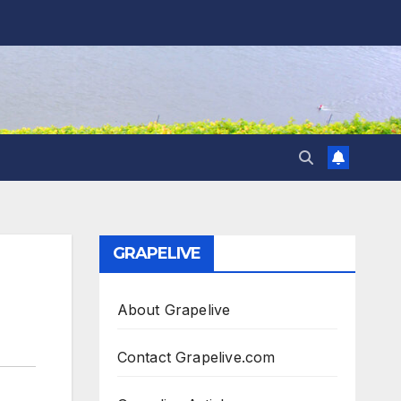
GRAPELIVE
About Grapelive
Contact Grapelive.com