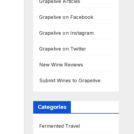
Grapelive Articles
Grapelive on Facebook
Grapelive on Instagram
Grapelive on Twitter
New Wine Reviews
Submit Wines to Grapelive
Categories
Fermented Travel