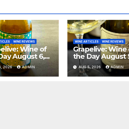
TICLES
WINE REVIEWS
WINE ARTICLES
WINE REVIEWS
elive: Wine of
Grapelive: Wine 
Day August 6,
the Day August 
6
2026
, 2026
ADMIN
AUG 5, 2026
ADMIN