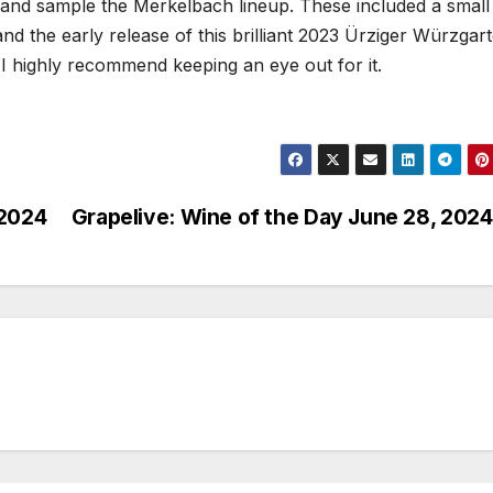
 and sample the Merkelbach lineup. These included a small
and the early release of this brilliant 2023 Ürziger Würzgar
I highly recommend keeping an eye out for it.
 2024
Grapelive: Wine of the Day June 28, 2024