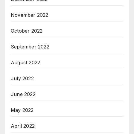
November 2022
October 2022
September 2022
August 2022
July 2022
June 2022
May 2022
April 2022