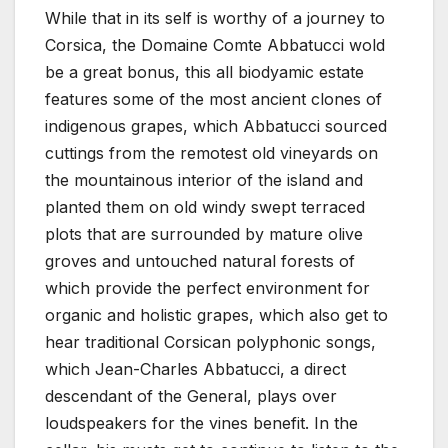
While that in its self is worthy of a journey to
Corsica, the Domaine Comte Abbatucci wold
be a great bonus, this all biodyamic estate
features some of the most ancient clones of
indigenous grapes, which Abbatucci sourced
cuttings from the remotest old vineyards on
the mountainous interior of the island and
planted them on old windy swept terraced
plots that are surrounded by mature olive
groves and untouched natural forests of
which provide the perfect environment for
organic and holistic grapes, which also get to
hear traditional Corsican polyphonic songs,
which Jean-Charles Abbatucci, a direct
descendant of the General, plays over
loudspeakers for the vines benefit. In the