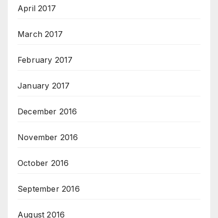
April 2017
March 2017
February 2017
January 2017
December 2016
November 2016
October 2016
September 2016
August 2016