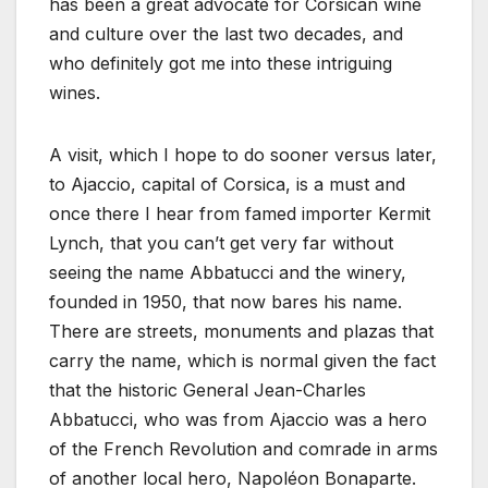
has been a great advocate for Corsican wine
and culture over the last two decades, and
who definitely got me into these intriguing
wines.
A visit, which I hope to do sooner versus later,
to Ajaccio, capital of Corsica, is a must and
once there I hear from famed importer Kermit
Lynch, that you can’t get very far without
seeing the name Abbatucci and the winery,
founded in 1950, that now bares his name.
There are streets, monuments and plazas that
carry the name, which is normal given the fact
that the historic General Jean-Charles
Abbatucci, who was from Ajaccio was a hero
of the French Revolution and comrade in arms
of another local hero, Napoléon Bonaparte.