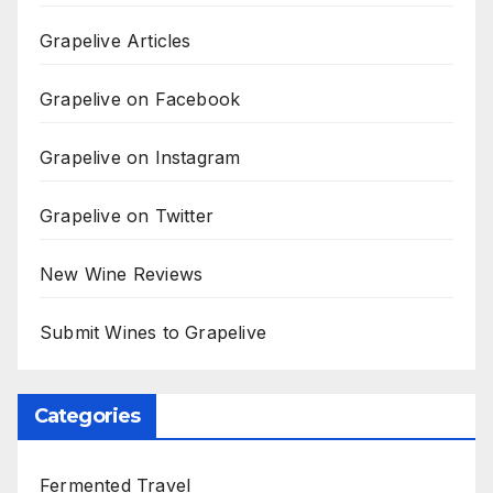
Grapelive Articles
Grapelive on Facebook
Grapelive on Instagram
Grapelive on Twitter
New Wine Reviews
Submit Wines to Grapelive
Categories
Fermented Travel