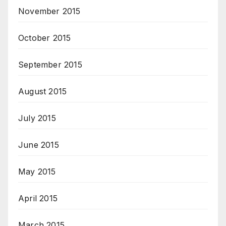
November 2015
October 2015
September 2015
August 2015
July 2015
June 2015
May 2015
April 2015
March 2015