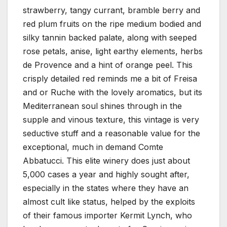
strawberry, tangy currant, bramble berry and
red plum fruits on the ripe medium bodied and
silky tannin backed palate, along with seeped
rose petals, anise, light earthy elements, herbs
de Provence and a hint of orange peel. This
crisply detailed red reminds me a bit of Freisa
and or Ruche with the lovely aromatics, but its
Mediterranean soul shines through in the
supple and vinous texture, this vintage is very
seductive stuff and a reasonable value for the
exceptional, much in demand Comte
Abbatucci. This elite winery does just about
5,000 cases a year and highly sought after,
especially in the states where they have an
almost cult like status, helped by the exploits
of their famous importer Kermit Lynch, who