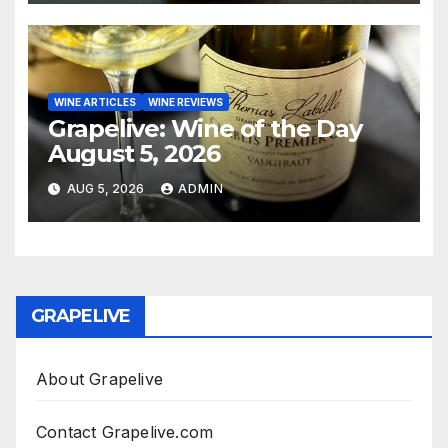
WINE ARTICLES
WINE REVIEWS
Grapelive: Wine of the Day
August 5, 2026
AUG 5, 2026
ADMIN
GRAPELIVE
About Grapelive
Contact Grapelive.com