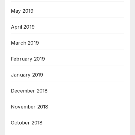
May 2019
April 2019
March 2019
February 2019
January 2019
December 2018
November 2018
October 2018