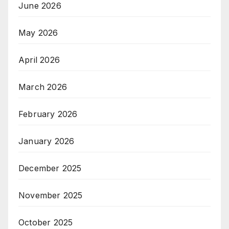
June 2026
May 2026
April 2026
March 2026
February 2026
January 2026
December 2025
November 2025
October 2025