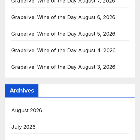
Grapelive: Wine of the Day August 7, 2026
Grapelive: Wine of the Day August 6, 2026
Grapelive: Wine of the Day August 5, 2026
Grapelive: Wine of the Day August 4, 2026
Grapelive: Wine of the Day August 3, 2026
Archives
August 2026
July 2026