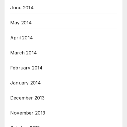
June 2014
May 2014
April 2014
March 2014
February 2014
January 2014
December 2013
November 2013