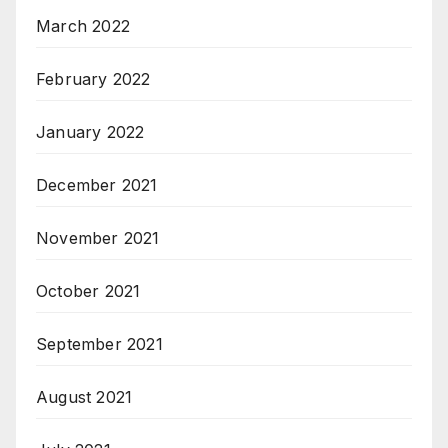
March 2022
February 2022
January 2022
December 2021
November 2021
October 2021
September 2021
August 2021