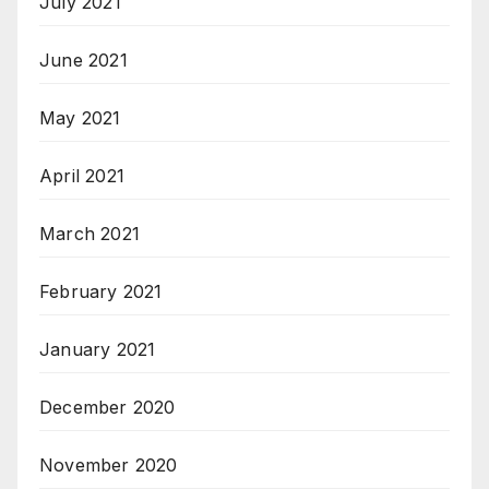
July 2021
June 2021
May 2021
April 2021
March 2021
February 2021
January 2021
December 2020
November 2020