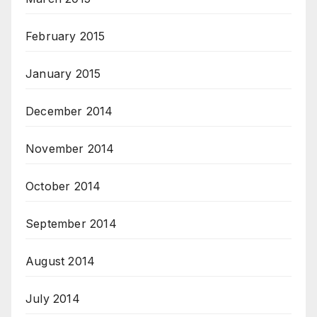
February 2015
January 2015
December 2014
November 2014
October 2014
September 2014
August 2014
July 2014