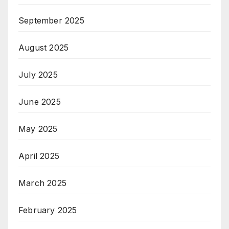
September 2025
August 2025
July 2025
June 2025
May 2025
April 2025
March 2025
February 2025