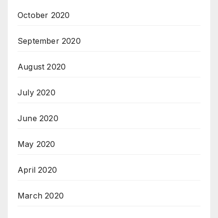
October 2020
September 2020
August 2020
July 2020
June 2020
May 2020
April 2020
March 2020