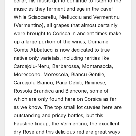
cellar, his musts get to continue to listen to the
music as they ferment and age in the cave!
While Sciaccarellu, Niellucciu and Vermentinu
(Vermentino), all grapes that almost certainly
were brought to Corisca in ancient times make
up a large portion of the wines, Domaine
Comte Abbatucci is now dedicated to true
native only varietals, including rarities like
Carcajolu-Neru, Barbarossa, Montanaccia,
Morescono, Morescola, Biancu Gentile,
Carcajolu Biancu, Paga Debiti, Riminese,
Rossola Brandica and Biancone, some of
which are only found here on Corsica as far
as we know. The top small lot cuvées here are
outstanding and pricey bottles, but this
Faustine lineup, the Vermentino, the excellent
dry Rosé and this delicious red are great ways