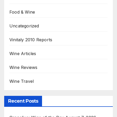
Food & Wine
Uncategorized
Vinitaly 2010 Reports
Wine Articles
Wine Reviews
Wine Travel
Recent Posts