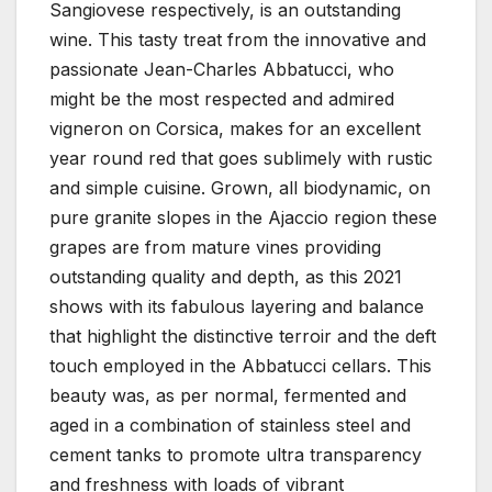
Sangiovese respectively, is an outstanding
wine. This tasty treat from the innovative and
passionate Jean-Charles Abbatucci, who
might be the most respected and admired
vigneron on Corsica, makes for an excellent
year round red that goes sublimely with rustic
and simple cuisine. Grown, all biodynamic, on
pure granite slopes in the Ajaccio region these
grapes are from mature vines providing
outstanding quality and depth, as this 2021
shows with its fabulous layering and balance
that highlight the distinctive terroir and the deft
touch employed in the Abbatucci cellars. This
beauty was, as per normal, fermented and
aged in a combination of stainless steel and
cement tanks to promote ultra transparency
and freshness with loads of vibrant