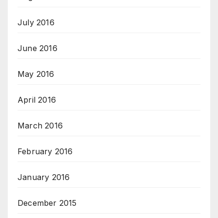
July 2016
June 2016
May 2016
April 2016
March 2016
February 2016
January 2016
December 2015