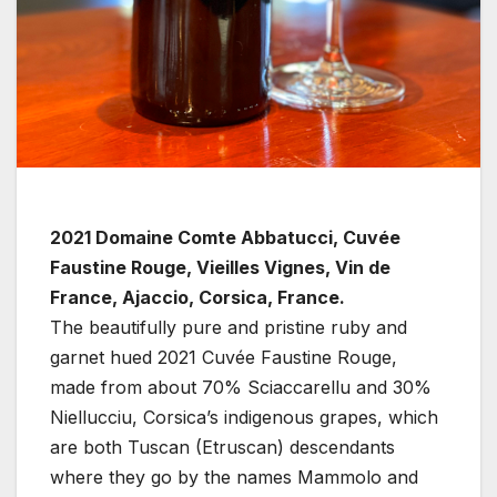
2021 Domaine Comte Abbatucci, Cuvée
Faustine Rouge, Vieilles Vignes, Vin de
France, Ajaccio, Corsica, France.
The beautifully pure and pristine ruby and
garnet hued 2021 Cuvée Faustine Rouge,
made from about 70% Sciaccarellu and 30%
Niellucciu, Corsica’s indigenous grapes, which
are both Tuscan (Etruscan) descendants
where they go by the names Mammolo and