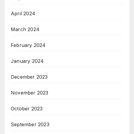
April 2024
March 2024
February 2024
January 2024
December 2023
November 2023
October 2023
September 2023