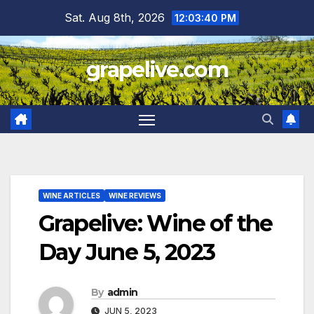
Skip
Sat. Aug 8th, 2026
12:03:41 PM
to
content
grapelive.com
WINE ARTICLES
WINE REVIEWS
Grapelive: Wine of the
Day June 5, 2023
By
admin
JUN 5, 2023