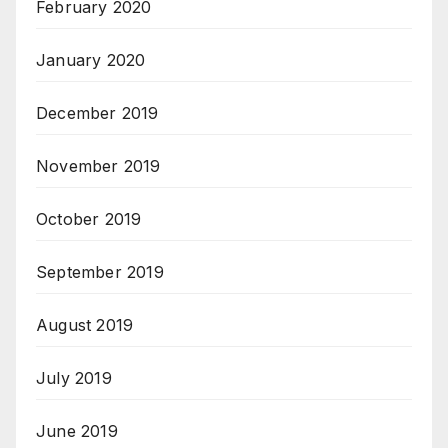
February 2020
January 2020
December 2019
November 2019
October 2019
September 2019
August 2019
July 2019
June 2019