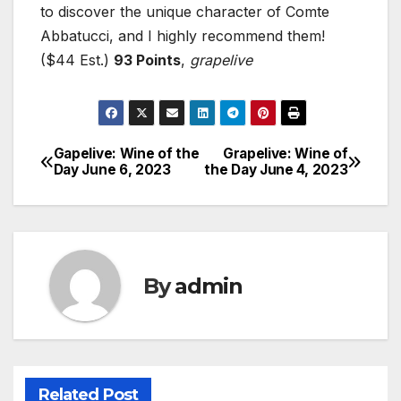
to discover the unique character of Comte
Abbatucci, and I highly recommend them!
($44 Est.)
93 Points
,
grapelive
Gapelive: Wine of the
Grapelive: Wine of
Post
Day June 6, 2023
the Day June 4, 2023
navigation
By
admin
Related Post