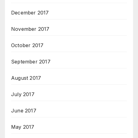
December 2017
November 2017
October 2017
September 2017
August 2017
July 2017
June 2017
May 2017