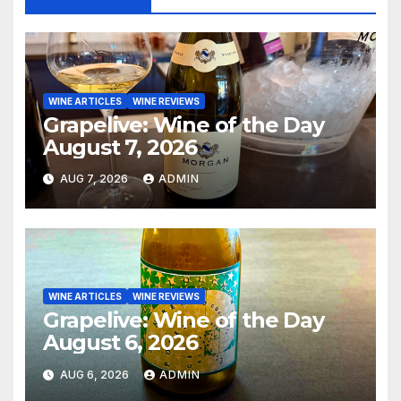
WINE ARTICLES
WINE REVIEWS
Grapelive: Wine of the Day
August 7, 2026
AUG 7, 2026
ADMIN
WINE ARTICLES
WINE REVIEWS
Grapelive: Wine of the Day
August 6, 2026
AUG 6, 2026
ADMIN