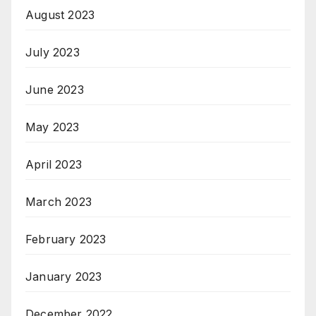
August 2023
July 2023
June 2023
May 2023
April 2023
March 2023
February 2023
January 2023
December 2022