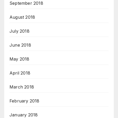
September 2018
August 2018
July 2018
June 2018
May 2018
April 2018
March 2018
February 2018
January 2018