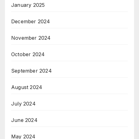
January 2025
December 2024
November 2024
October 2024
September 2024
August 2024
July 2024
June 2024
May 2024