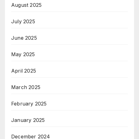
August 2025
July 2025
June 2025
May 2025
April 2025
March 2025
February 2025
January 2025
December 2024