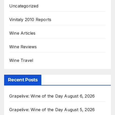
Uncategorized
Vinitaly 2010 Reports
Wine Articles
Wine Reviews
Wine Travel
Recent Posts
Grapelive: Wine of the Day August 6, 2026
Grapelive: Wine of the Day August 5, 2026