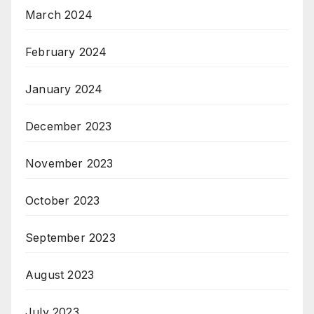
March 2024
February 2024
January 2024
December 2023
November 2023
October 2023
September 2023
August 2023
July 2023