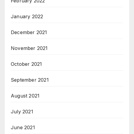
February 2022
January 2022
December 2021
November 2021
October 2021
September 2021
August 2021
July 2021
June 2021