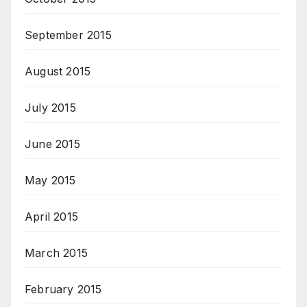
September 2015
August 2015
July 2015
June 2015
May 2015
April 2015
March 2015
February 2015