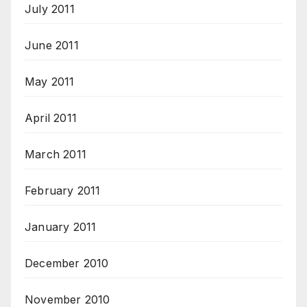
July 2011
June 2011
May 2011
April 2011
March 2011
February 2011
January 2011
December 2010
November 2010