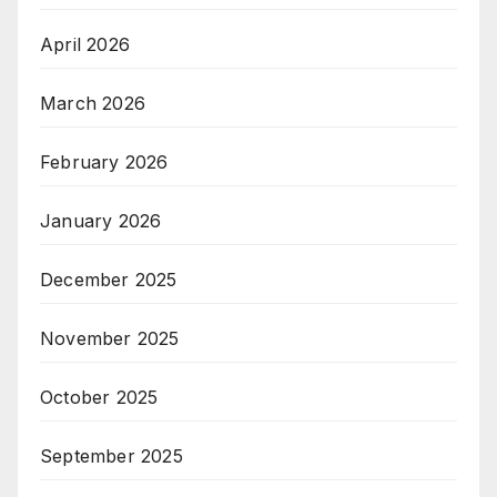
April 2026
March 2026
February 2026
January 2026
December 2025
November 2025
October 2025
September 2025