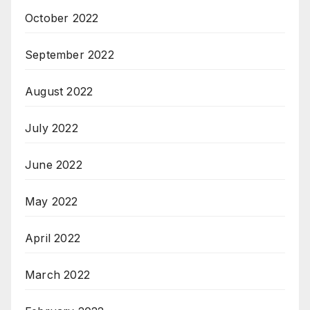
October 2022
September 2022
August 2022
July 2022
June 2022
May 2022
April 2022
March 2022