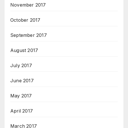
November 2017
October 2017
September 2017
August 2017
July 2017
June 2017
May 2017
April 2017
March 2017