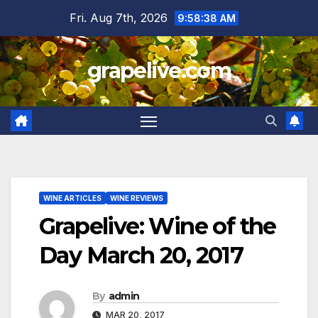
Skip
Fri. Aug 7th, 2026
9:58:39 AM
to
content
grapelive.com
WINE ARTICLES
WINE REVIEWS
Grapelive: Wine of the
Day March 20, 2017
By
admin
MAR 20, 2017