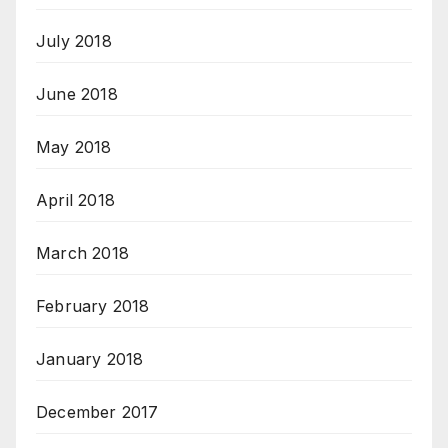
July 2018
June 2018
May 2018
April 2018
March 2018
February 2018
January 2018
December 2017