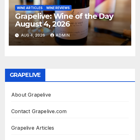
WINE ARTICLES
WINE REVIEWS
Grapelive: Wine of the Day
August 4, 2026
AUG 4, 2026
ADMIN
GRAPELIVE
About Grapelive
Contact Grapelive.com
Grapelive Articles