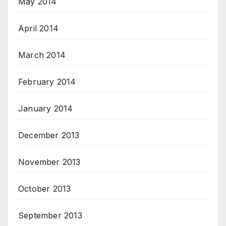
May 2014
April 2014
March 2014
February 2014
January 2014
December 2013
November 2013
October 2013
September 2013