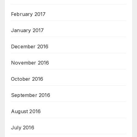
February 2017
January 2017
December 2016
November 2016
October 2016
September 2016
August 2016
July 2016