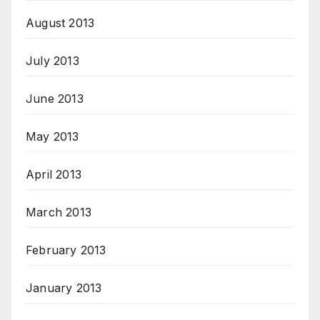
August 2013
July 2013
June 2013
May 2013
April 2013
March 2013
February 2013
January 2013