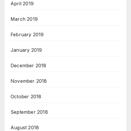
April 2019
March 2019
February 2019
January 2019
December 2018
November 2018
October 2018
September 2018
August 2018