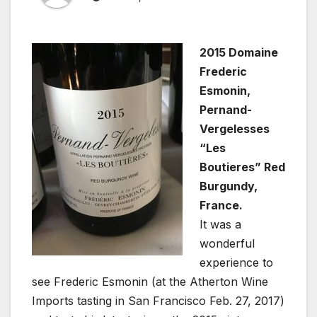
2015 Domaine
Frederic
Esmonin,
Pernand-
Vergelesses
“Les
Boutieres” Red
Burgundy,
France.
It was a
wonderful
experience to
see Frederic Esmonin (at the Atherton Wine
Imports tasting in San Francisco Feb. 27, 2017)