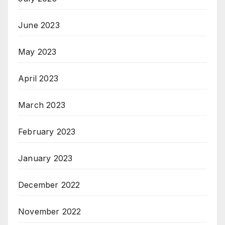
June 2023
May 2023
April 2023
March 2023
February 2023
January 2023
December 2022
November 2022