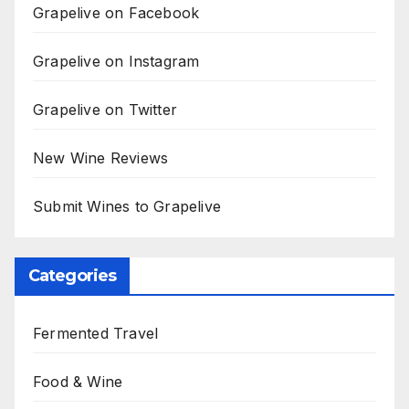
Grapelive on Facebook
Grapelive on Instagram
Grapelive on Twitter
New Wine Reviews
Submit Wines to Grapelive
Categories
Fermented Travel
Food & Wine