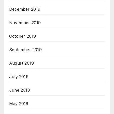
December 2019
November 2019
October 2019
September 2019
August 2019
July 2019
June 2019
May 2019