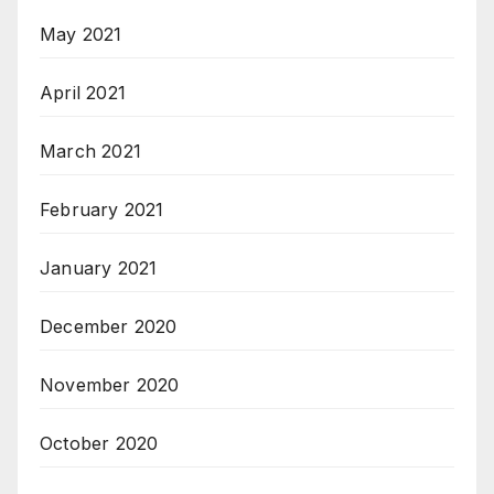
May 2021
April 2021
March 2021
February 2021
January 2021
December 2020
November 2020
October 2020