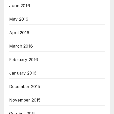
June 2016
May 2016
April 2016
March 2016
February 2016
January 2016
December 2015
November 2015
October 2015