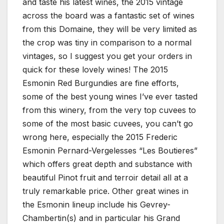
and taste his latest wines, the 2015 vintage
across the board was a fantastic set of wines
from this Domaine, they will be very limited as
the crop was tiny in comparison to a normal
vintages, so I suggest you get your orders in
quick for these lovely wines! The 2015
Esmonin Red Burgundies are fine efforts,
some of the best young wines I’ve ever tasted
from this winery, from the very top cuvees to
some of the most basic cuvees, you can’t go
wrong here, especially the 2015 Frederic
Esmonin Pernard-Vergelesses “Les Boutieres”
which offers great depth and substance with
beautiful Pinot fruit and terroir detail all at a
truly remarkable price. Other great wines in
the Esmonin lineup include his Gevrey-
Chambertin(s) and in particular his Grand