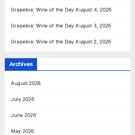
Grapelive: Wine of the Day August 4, 2026
Grapelive: Wine of the Day August 3, 2026
Grapelive: Wine of the Day August 2, 2026
Archives
August 2026
July 2026
June 2026
May 2026