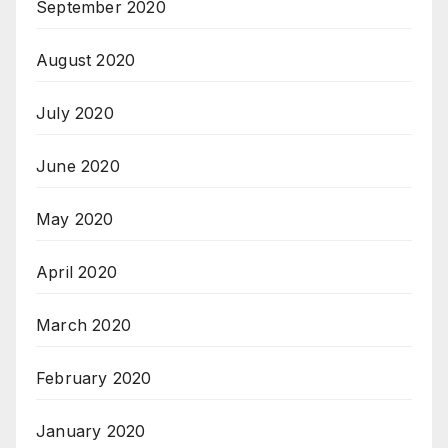
September 2020
August 2020
July 2020
June 2020
May 2020
April 2020
March 2020
February 2020
January 2020