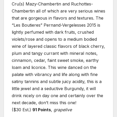
Cru(s) Mazy-Chambertin and Ruchottes-
Chambertin all of which are very serious wines
that are gorgeous in flavors and textures. The
“Les Boutieres” Pernand-Vergelesses 2015 is
lightly perfumed with dark fruits, crushed
violets/rose and opens to a medium bodied
wine of layered classic flavors of black cherry,
plum and tangy currant with mineral notes,
cinnamon, cedar, faint sweet smoke, earthy
loam and licorice. This wine danced on the
palate with vibrancy and life along with fine
satiny tannins and subtle juicy acidity, this is a
little jewel and a seductive Burgundy, it will
drink nicely on day one and certainly over the
next decade, don’t miss this one!
($30 Est.)
91 Points
,
grapelive