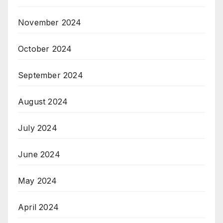
November 2024
October 2024
September 2024
August 2024
July 2024
June 2024
May 2024
April 2024