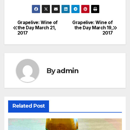
Grapelive: Wine of
Grapelive: Wine of
Post
the Day March 21,
the Day March 19,
2017
2017
navigation
By
admin
Related Post