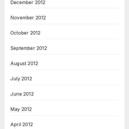
December 2012
November 2012
October 2012
September 2012
August 2012
July 2012
June 2012
May 2012
April 2012