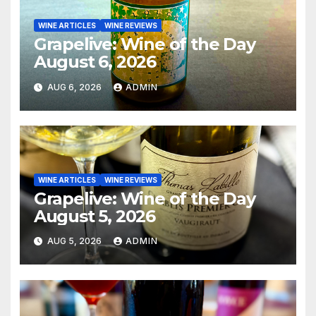
WINE ARTICLES
WINE REVIEWS
Grapelive: Wine of the Day
August 6, 2026
AUG 6, 2026
ADMIN
WINE ARTICLES
WINE REVIEWS
Grapelive: Wine of the Day
August 5, 2026
AUG 5, 2026
ADMIN