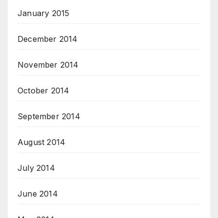
January 2015
December 2014
November 2014
October 2014
September 2014
August 2014
July 2014
June 2014