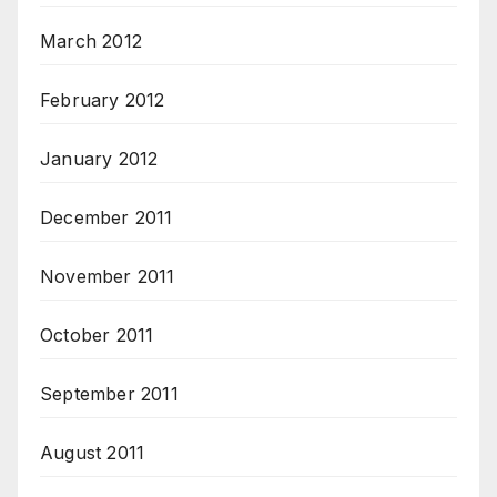
March 2012
February 2012
January 2012
December 2011
November 2011
October 2011
September 2011
August 2011