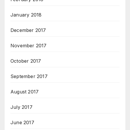
January 2018
December 2017
November 2017
October 2017
September 2017
August 2017
July 2017
June 2017