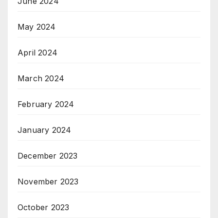
June 2024
May 2024
April 2024
March 2024
February 2024
January 2024
December 2023
November 2023
October 2023