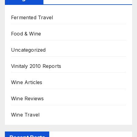
Fermented Travel
Food & Wine
Uncategorized
Vinitaly 2010 Reports
Wine Articles
Wine Reviews
Wine Travel