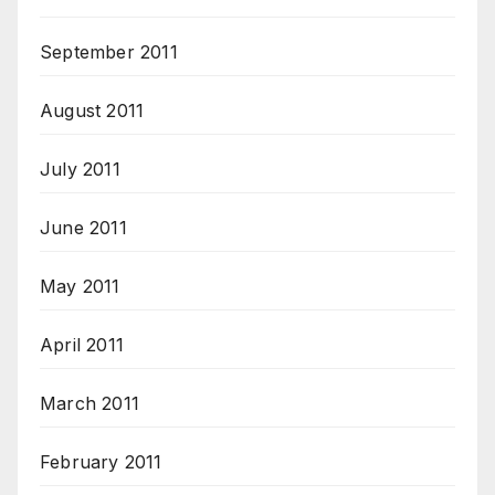
September 2011
August 2011
July 2011
June 2011
May 2011
April 2011
March 2011
February 2011