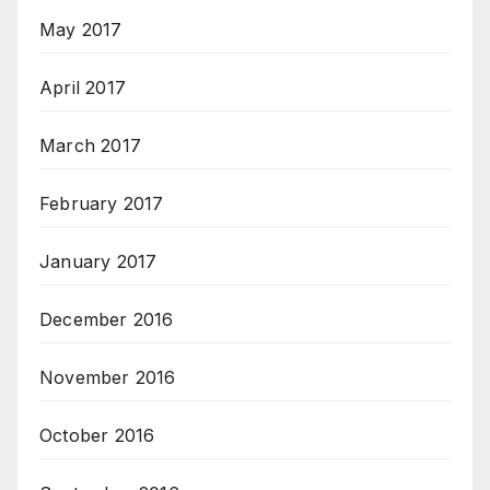
May 2017
April 2017
March 2017
February 2017
January 2017
December 2016
November 2016
October 2016