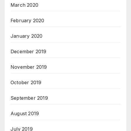
March 2020
February 2020
January 2020
December 2019
November 2019
October 2019
September 2019
August 2019
July 2019