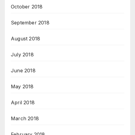
October 2018
September 2018
August 2018
July 2018
June 2018
May 2018
April 2018
March 2018
February 2018