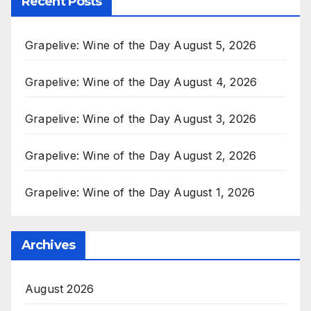
Recent Posts
Grapelive: Wine of the Day August 5, 2026
Grapelive: Wine of the Day August 4, 2026
Grapelive: Wine of the Day August 3, 2026
Grapelive: Wine of the Day August 2, 2026
Grapelive: Wine of the Day August 1, 2026
Archives
August 2026