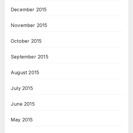
December 2015
November 2015
October 2015
September 2015
August 2015
July 2015
June 2015
May 2015