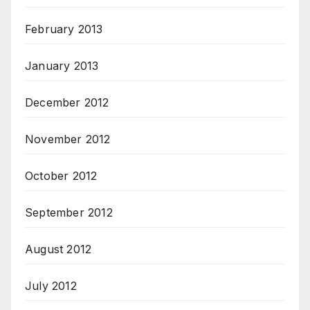
February 2013
January 2013
December 2012
November 2012
October 2012
September 2012
August 2012
July 2012