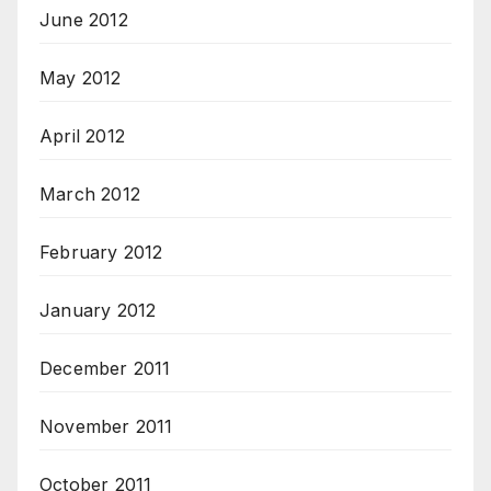
June 2012
May 2012
April 2012
March 2012
February 2012
January 2012
December 2011
November 2011
October 2011