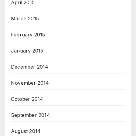
April 2015
March 2015
February 2015
January 2015
December 2014
November 2014
October 2014
September 2014
August 2014