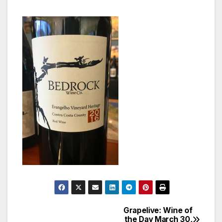
Grapelive: Wine of
Post
the Day March 30,