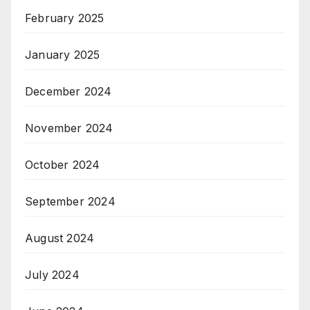
February 2025
January 2025
December 2024
November 2024
October 2024
September 2024
August 2024
July 2024