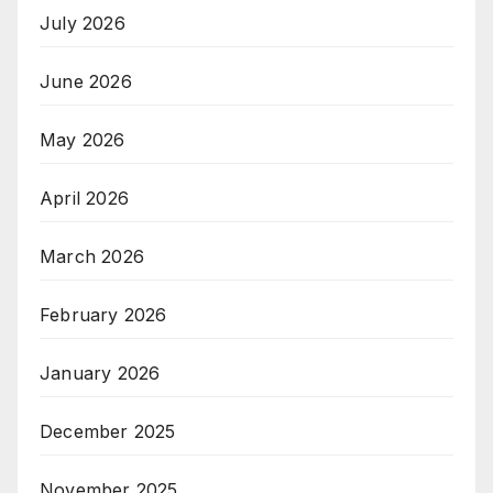
July 2026
June 2026
May 2026
April 2026
March 2026
February 2026
January 2026
December 2025
November 2025