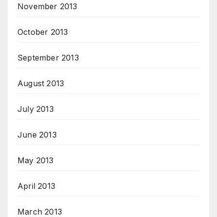
November 2013
October 2013
September 2013
August 2013
July 2013
June 2013
May 2013
April 2013
March 2013