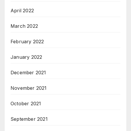
April 2022
March 2022
February 2022
January 2022
December 2021
November 2021
October 2021
September 2021