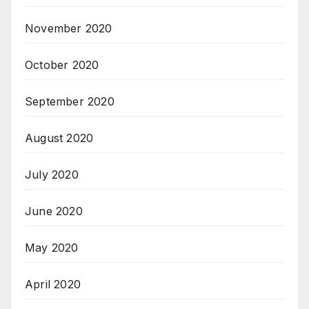
November 2020
October 2020
September 2020
August 2020
July 2020
June 2020
May 2020
April 2020