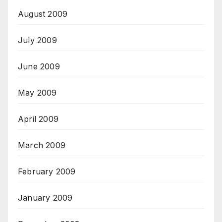
August 2009
July 2009
June 2009
May 2009
April 2009
March 2009
February 2009
January 2009