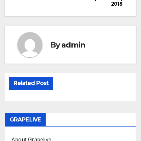
2018
navigation
By
admin
Related Post
GRAPELIVE
About Grapelive