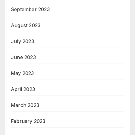
September 2023
August 2023
July 2023
June 2023
May 2023
April 2023
March 2023
February 2023