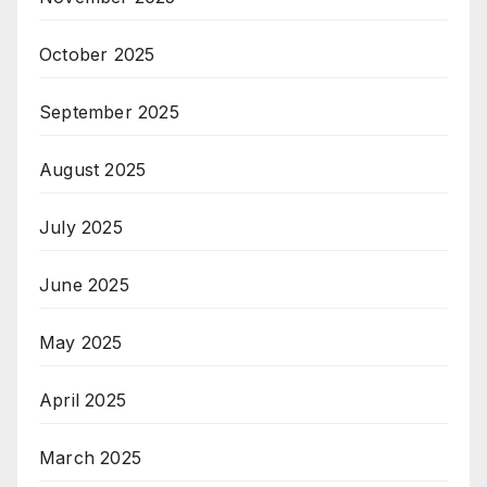
October 2025
September 2025
August 2025
July 2025
June 2025
May 2025
April 2025
March 2025