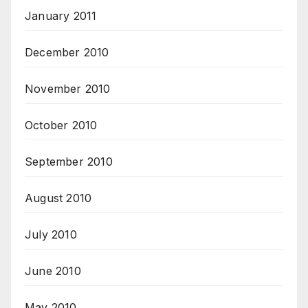
January 2011
December 2010
November 2010
October 2010
September 2010
August 2010
July 2010
June 2010
May 2010