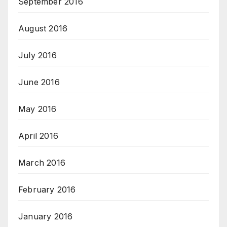
September 2016
August 2016
July 2016
June 2016
May 2016
April 2016
March 2016
February 2016
January 2016