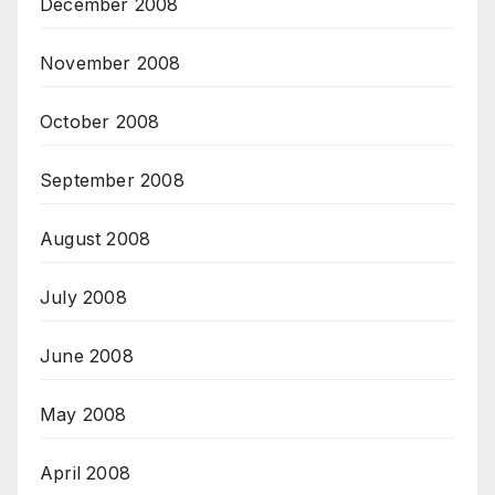
December 2008
November 2008
October 2008
September 2008
August 2008
July 2008
June 2008
May 2008
April 2008