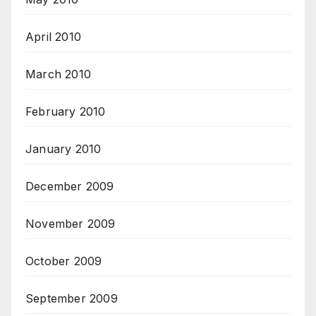
April 2010
March 2010
February 2010
January 2010
December 2009
November 2009
October 2009
September 2009