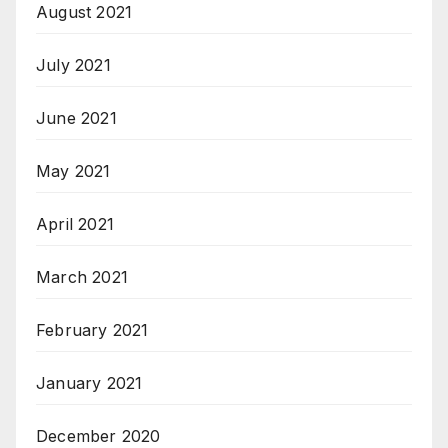
August 2021
July 2021
June 2021
May 2021
April 2021
March 2021
February 2021
January 2021
December 2020