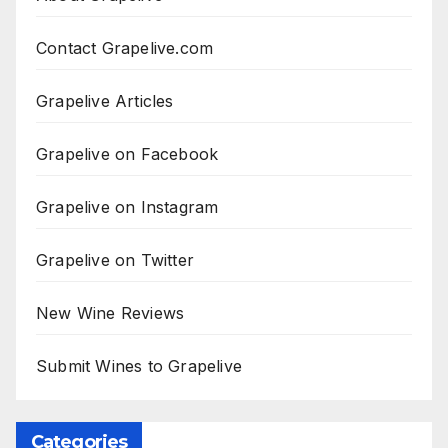
Contact Grapelive.com
Grapelive Articles
Grapelive on Facebook
Grapelive on Instagram
Grapelive on Twitter
New Wine Reviews
Submit Wines to Grapelive
Categories