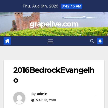
Skip
Thu. Aug 6th, 2026
3:42:46 AM
to
content
grapelive.com
2016BedrockEvangelh
o
By
admin
MAR 30, 2018