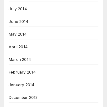
July 2014
June 2014
May 2014
April 2014
March 2014
February 2014
January 2014
December 2013