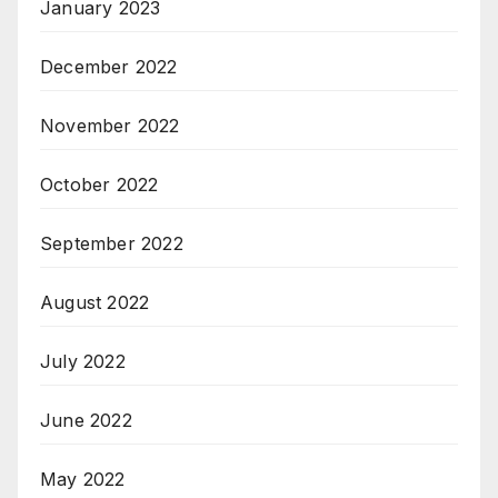
January 2023
December 2022
November 2022
October 2022
September 2022
August 2022
July 2022
June 2022
May 2022