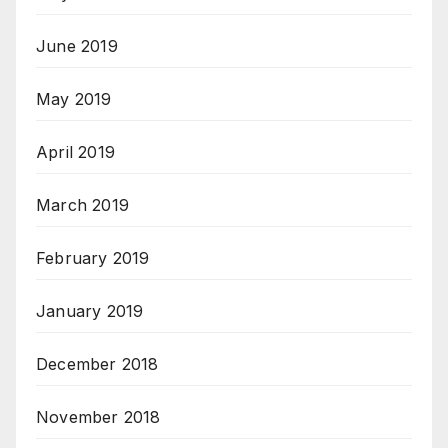
June 2019
May 2019
April 2019
March 2019
February 2019
January 2019
December 2018
November 2018