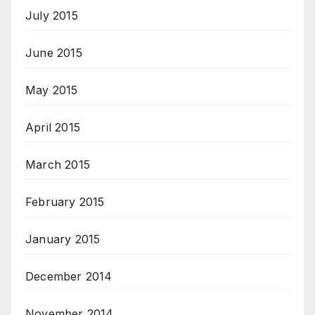
July 2015
June 2015
May 2015
April 2015
March 2015
February 2015
January 2015
December 2014
November 2014