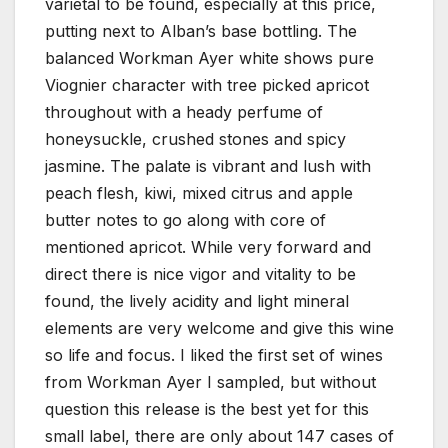
varietal to be found, especially at this price,
putting next to Alban’s base bottling. The
balanced Workman Ayer white shows pure
Viognier character with tree picked apricot
throughout with a heady perfume of
honeysuckle, crushed stones and spicy
jasmine. The palate is vibrant and lush with
peach flesh, kiwi, mixed citrus and apple
butter notes to go along with core of
mentioned apricot. While very forward and
direct there is nice vigor and vitality to be
found, the lively acidity and light mineral
elements are very welcome and give this wine
so life and focus. I liked the first set of wines
from Workman Ayer I sampled, but without
question this release is the best yet for this
small label, there are only about 147 cases of