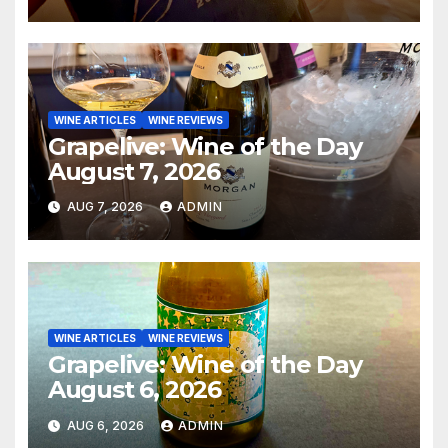
WINE ARTICLES
WINE REVIEWS
Grapelive: Wine of the Day
August 7, 2026
AUG 7, 2026
ADMIN
WINE ARTICLES
WINE REVIEWS
Grapelive: Wine of the Day
August 6, 2026
AUG 6, 2026
ADMIN