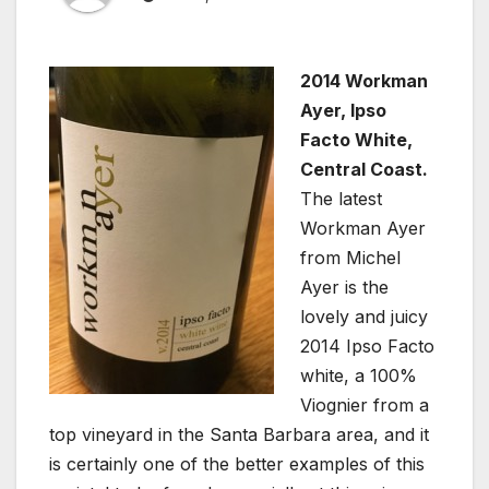
2014 Workman
Ayer, Ipso
Facto White,
Central Coast.
The latest
Workman Ayer
from Michel
Ayer is the
lovely and juicy
2014 Ipso Facto
white, a 100%
Viognier from a
top vineyard in the Santa Barbara area, and it
is certainly one of the better examples of this