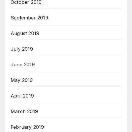
October 2019
September 2019
August 2019
July 2019
June 2019
May 2019
April 2019
March 2019
February 2019