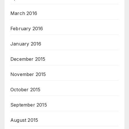
March 2016
February 2016
January 2016
December 2015
November 2015
October 2015
September 2015
August 2015