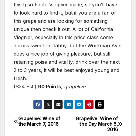
this Ipso Facto Viognier made, so you’ll have
to look hard to find it, but if you are a fan of
this grape and are looking for something
unique then check it out. A lot of California
Viognier, especially in this price class come
across sweet or flabby, but the Workman Ayer
does a nice job of giving pleasure, but still
retaining poise and vitality, drink over the next
2 to 3 years, it will be best enjoyed young and
fresh.
($24 Est.)
90 Points
,
grapelive
Grapelive: Wine of
Grapelive: Wine of
Post
the March 7, 2016
the Day March 5,
2016
navigation