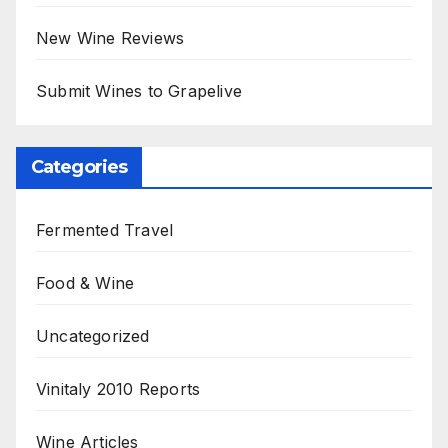
New Wine Reviews
Submit Wines to Grapelive
Categories
Fermented Travel
Food & Wine
Uncategorized
Vinitaly 2010 Reports
Wine Articles