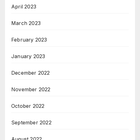
April 2023
March 2023
February 2023
January 2023
December 2022
November 2022
October 2022
September 2022
August 2022