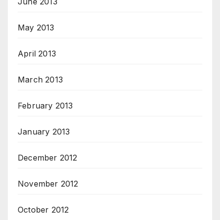
June 2013
May 2013
April 2013
March 2013
February 2013
January 2013
December 2012
November 2012
October 2012