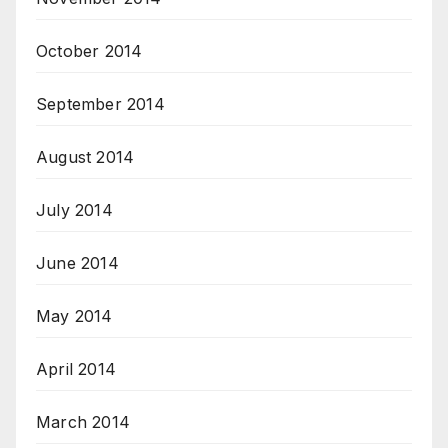
October 2014
September 2014
August 2014
July 2014
June 2014
May 2014
April 2014
March 2014