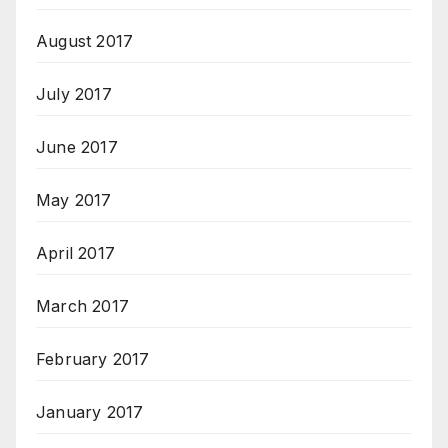
August 2017
July 2017
June 2017
May 2017
April 2017
March 2017
February 2017
January 2017