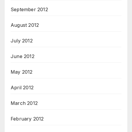
September 2012
August 2012
July 2012
June 2012
May 2012
April 2012
March 2012
February 2012