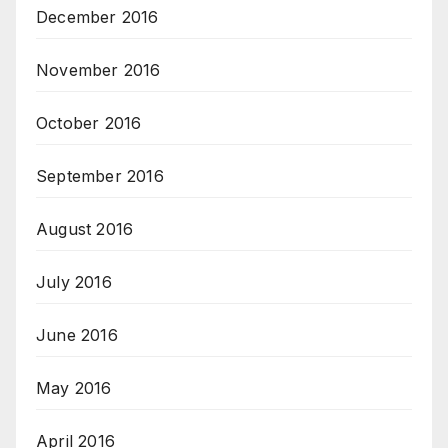
December 2016
November 2016
October 2016
September 2016
August 2016
July 2016
June 2016
May 2016
April 2016