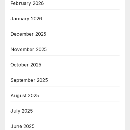
February 2026
January 2026
December 2025
November 2025
October 2025
September 2025
August 2025
July 2025
June 2025