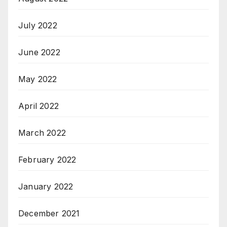
July 2022
June 2022
May 2022
April 2022
March 2022
February 2022
January 2022
December 2021