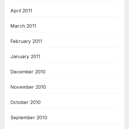
April 2011
March 2011
February 2011
January 2011
December 2010
November 2010
October 2010
September 2010