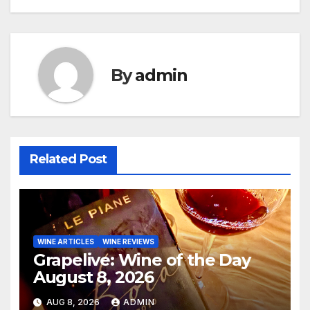
By
admin
Related Post
WINE ARTICLES
WINE REVIEWS
Grapelive: Wine of the Day
August 8, 2026
AUG 8, 2026
ADMIN