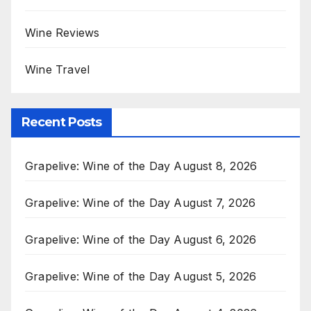
Wine Reviews
Wine Travel
Recent Posts
Grapelive: Wine of the Day August 8, 2026
Grapelive: Wine of the Day August 7, 2026
Grapelive: Wine of the Day August 6, 2026
Grapelive: Wine of the Day August 5, 2026