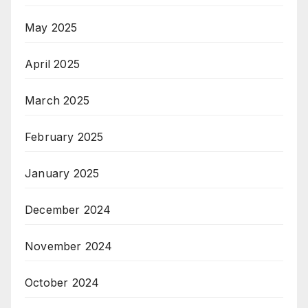
May 2025
April 2025
March 2025
February 2025
January 2025
December 2024
November 2024
October 2024