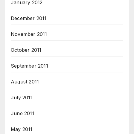
January 2012
December 2011
November 2011
October 2011
September 2011
August 2011
July 2011
June 2011
May 2011