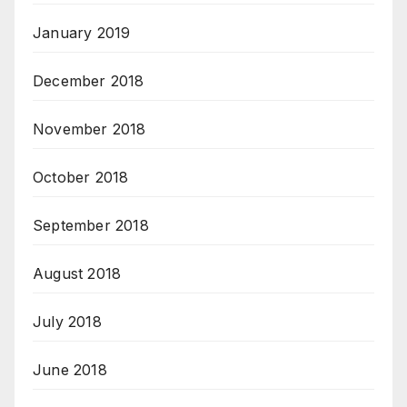
January 2019
December 2018
November 2018
October 2018
September 2018
August 2018
July 2018
June 2018