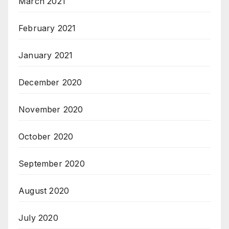
March 2021
February 2021
January 2021
December 2020
November 2020
October 2020
September 2020
August 2020
July 2020