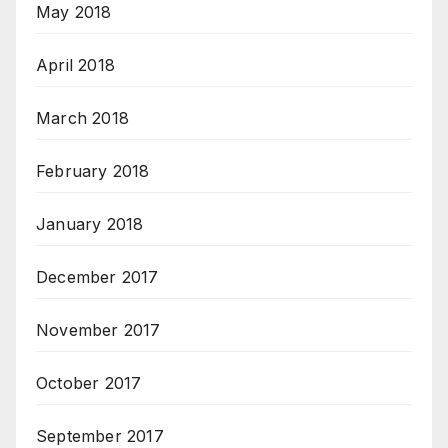
May 2018
April 2018
March 2018
February 2018
January 2018
December 2017
November 2017
October 2017
September 2017