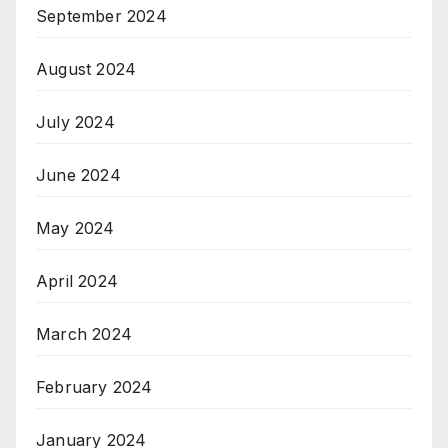
September 2024
August 2024
July 2024
June 2024
May 2024
April 2024
March 2024
February 2024
January 2024