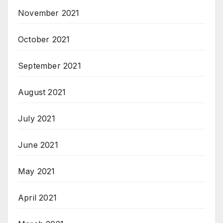
November 2021
October 2021
September 2021
August 2021
July 2021
June 2021
May 2021
April 2021