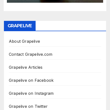
GRAPELIVE
About Grapelive
Contact Grapelive.com
Grapelive Articles
Grapelive on Facebook
Grapelive on Instagram
Grapelive on Twitter