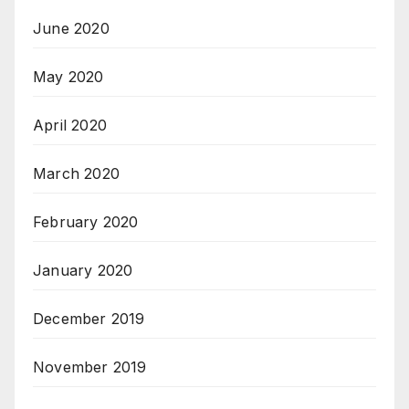
June 2020
May 2020
April 2020
March 2020
February 2020
January 2020
December 2019
November 2019