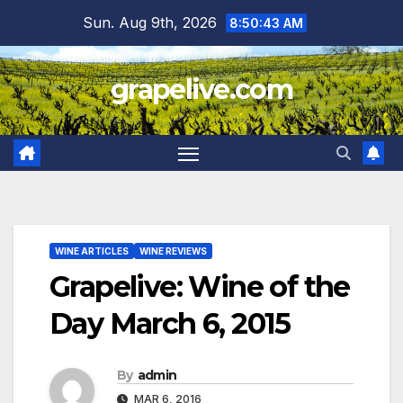
Skip
Sun. Aug 9th, 2026
8:50:44 AM
to
content
grapelive.com
WINE ARTICLES
WINE REVIEWS
Grapelive: Wine of the
Day March 6, 2015
By
admin
MAR 6, 2016