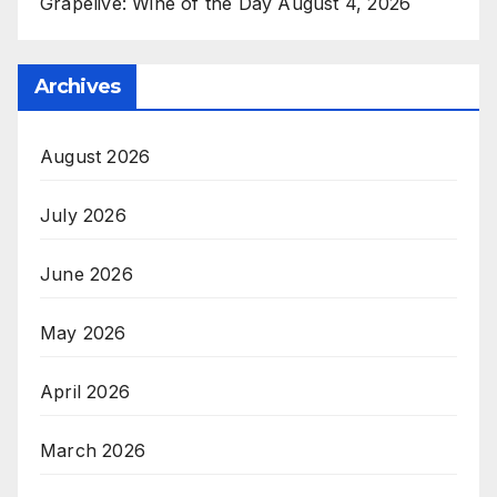
Grapelive: Wine of the Day August 4, 2026
Archives
August 2026
July 2026
June 2026
May 2026
April 2026
March 2026