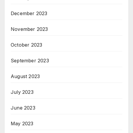
December 2023
November 2023
October 2023
September 2023
August 2023
July 2023
June 2023
May 2023