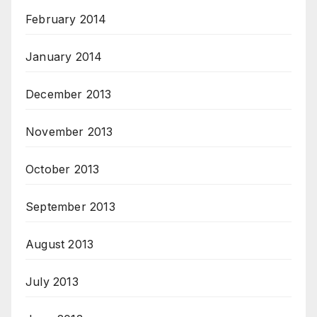
February 2014
January 2014
December 2013
November 2013
October 2013
September 2013
August 2013
July 2013