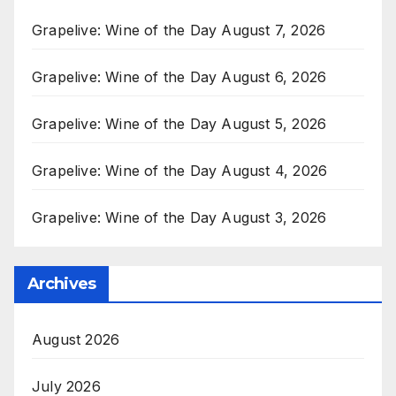
Grapelive: Wine of the Day August 7, 2026
Grapelive: Wine of the Day August 6, 2026
Grapelive: Wine of the Day August 5, 2026
Grapelive: Wine of the Day August 4, 2026
Grapelive: Wine of the Day August 3, 2026
Archives
August 2026
July 2026