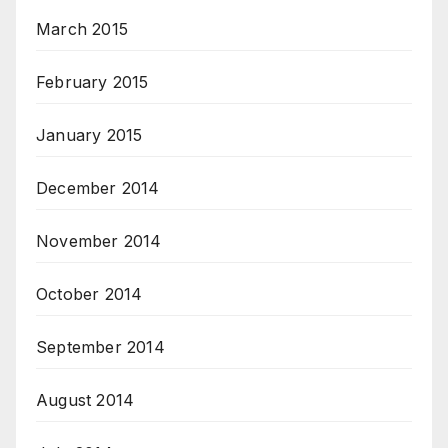
March 2015
February 2015
January 2015
December 2014
November 2014
October 2014
September 2014
August 2014