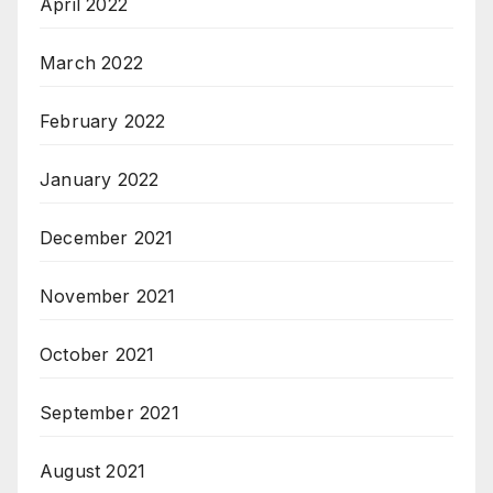
April 2022
March 2022
February 2022
January 2022
December 2021
November 2021
October 2021
September 2021
August 2021