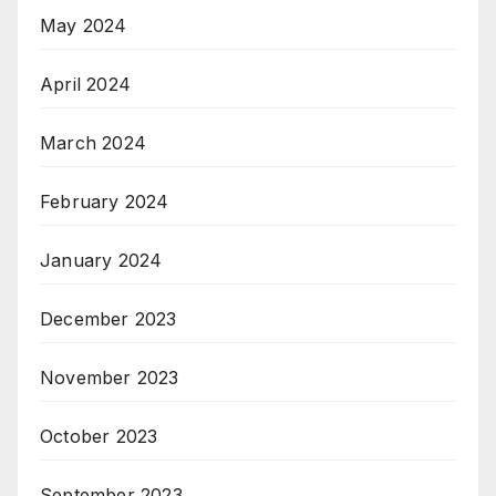
May 2024
April 2024
March 2024
February 2024
January 2024
December 2023
November 2023
October 2023
September 2023