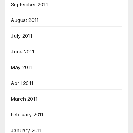
September 2011
August 2011
July 2011
June 2011
May 2011
April 2011
March 2011
February 2011
January 2011