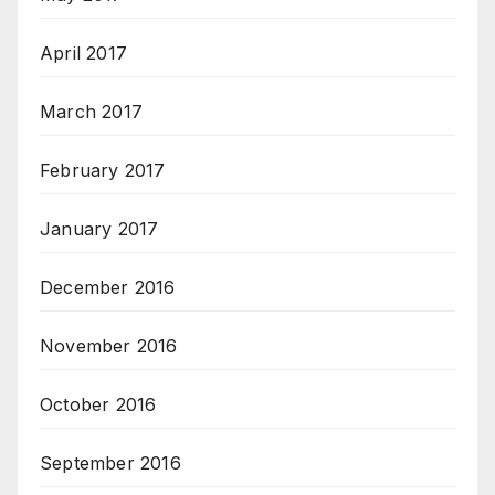
April 2017
March 2017
February 2017
January 2017
December 2016
November 2016
October 2016
September 2016