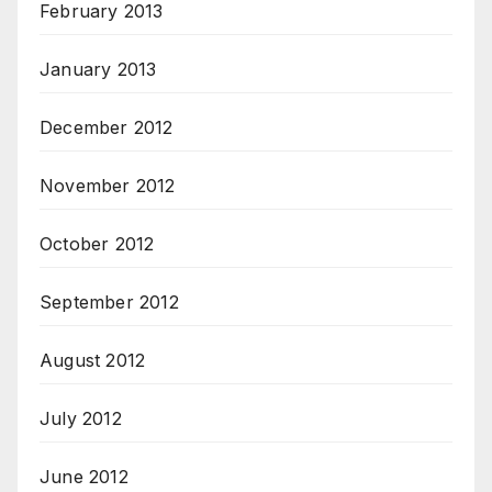
February 2013
January 2013
December 2012
November 2012
October 2012
September 2012
August 2012
July 2012
June 2012