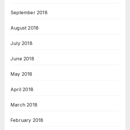
September 2018
August 2018
July 2018
June 2018
May 2018
April 2018
March 2018
February 2018