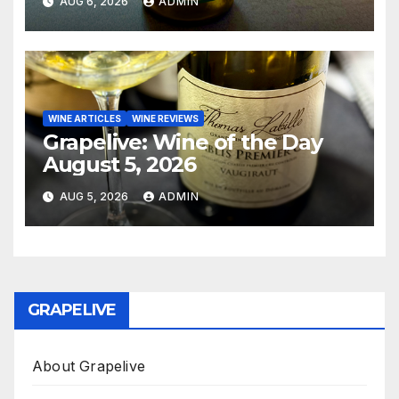
AUG 6, 2026
ADMIN
WINE ARTICLES
WINE REVIEWS
Grapelive: Wine of the Day
August 5, 2026
AUG 5, 2026
ADMIN
GRAPELIVE
About Grapelive