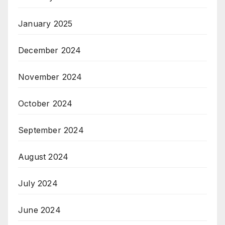
January 2025
December 2024
November 2024
October 2024
September 2024
August 2024
July 2024
June 2024