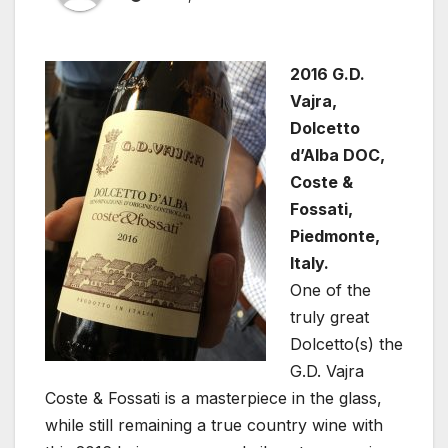
2016 G.D.
Vajra,
Dolcetto
d’Alba DOC,
Coste &
Fossati,
Piedmonte,
Italy.
One of the
truly great
Dolcetto(s) the
G.D. Vajra
Coste & Fossati is a masterpiece in the glass,
while still remaining a true country wine with