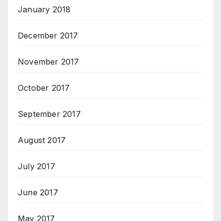
January 2018
December 2017
November 2017
October 2017
September 2017
August 2017
July 2017
June 2017
May 2017