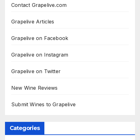
Contact Grapelive.com
Grapelive Articles
Grapelive on Facebook
Grapelive on Instagram
Grapelive on Twitter
New Wine Reviews
Submit Wines to Grapelive
Categories