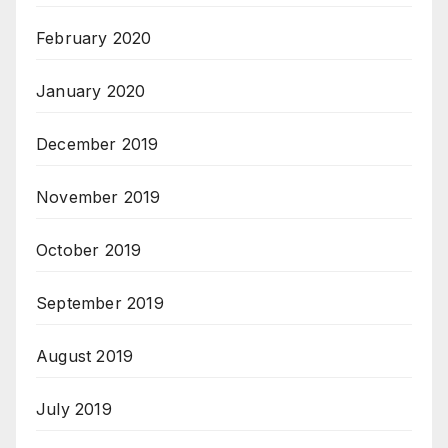
February 2020
January 2020
December 2019
November 2019
October 2019
September 2019
August 2019
July 2019