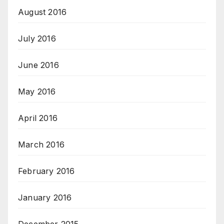
August 2016
July 2016
June 2016
May 2016
April 2016
March 2016
February 2016
January 2016