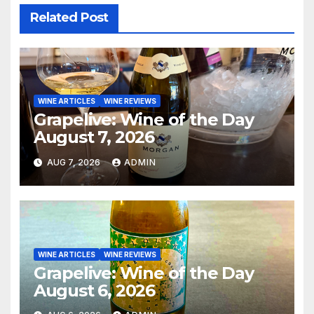
Related Post
WINE ARTICLES
WINE REVIEWS
Grapelive: Wine of the Day
August 7, 2026
AUG 7, 2026
ADMIN
WINE ARTICLES
WINE REVIEWS
Grapelive: Wine of the Day
August 6, 2026