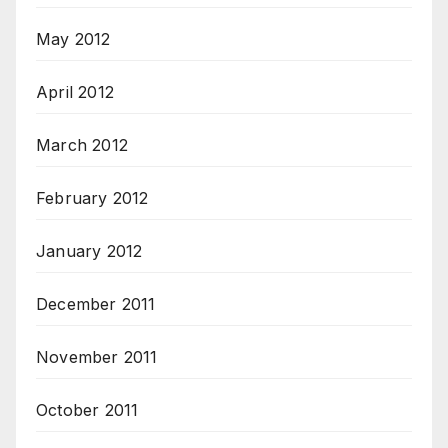
May 2012
April 2012
March 2012
February 2012
January 2012
December 2011
November 2011
October 2011