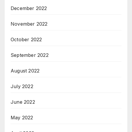
December 2022
November 2022
October 2022
September 2022
August 2022
July 2022
June 2022
May 2022