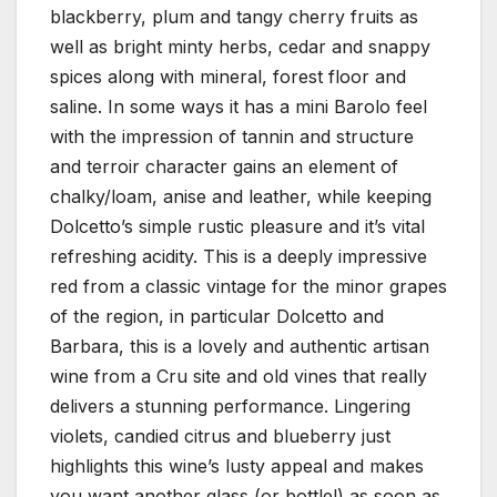
blackberry, plum and tangy cherry fruits as
well as bright minty herbs, cedar and snappy
spices along with mineral, forest floor and
saline. In some ways it has a mini Barolo feel
with the impression of tannin and structure
and terroir character gains an element of
chalky/loam, anise and leather, while keeping
Dolcetto’s simple rustic pleasure and it’s vital
refreshing acidity. This is a deeply impressive
red from a classic vintage for the minor grapes
of the region, in particular Dolcetto and
Barbara, this is a lovely and authentic artisan
wine from a Cru site and old vines that really
delivers a stunning performance. Lingering
violets, candied citrus and blueberry just
highlights this wine’s lusty appeal and makes
you want another glass (or bottle!) as soon as