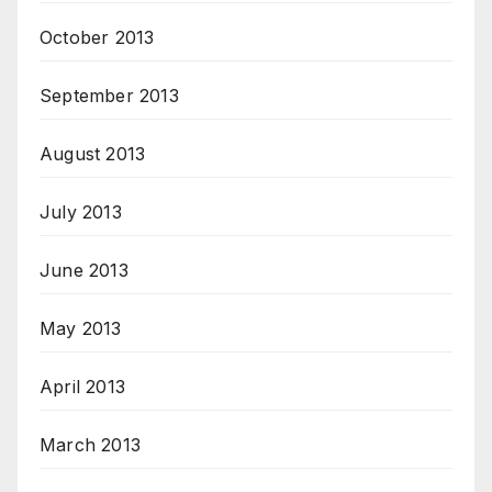
October 2013
September 2013
August 2013
July 2013
June 2013
May 2013
April 2013
March 2013