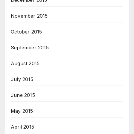
December 2015
November 2015
October 2015
September 2015
August 2015
July 2015
June 2015
May 2015
April 2015