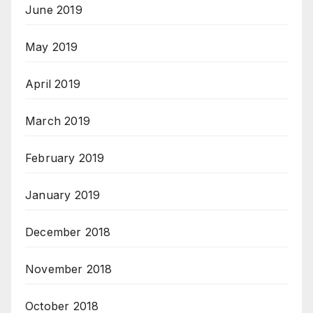
June 2019
May 2019
April 2019
March 2019
February 2019
January 2019
December 2018
November 2018
October 2018