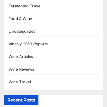
Fermented Travel
Food & Wine
Uncategorized
Vinitaly 2010 Reports
Wine Articles
Wine Reviews
Wine Travel
Recent Posts