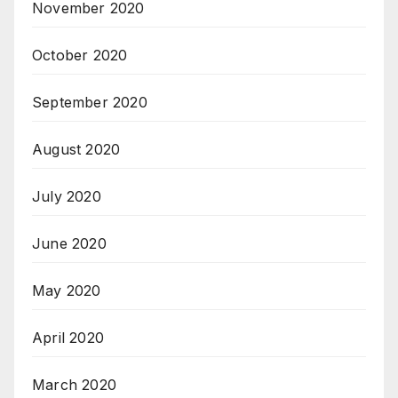
November 2020
October 2020
September 2020
August 2020
July 2020
June 2020
May 2020
April 2020
March 2020