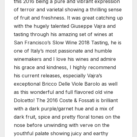
this 2016 being a pure and vibrant expression
of terroir and varietal showing a thrilling sense
of fruit and freshness. It was great catching up
with the hugely talented Giuseppe Vajra and
tasting through his amazing set of wines at
San Francisco’s Slow Wine 2018 Tasting, he is
one of Italy’s most passionate and humble
winemakers and I love his wines and admire
his grace and kindness, I highly recommend
his current releases, especially Vajra’s
exceptional Bricco Delle Viole Barolo as well
as this wonderful and full flavored old vine
Dolcetto! The 2016 Coste & Fossati is brilliant
with a dark purple/garnet hue and a mix of
dark fruit, spice and pretty floral tones on the
nose before unwinding with verve on the
youthful palate showing juicy and earthy