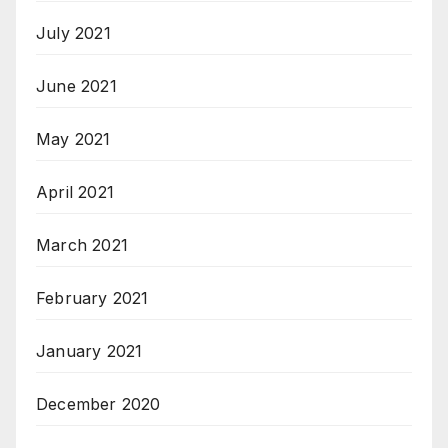
July 2021
June 2021
May 2021
April 2021
March 2021
February 2021
January 2021
December 2020