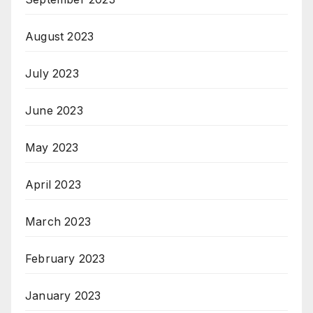
August 2023
July 2023
June 2023
May 2023
April 2023
March 2023
February 2023
January 2023