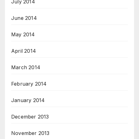
July 2014
June 2014
May 2014
April 2014
March 2014
February 2014
January 2014
December 2013
November 2013