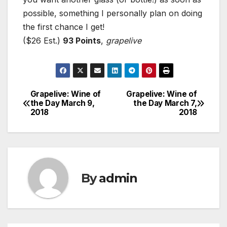
possible, something I personally plan on doing
the first chance I get!
($26 Est.)
93 Points
,
grapelive
Grapelive: Wine of
Grapelive: Wine of
Post
the Day March 9,
the Day March 7,
2018
2018
navigation
By
admin