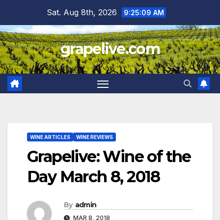
Skip
Sat. Aug 8th, 2026
9:25:10 AM
to
content
grapelive.com
WINE ARTICLES
WINE REVIEWS
Grapelive: Wine of the
Day March 8, 2018
By
admin
MAR 8, 2018