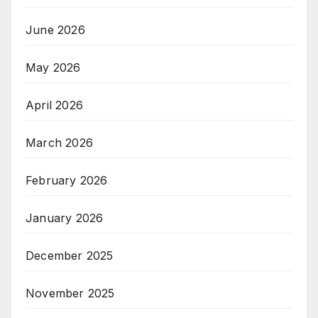
June 2026
May 2026
April 2026
March 2026
February 2026
January 2026
December 2025
November 2025