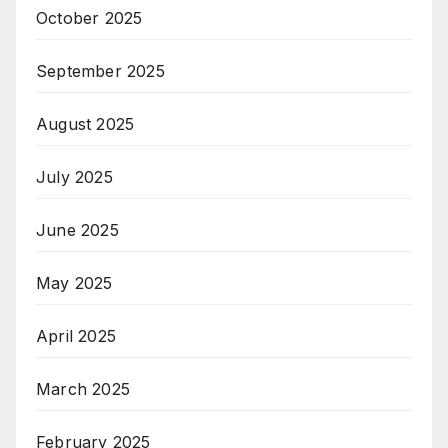
October 2025
September 2025
August 2025
July 2025
June 2025
May 2025
April 2025
March 2025
February 2025