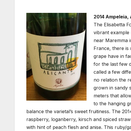
2014 Ampeleia, 
The Elisabetta F
vibrant example 
near Maremma in
France, there is
grape have in fa
for the last few 
called a few diff
no relation the r
grown in sandy s
meters that allo
to the hanging g
balance the varietal’s sweet fruitiness. The 20
raspberry, loganberry, kirsch and spiced straw
with hint of peach flesh and anise. This ruby/ga