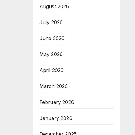
August 2026
July 2026
June 2026
May 2026
April 2026
March 2026
February 2026
January 2026
December 2025