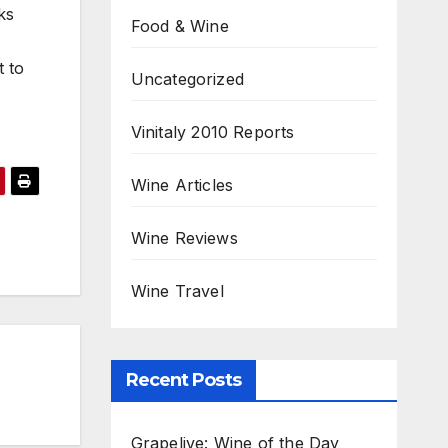
ks
Food & Wine
t to
Uncategorized
Vinitaly 2010 Reports
Wine Articles
Wine Reviews
Wine Travel
Recent Posts
Grapelive: Wine of the Day