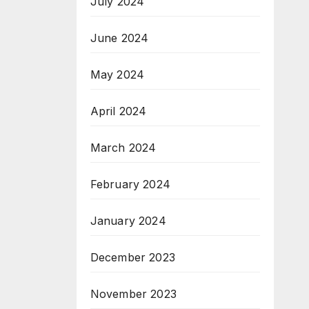
July 2024
June 2024
May 2024
April 2024
March 2024
February 2024
January 2024
December 2023
November 2023