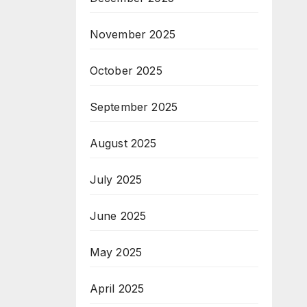
November 2025
October 2025
September 2025
August 2025
July 2025
June 2025
May 2025
April 2025