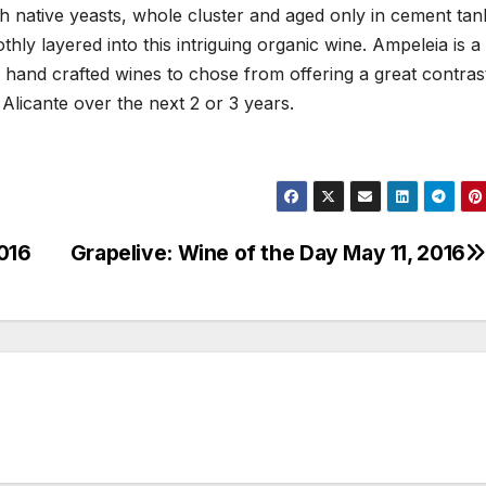
th native yeasts, whole cluster and aged only in cement tan
hly layered into this intriguing organic wine. Ampeleia is a
 hand crafted wines to chose from offering a great contras
 Alicante over the next 2 or 3 years.
2016
Grapelive: Wine of the Day May 11, 2016