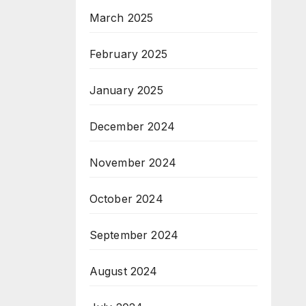
March 2025
February 2025
January 2025
December 2024
November 2024
October 2024
September 2024
August 2024