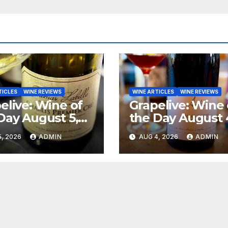
TICLES
WINE REVIEWS
WINE ARTICLES
WINE REVIEWS
elive: Wine of
Grapelive: Wine 
Day August 5,
the Day August 
6
2026
, 2026
ADMIN
AUG 4, 2026
ADMIN