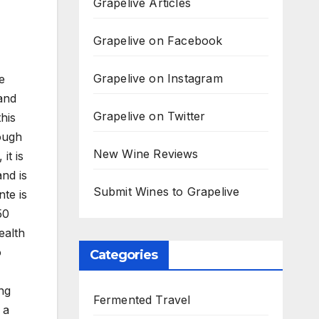
Grapelive Articles
Grapelive on Facebook
Grapelive on Instagram
e
and
Grapelive on Twitter
his
ough
New Wine Reviews
it is
and is
Submit Wines to Grapelive
nte is
50
ealth
o
Categories
ng
Fermented Travel
 a