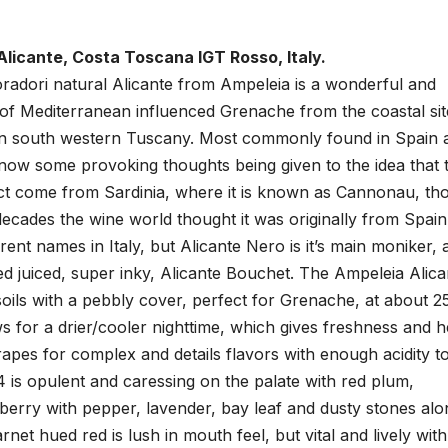
Alicante, Costa Toscana IGT Rosso, Italy.
oradori natural Alicante from Ampeleia is a wonderful and
of Mediterranean influenced Grenache from the coastal sit
 south western Tuscany. Most commonly found in Spain 
 now some provoking thoughts being given to the idea that t
ct come from Sardinia, where it is known as Cannonau, th
decades the wine world thought it was originally from Spain, 
erent names in Italy, but Alicante Nero is it’s main moniker, 
ed juiced, super inky, Alicante Bouchet. The Ampeleia Alica
oils with a pebbly cover, perfect for Grenache, at about 2
ws for a drier/cooler nighttime, which gives freshness and h
rapes for complex and details flavors with enough acidity t
14 is opulent and caressing on the palate with red plum,
berry with pepper, lavender, bay leaf and dusty stones alo
rnet hued red is lush in mouth feel, but vital and lively with