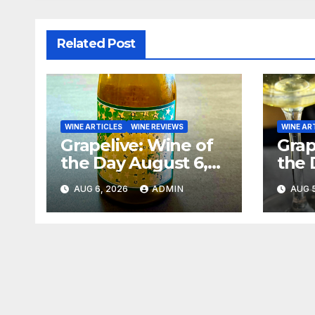
Related Post
WINE ARTICLES
WINE REVIEWS
WINE AR
Grapelive: Wine of
Grap
the Day August 6,
the 
2026
202
AUG 6, 2026
ADMIN
AUG 5