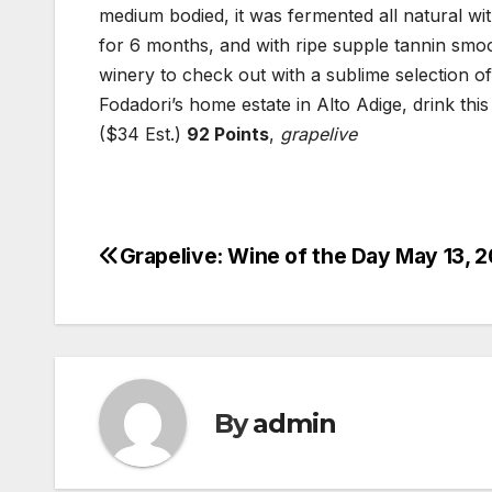
medium bodied, it was fermented all natural wi
for 6 months, and with ripe supple tannin smoot
winery to check out with a sublime selection of
Fodadori’s home estate in Alto Adige, drink this
($34 Est.)
92 Points
,
grapelive
Grapelive: Wine of the Day May 13, 
Post
navigation
By
admin