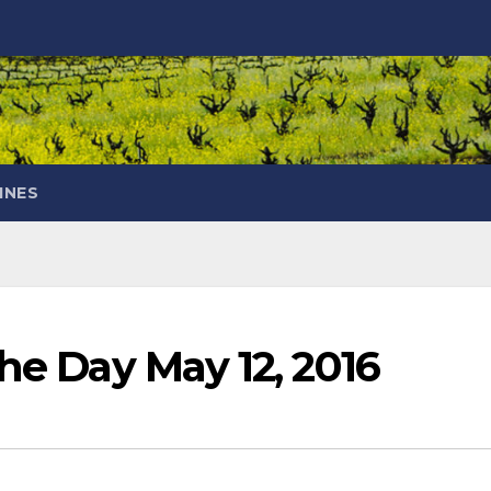
INES
the Day May 12, 2016