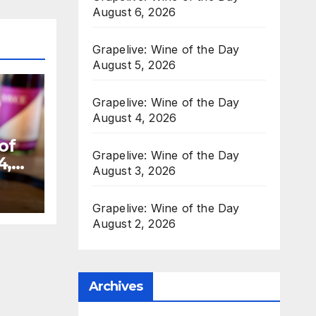
August 6, 2026
Grapelive: Wine of the Day
August 5, 2026
Grapelive: Wine of the Day
August 4, 2026
of
Grapelive: Wine of the Day
4,
August 3, 2026
Grapelive: Wine of the Day
August 2, 2026
Archives