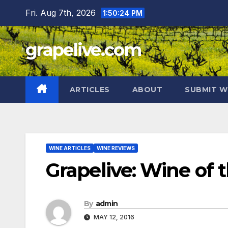
Skip
Fri. Aug 7th, 2026
1:50:25 PM
to
content
grapelive.com
ARTICLES
ABOUT
SUBMIT W
WINE ARTICLES
WINE REVIEWS
Grapelive: Wine of 
By
admin
MAY 12, 2016