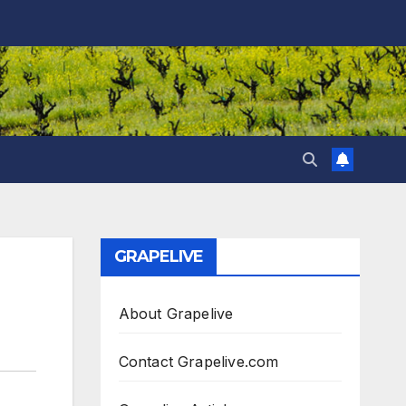
GRAPELIVE
About Grapelive
Contact Grapelive.com