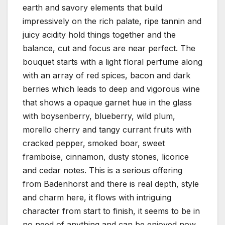
earth and savory elements that build
impressively on the rich palate, ripe tannin and
juicy acidity hold things together and the
balance, cut and focus are near perfect. The
bouquet starts with a light floral perfume along
with an array of red spices, bacon and dark
berries which leads to deep and vigorous wine
that shows a opaque garnet hue in the glass
with boysenberry, blueberry, wild plum,
morello cherry and tangy currant fruits with
cracked pepper, smoked boar, sweet
framboise, cinnamon, dusty stones, licorice
and cedar notes. This is a serious offering
from Badenhorst and there is real depth, style
and charm here, it flows with intriguing
character from start to finish, it seems to be in
no need of anything and can be enjoyed now,