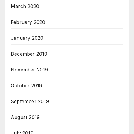
March 2020
February 2020
January 2020
December 2019
November 2019
October 2019
September 2019
August 2019
July 2019