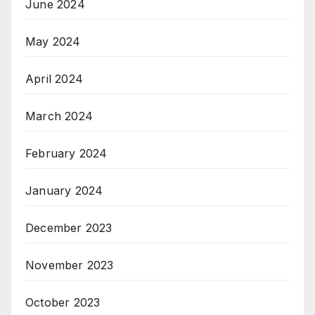
June 2024
May 2024
April 2024
March 2024
February 2024
January 2024
December 2023
November 2023
October 2023