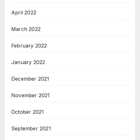
April 2022
March 2022
February 2022
January 2022
December 2021
November 2021
October 2021
September 2021