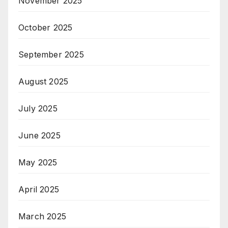
November 2025
October 2025
September 2025
August 2025
July 2025
June 2025
May 2025
April 2025
March 2025