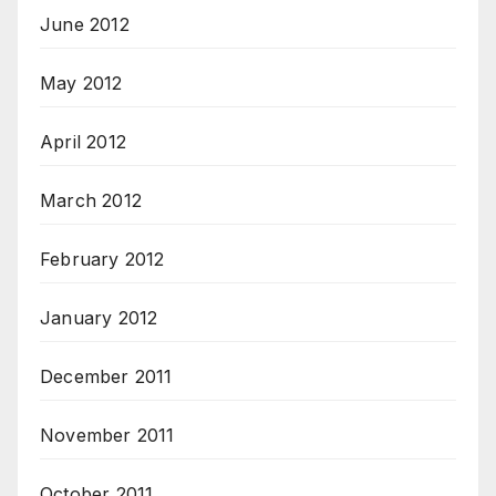
June 2012
May 2012
April 2012
March 2012
February 2012
January 2012
December 2011
November 2011
October 2011