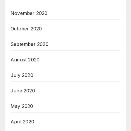
November 2020
October 2020
September 2020
August 2020
July 2020
June 2020
May 2020
April 2020