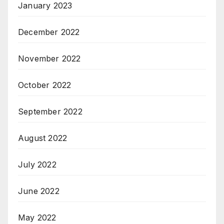
January 2023
December 2022
November 2022
October 2022
September 2022
August 2022
July 2022
June 2022
May 2022