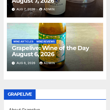
August 7, 2026
AUG 7, 2026
ADMIN
WINE ARTICLES
WINE REVIEWS
Grapelive: Wine of the Day
August 6, 2026
AUG 6, 2026
ADMIN
GRAPELIVE
About Grapelive