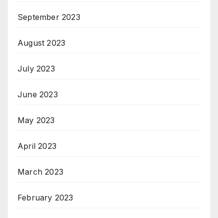
September 2023
August 2023
July 2023
June 2023
May 2023
April 2023
March 2023
February 2023