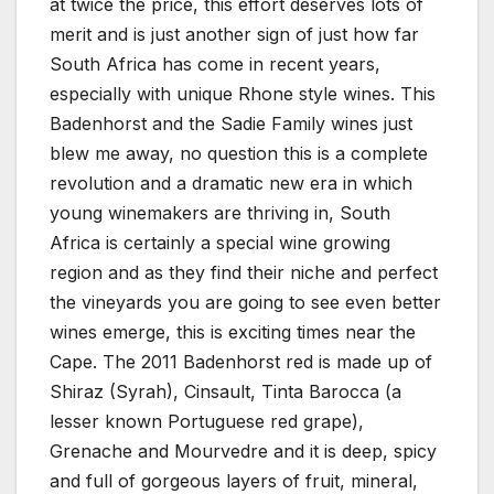
at twice the price, this effort deserves lots of
merit and is just another sign of just how far
South Africa has come in recent years,
especially with unique Rhone style wines. This
Badenhorst and the Sadie Family wines just
blew me away, no question this is a complete
revolution and a dramatic new era in which
young winemakers are thriving in, South
Africa is certainly a special wine growing
region and as they find their niche and perfect
the vineyards you are going to see even better
wines emerge, this is exciting times near the
Cape. The 2011 Badenhorst red is made up of
Shiraz (Syrah), Cinsault, Tinta Barocca (a
lesser known Portuguese red grape),
Grenache and Mourvedre and it is deep, spicy
and full of gorgeous layers of fruit, mineral,