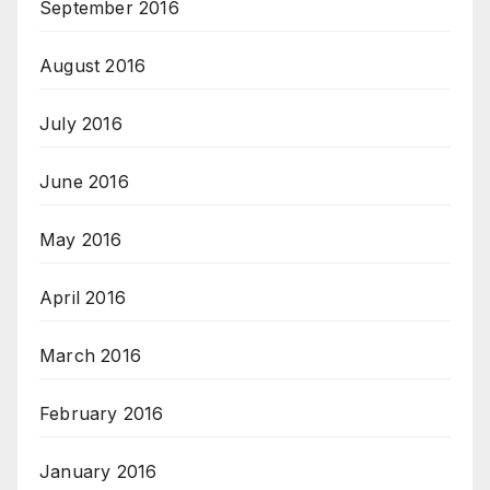
September 2016
August 2016
July 2016
June 2016
May 2016
April 2016
March 2016
February 2016
January 2016