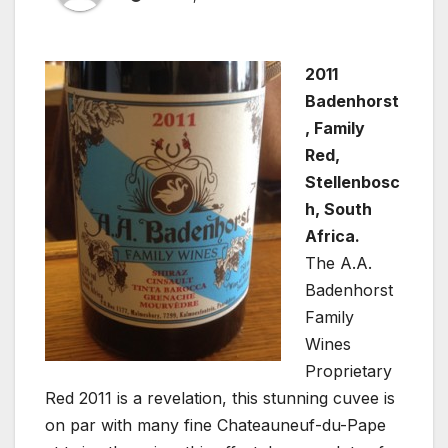
2011
Badenhorst
, Family
Red,
Stellenbosc
h, South
Africa.
The A.A.
Badenhorst
Family
Wines
Proprietary
Red 2011 is a revelation, this stunning cuvee is
on par with many fine Chateauneuf-du-Pape