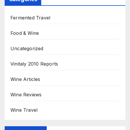
Fermented Travel
Food & Wine
Uncategorized
Vinitaly 2010 Reports
Wine Articles
Wine Reviews
Wine Travel