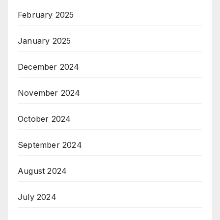
February 2025
January 2025
December 2024
November 2024
October 2024
September 2024
August 2024
July 2024