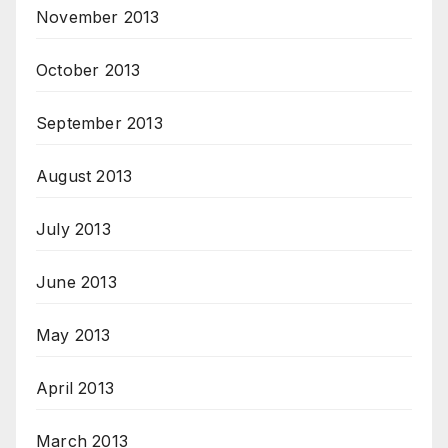
November 2013
October 2013
September 2013
August 2013
July 2013
June 2013
May 2013
April 2013
March 2013