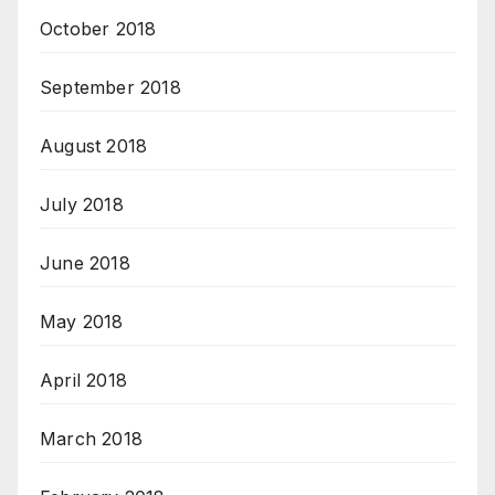
October 2018
September 2018
August 2018
July 2018
June 2018
May 2018
April 2018
March 2018