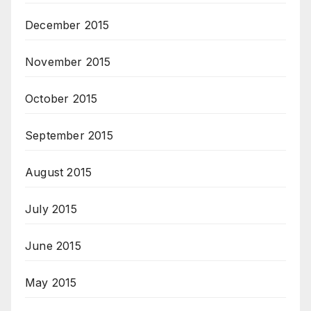
December 2015
November 2015
October 2015
September 2015
August 2015
July 2015
June 2015
May 2015