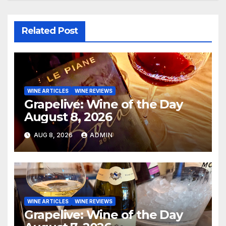
Related Post
WINE ARTICLES
WINE REVIEWS
Grapelive: Wine of the Day
August 8, 2026
AUG 8, 2026
ADMIN
WINE ARTICLES
WINE REVIEWS
Grapelive: Wine of the Day