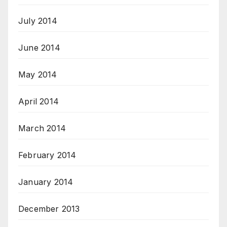
July 2014
June 2014
May 2014
April 2014
March 2014
February 2014
January 2014
December 2013