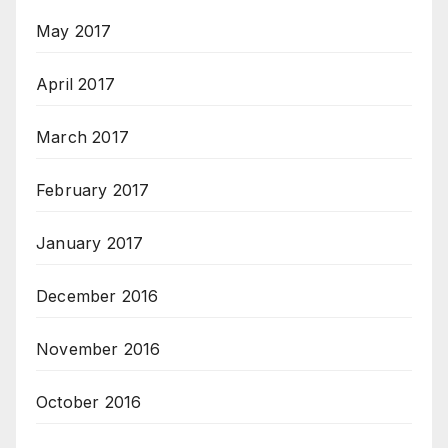
May 2017
April 2017
March 2017
February 2017
January 2017
December 2016
November 2016
October 2016