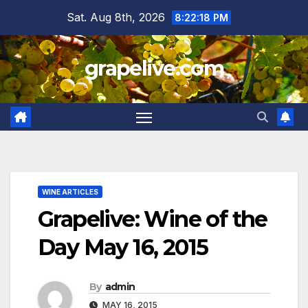
Skip
Sat. Aug 8th, 2026
8:22:19 PM
to
content
grapelive.com
WINE ARTICLES
Grapelive: Wine of the
Day May 16, 2015
By
admin
MAY 16, 2015