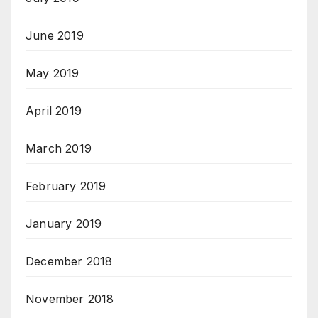
June 2019
May 2019
April 2019
March 2019
February 2019
January 2019
December 2018
November 2018