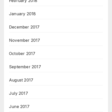
February 2018
January 2018
December 2017
November 2017
October 2017
September 2017
August 2017
July 2017
June 2017