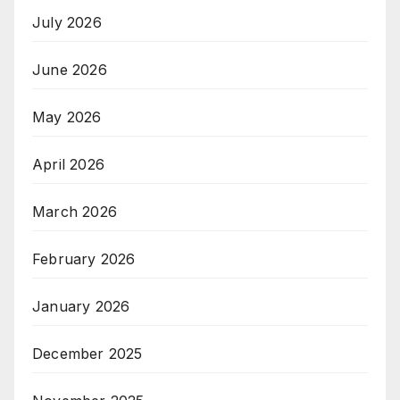
July 2026
June 2026
May 2026
April 2026
March 2026
February 2026
January 2026
December 2025