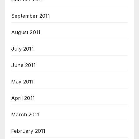
September 2011
August 2011
July 2011
June 2011
May 2011
April 2011
March 2011
February 2011