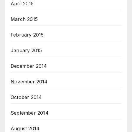
April 2015
March 2015
February 2015
January 2015
December 2014
November 2014
October 2014
September 2014
August 2014