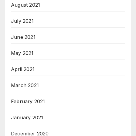
August 2021
July 2021
June 2021
May 2021
April 2021
March 2021
February 2021
January 2021
December 2020