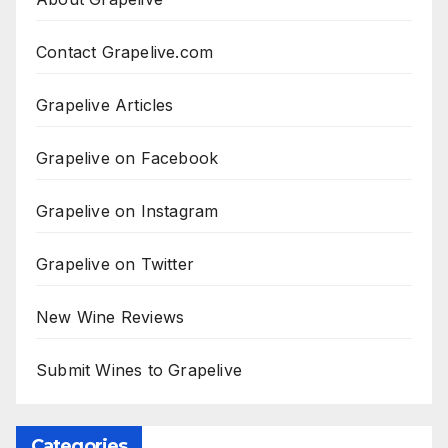
Contact Grapelive.com
Grapelive Articles
Grapelive on Facebook
Grapelive on Instagram
Grapelive on Twitter
New Wine Reviews
Submit Wines to Grapelive
Categories