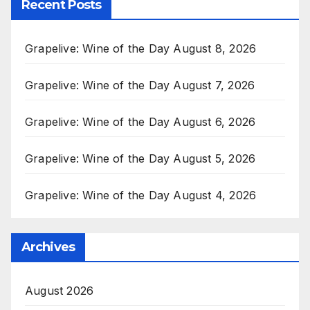
Recent Posts
Grapelive: Wine of the Day August 8, 2026
Grapelive: Wine of the Day August 7, 2026
Grapelive: Wine of the Day August 6, 2026
Grapelive: Wine of the Day August 5, 2026
Grapelive: Wine of the Day August 4, 2026
Archives
August 2026