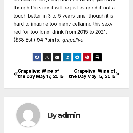
though I’m sure it will be just as good if not a
touch better in 3 to 5 years time, though it is
hard to imagine too many cellaring this sexy
red for too long, drink from 2015 to 2021.
($38 Est.)
94 Points
,
grapelive
Grapelive: Wine of
Grapelive: Wine of
Post
the Day May 17, 2015
the Day May 15, 2015
navigation
By
admin