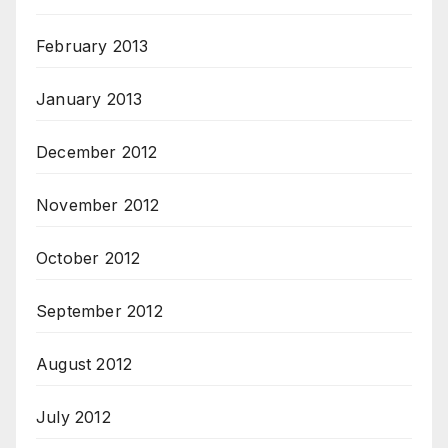
February 2013
January 2013
December 2012
November 2012
October 2012
September 2012
August 2012
July 2012