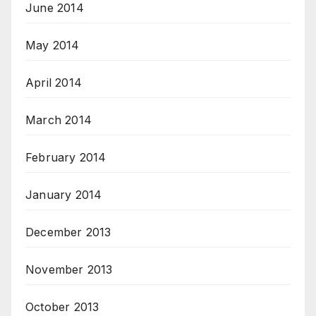
June 2014
May 2014
April 2014
March 2014
February 2014
January 2014
December 2013
November 2013
October 2013