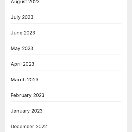
August 2023
July 2023
June 2023
May 2023
April 2023
March 2023
February 2023
January 2023
December 2022