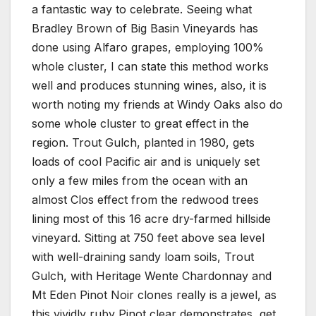
a fantastic way to celebrate. Seeing what
Bradley Brown of Big Basin Vineyards has
done using Alfaro grapes, employing 100%
whole cluster, I can state this method works
well and produces stunning wines, also, it is
worth noting my friends at Windy Oaks also do
some whole cluster to great effect in the
region. Trout Gulch, planted in 1980, gets
loads of cool Pacific air and is uniquely set
only a few miles from the ocean with an
almost Clos effect from the redwood trees
lining most of this 16 acre dry-farmed hillside
vineyard. Sitting at 750 feet above sea level
with well-draining sandy loam soils, Trout
Gulch, with Heritage Wente Chardonnay and
Mt Eden Pinot Noir clones really is a jewel, as
this vividly ruby Pinot clear demonstrates, get