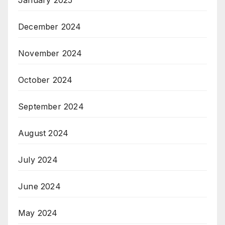
January 2025
December 2024
November 2024
October 2024
September 2024
August 2024
July 2024
June 2024
May 2024