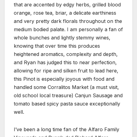
that are accented by edgy herbs, grilled blood
orange, rose tea, briar, a delicate earthiness
and very pretty dark florals throughout on the
medium bodied palate. I am personally a fan of
whole bunches and lightly stemmy wines,
knowing that over time this produces
heightened aromatics, complexity and depth,
and Ryan has judged this to near perfection,
allowing for ripe and silken fruit to lead here,
this Pinot is especially joyous with food and
handled some Corralitos Market (a must visit,
old school local treasure) Canjun Sausage and
tomato based spicy pasta sauce exceptionally
well.
I’ve been a long time fan of the Alfaro Family