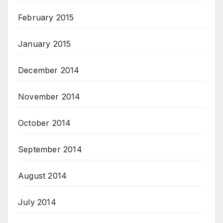
February 2015
January 2015
December 2014
November 2014
October 2014
September 2014
August 2014
July 2014