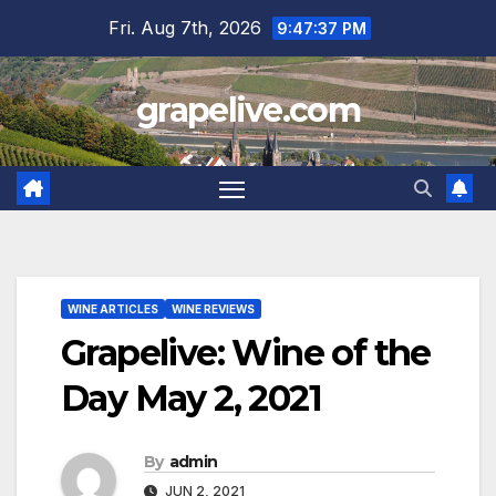
Skip
Fri. Aug 7th, 2026
9:47:38 PM
to
content
grapelive.com
WINE ARTICLES
WINE REVIEWS
Grapelive: Wine of the
Day May 2, 2021
By
admin
JUN 2, 2021