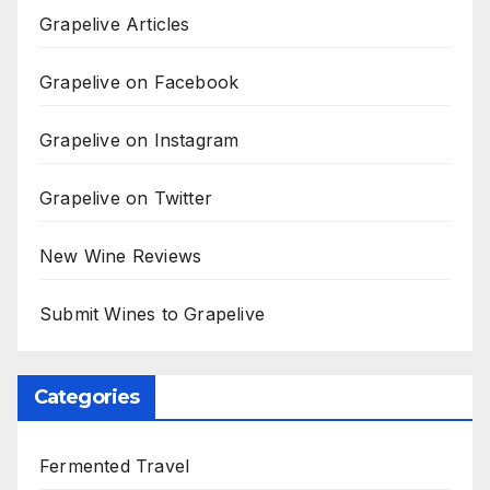
Grapelive Articles
Grapelive on Facebook
Grapelive on Instagram
Grapelive on Twitter
New Wine Reviews
Submit Wines to Grapelive
Categories
Fermented Travel