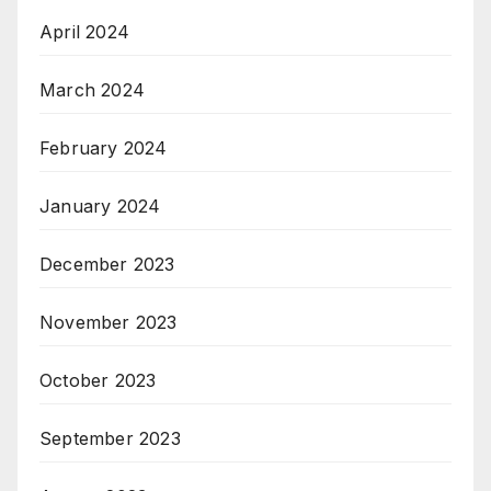
April 2024
March 2024
February 2024
January 2024
December 2023
November 2023
October 2023
September 2023