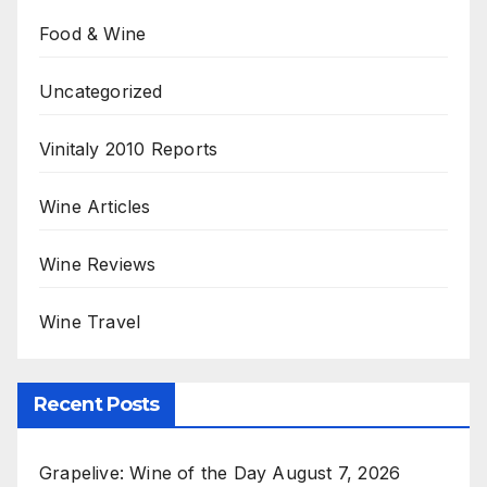
Food & Wine
Uncategorized
Vinitaly 2010 Reports
Wine Articles
Wine Reviews
Wine Travel
Recent Posts
Grapelive: Wine of the Day August 7, 2026