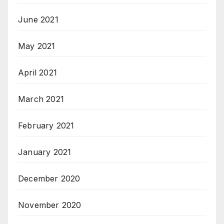
June 2021
May 2021
April 2021
March 2021
February 2021
January 2021
December 2020
November 2020