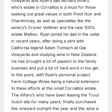
Vineyards and Ryan’s dad Richard Alfaro,
who’s estate in Corralitos is a must for those
seeking out great values in both Pinot Noir and
Chardonnay, as well as specialties like the
winery’s Gruner Veltliner and the new 100%
estate Malbec. Ryan joined his dad in the cellar
in recent years, after doing a stint with
California legend Adam Tolmach at Ojai
Vineyards and studying wine in New Zealand.
He has brought a lot of passion to the family
business and put a lot of hard work in too get
to this point, with Ryan’s personal project
Farm Cottage Wines being a natural extension
to these efforts at this small Corralitos estate.
The Alfaro’s who have been leasing the Trout
Gulch site for many years, finally purchased
this vineyard outright this year and this wine is