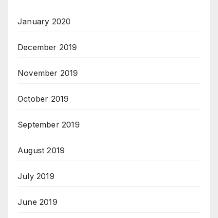
January 2020
December 2019
November 2019
October 2019
September 2019
August 2019
July 2019
June 2019