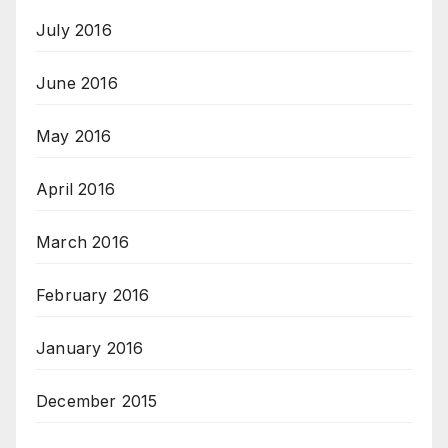
July 2016
June 2016
May 2016
April 2016
March 2016
February 2016
January 2016
December 2015