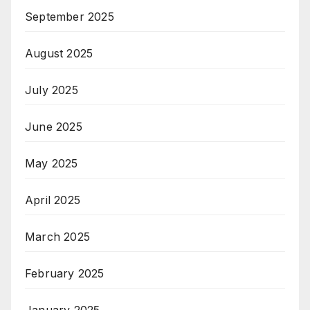
September 2025
August 2025
July 2025
June 2025
May 2025
April 2025
March 2025
February 2025