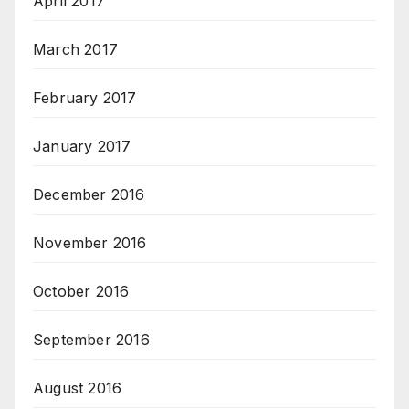
April 2017
March 2017
February 2017
January 2017
December 2016
November 2016
October 2016
September 2016
August 2016