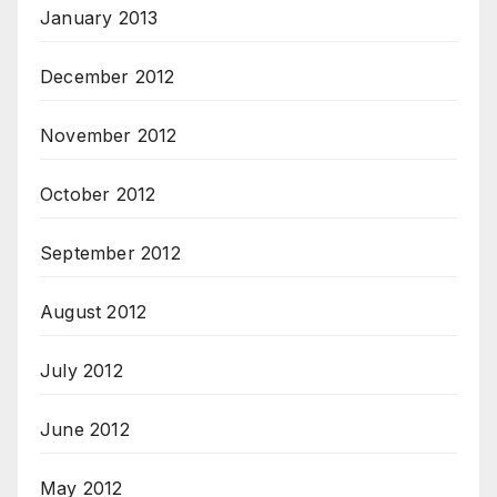
January 2013
December 2012
November 2012
October 2012
September 2012
August 2012
July 2012
June 2012
May 2012