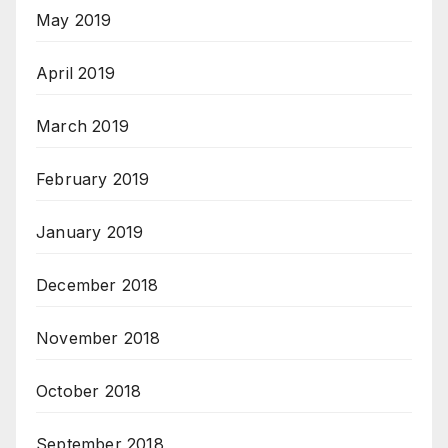
May 2019
April 2019
March 2019
February 2019
January 2019
December 2018
November 2018
October 2018
September 2018