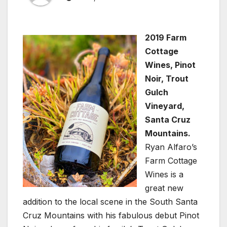
2019 Farm
Cottage
Wines, Pinot
Noir, Trout
Gulch
Vineyard,
Santa Cruz
Mountains.
Ryan Alfaro’s
Farm Cottage
Wines is a
great new
addition to the local scene in the South Santa
Cruz Mountains with his fabulous debut Pinot