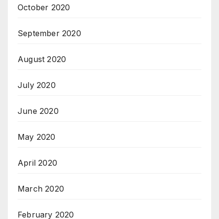
October 2020
September 2020
August 2020
July 2020
June 2020
May 2020
April 2020
March 2020
February 2020