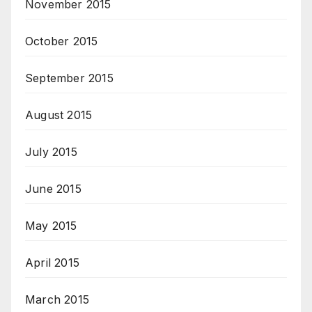
November 2015
October 2015
September 2015
August 2015
July 2015
June 2015
May 2015
April 2015
March 2015