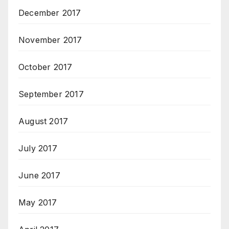
December 2017
November 2017
October 2017
September 2017
August 2017
July 2017
June 2017
May 2017