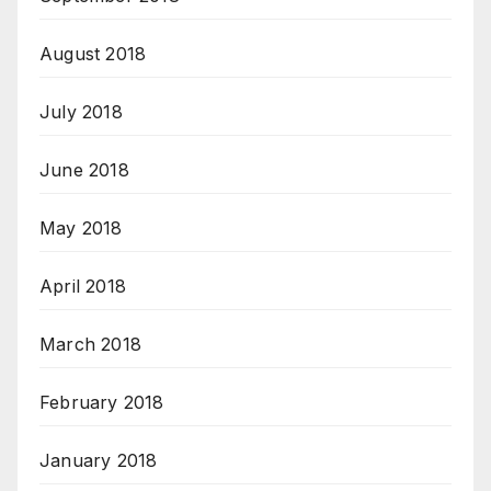
August 2018
July 2018
June 2018
May 2018
April 2018
March 2018
February 2018
January 2018