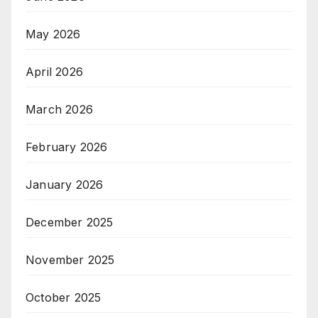
May 2026
April 2026
March 2026
February 2026
January 2026
December 2025
November 2025
October 2025