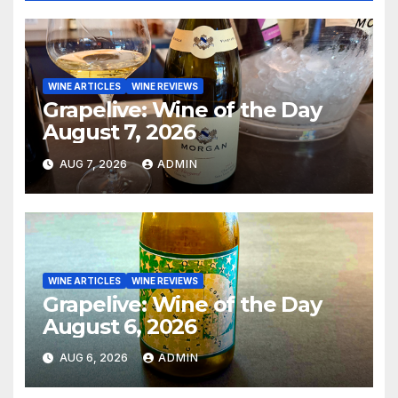
WINE ARTICLES
WINE REVIEWS
Grapelive: Wine of the Day
August 7, 2026
AUG 7, 2026
ADMIN
WINE ARTICLES
WINE REVIEWS
Grapelive: Wine of the Day
August 6, 2026
AUG 6, 2026
ADMIN