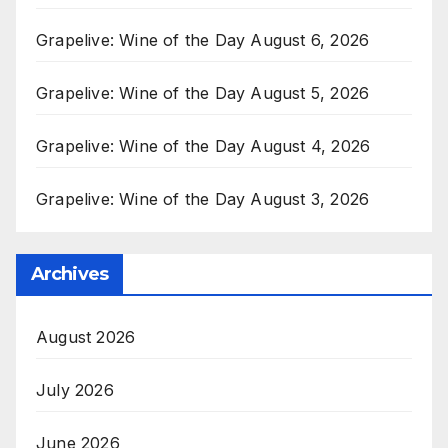
Grapelive: Wine of the Day August 6, 2026
Grapelive: Wine of the Day August 5, 2026
Grapelive: Wine of the Day August 4, 2026
Grapelive: Wine of the Day August 3, 2026
Archives
August 2026
July 2026
June 2026