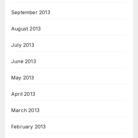
September 2013
August 2013
July 2013
June 2013
May 2013
April 2013
March 2013
February 2013