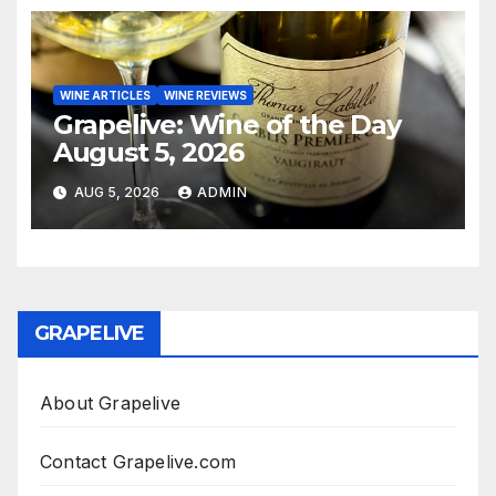
WINE ARTICLES
WINE REVIEWS
Grapelive: Wine of the Day
August 5, 2026
AUG 5, 2026
ADMIN
GRAPELIVE
About Grapelive
Contact Grapelive.com