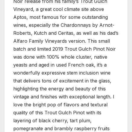
Noir release from his family’s Trout Gulch
Vineyard, a great cool climate site above
Aptos, most famous for some outstanding
wines, especially the Chardonnays by Arnot-
Roberts, Kutch and Ceritas, as well as his dad’s
Alfaro Family Vineyards version. This small
batch and limited 2019 Trout Gulch Pinot Noir
was done with 100% whole cluster, native
yeasts and aged in used French oak, it’s a
wonderfully expressive stem inclusion wine
that delivers tons of excitement in the glass,
highlighting the energy and beauty of this
vintage and finishes with exceptional length. I
love the bright pop of flavors and textural
quality of this Trout Gulch Pinot with its
layering of black cherry, tart plum,
pomegranate and brambly raspberry fruits