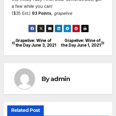
a few while you can!
($35 Est.)
93 Points
,
grapelive
Grapelive: Wine of
Grapelive: Wine of
Post
the Day June 3, 2021
the Day June 1, 2021
navigation
By
admin
Related Post