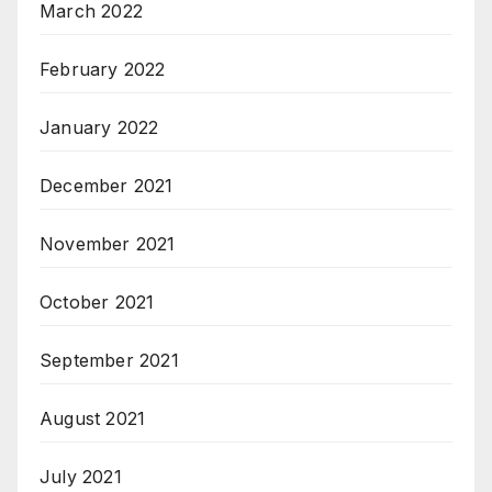
March 2022
February 2022
January 2022
December 2021
November 2021
October 2021
September 2021
August 2021
July 2021