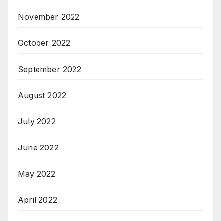
November 2022
October 2022
September 2022
August 2022
July 2022
June 2022
May 2022
April 2022