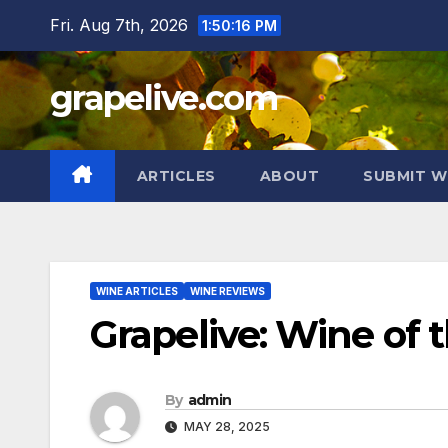
Skip
Fri. Aug 7th, 2026
1:50:17 PM
to
content
grapelive.com
ARTICLES
ABOUT
SUBMIT W
WINE ARTICLES
WINE REVIEWS
Grapelive: Wine of 
By
admin
MAY 28, 2025