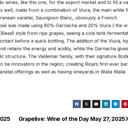
o wines, like this one, for the export market and to fill a v
as well, made from a combination of Viura, the main white R
rranean varietal, Sauvignon Blanc, obviously a French
 Rosé was made using 80% Garnacha and 20% Viura ( the w
Bleed) style from ripe grapes, seeing a cold tank fermenta
ontact before a quick bottling. The addition of the Viura, b
nd retains the energy and acidity, white the Garnacha gives
c structure. The Valdemar family, with their signature Bod
be innovators in the region, creating Rioja’s first ever bar
rietal offerings as well as having vineyards in Walla Walla
2025
Grapelive: Wine of the Day May 27, 2025