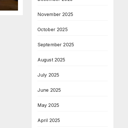
November 2025
October 2025
September 2025
August 2025
July 2025
June 2025
May 2025
April 2025