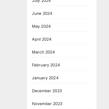
July 2024
June 2024
May 2024
April 2024
March 2024
February 2024
January 2024
December 2023
November 2023