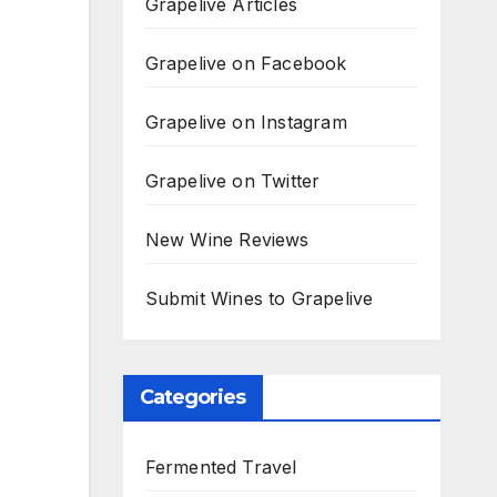
Grapelive Articles
Grapelive on Facebook
Grapelive on Instagram
Grapelive on Twitter
New Wine Reviews
Submit Wines to Grapelive
Categories
Fermented Travel