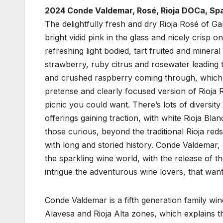
2024 Conde Valdemar, Rosé, Rioja DOCa, Spa
The delightfully fresh and dry Rioja Rosé of G
bright vidid pink in the glass and nicely crisp on
refreshing light bodied, tart fruited and miner
strawberry, ruby citrus and rosewater leading t
and crushed raspberry coming through, which a
pretense and clearly focused version of Rioja R
picnic you could want. There’s lots of diversit
offerings gaining traction, with white Rioja Bl
those curious, beyond the traditional Rioja reds
with long and storied history. Conde Valdemar, u
the sparkling wine world, with the release of t
intrigue the adventurous wine lovers, that want
Conde Valdemar is a fifth generation family win
Alavesa and Rioja Alta zones, which explains t