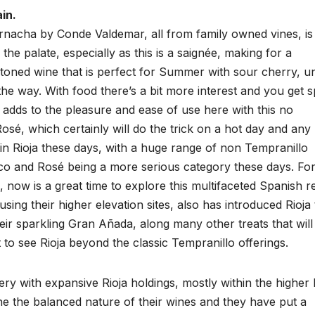
in.
arnacha by Conde Valdemar, all from family owned vines, is
 the palate, especially as this is a saignée, making for a
al toned wine that is perfect for Summer with sour cherry, u
he way. With food there’s a bit more interest and you get s
dds to the pleasure and ease of use here with this no
osé, which certainly will do the trick on a hot day and any
y in Rioja these days, with a huge range of non Tempranillo
anco and Rosé being a more serious category these days. Fo
, now is a great time to explore this multifaceted Spanish r
sing their higher elevation sites, also has introduced Rioja 
heir sparkling Gran Añada, along many other treats that will
 to see Rioja beyond the classic Tempranillo offerings.
ery with expansive Rioja holdings, mostly within the higher 
he the balanced nature of their wines and they have put a