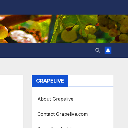
GRAPELIVE
About Grapelive
Contact Grapelive.com