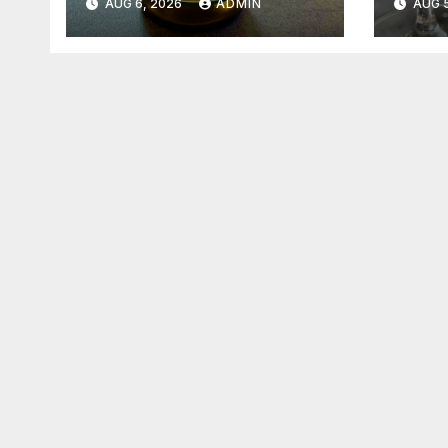
AUG 6, 2026
ADMIN
AUG 5