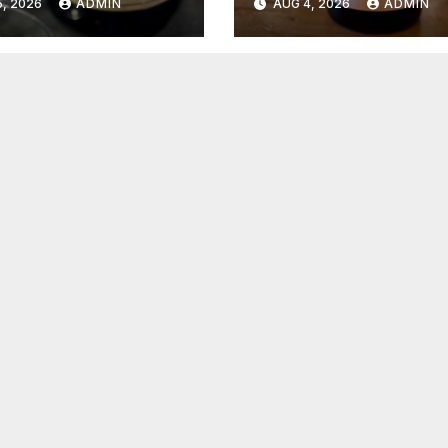
, 2026
ADMIN
AUG 4, 2026
ADMIN