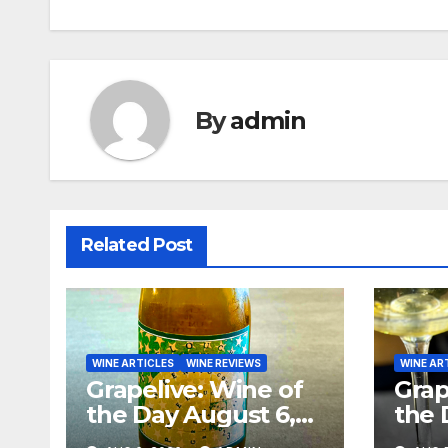
navigation
By
admin
Related Post
WINE ARTICLES
WINE REVIEWS
WINE AR
Grapelive: Wine of
Grap
the Day August 6,
the 
2026
202