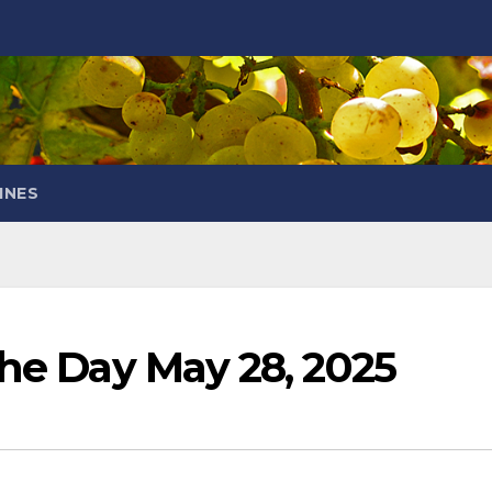
INES
the Day May 28, 2025