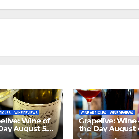
TICLES
WINE REVIEWS
WINE ARTICLES
WINE REVIEWS
elive: Wine of
Grapelive: Wine 
Day August 5,
the Day August 
6
2026