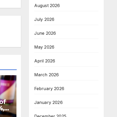
August 2026
July 2026
June 2026
May 2026
April 2026
March 2026
February 2026
of
January 2026
4,
December 2025