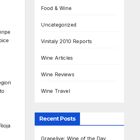
Food & Wine
Uncategorized
nripe
pice
Vinitaly 2010 Reports
Wine Articles
r
Wine Reviews
egion
Wine Travel
to
Recent Posts
Rioja
Grapelive: Wine of the Day