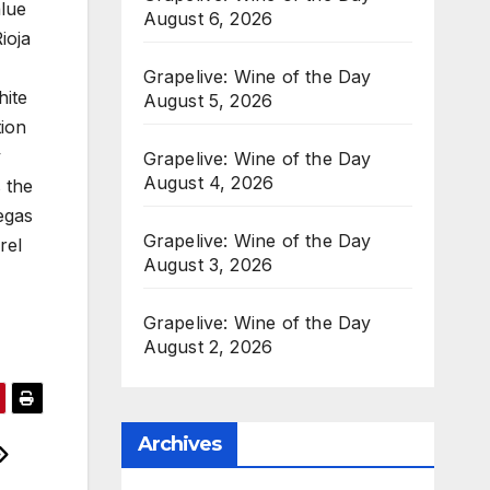
alue
August 6, 2026
ioja
Grapelive: Wine of the Day
hite
August 5, 2026
tion
y
Grapelive: Wine of the Day
August 4, 2026
 the
egas
Grapelive: Wine of the Day
rel
August 3, 2026
Grapelive: Wine of the Day
August 2, 2026
Archives