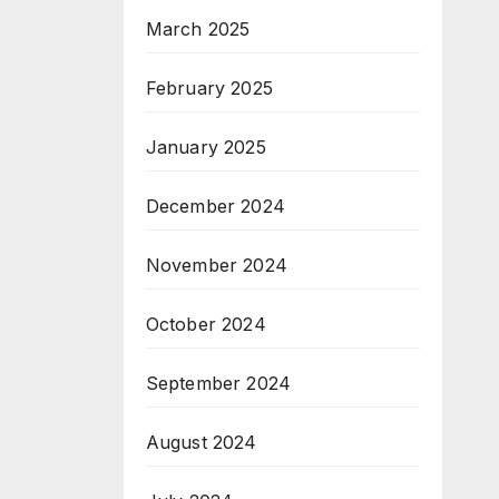
March 2025
February 2025
January 2025
December 2024
November 2024
October 2024
September 2024
August 2024