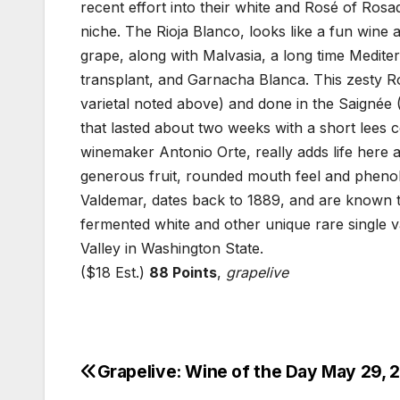
recent effort into their white and Rosé of Rosad
niche. The Rioja Blanco, looks like a fun wine 
grape, along with Malvasia, a long time Medite
transplant, and Garnacha Blanca. This zesty
varietal noted above) and done in the Saignée (
that lasted about two weeks with a short lees c
winemaker Antonio Orte, really adds life here a
generous fruit, rounded mouth feel and phenoli
Valdemar, dates back to 1889, and are known to 
fermented white and other unique rare single va
Valley in Washington State.
($18 Est.)
88 Points
,
grapelive
Grapelive: Wine of the Day May 29, 
Post