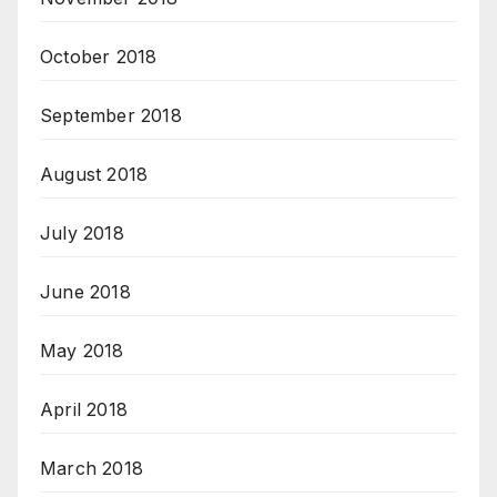
October 2018
September 2018
August 2018
July 2018
June 2018
May 2018
April 2018
March 2018