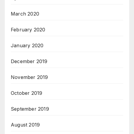
March 2020
February 2020
January 2020
December 2019
November 2019
October 2019
September 2019
August 2019