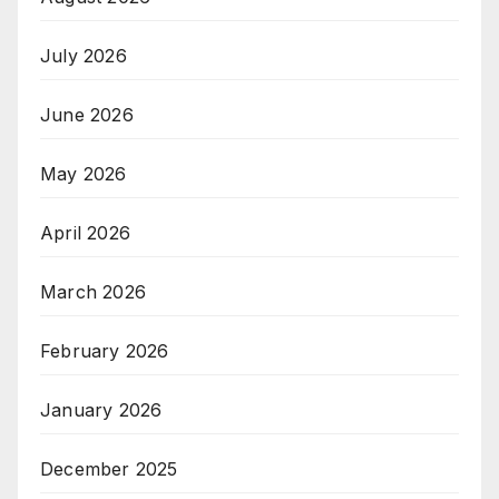
July 2026
June 2026
May 2026
April 2026
March 2026
February 2026
January 2026
December 2025