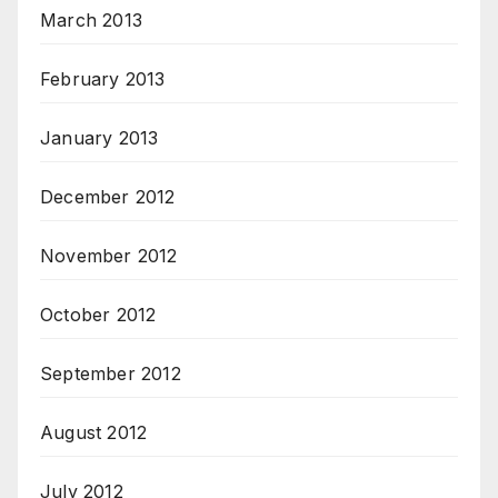
March 2013
February 2013
January 2013
December 2012
November 2012
October 2012
September 2012
August 2012
July 2012