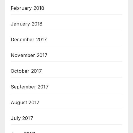
February 2018
January 2018
December 2017
November 2017
October 2017
September 2017
August 2017
July 2017