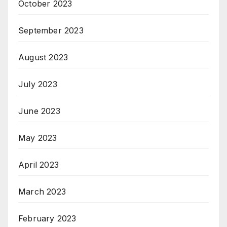
October 2023
September 2023
August 2023
July 2023
June 2023
May 2023
April 2023
March 2023
February 2023