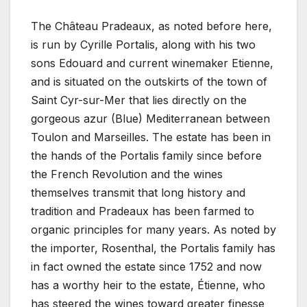
The Château Pradeaux, as noted before here,
is run by Cyrille Portalis, along with his two
sons Edouard and current winemaker Etienne,
and is situated on the outskirts of the town of
Saint Cyr-sur-Mer that lies directly on the
gorgeous azur (Blue) Mediterranean between
Toulon and Marseilles. The estate has been in
the hands of the Portalis family since before
the French Revolution and the wines
themselves transmit that long history and
tradition and Pradeaux has been farmed to
organic principles for many years. As noted by
the importer, Rosenthal, the Portalis family has
in fact owned the estate since 1752 and now
has a worthy heir to the estate, Étienne, who
has steered the wines toward greater finesse