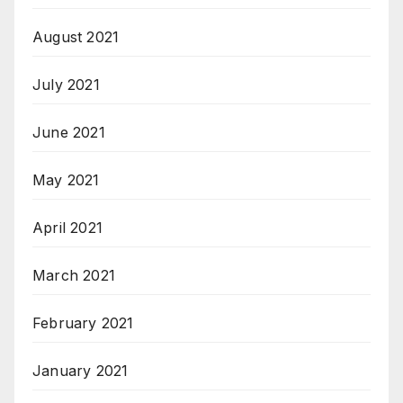
August 2021
July 2021
June 2021
May 2021
April 2021
March 2021
February 2021
January 2021