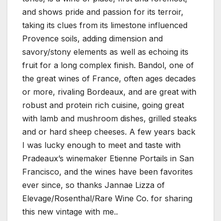
and shows pride and passion for its terroir,
taking its clues from its limestone influenced
Provence soils, adding dimension and
savory/stony elements as well as echoing its
fruit for a long complex finish. Bandol, one of
the great wines of France, often ages decades
or more, rivaling Bordeaux, and are great with
robust and protein rich cuisine, going great
with lamb and mushroom dishes, grilled steaks
and or hard sheep cheeses. A few years back
I was lucky enough to meet and taste with
Pradeaux’s winemaker Etienne Portails in San
Francisco, and the wines have been favorites
ever since, so thanks Jannae Lizza of
Elevage/Rosenthal/Rare Wine Co. for sharing
this new vintage with me..