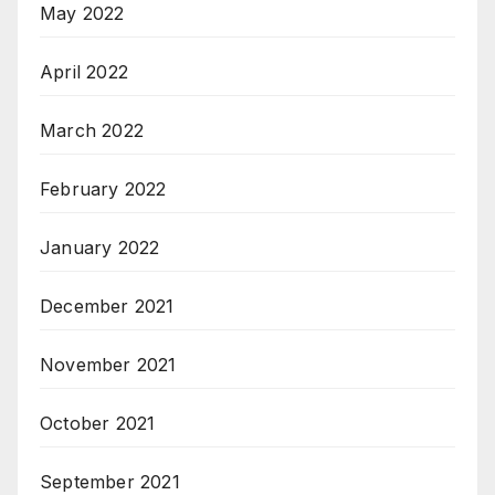
May 2022
April 2022
March 2022
February 2022
January 2022
December 2021
November 2021
October 2021
September 2021