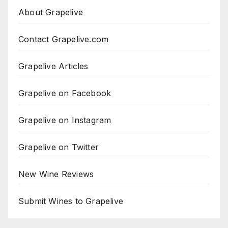
About Grapelive
Contact Grapelive.com
Grapelive Articles
Grapelive on Facebook
Grapelive on Instagram
Grapelive on Twitter
New Wine Reviews
Submit Wines to Grapelive