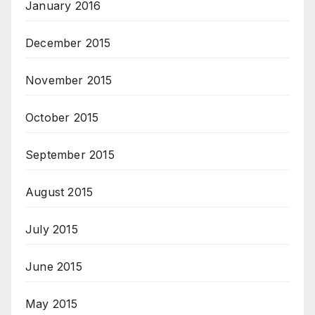
January 2016
December 2015
November 2015
October 2015
September 2015
August 2015
July 2015
June 2015
May 2015