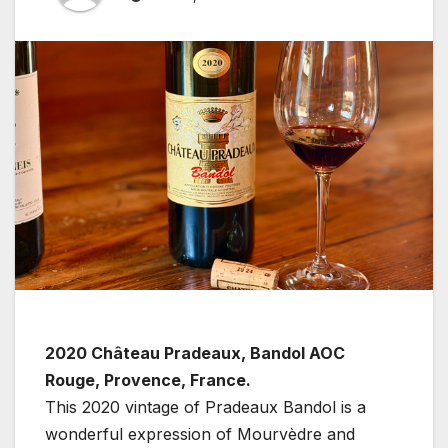
2020 Château Pradeaux, Bandol AOC
Rouge, Provence, France.
This 2020 vintage of Pradeaux Bandol is a
wonderful expression of Mourvèdre and