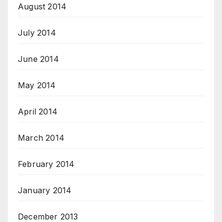
August 2014
July 2014
June 2014
May 2014
April 2014
March 2014
February 2014
January 2014
December 2013