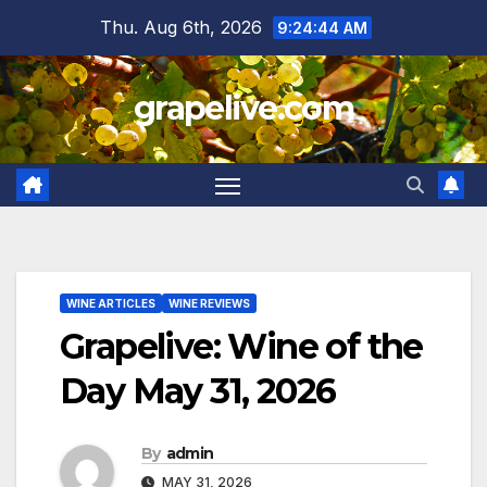
Skip
Thu. Aug 6th, 2026
9:24:44 AM
to
content
grapelive.com
WINE ARTICLES
WINE REVIEWS
Grapelive: Wine of the
Day May 31, 2026
By
admin
MAY 31, 2026