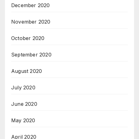
December 2020
November 2020
October 2020
September 2020
August 2020
July 2020
June 2020
May 2020
April 2020