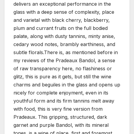
delivers an exceptional performance in the
glass with a deep sense of complexity, place
and varietal with black cherry, blackberry,
plum and currant fruits on the full bodied
palate, along with dusty tannins, minty anise,
cedary wood notes, brambly earthiness, and
subtle florals.There is, as mentioned before in
my reviews of the Pradeaux Bandol, a sense
of raw transparency here, no flashiness or
glitz, this is pure as it gets, but still the wine
charms and beguiles in the glass and opens up
nicely for complete enjoyment, even in its
youthful form and its firm tannins melt away
with food, this is very fine version from
Pradeaux. This gripping, structured, dark
garnet and purple Bandol, with its mineral
tones, is a wine of place, first and foremost,