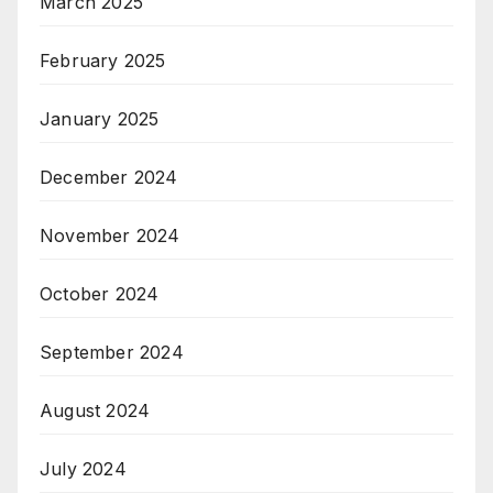
March 2025
February 2025
January 2025
December 2024
November 2024
October 2024
September 2024
August 2024
July 2024