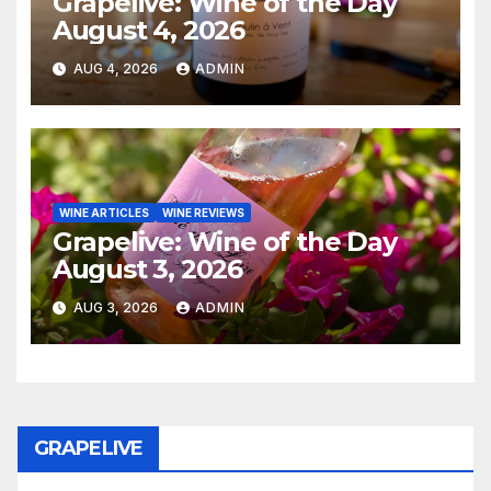
Grapelive: Wine of the Day
August 4, 2026
AUG 4, 2026
ADMIN
WINE ARTICLES
WINE REVIEWS
Grapelive: Wine of the Day
August 3, 2026
AUG 3, 2026
ADMIN
GRAPELIVE