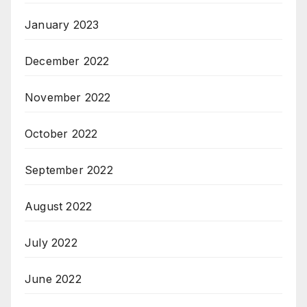
January 2023
December 2022
November 2022
October 2022
September 2022
August 2022
July 2022
June 2022