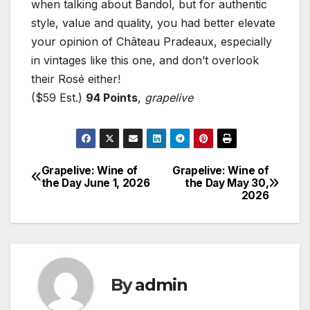
when talking about Bandol, but for authentic
style, value and quality, you had better elevate
your opinion of Château Pradeaux, especially
in vintages like this one, and don’t overlook
their Rosé either!
($59 Est.)
94 Points
,
grapelive
Grapelive: Wine of
Grapelive: Wine of
Post
the Day June 1, 2026
the Day May 30,
2026
navigation
By
admin