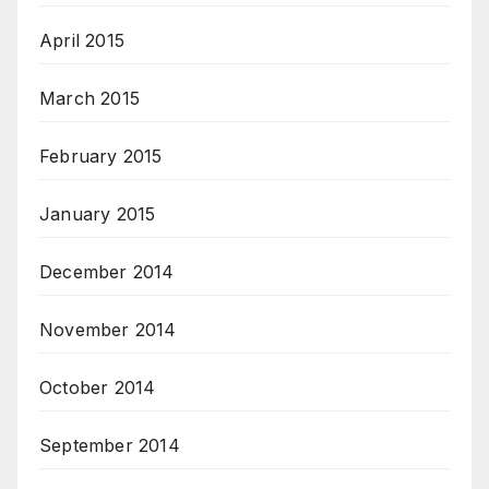
April 2015
March 2015
February 2015
January 2015
December 2014
November 2014
October 2014
September 2014