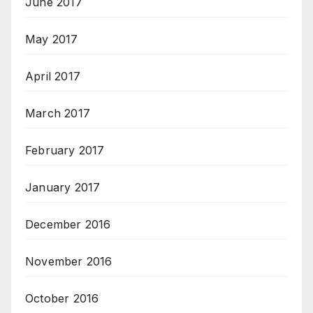
June 2017
May 2017
April 2017
March 2017
February 2017
January 2017
December 2016
November 2016
October 2016