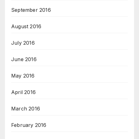
September 2016
August 2016
July 2016
June 2016
May 2016
April 2016
March 2016
February 2016