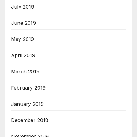
July 2019
June 2019
May 2019
April 2019
March 2019
February 2019
January 2019
December 2018
November 2018