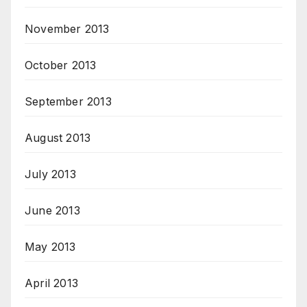
November 2013
October 2013
September 2013
August 2013
July 2013
June 2013
May 2013
April 2013