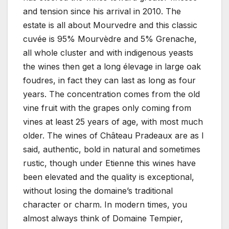
and tension since his arrival in 2010. The
estate is all about Mourvedre and this classic
cuvée is 95% Mourvèdre and 5% Grenache,
all whole cluster and with indigenous yeasts
the wines then get a long élevage in large oak
foudres, in fact they can last as long as four
years. The concentration comes from the old
vine fruit with the grapes only coming from
vines at least 25 years of age, with most much
older. The wines of Château Pradeaux are as I
said, authentic, bold in natural and sometimes
rustic, though under Etienne this wines have
been elevated and the quality is exceptional,
without losing the domaine’s traditional
character or charm. In modern times, you
almost always think of Domaine Tempier,