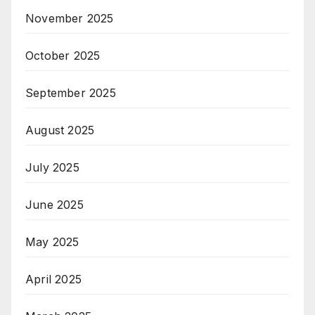
November 2025
October 2025
September 2025
August 2025
July 2025
June 2025
May 2025
April 2025