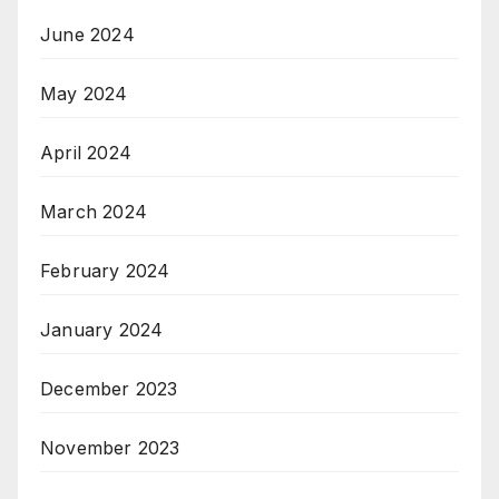
June 2024
May 2024
April 2024
March 2024
February 2024
January 2024
December 2023
November 2023