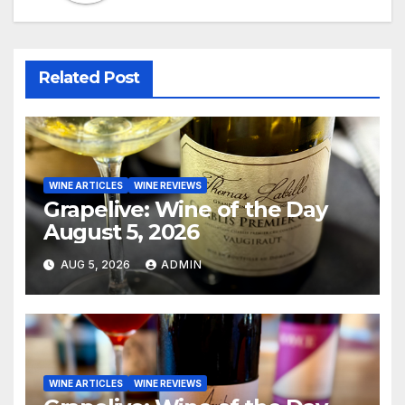
Related Post
WINE ARTICLES
WINE REVIEWS
Grapelive: Wine of the Day
August 5, 2026
AUG 5, 2026
ADMIN
WINE ARTICLES
WINE REVIEWS