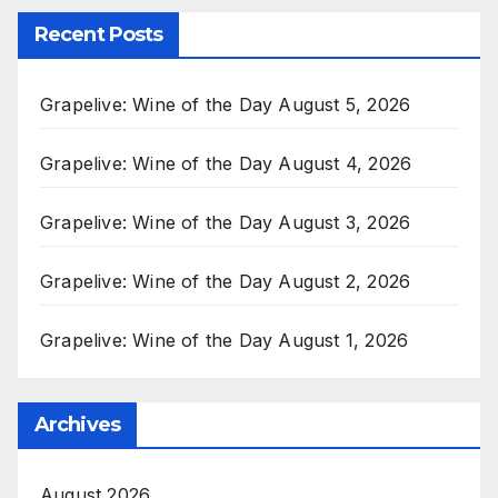
Recent Posts
Grapelive: Wine of the Day August 5, 2026
Grapelive: Wine of the Day August 4, 2026
Grapelive: Wine of the Day August 3, 2026
Grapelive: Wine of the Day August 2, 2026
Grapelive: Wine of the Day August 1, 2026
Archives
August 2026