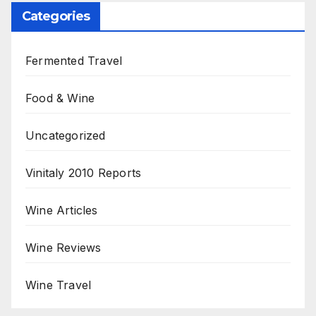
Categories
Fermented Travel
Food & Wine
Uncategorized
Vinitaly 2010 Reports
Wine Articles
Wine Reviews
Wine Travel