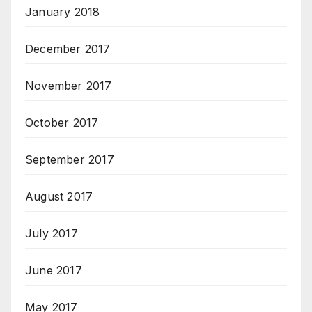
January 2018
December 2017
November 2017
October 2017
September 2017
August 2017
July 2017
June 2017
May 2017