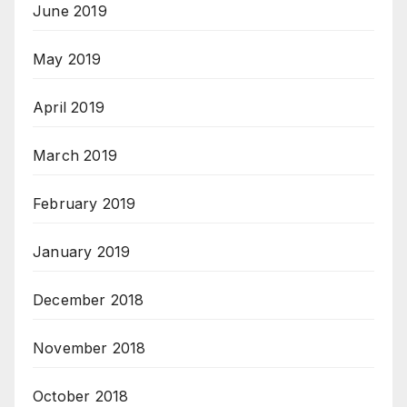
June 2019
May 2019
April 2019
March 2019
February 2019
January 2019
December 2018
November 2018
October 2018