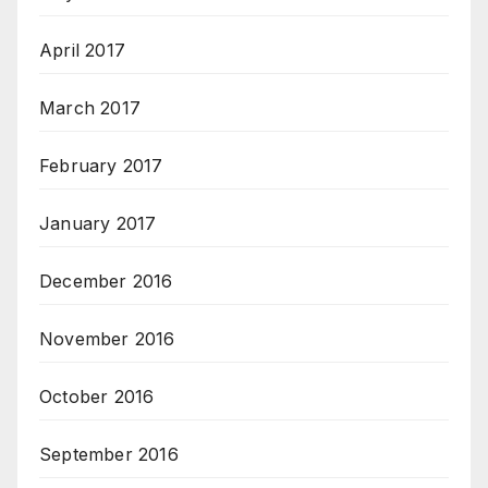
April 2017
March 2017
February 2017
January 2017
December 2016
November 2016
October 2016
September 2016