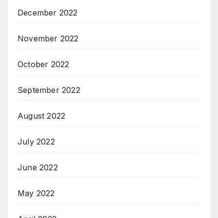
December 2022
November 2022
October 2022
September 2022
August 2022
July 2022
June 2022
May 2022