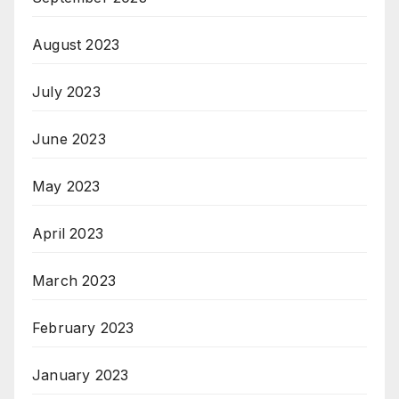
August 2023
July 2023
June 2023
May 2023
April 2023
March 2023
February 2023
January 2023