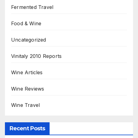
Fermented Travel
Food & Wine
Uncategorized
Vinitaly 2010 Reports
Wine Articles
Wine Reviews
Wine Travel
Recent Posts