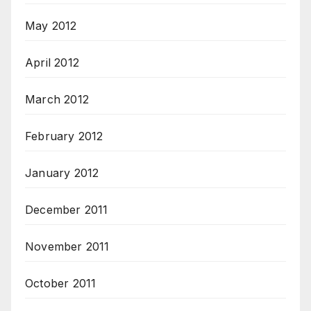
May 2012
April 2012
March 2012
February 2012
January 2012
December 2011
November 2011
October 2011