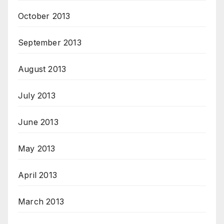
October 2013
September 2013
August 2013
July 2013
June 2013
May 2013
April 2013
March 2013