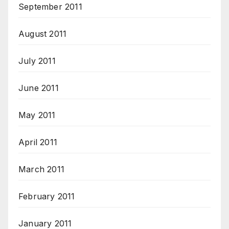
September 2011
August 2011
July 2011
June 2011
May 2011
April 2011
March 2011
February 2011
January 2011