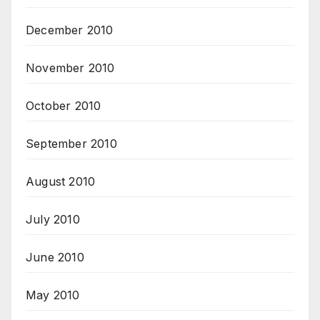
December 2010
November 2010
October 2010
September 2010
August 2010
July 2010
June 2010
May 2010