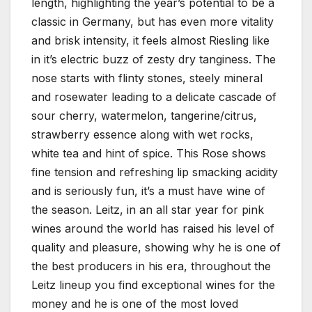
length, highlighting the year’s potential to be a
classic in Germany, but has even more vitality
and brisk intensity, it feels almost Riesling like
in it’s electric buzz of zesty dry tanginess. The
nose starts with flinty stones, steely mineral
and rosewater leading to a delicate cascade of
sour cherry, watermelon, tangerine/citrus,
strawberry essence along with wet rocks,
white tea and hint of spice. This Rose shows
fine tension and refreshing lip smacking acidity
and is seriously fun, it’s a must have wine of
the season. Leitz, in an all star year for pink
wines around the world has raised his level of
quality and pleasure, showing why he is one of
the best producers in his era, throughout the
Leitz lineup you find exceptional wines for the
money and he is one of the most loved