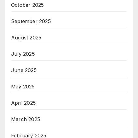
October 2025
September 2025
August 2025
July 2025
June 2025
May 2025
April 2025
March 2025
February 2025