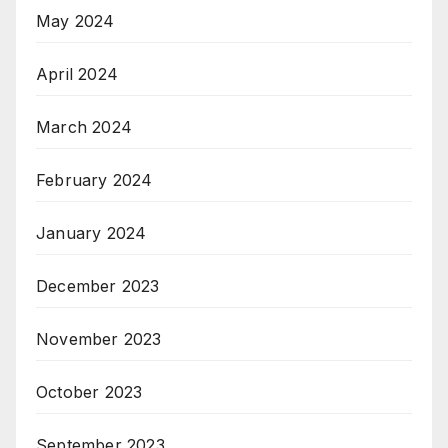
May 2024
April 2024
March 2024
February 2024
January 2024
December 2023
November 2023
October 2023
September 2023