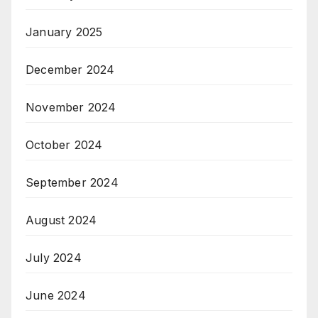
January 2025
December 2024
November 2024
October 2024
September 2024
August 2024
July 2024
June 2024