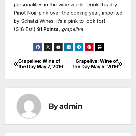
personalities in the wine world. Drink this dry
Pinot Noir pink over the coming year, imported
by Schatzi Wines, it’s a pink to look for!
($18 Est.)
91 Points
,
grapelive
Grapelive: Wine of
Grapelive: Wine of
Post
the Day May 7, 2016
the Day May 5, 2016
navigation
By
admin