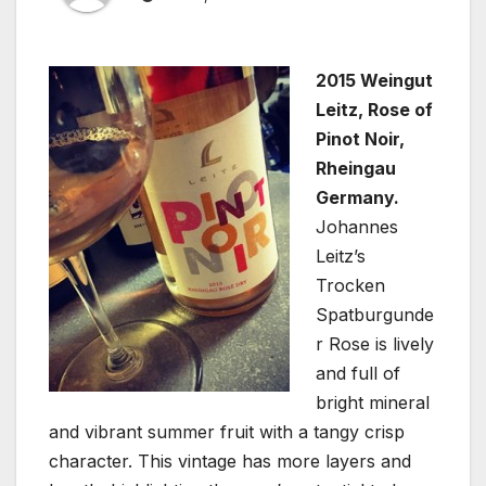
2015 Weingut
Leitz, Rose of
Pinot Noir,
Rheingau
Germany.
Johannes
Leitz’s
Trocken
Spatburgunde
r Rose is lively
and full of
bright mineral
and vibrant summer fruit with a tangy crisp
character. This vintage has more layers and