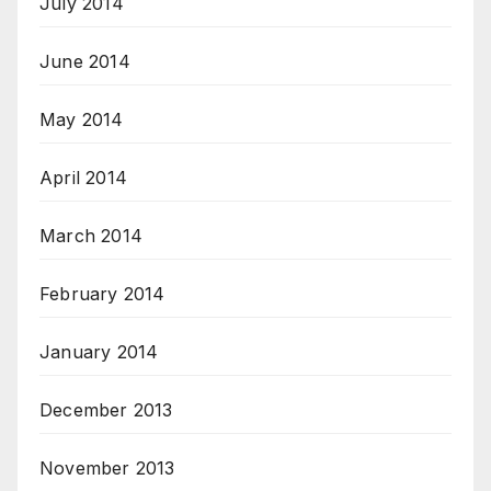
July 2014
June 2014
May 2014
April 2014
March 2014
February 2014
January 2014
December 2013
November 2013