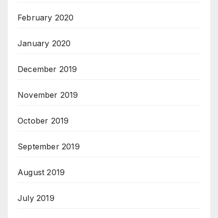
February 2020
January 2020
December 2019
November 2019
October 2019
September 2019
August 2019
July 2019