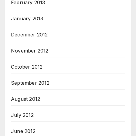
February 2013
January 2013
December 2012
November 2012
October 2012
September 2012
August 2012
July 2012
June 2012