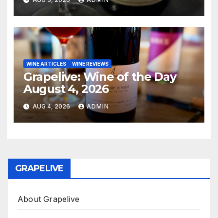
WINE ARTICLES
WINE REVIEWS
Grapelive: Wine of the Day
August 4, 2026
AUG 4, 2026
ADMIN
GRAPELIVE
About Grapelive