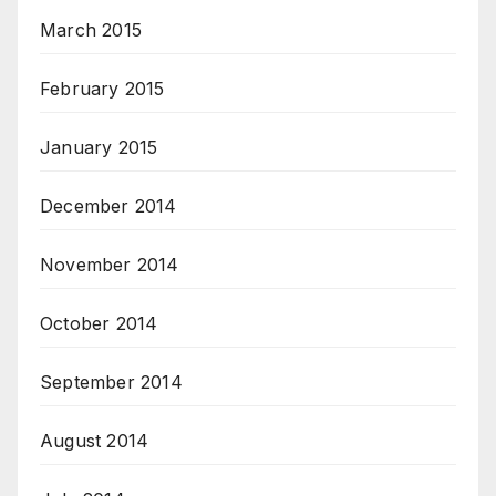
March 2015
February 2015
January 2015
December 2014
November 2014
October 2014
September 2014
August 2014