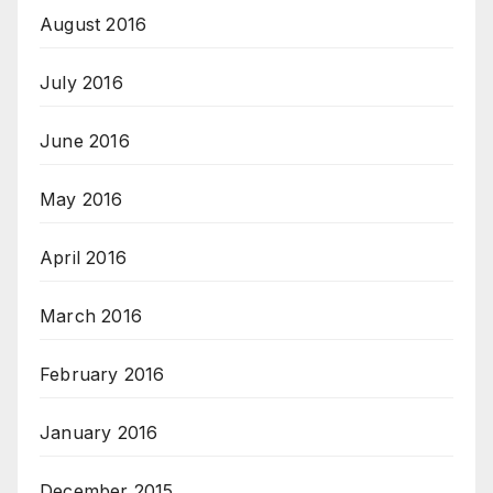
August 2016
July 2016
June 2016
May 2016
April 2016
March 2016
February 2016
January 2016
December 2015