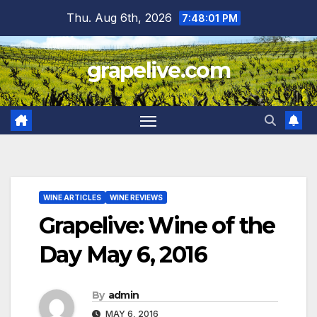
Skip
Thu. Aug 6th, 2026
7:48:03 PM
to
content
grapelive.com
WINE ARTICLES
WINE REVIEWS
Grapelive: Wine of the
Day May 6, 2016
By
admin
MAY 6, 2016