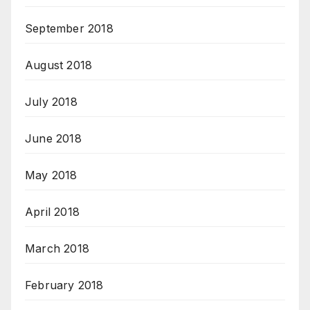
September 2018
August 2018
July 2018
June 2018
May 2018
April 2018
March 2018
February 2018