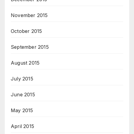
November 2015
October 2015
September 2015
August 2015
July 2015
June 2015
May 2015
April 2015