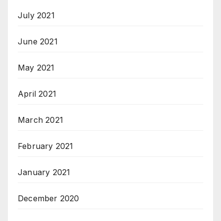
July 2021
June 2021
May 2021
April 2021
March 2021
February 2021
January 2021
December 2020