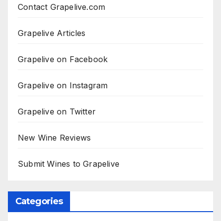
Contact Grapelive.com
Grapelive Articles
Grapelive on Facebook
Grapelive on Instagram
Grapelive on Twitter
New Wine Reviews
Submit Wines to Grapelive
Categories