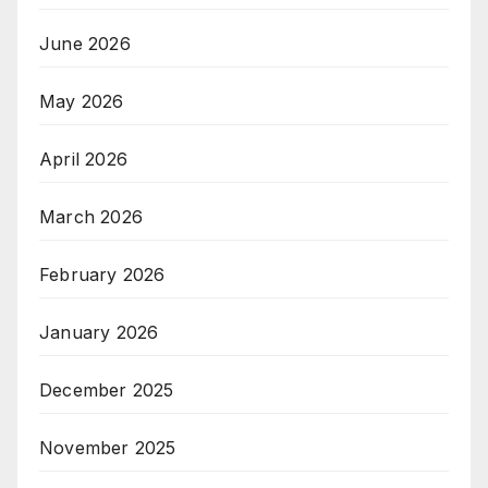
June 2026
May 2026
April 2026
March 2026
February 2026
January 2026
December 2025
November 2025