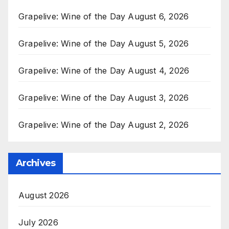
Grapelive: Wine of the Day August 6, 2026
Grapelive: Wine of the Day August 5, 2026
Grapelive: Wine of the Day August 4, 2026
Grapelive: Wine of the Day August 3, 2026
Grapelive: Wine of the Day August 2, 2026
Archives
August 2026
July 2026