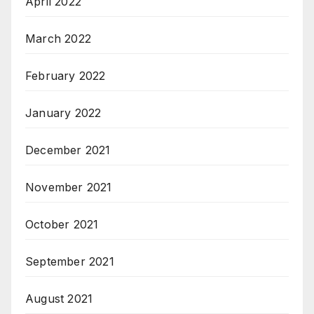
April 2022
March 2022
February 2022
January 2022
December 2021
November 2021
October 2021
September 2021
August 2021