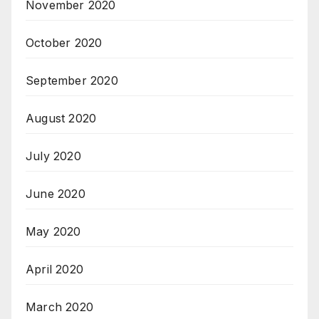
November 2020
October 2020
September 2020
August 2020
July 2020
June 2020
May 2020
April 2020
March 2020