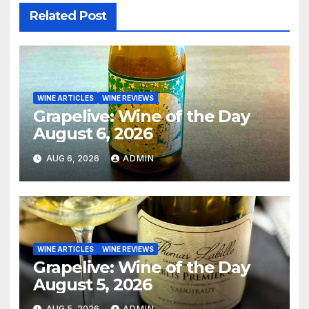
Related Post
WINE ARTICLES
WINE REVIEWS
Grapelive: Wine of the Day
August 6, 2026
AUG 6, 2026
ADMIN
WINE ARTICLES
WINE REVIEWS
Grapelive: Wine of the Day
August 5, 2026
AUG 5, 2026
ADMIN