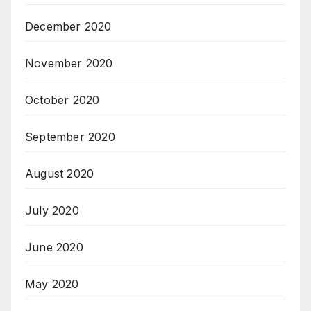
December 2020
November 2020
October 2020
September 2020
August 2020
July 2020
June 2020
May 2020