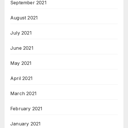
September 2021
August 2021
July 2021
June 2021
May 2021
April 2021
March 2021
February 2021
January 2021