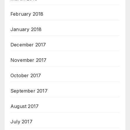
February 2018
January 2018
December 2017
November 2017
October 2017
September 2017
August 2017
July 2017