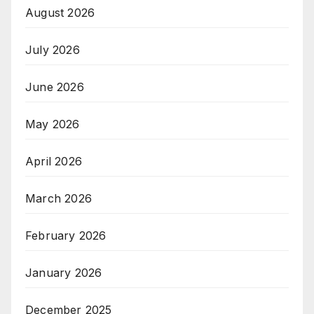
August 2026
July 2026
June 2026
May 2026
April 2026
March 2026
February 2026
January 2026
December 2025