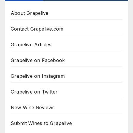
About Grapelive
Contact Grapelive.com
Grapelive Articles
Grapelive on Facebook
Grapelive on Instagram
Grapelive on Twitter
New Wine Reviews
Submit Wines to Grapelive