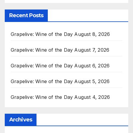
Recent Posts
Grapelive: Wine of the Day August 8, 2026
Grapelive: Wine of the Day August 7, 2026
Grapelive: Wine of the Day August 6, 2026
Grapelive: Wine of the Day August 5, 2026
Grapelive: Wine of the Day August 4, 2026
Archives