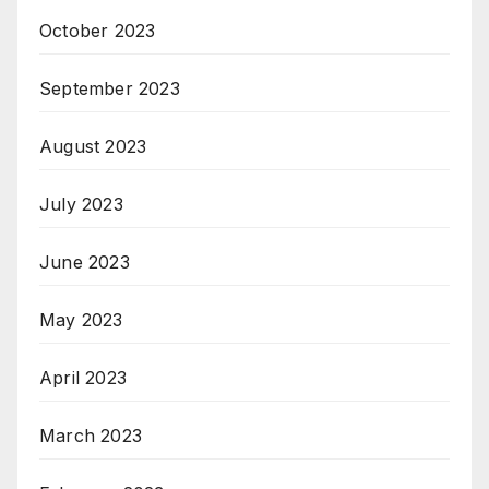
October 2023
September 2023
August 2023
July 2023
June 2023
May 2023
April 2023
March 2023