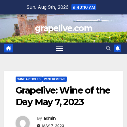
Skip
Sun. Aug 9th, 2026
9:40:11 AM
to
content
grapelive.com
WINE ARTICLES
WINE REVIEWS
Grapelive: Wine of the
Day May 7, 2023
By
admin
MAY 7, 2023