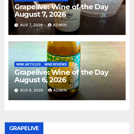
Grapelive: Wine of the Day
August 7, 2026
AUG 7, 2026
ADMIN
WINE ARTICLES
WINE REVIEWS
Grapelive: Wine of the Day
August 6, 2026
AUG 6, 2026
ADMIN
GRAPELIVE