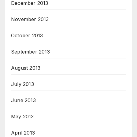
December 2013
November 2013
October 2013
September 2013
August 2013
July 2013
June 2013
May 2013
April 2013