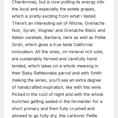
Chardonnay, but is now putting its energy into
the local and especially the estate grapes,
which is pretty exciting from what I tasted.
There’s an interesting set of Rhone, Grenache
Noir, Syrah, Viognier and Grenache Blanc and
Italian varietals, Barbera, here as well as Petite
Sirah, which gives a true taste California
innovation. All the vines, on mineral rich soils,
are sustainably farmed and carefully hand
tended, which takes on a whole meaning in
their Baby Rattlesnake parcel and with Smith
making the wines, you’ll see an extra degree
of handcrafted inspiration, like with this wine.
Picked in the cool of night and with the whole
bunches getting sealed in the fermenter for a
short primary and then fully crushed and
allowed to go fully dry, this carbonic Petite