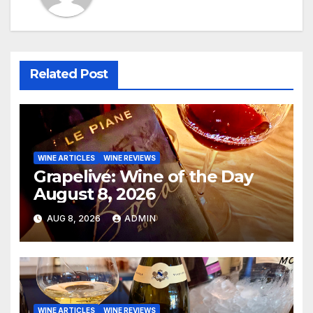
Related Post
WINE ARTICLES
WINE REVIEWS
Grapelive: Wine of the Day
August 8, 2026
AUG 8, 2026
ADMIN
WINE ARTICLES
WINE REVIEWS