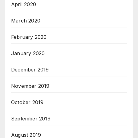
April 2020
March 2020
February 2020
January 2020
December 2019
November 2019
October 2019
September 2019
August 2019