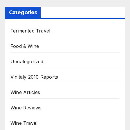
Categories
Fermented Travel
Food & Wine
Uncategorized
Vinitaly 2010 Reports
Wine Articles
Wine Reviews
Wine Travel