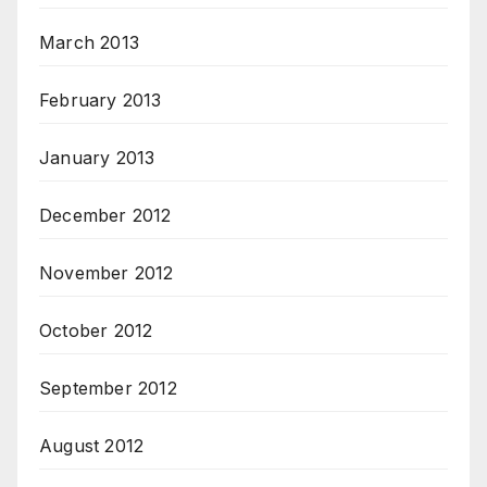
March 2013
February 2013
January 2013
December 2012
November 2012
October 2012
September 2012
August 2012