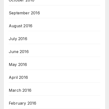
September 2016
August 2016
July 2016
June 2016
May 2016
April 2016
March 2016
February 2016