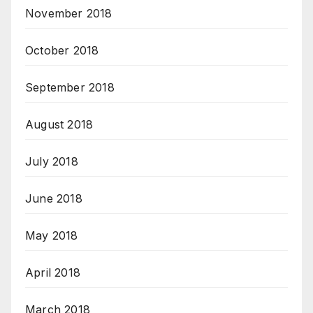
November 2018
October 2018
September 2018
August 2018
July 2018
June 2018
May 2018
April 2018
March 2018