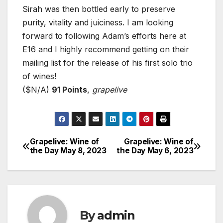
Sirah was then bottled early to preserve
purity, vitality and juiciness. I am looking
forward to following Adam’s efforts here at
E16 and I highly recommend getting on their
mailing list for the release of his first solo trio
of wines!
($N/A)
91 Points
,
grapelive
Grapelive: Wine of
Grapelive: Wine of
Post
the Day May 8, 2023
the Day May 6, 2023
navigation
By
admin