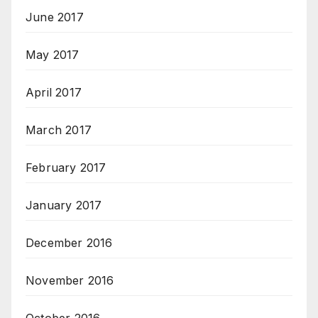
June 2017
May 2017
April 2017
March 2017
February 2017
January 2017
December 2016
November 2016
October 2016