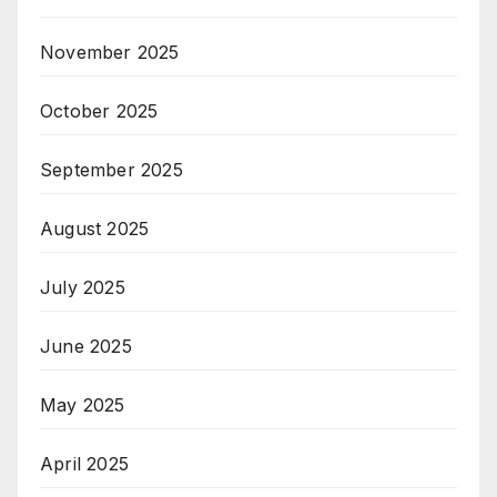
November 2025
October 2025
September 2025
August 2025
July 2025
June 2025
May 2025
April 2025