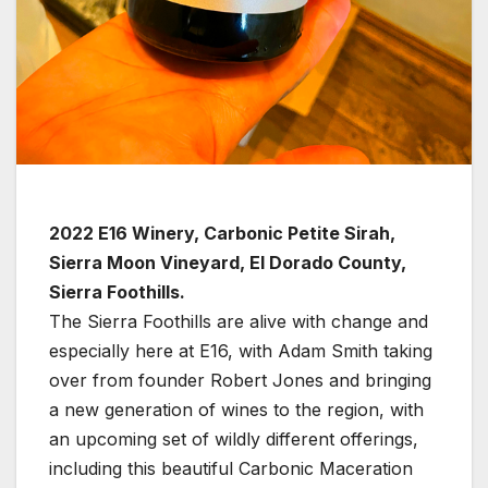
2022 E16 Winery, Carbonic Petite Sirah,
Sierra Moon Vineyard, El Dorado County,
Sierra Foothills.
The Sierra Foothills are alive with change and
especially here at E16, with Adam Smith taking
over from founder Robert Jones and bringing
a new generation of wines to the region, with
an upcoming set of wildly different offerings,
including this beautiful Carbonic Maceration