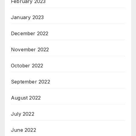
February 2023
January 2023
December 2022
November 2022
October 2022
September 2022
August 2022
July 2022
June 2022