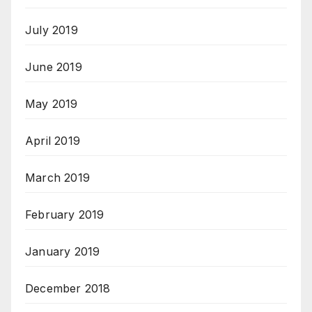
July 2019
June 2019
May 2019
April 2019
March 2019
February 2019
January 2019
December 2018