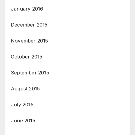
January 2016
December 2015
November 2015
October 2015
September 2015
August 2015
July 2015
June 2015