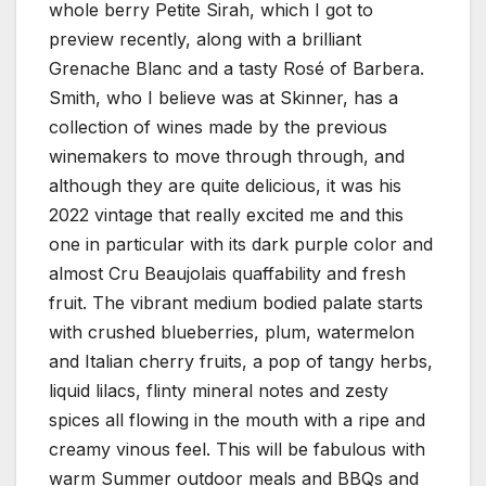
whole berry Petite Sirah, which I got to
preview recently, along with a brilliant
Grenache Blanc and a tasty Rosé of Barbera.
Smith, who I believe was at Skinner, has a
collection of wines made by the previous
winemakers to move through through, and
although they are quite delicious, it was his
2022 vintage that really excited me and this
one in particular with its dark purple color and
almost Cru Beaujolais quaffability and fresh
fruit. The vibrant medium bodied palate starts
with crushed blueberries, plum, watermelon
and Italian cherry fruits, a pop of tangy herbs,
liquid lilacs, flinty mineral notes and zesty
spices all flowing in the mouth with a ripe and
creamy vinous feel. This will be fabulous with
warm Summer outdoor meals and BBQs and