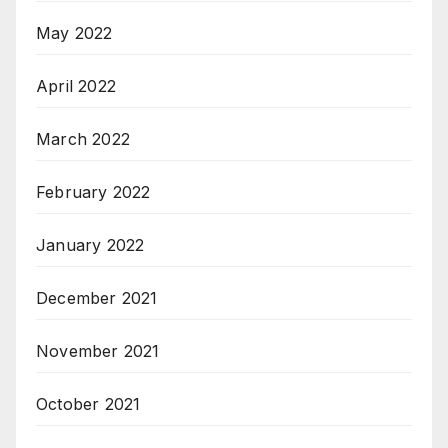
May 2022
April 2022
March 2022
February 2022
January 2022
December 2021
November 2021
October 2021