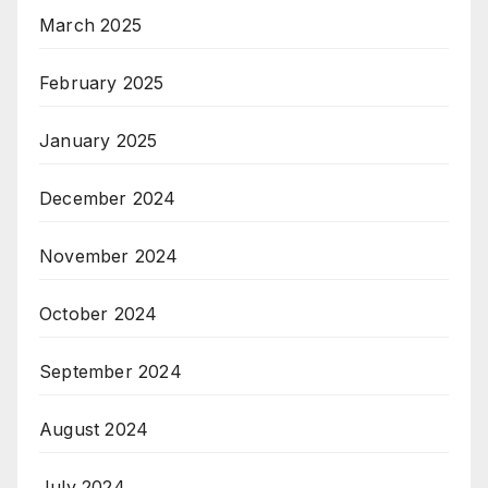
March 2025
February 2025
January 2025
December 2024
November 2024
October 2024
September 2024
August 2024
July 2024