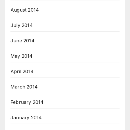
August 2014
July 2014
June 2014
May 2014
April 2014
March 2014
February 2014
January 2014