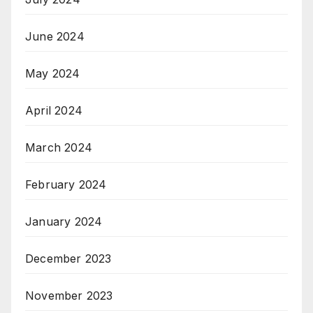
June 2024
May 2024
April 2024
March 2024
February 2024
January 2024
December 2023
November 2023