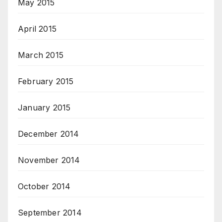
May 2015
April 2015
March 2015
February 2015
January 2015
December 2014
November 2014
October 2014
September 2014