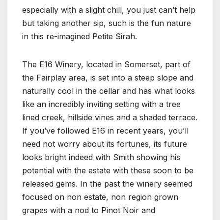
especially with a slight chill, you just can’t help
but taking another sip, such is the fun nature
in this re-imagined Petite Sirah.
The E16 Winery, located in Somerset, part of
the Fairplay area, is set into a steep slope and
naturally cool in the cellar and has what looks
like an incredibly inviting setting with a tree
lined creek, hillside vines and a shaded terrace.
If you’ve followed E16 in recent years, you’ll
need not worry about its fortunes, its future
looks bright indeed with Smith showing his
potential with the estate with these soon to be
released gems. In the past the winery seemed
focused on non estate, non region grown
grapes with a nod to Pinot Noir and