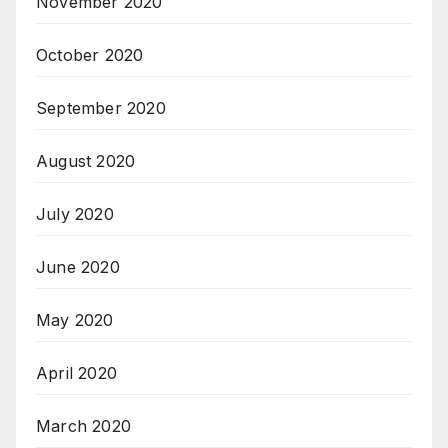
November 2020
October 2020
September 2020
August 2020
July 2020
June 2020
May 2020
April 2020
March 2020