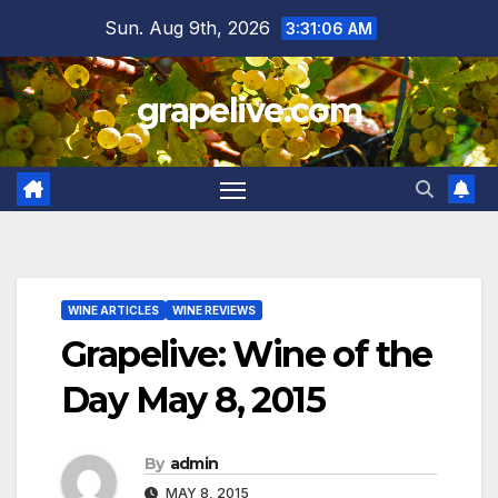
Skip
Sun. Aug 9th, 2026
3:31:07 AM
to
content
grapelive.com
WINE ARTICLES
WINE REVIEWS
Grapelive: Wine of the
Day May 8, 2015
By
admin
MAY 8, 2015