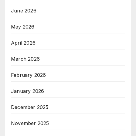
June 2026
May 2026
April 2026
March 2026
February 2026
January 2026
December 2025
November 2025