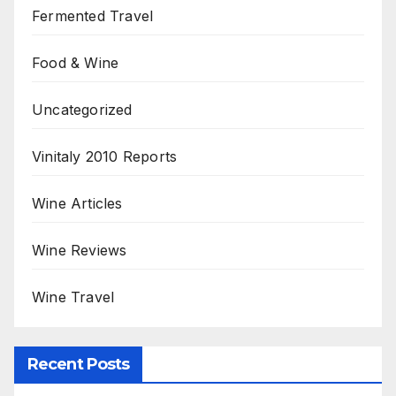
Fermented Travel
Food & Wine
Uncategorized
Vinitaly 2010 Reports
Wine Articles
Wine Reviews
Wine Travel
Recent Posts