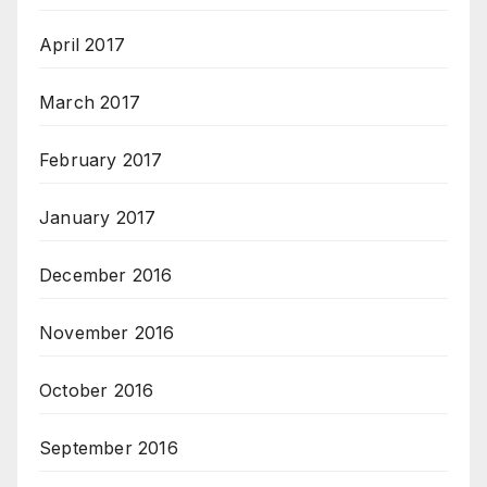
April 2017
March 2017
February 2017
January 2017
December 2016
November 2016
October 2016
September 2016