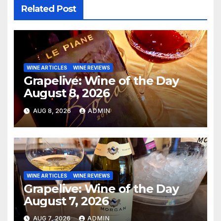
Related Post
WINE ARTICLES
WINE REVIEWS
Grapelive: Wine of the Day
August 8, 2026
AUG 8, 2026
ADMIN
WINE ARTICLES
WINE REVIEWS
Grapelive: Wine of the Day
August 7, 2026
AUG 7, 2026
ADMIN