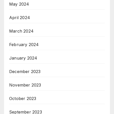
May 2024
April 2024
March 2024
February 2024
January 2024
December 2023
November 2023
October 2023
September 2023