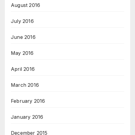
August 2016
July 2016
June 2016
May 2016
April 2016
March 2016
February 2016
January 2016
December 2015