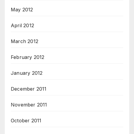
May 2012
April 2012
March 2012
February 2012
January 2012
December 2011
November 2011
October 2011