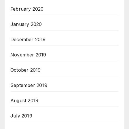
February 2020
January 2020
December 2019
November 2019
October 2019
September 2019
August 2019
July 2019