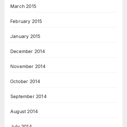
March 2015
February 2015
January 2015
December 2014
November 2014
October 2014
September 2014
August 2014
July 2014