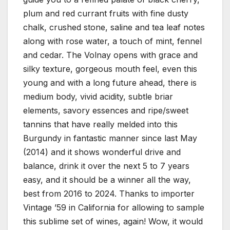
plum and red currant fruits with fine dusty
chalk, crushed stone, saline and tea leaf notes
along with rose water, a touch of mint, fennel
and cedar. The Volnay opens with grace and
silky texture, gorgeous mouth feel, even this
young and with a long future ahead, there is
medium body, vivid acidity, subtle briar
elements, savory essences and ripe/sweet
tannins that have really melded into this
Burgundy in fantastic manner since last May
(2014) and it shows wonderful drive and
balance, drink it over the next 5 to 7 years
easy, and it should be a winner all the way,
best from 2016 to 2024. Thanks to importer
Vintage ’59 in California for allowing to sample
this sublime set of wines, again! Wow, it would