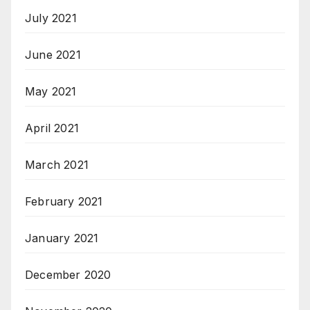
July 2021
June 2021
May 2021
April 2021
March 2021
February 2021
January 2021
December 2020