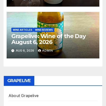
WINE ARTICLES
WINE REVIEWS
Grapelive: Wine of the Day
August 6, 2026
AUG 6, 2026
ADMIN
GRAPELIVE
About Grapelive