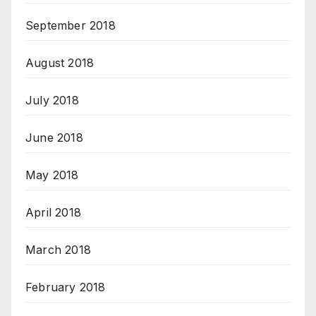
September 2018
August 2018
July 2018
June 2018
May 2018
April 2018
March 2018
February 2018