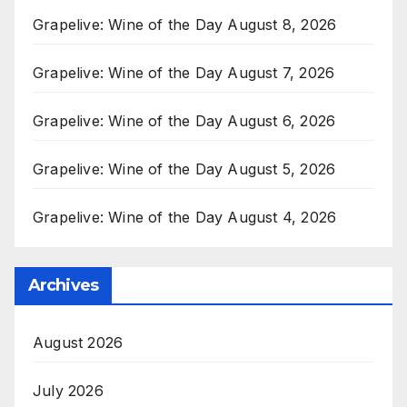
Grapelive: Wine of the Day August 8, 2026
Grapelive: Wine of the Day August 7, 2026
Grapelive: Wine of the Day August 6, 2026
Grapelive: Wine of the Day August 5, 2026
Grapelive: Wine of the Day August 4, 2026
Archives
August 2026
July 2026