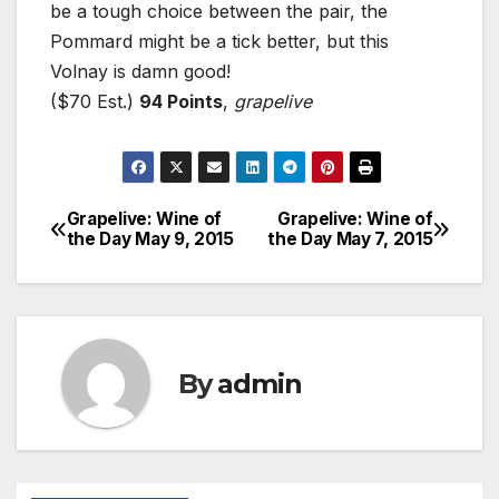
be a tough choice between the pair, the
Pommard might be a tick better, but this
Volnay is damn good!
($70 Est.)
94 Points
,
grapelive
Grapelive: Wine of
Grapelive: Wine of
Post
the Day May 9, 2015
the Day May 7, 2015
navigation
By
admin