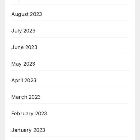
August 2023
July 2023
June 2023
May 2023
April 2023
March 2023
February 2023
January 2023