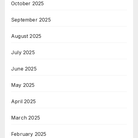
October 2025
September 2025
August 2025
July 2025
June 2025
May 2025
April 2025
March 2025
February 2025