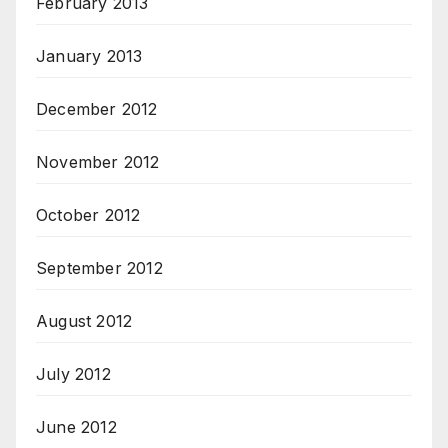
February 2013
January 2013
December 2012
November 2012
October 2012
September 2012
August 2012
July 2012
June 2012