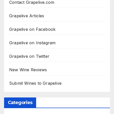
Contact Grapelive.com
Grapelive Articles
Grapelive on Facebook
Grapelive on Instagram
Grapelive on Twitter
New Wine Reviews
Submit Wines to Grapelive
Categories