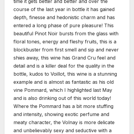
time it gets better and better and over the
course of the last year in bottle it has gained
depth, finesse and hedonistic charm and has
entered a long phase of pure pleasure! This
beautiful Pinot Noir bursts from the glass with
floral tones, energy and fleshy fruits, this is a
blockbuster from first smell and sip and never
shies away, this wine has Grand Cru feel and
detail and is a killer deal for the quality in the
bottle, kudos to Voillot, this wine is a stunning
example and is almost as fantastic as his old
vine Pommard, which I highlighted last May
and is also drinking out of this world today!
Where the Pommard has a bit more stuffing
and intensity, showing exotic perfume and
meaty character, the Volnay is more delicate
and unbelievably sexy and seductive with a