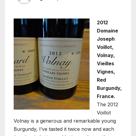
2012
Domaine
Joseph
Voillot,
Volnay,
Vieilles
Vignes,
Red
Burgundy,
France.
The 2012
Voillot
Volnay is a generous and remarkable young
Burgundy, I’ve tasted it twice now and each