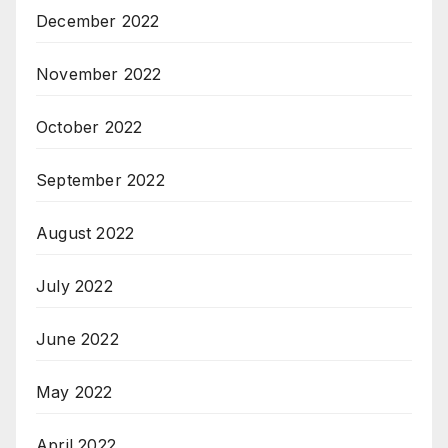
December 2022
November 2022
October 2022
September 2022
August 2022
July 2022
June 2022
May 2022
April 2022