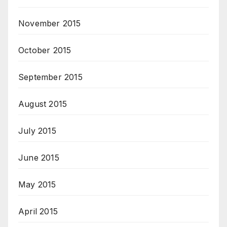
November 2015
October 2015
September 2015
August 2015
July 2015
June 2015
May 2015
April 2015