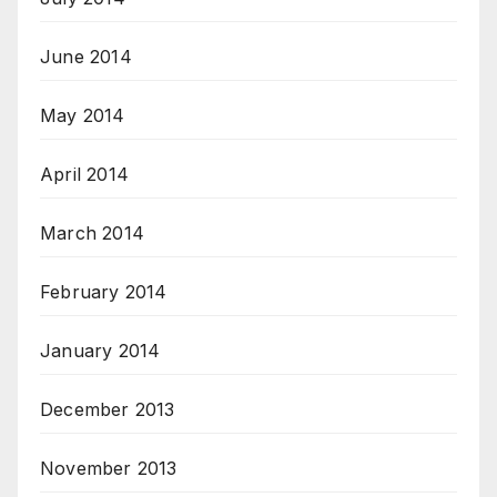
June 2014
May 2014
April 2014
March 2014
February 2014
January 2014
December 2013
November 2013