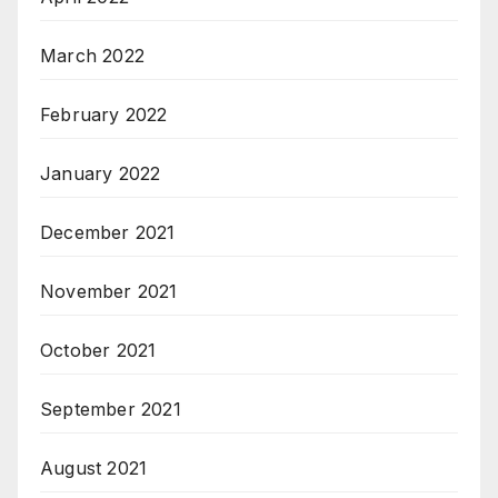
March 2022
February 2022
January 2022
December 2021
November 2021
October 2021
September 2021
August 2021