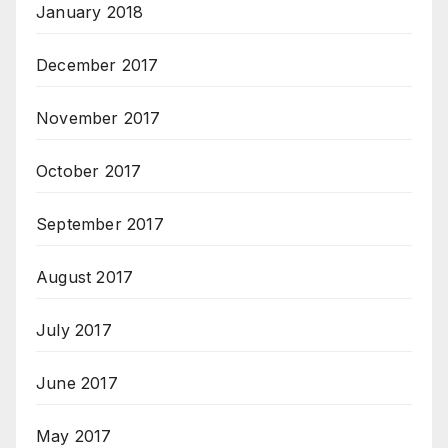
January 2018
December 2017
November 2017
October 2017
September 2017
August 2017
July 2017
June 2017
May 2017