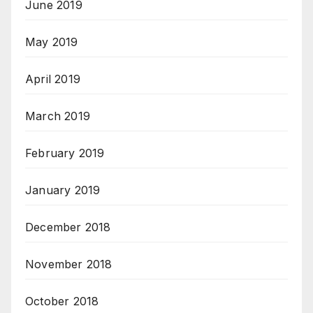
June 2019
May 2019
April 2019
March 2019
February 2019
January 2019
December 2018
November 2018
October 2018