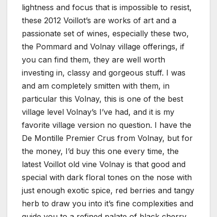
lightness and focus that is impossible to resist,
these 2012 Voillot’s are works of art and a
passionate set of wines, especially these two,
the Pommard and Volnay village offerings, if
you can find them, they are well worth
investing in, classy and gorgeous stuff. I was
and am completely smitten with them, in
particular this Volnay, this is one of the best
village level Volnay’s I’ve had, and it is my
favorite village version no question. I have the
De Montille Premier Crus from Volnay, but for
the money, I’d buy this one every time, the
latest Voillot old vine Volnay is that good and
special with dark floral tones on the nose with
just enough exotic spice, red berries and tangy
herb to draw you into it’s fine complexities and
guide you to a refined palate of black cherry,