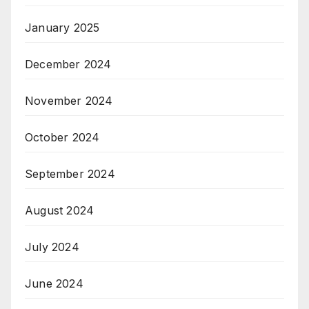
January 2025
December 2024
November 2024
October 2024
September 2024
August 2024
July 2024
June 2024