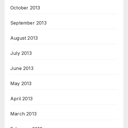
October 2013
September 2013
August 2013
July 2013
June 2013
May 2013
April 2013
March 2013