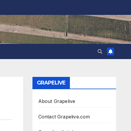
GRAPELIVE
About Grapelive
Contact Grapelive.com