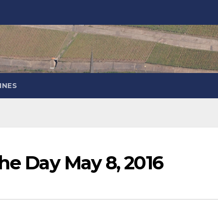
INES
the Day May 8, 2016