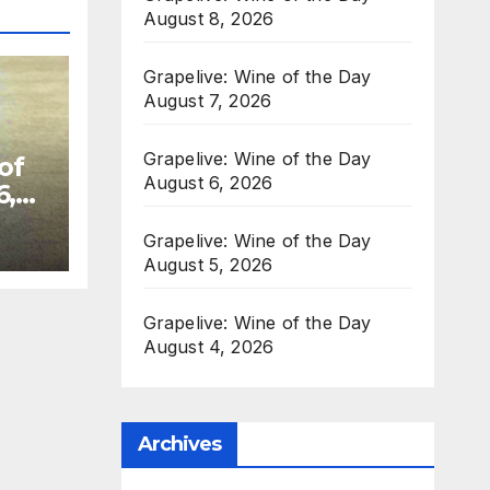
August 8, 2026
Grapelive: Wine of the Day
August 7, 2026
Grapelive: Wine of the Day
of
August 6, 2026
6,
Grapelive: Wine of the Day
August 5, 2026
Grapelive: Wine of the Day
August 4, 2026
Archives