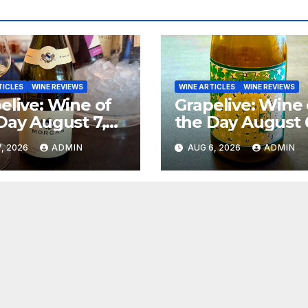
TICLES
WINE REVIEWS
WINE ARTICLES
WINE REVIEWS
elive: Wine of
Grapelive: Wine 
Day August 7,
the Day August 
6
2026
, 2026
ADMIN
AUG 6, 2026
ADMIN