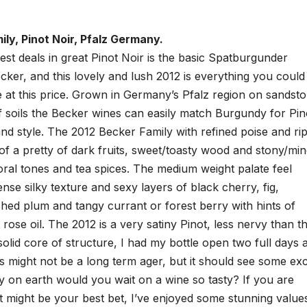
ly, Pinot Noir, Pfalz Germany.
st deals in great Pinot Noir is the basic Spatburgunder
ker, and this lovely and lush 2012 is everything you could
 at this price. Grown in Germany’s Pfalz region on sandsto
f soils the Becker wines can easily match Burgundy for Pin
nd style. The 2012 Becker Family with refined poise and ri
of a pretty of dark fruits, sweet/toasty wood and stony/min
floral tones and tea spices. The medium weight palate feel
ense silky texture and sexy layers of black cherry, fig,
hed plum and tangy currant or forest berry with hints of
d rose oil. The 2012 is a very satiny Pinot, less nervy than t
solid core of structure, I had my bottle open two full days 
is might not be a long term ager, but it should see some exc
y on earth would you wait on a wine so tasty? If you are
t might be your best bet, I’ve enjoyed some stunning value