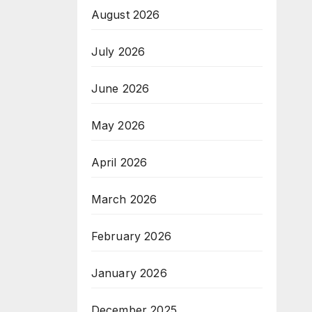
August 2026
July 2026
June 2026
May 2026
April 2026
March 2026
February 2026
January 2026
December 2025