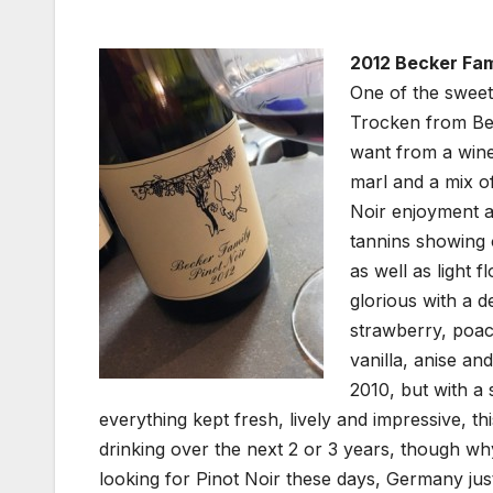
2012 Becker Fami
One of the sweete
Trocken from Bec
want from a wine
marl and a mix o
Noir enjoyment a
tannins showing 
as well as light 
glorious with a d
strawberry, poac
vanilla, anise an
2010, but with a 
everything kept fresh, lively and impressive, th
drinking over the next 2 or 3 years, though wh
looking for Pinot Noir these days, Germany jus