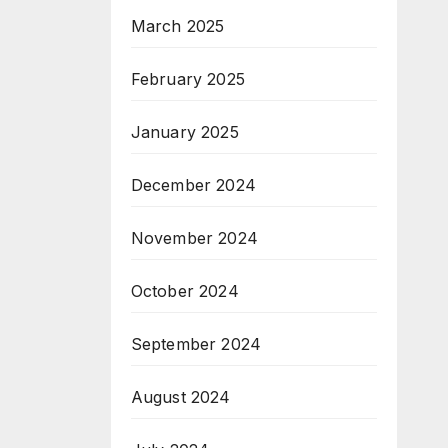
March 2025
February 2025
January 2025
December 2024
November 2024
October 2024
September 2024
August 2024