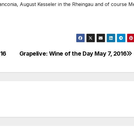
ranconia, August Kesseler in the Rheingau and of course M
016
Grapelive: Wine of the Day May 7, 2016