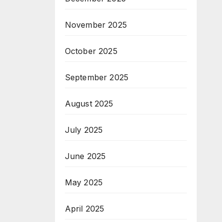
November 2025
October 2025
September 2025
August 2025
July 2025
June 2025
May 2025
April 2025