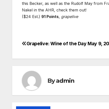
this Becker, as well as the Rudolf May from F
Nakel in the AHR, check them out!
($24 Est.)
91 Points
,
grapelive
Grapelive: Wine of the Day May 9, 2
Post
navigation
By
admin