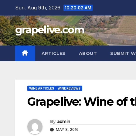
Skip
Sun. Aug 9th, 2026
10:20:03 AM
to
content
grapelive.com
ARTICLES
ABOUT
SUBMIT W
WINE ARTICLES
WINE REVIEWS
Grapelive: Wine of 
By
admin
MAY 8, 2016