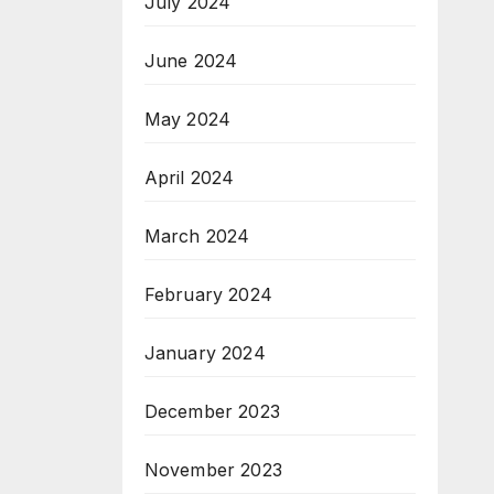
July 2024
June 2024
May 2024
April 2024
March 2024
February 2024
January 2024
December 2023
November 2023