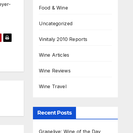
eyer-
Food & Wine
Uncategorized
Vinitaly 2010 Reports
Wine Articles
Wine Reviews
Wine Travel
Recent Posts
Grapelive: Wine of the Day