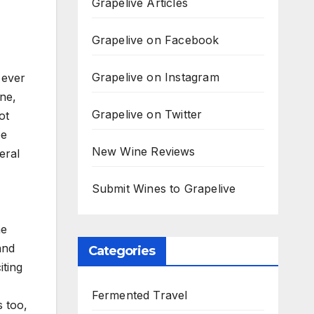
Grapelive Articles
Grapelive on Facebook
Grapelive on Instagram
 ever
ne,
Grapelive on Twitter
ot
pe
New Wine Reviews
eral
Submit Wines to Grapelive
he
and
Categories
iting
Fermented Travel
s too,