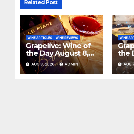
Related Post
WINE ARTICLES
WINE REVIEWS
WINE AR
Grapelive: Wine of
Grap
the Day August 8,
the 
2026
202
AUG 8, 2026
ADMIN
AUG 7