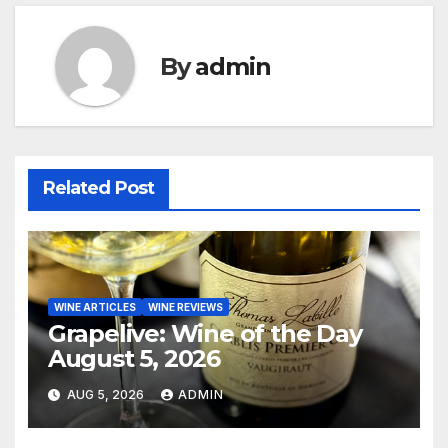
By
admin
Related Post
WINE ARTICLES
WINE REVIEWS
Grapelive: Wine of the Day
August 5, 2026
AUG 5, 2026
ADMIN