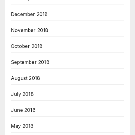
December 2018
November 2018
October 2018
September 2018
August 2018
July 2018
June 2018
May 2018