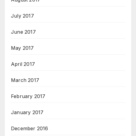
July 2017
June 2017
May 2017
April 2017
March 2017
February 2017
January 2017
December 2016