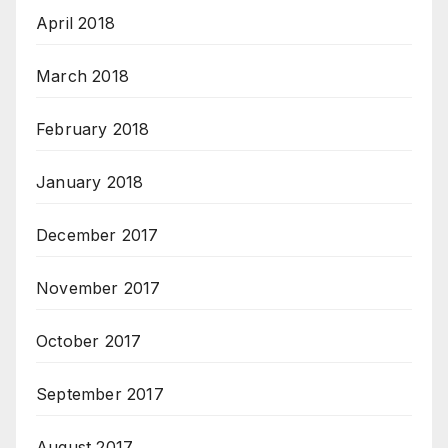
April 2018
March 2018
February 2018
January 2018
December 2017
November 2017
October 2017
September 2017
August 2017