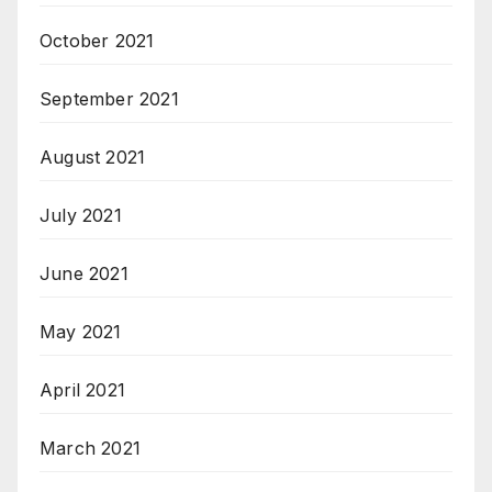
October 2021
September 2021
August 2021
July 2021
June 2021
May 2021
April 2021
March 2021