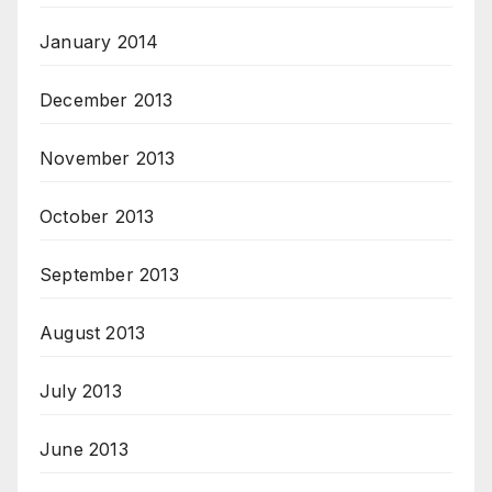
January 2014
December 2013
November 2013
October 2013
September 2013
August 2013
July 2013
June 2013