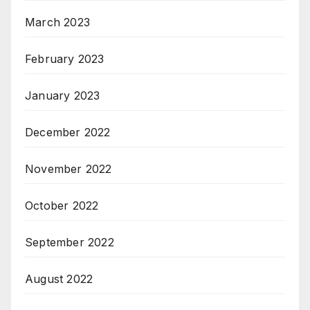
March 2023
February 2023
January 2023
December 2022
November 2022
October 2022
September 2022
August 2022