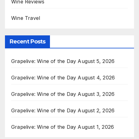
Wine Reviews
Wine Travel
Recent Posts
Grapelive: Wine of the Day August 5, 2026
Grapelive: Wine of the Day August 4, 2026
Grapelive: Wine of the Day August 3, 2026
Grapelive: Wine of the Day August 2, 2026
Grapelive: Wine of the Day August 1, 2026