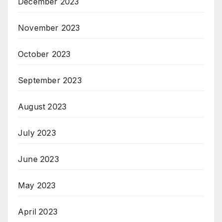
December 2023
November 2023
October 2023
September 2023
August 2023
July 2023
June 2023
May 2023
April 2023