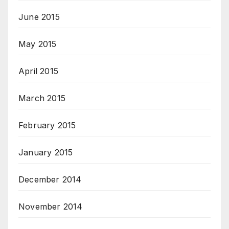
June 2015
May 2015
April 2015
March 2015
February 2015
January 2015
December 2014
November 2014