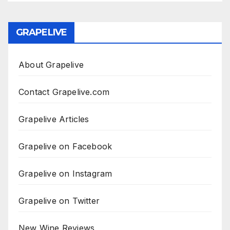
GRAPELIVE
About Grapelive
Contact Grapelive.com
Grapelive Articles
Grapelive on Facebook
Grapelive on Instagram
Grapelive on Twitter
New Wine Reviews