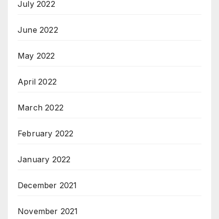
July 2022
June 2022
May 2022
April 2022
March 2022
February 2022
January 2022
December 2021
November 2021