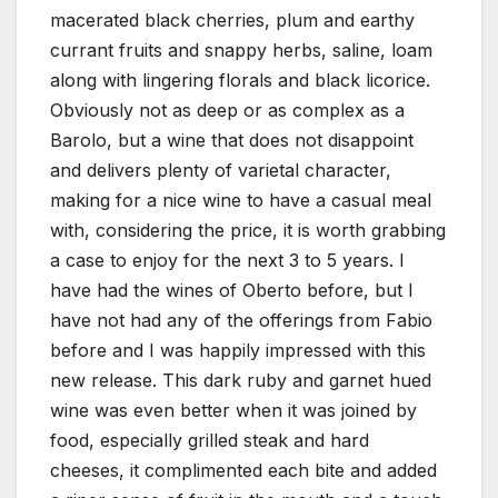
macerated black cherries, plum and earthy
currant fruits and snappy herbs, saline, loam
along with lingering florals and black licorice.
Obviously not as deep or as complex as a
Barolo, but a wine that does not disappoint
and delivers plenty of varietal character,
making for a nice wine to have a casual meal
with, considering the price, it is worth grabbing
a case to enjoy for the next 3 to 5 years. I
have had the wines of Oberto before, but I
have not had any of the offerings from Fabio
before and I was happily impressed with this
new release. This dark ruby and garnet hued
wine was even better when it was joined by
food, especially grilled steak and hard
cheeses, it complimented each bite and added