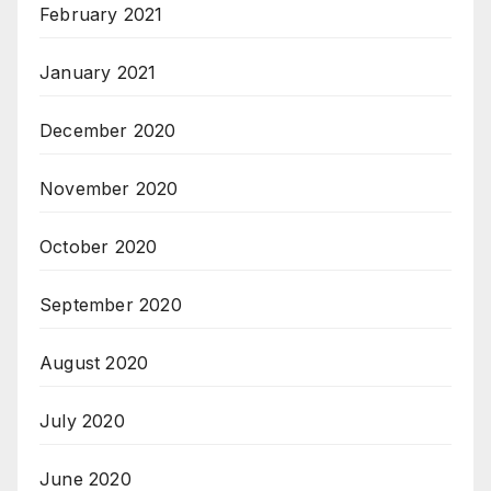
February 2021
January 2021
December 2020
November 2020
October 2020
September 2020
August 2020
July 2020
June 2020