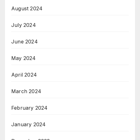
August 2024
July 2024
June 2024
May 2024
April 2024
March 2024
February 2024
January 2024