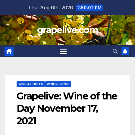
Skip
Thu. Aug 6th, 2026
2:50:03 PM
to
content
grapelive.com
WINE ARTICLES
WINE REVIEWS
Grapelive: Wine of the
Day November 17,
2021