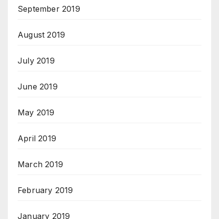
September 2019
August 2019
July 2019
June 2019
May 2019
April 2019
March 2019
February 2019
January 2019