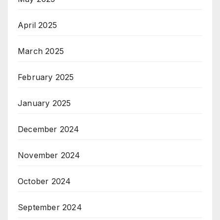
April 2025
March 2025
February 2025
January 2025
December 2024
November 2024
October 2024
September 2024