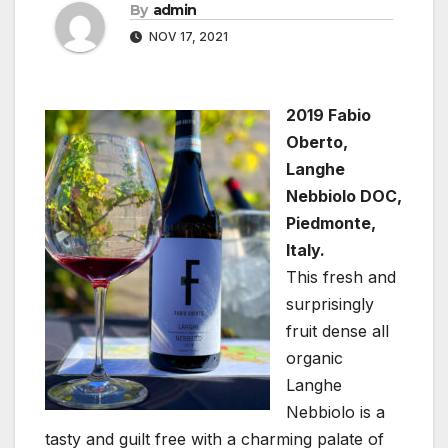
By
admin
NOV 17, 2021
2019 Fabio
Oberto,
Langhe
Nebbiolo DOC,
Piedmonte,
Italy.
This fresh and
surprisingly
fruit dense all
organic
Langhe
Nebbiolo is a
tasty and guilt free with a charming palate of