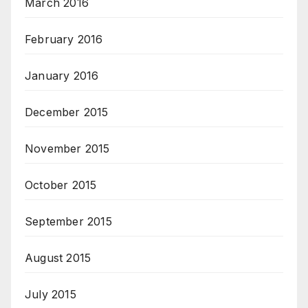
March 2016
February 2016
January 2016
December 2015
November 2015
October 2015
September 2015
August 2015
July 2015