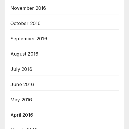
November 2016
October 2016
September 2016
August 2016
July 2016
June 2016
May 2016
April 2016