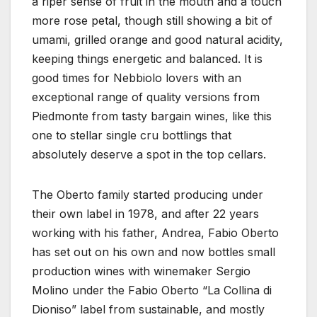
a riper sense of fruit in the mouth and a touch
more rose petal, though still showing a bit of
umami, grilled orange and good natural acidity,
keeping things energetic and balanced. It is
good times for Nebbiolo lovers with an
exceptional range of quality versions from
Piedmonte from tasty bargain wines, like this
one to stellar single cru bottlings that
absolutely deserve a spot in the top cellars.
The Oberto family started producing under
their own label in 1978, and after 22 years
working with his father, Andrea, Fabio Oberto
has set out on his own and now bottles small
production wines with winemaker Sergio
Molino under the Fabio Oberto “La Collina di
Dioniso” label from sustainable, and mostly