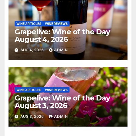
WINE ARTICLES
WINE REVIEWS
Grapelive: Wine of the Day
August 4, 2026
AUG 4, 2026
ADMIN
WINE ARTICLES
WINE REVIEWS
Grapelive: Wine of the Day
August 3, 2026
AUG 3, 2026
ADMIN