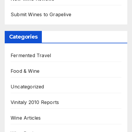
Submit Wines to Grapelive
Categories
Fermented Travel
Food & Wine
Uncategorized
Vinitaly 2010 Reports
Wine Articles