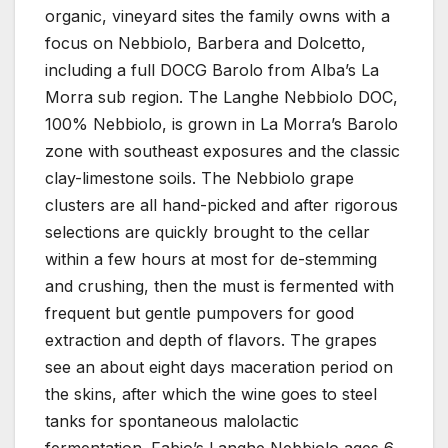
organic, vineyard sites the family owns with a
focus on Nebbiolo, Barbera and Dolcetto,
including a full DOCG Barolo from Alba’s La
Morra sub region. The Langhe Nebbiolo DOC,
100% Nebbiolo, is grown in La Morra’s Barolo
zone with southeast exposures and the classic
clay-limestone soils. The Nebbiolo grape
clusters are all hand-picked and after rigorous
selections are quickly brought to the cellar
within a few hours at most for de-stemming
and crushing, then the must is fermented with
frequent but gentle pumpovers for good
extraction and depth of flavors. The grapes
see an about eight days maceration period on
the skins, after which the wine goes to steel
tanks for spontaneous malolactic