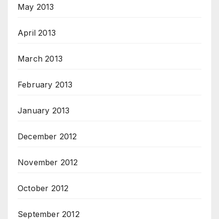
May 2013
April 2013
March 2013
February 2013
January 2013
December 2012
November 2012
October 2012
September 2012