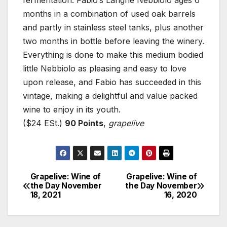
fermentation. Fabio’s Langhe Nebbiolo ages 6
months in a combination of used oak barrels
and partly in stainless steel tanks, plus another
two months in bottle before leaving the winery.
Everything is done to make this medium bodied
little Nebbiolo as pleasing and easy to love
upon release, and Fabio has succeeded in this
vintage, making a delightful and value packed
wine to enjoy in its youth.
($24 ESt.)
90 Points
,
grapelive
Grapelive: Wine of
Grapelive: Wine of
Post
the Day November
the Day November
18, 2021
16, 2020
navigation