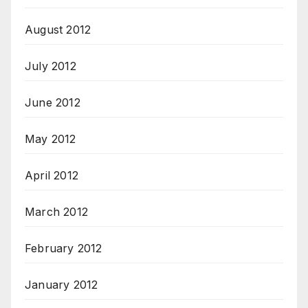
August 2012
July 2012
June 2012
May 2012
April 2012
March 2012
February 2012
January 2012