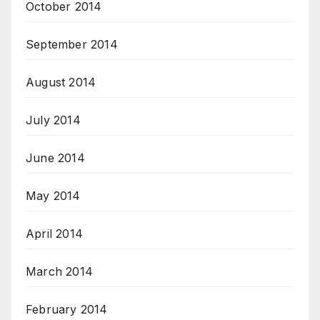
October 2014
September 2014
August 2014
July 2014
June 2014
May 2014
April 2014
March 2014
February 2014