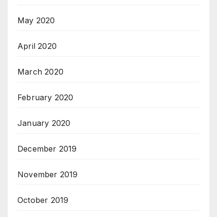
May 2020
April 2020
March 2020
February 2020
January 2020
December 2019
November 2019
October 2019