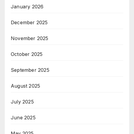
January 2026
December 2025
November 2025
October 2025
September 2025
August 2025
July 2025
June 2025
May 2025