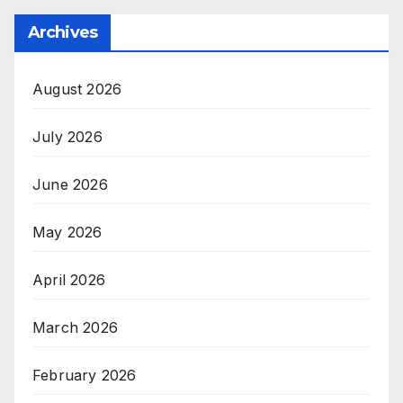
Archives
August 2026
July 2026
June 2026
May 2026
April 2026
March 2026
February 2026