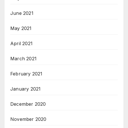
June 2021
May 2021
April 2021
March 2021
February 2021
January 2021
December 2020
November 2020