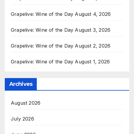
Grapelive: Wine of the Day August 4, 2026
Grapelive: Wine of the Day August 3, 2026
Grapelive: Wine of the Day August 2, 2026
Grapelive: Wine of the Day August 1, 2026
Archives
August 2026
July 2026