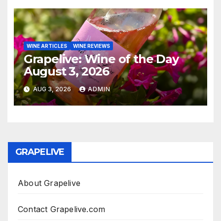
WINE ARTICLES
WINE REVIEWS
Grapelive: Wine of the Day
August 3, 2026
AUG 3, 2026
ADMIN
GRAPELIVE
About Grapelive
Contact Grapelive.com