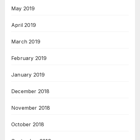
May 2019
April 2019
March 2019
February 2019
January 2019
December 2018
November 2018
October 2018