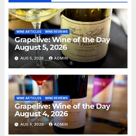
WINE ARTICLES
WINE REVIEWS
Grapelive: Wine of the Day
August 5, 2026
AUG 5, 2026
ADMIN
WINE ARTICLES
WINE REVIEWS
Grapelive: Wine of the Day
August 4, 2026
AUG 4, 2026
ADMIN