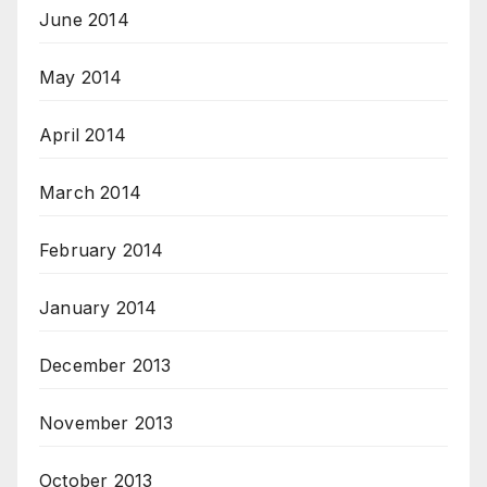
June 2014
May 2014
April 2014
March 2014
February 2014
January 2014
December 2013
November 2013
October 2013