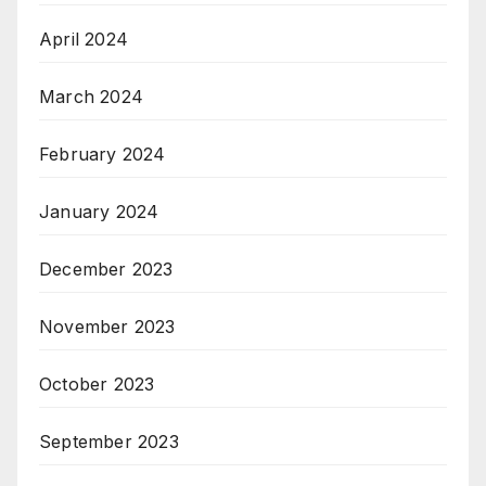
April 2024
March 2024
February 2024
January 2024
December 2023
November 2023
October 2023
September 2023