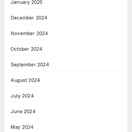
January 2025
December 2024
November 2024
October 2024
September 2024
August 2024
July 2024
June 2024
May 2024