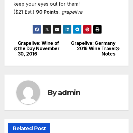
keep your eyes out for them!
($21 Est.)
90 Points
,
grapelive
Grapelive: Wine of
Grapelive: Germany
Post
the Day November
2016 Wine Travel
30, 2016
Notes
navigation
By
admin
Related Post