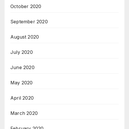
October 2020
September 2020
August 2020
July 2020
June 2020
May 2020
April 2020
March 2020
February 2020