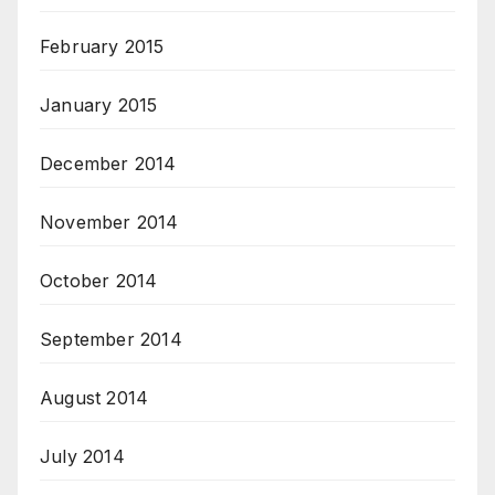
February 2015
January 2015
December 2014
November 2014
October 2014
September 2014
August 2014
July 2014