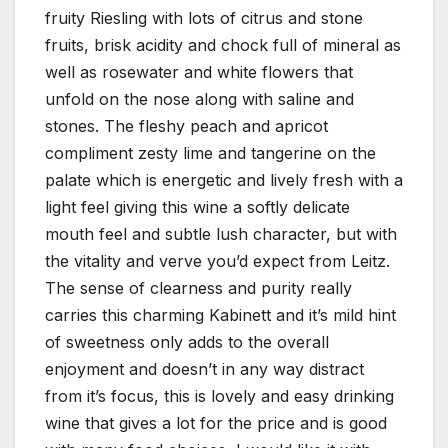
fruity Riesling with lots of citrus and stone
fruits, brisk acidity and chock full of mineral as
well as rosewater and white flowers that
unfold on the nose along with saline and
stones. The fleshy peach and apricot
compliment zesty lime and tangerine on the
palate which is energetic and lively fresh with a
light feel giving this wine a softly delicate
mouth feel and subtle lush character, but with
the vitality and verve you’d expect from Leitz.
The sense of clearness and purity really
carries this charming Kabinett and it’s mild hint
of sweetness only adds to the overall
enjoyment and doesn’t in any way distract
from it’s focus, this is lovely and easy drinking
wine that gives a lot for the price and is good