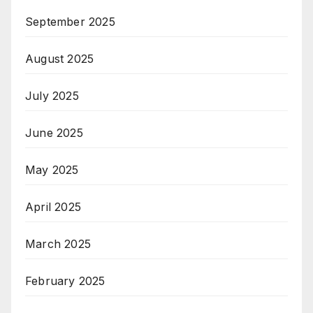
September 2025
August 2025
July 2025
June 2025
May 2025
April 2025
March 2025
February 2025