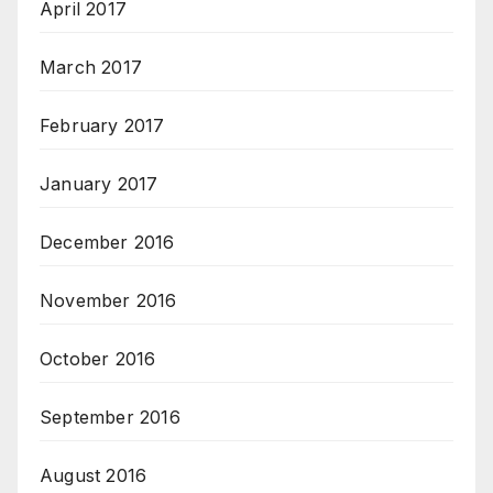
April 2017
March 2017
February 2017
January 2017
December 2016
November 2016
October 2016
September 2016
August 2016