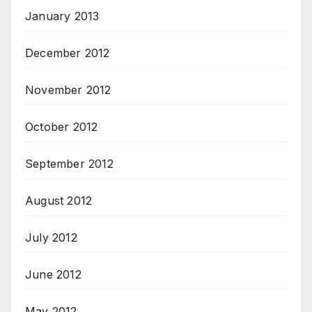
January 2013
December 2012
November 2012
October 2012
September 2012
August 2012
July 2012
June 2012
May 2012