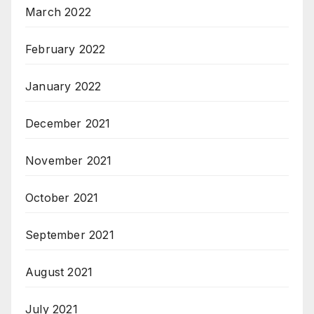
March 2022
February 2022
January 2022
December 2021
November 2021
October 2021
September 2021
August 2021
July 2021