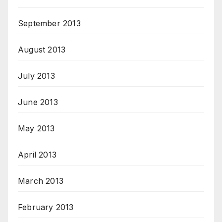
September 2013
August 2013
July 2013
June 2013
May 2013
April 2013
March 2013
February 2013