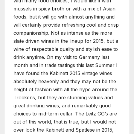
with many food choices, I would like it with
mussels in spicy broth or with a mix of Asian
foods, but it will go with almost anything and
will certainly provide refreshing cool and crisp
companionship. Not as intense as the more
slate driven wines in the lineup for 2015, but a
wine of respectable quality and stylish ease to
drink anytime. On my visit to Germany last
month and in trade tastings this last Summer I
have found the Kabinett 2015 vintage wines
absolutely heavenly and they may not be the
height of fashion with all the hype around the
Trockens, but they are stunning values and
great drinking wines, and remarkably good
choices to mid-term cellar. The Leitz GG’s are
out of this world, that is true, but I would not
over look the Kabinett and Spatlese in 2015,