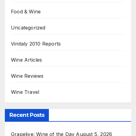
Food & Wine
Uncategorized
Vinitaly 2010 Reports
Wine Articles
Wine Reviews
Wine Travel
Recent Posts
Grapelive: Wine of the Day August 5, 2026