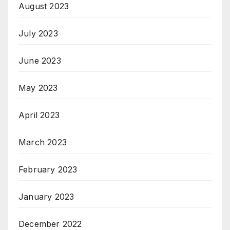
August 2023
July 2023
June 2023
May 2023
April 2023
March 2023
February 2023
January 2023
December 2022