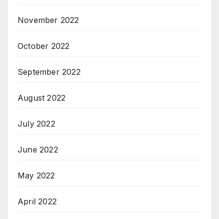
November 2022
October 2022
September 2022
August 2022
July 2022
June 2022
May 2022
April 2022