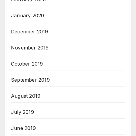
January 2020
December 2019
November 2019
October 2019
September 2019
August 2019
July 2019
June 2019