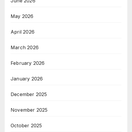
June 2026
May 2026
April 2026
March 2026
February 2026
January 2026
December 2025
November 2025
October 2025