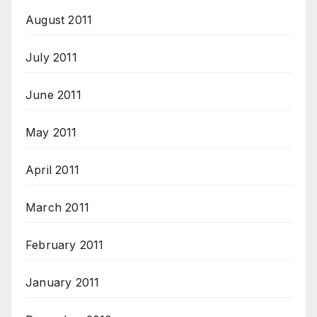
August 2011
July 2011
June 2011
May 2011
April 2011
March 2011
February 2011
January 2011