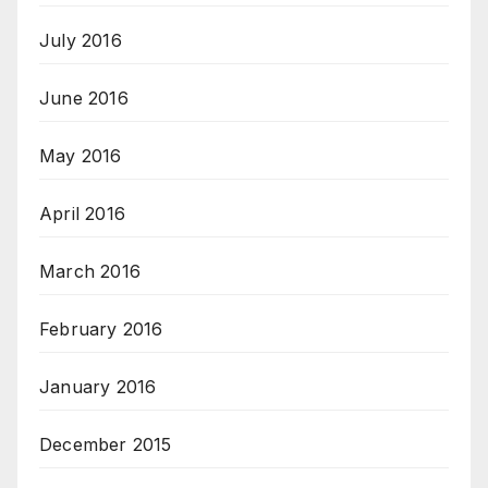
July 2016
June 2016
May 2016
April 2016
March 2016
February 2016
January 2016
December 2015