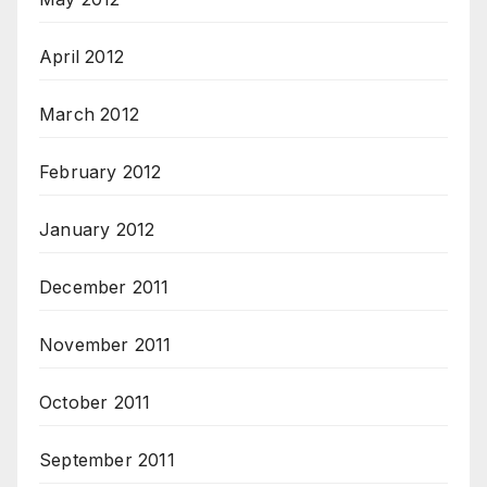
April 2012
March 2012
February 2012
January 2012
December 2011
November 2011
October 2011
September 2011