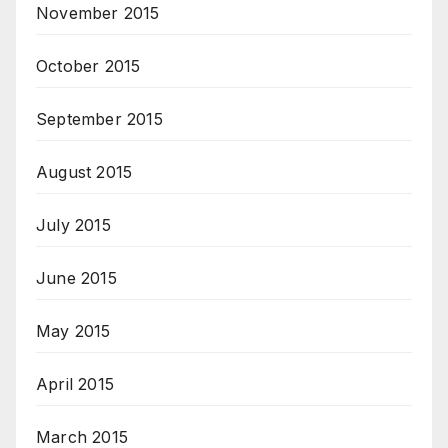
November 2015
October 2015
September 2015
August 2015
July 2015
June 2015
May 2015
April 2015
March 2015