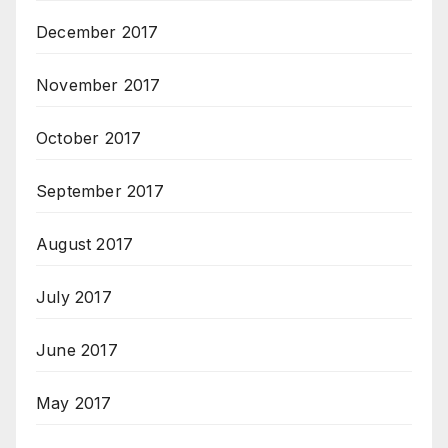
December 2017
November 2017
October 2017
September 2017
August 2017
July 2017
June 2017
May 2017