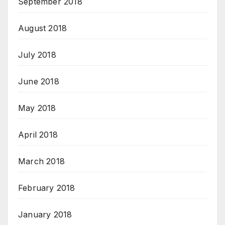
September 2018
August 2018
July 2018
June 2018
May 2018
April 2018
March 2018
February 2018
January 2018