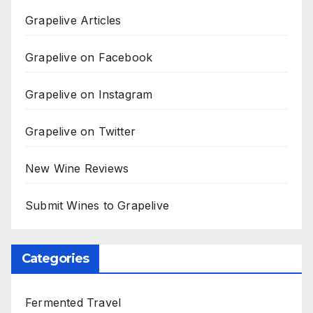
Grapelive Articles
Grapelive on Facebook
Grapelive on Instagram
Grapelive on Twitter
New Wine Reviews
Submit Wines to Grapelive
Categories
Fermented Travel