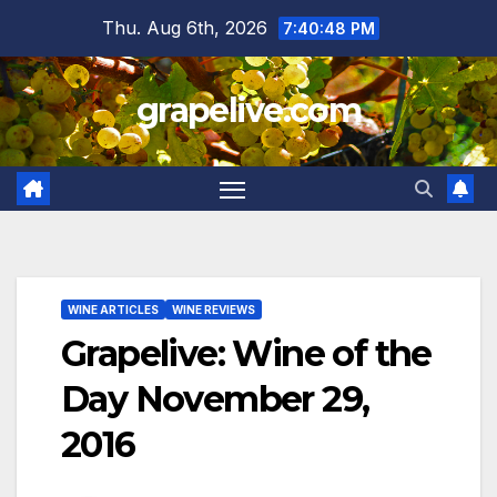
Skip
Thu. Aug 6th, 2026
7:40:48 PM
to
content
grapelive.com
WINE ARTICLES
WINE REVIEWS
Grapelive: Wine of the
Day November 29,
2016