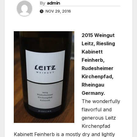
By
admin
NOV 29, 2016
2015 Weingut
Leitz, Riesling
Kabinett
Feinherb,
Rudesheimer
Kirchenpfad,
Rheingau
Germany.
The wonderfully
flavorful and
generous Leitz
Kirchenpfad
Kabinett Feinherb is a mostly dry and lightly