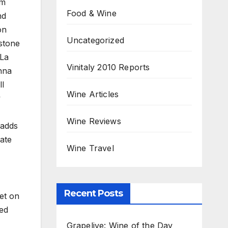
rm
Food & Wine
nd
on
Uncategorized
 stone
 La
Vinitaly 2010 Reports
nna
ll
Wine Articles
y
Wine Reviews
 adds
ate
Wine Travel
Recent Posts
set on
ted
Grapelive: Wine of the Day