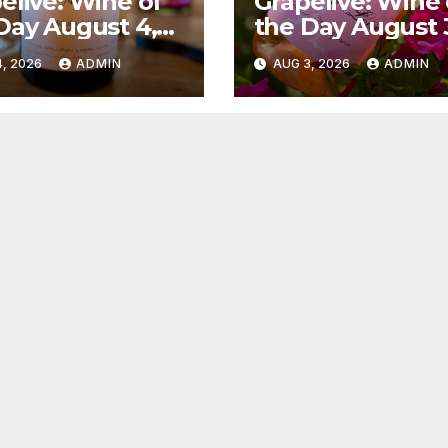
elive: Wine of
Grapelive: Wine 
Day August 4,
the Day August 
6
2026
, 2026
ADMIN
AUG 3, 2026
ADMIN