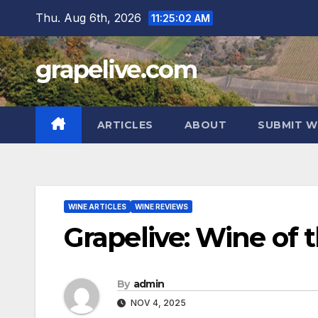
Skip
Thu. Aug 6th, 2026
11:25:03 AM
to
content
grapelive.com
ARTICLES
ABOUT
SUBMIT W
WINE ARTICLES
WINE REVIEWS
Grapelive: Wine of
By
admin
NOV 4, 2025