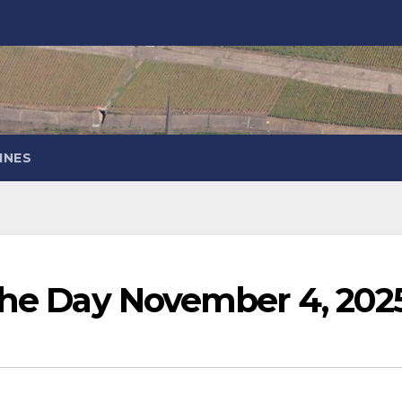
INES
 the Day November 4, 202