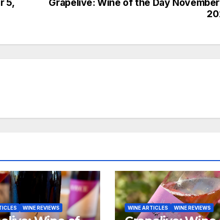
 5,
Grapelive: Wine of the Day November
20
TICLES
WINE REVIEWS
WINE ARTICLES
WINE REVIEWS