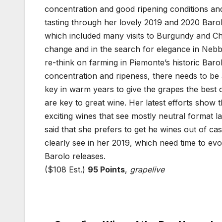
concentration and good ripening conditions and
tasting through her lovely 2019 and 2020 Baro
which included many visits to Burgundy and C
change and in the search for elegance in Nebbio
re-think on farming in Piemonte’s historic Barol
concentration and ripeness, there needs to 
key in warm years to give the grapes the best 
are key to great wine. Her latest efforts show t
exciting wines that see mostly neutral format 
said that she prefers to get he wines out of c
clearly see in her 2019, which need time to ev
Barolo releases.
($108 Est.)
95 Points
,
grapelive