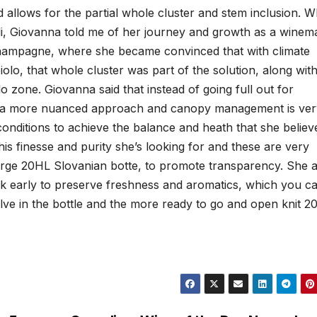
 allows for the partial whole cluster and stem inclusion. 
li, Giovanna told me of her journey and growth as a winem
hampagne, where she became convinced that with climate
lo, that whole cluster was part of the solution, along with
o zone. Giovanna said that instead of going full out for
be a more nuanced approach and canopy management is ver
conditions to achieve the balance and heath that she believ
his finesse and purity she’s looking for and these are very
large 20HL Slovanian botte, to promote transparency. She a
ask early to preserve freshness and aromatics, which you c
olve in the bottle and the more ready to go and open knit 2