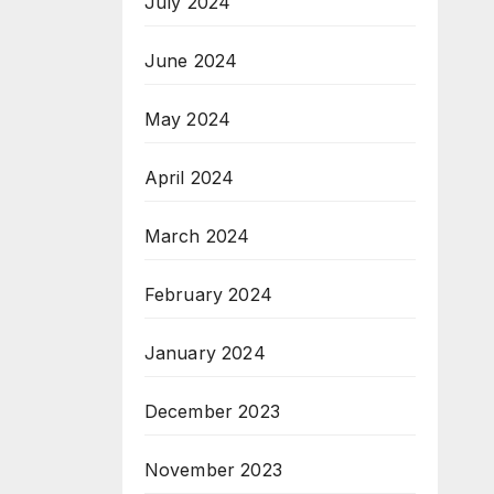
July 2024
June 2024
May 2024
April 2024
March 2024
February 2024
January 2024
December 2023
November 2023