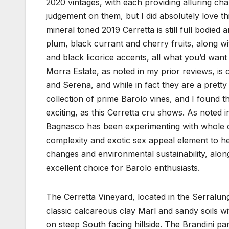
2020 vintages, with each providing alluring cha
judgement on them, but I did absolutely love thi
mineral toned 2019 Cerretta is still full bodied
plum, black currant and cherry fruits, along wi
and black licorice accents, all what you’d wan
Morra Estate, as noted in my prior reviews, i
and Serena, and while in fact they are a pretty
collection of prime Barolo vines, and I found t
exciting, as this Cerretta cru shows. As noted
Bagnasco has been experimenting with whole c
complexity and exotic sex appeal element to he
changes and environmental sustainability, along
excellent choice for Barolo enthusiasts.
The Cerretta Vineyard, located in the Serralung
classic calcareous clay Marl and sandy soils wi
on steep South facing hillside. The Brandini p