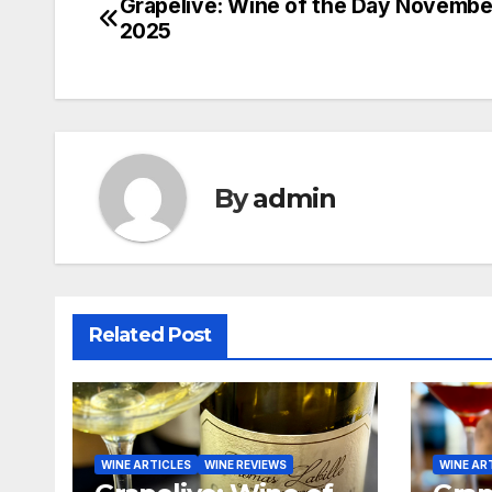
Grapelive: Wine of the Day November
Post
2025
navigation
By
admin
Related Post
WINE ARTICLES
WINE REVIEWS
WINE AR