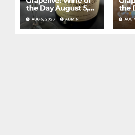
Grapelive: Wine of
Grap
the Day August 5,
the 
2026
202
AUG 5, 2026
ADMIN
AUG 4