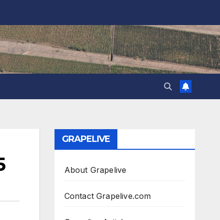
GRAPELIVE
5
About Grapelive
Contact Grapelive.com