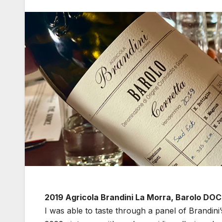
2019 Agricola Brandini La Morra, Barolo DOCG
I was able to taste through a panel of Brandin