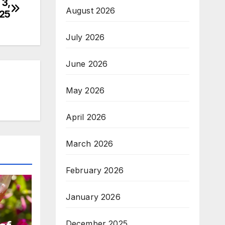
 3,
August 2026
25
July 2026
June 2026
May 2026
April 2026
March 2026
February 2026
January 2026
December 2025