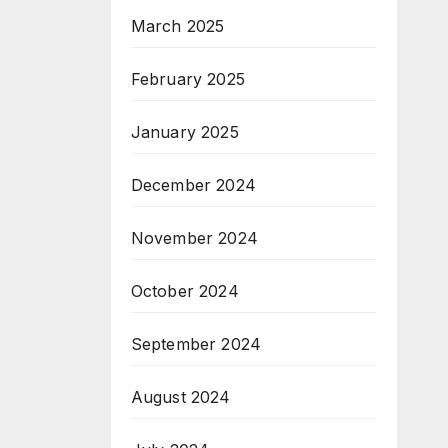
March 2025
February 2025
January 2025
December 2024
November 2024
October 2024
September 2024
August 2024