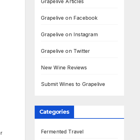
Grapelive Articles
Grapelive on Facebook
Grapelive on Instagram
Grapelive on Twitter
New Wine Reviews
Submit Wines to Grapelive
Categories
Fermented Travel
er