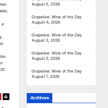
August 5, 2026
When
aker,
Grapelive: Wine of the Day
August 4, 2026
 a
Grapelive: Wine of the Day
y
August 3, 2026
es
Grapelive: Wine of the Day
lso
August 2, 2026
an
020
Grapelive: Wine of the Day
August 1, 2026
Archives