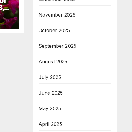
of
3,
November 2025
October 2025
September 2025
August 2025
July 2025
June 2025
May 2025
April 2025