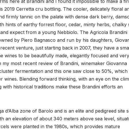
rms here at Brandini and I found it impossible to make a fi
s 2019 Cerretta cru bottling. The cooler, delicately floral a
 and firmly tannic on the palate with dense dark berry, dams
th hints of earthy forrest floor, cedar, minty herbs, chalky
t and expect from a young Nebbiolo. The Agricola Brandini
s owned by Piero Bagnasco and run by his daughters, Giova
 recent venture, just starting back in 2007, they have a sma
he wines to be beautifully made, elegantly focused and ver
 in my most recent review of Brandini, winemaker Giovanna
luster fermentation and this one saw close to 50%, which
r wines. Blending forward thinking, with an eye on the clim
 with historical traditions make these Brandini efforts an
a d’Alba zone of Barolo and is an elite and pedigreed site 
th an elevation of about 340 meters above sea level, situa
arcels were planted in the 1980s, which provides mature