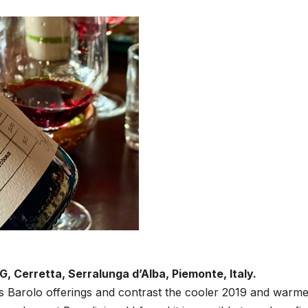
, Cerretta, Serralunga d’Alba, Piemonte, Italy.
i’s Barolo offerings and contrast the cooler 2019 and warm