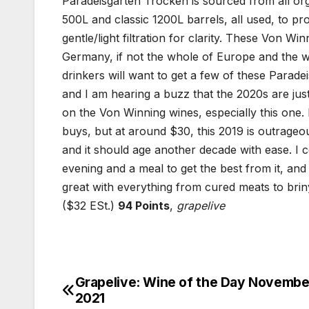
Paradeisgarten Trocken is sourced from all org
500L and classic 1200L barrels, all used, to pr
gentle/light filtration for clarity. These Von 
Germany, if not the whole of Europe and the w
drinkers will want to get a few of these Parade
and I am hearing a buzz that the 2020s are just
on the Von Winning wines, especially this one. 
buys, but at around $30, this 2019 is outrageousl
and it should age another decade with ease. I co
evening and a meal to get the best from it, and 
great with everything from cured meats to brin
($32 ESt.)
94 Points
,
grapelive
Grapelive: Wine of the Day November
Post
2021