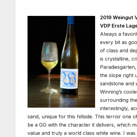
2019 Weingut V
VDP Erste Lage
Always a favori
every bit as goo
of class and dep
is crystalline, c
Paradiesgarten,
the slope right
sandstone and w
Winning’s cooles
surrounding th
interestingly, a
sand, unique for this hillside. This terroir one of
be a GG with the character it delivers, which mak
value and truly a world class white wine. I was