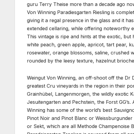
guru Terry Theise more than a decade ago now 
Von Winning Paradiesgarten Riesling is complet
giving it a regal presence in the glass and it h
extended cellaring, while offering noteworthy 
This vintage is ripe and hints at the exotic, but
white peach, green apple, apricot, tart pear, ku
rosewater, orange blossoms, saline, crushed wet
rounded by the leesy texture, hazelnut brioch
Weingut Von Winning, an off-shoot off the Dr 
greatest Cru vineyards in the region in their p
Grainhübel, Langenmorgen, the wildly exotic K
Jesuitengarten and Pechstein, the Forst GG’s. Ap
Winning has some of the world’s best Sauvignon
Pinot Noir and Pinot Blanc or Weissburgunder as
or Sekt, which are all Methode Champenoise Br