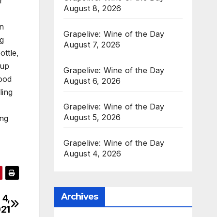
r
August 8, 2026
in
Grapelive: Wine of the Day
ng
August 7, 2026
ottle,
 up
Grapelive: Wine of the Day
good
August 6, 2026
ling
Grapelive: Wine of the Day
August 5, 2026
ing
Grapelive: Wine of the Day
August 4, 2026
Archives
 4,
21