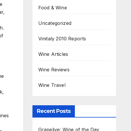
he
Food & Wine
ar,
Uncategorized
h.
of
Vinitaly 2010 Reports
Wine Articles
Wine Reviews
he
Wine Travel
k,
Recent Posts
ines
Grapelive: Wine of the Day