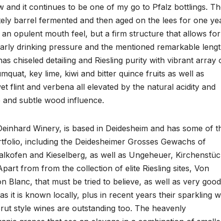
and it continues to be one of my go to Pfalz bottlings. T
ely barrel fermented and then aged on the lees for one ye
as an opulent mouth feel, but a firm structure that allows for
early drinking pressure and the mentioned remarkable lengt
 has chiseled detailing and Riesling purity with vibrant array 
mquat, key lime, kiwi and bitter quince fruits as well as
 flint and verbena all elevated by the natural acidity and
e and subtle wood influence.
Deinhard Winery, is based in Deidesheim and has some of t
ortfolio, including the Deidesheimer Grosses Gewachs of
alkofen and Kieselberg, as well as Ungeheuer, Kirchenstüc
art from from the collection of elite Riesling sites, Von
 Blanc, that must be tried to believe, as well as very good
 it is known locally, plus in recent years their sparkling w
ut style wines are outstanding too. The heavenly