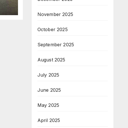
November 2025
October 2025
September 2025
August 2025
July 2025
June 2025
May 2025
April 2025