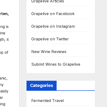
Grapelive Articles
Grapelive on Facebook
rten,
Grapelive on Instagram
ng is
ine
Grapelive on Twitter
h, it
New Wine Reviews
op of
Submit Wines to Grapelive
nic,
amy
Categories
asily
ar
Fermented Travel
ing