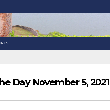
INES
the Day November 5, 2021