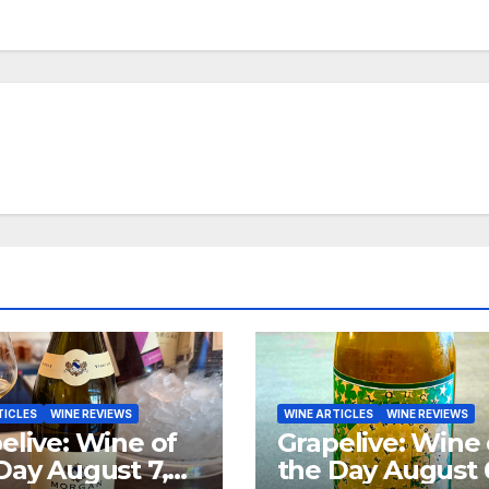
TICLES
WINE REVIEWS
WINE ARTICLES
WINE REVIEWS
elive: Wine of
Grapelive: Wine 
Day August 7,
the Day August 