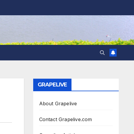
GRAPELIVE
About Grapelive
Contact Grapelive.com