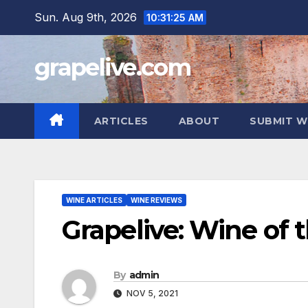
Skip
Sun. Aug 9th, 2026
10:31:26 AM
to
content
grapelive.com
ARTICLES
ABOUT
SUBMIT W
WINE ARTICLES
WINE REVIEWS
Grapelive: Wine of 
By
admin
NOV 5, 2021