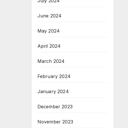
July 2024
June 2024
May 2024
April 2024
March 2024
February 2024
January 2024
December 2023
November 2023