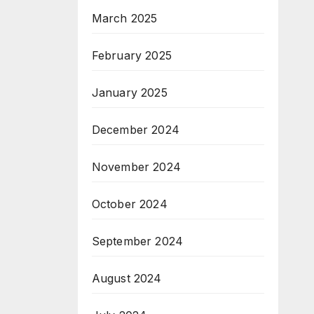
March 2025
February 2025
January 2025
December 2024
November 2024
October 2024
September 2024
August 2024