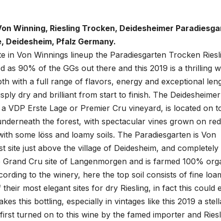
on Winning, Riesling Trocken, Deidesheimer Paradiesga
, Deidesheim, Pfalz Germany.
te in Von Winnings lineup the Paradiesgarten Trocken Riesli
d as 90% of the GGs out there and this 2019 is a thrilling w
th with a full range of flavors, energy and exceptional lengt
risply dry and brilliant from start to finish. The Deidesheimer
 a VDP Erste Lage or Premier Cru vineyard, is located on t
 underneath the forest, with spectacular vines grown on red
ith some löss and loamy soils. The Paradiesgarten is Von
t site just above the village of Deidesheim, and completely
e Grand Cru site of Langenmorgen and is farmed 100% orga
ccording to the winery, here the top soil consists of fine lo
 their most elegant sites for dry Riesling, in fact this could e
es this bottling, especially in vintages like this 2019 a stell
 first turned on to this wine by the famed importer and Riesl