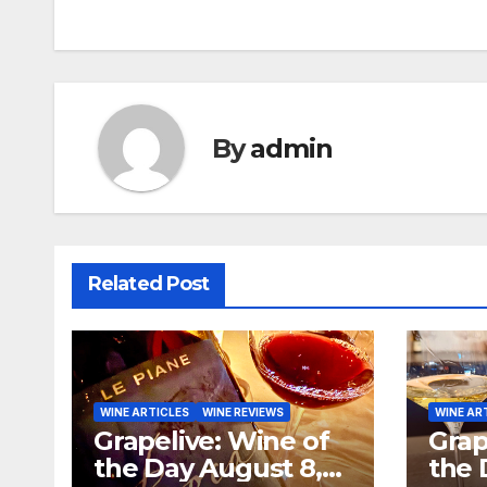
navigation
By
admin
Related Post
WINE ARTICLES
WINE REVIEWS
WINE AR
Grapelive: Wine of
Grap
the Day August 8,
the 