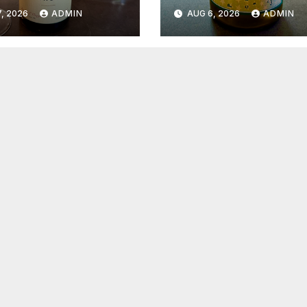
6
2026
, 2026
ADMIN
AUG 6, 2026
ADMIN