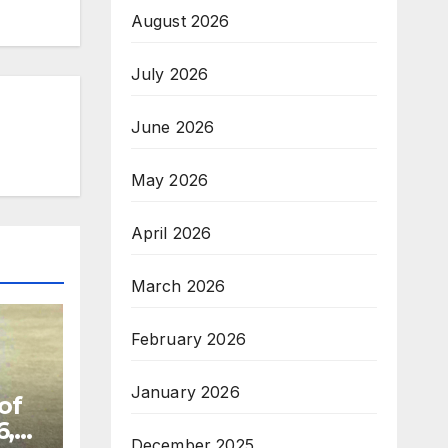
August 2026
July 2026
June 2026
May 2026
April 2026
March 2026
February 2026
January 2026
of
6,
December 2025