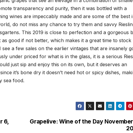
anic grapes that see an elevage in a combination of smalle
omote transparency and purity, then it was bottled with a
Winning wines are impeccably made and are some of the best 
orld, do not miss any chance to try them and savvy Riesli
isgartens. This 2019 is close to perfection and a gorgeous b
 as good if not better, which makes it a great time to stock
I see a few sales on the earlier vintages that are insanely 
y under priced for what is in the glass, it is a serious Ries
uld just sip and enjoy this on its own, but it deserves an
since it’s bone dry it doesn’t need hot or spicy dishes, mak
y sea food.
 6,
Grapelive: Wine of the Day November
20