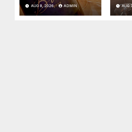
2026
202
AUG 8, 2026
ADMIN
AUG 7