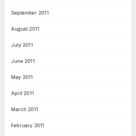
September 2011
August 2011
July 2011
June 2011
May 2011
April 2011
March 2011
February 2011