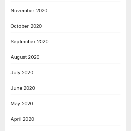
November 2020
October 2020
September 2020
August 2020
July 2020
June 2020
May 2020
April 2020