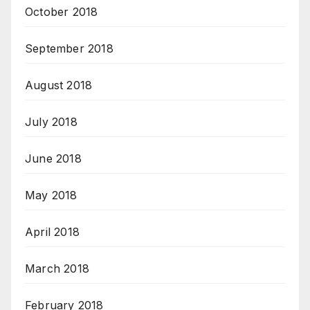
October 2018
September 2018
August 2018
July 2018
June 2018
May 2018
April 2018
March 2018
February 2018