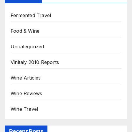
Fermented Travel
Food & Wine
Uncategorized
Vinitaly 2010 Reports
Wine Articles
Wine Reviews
Wine Travel
Recent Posts