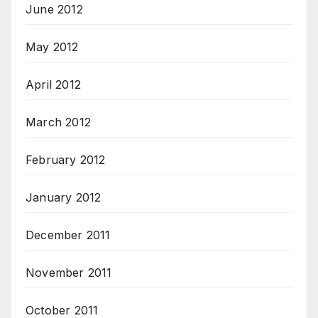
June 2012
May 2012
April 2012
March 2012
February 2012
January 2012
December 2011
November 2011
October 2011