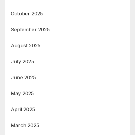
October 2025
September 2025
August 2025
July 2025
June 2025
May 2025
April 2025
March 2025