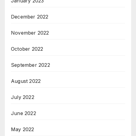
January 2023
December 2022
November 2022
October 2022
September 2022
August 2022
July 2022
June 2022
May 2022