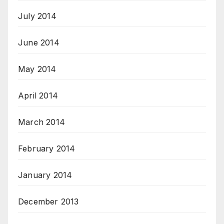
July 2014
June 2014
May 2014
April 2014
March 2014
February 2014
January 2014
December 2013