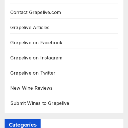
Contact Grapelive.com
Grapelive Articles
Grapelive on Facebook
Grapelive on Instagram
Grapelive on Twitter
New Wine Reviews
Submit Wines to Grapelive
Categories