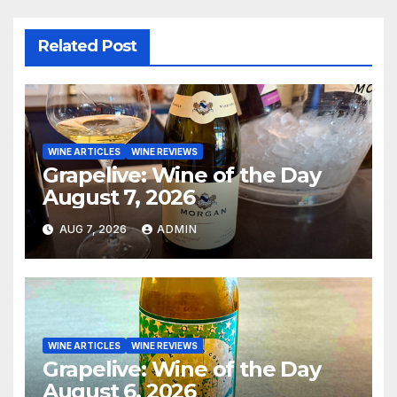
Related Post
WINE ARTICLES
WINE REVIEWS
Grapelive: Wine of the Day
August 7, 2026
AUG 7, 2026
ADMIN
WINE ARTICLES
WINE REVIEWS
Grapelive: Wine of the Day
August 6, 2026