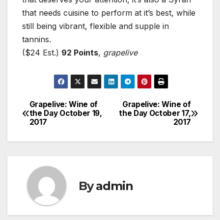
that needs cuisine to perform at it’s best, while
still being vibrant, flexible and supple in
tannins.
($24 Est.)
92 Points
,
grapelive
Grapelive: Wine of
Grapelive: Wine of
Post
the Day October 19,
the Day October 17,
2017
2017
navigation
By
admin