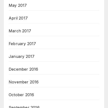
May 2017
April 2017
March 2017
February 2017
January 2017
December 2016
November 2016
October 2016
September 2016