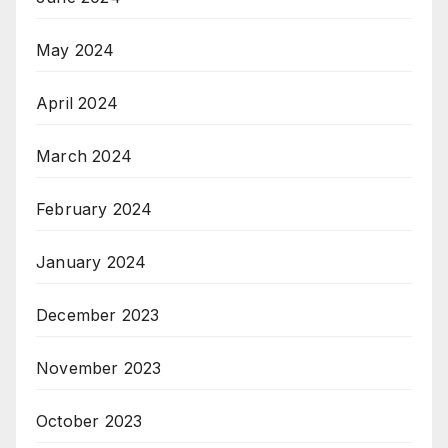
May 2024
April 2024
March 2024
February 2024
January 2024
December 2023
November 2023
October 2023