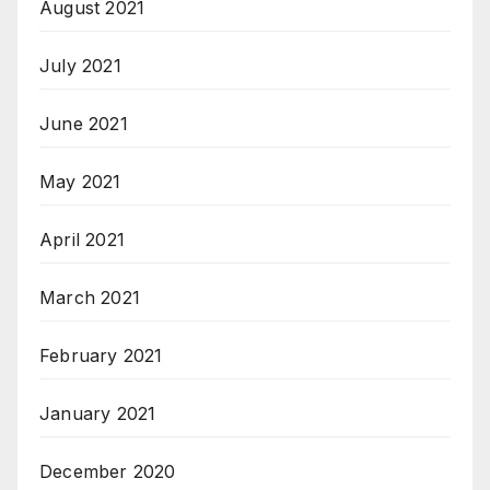
August 2021
July 2021
June 2021
May 2021
April 2021
March 2021
February 2021
January 2021
December 2020