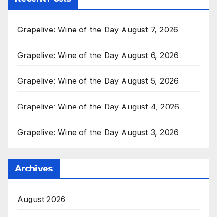
Grapelive: Wine of the Day August 7, 2026
Grapelive: Wine of the Day August 6, 2026
Grapelive: Wine of the Day August 5, 2026
Grapelive: Wine of the Day August 4, 2026
Grapelive: Wine of the Day August 3, 2026
Archives
August 2026