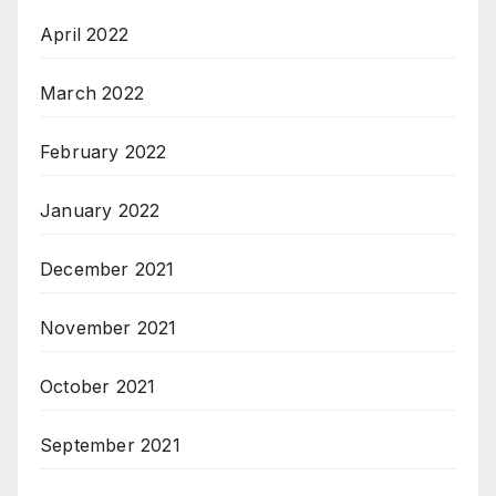
April 2022
March 2022
February 2022
January 2022
December 2021
November 2021
October 2021
September 2021