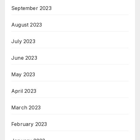
September 2023
August 2023
July 2023
June 2023
May 2023
April 2023
March 2023
February 2023