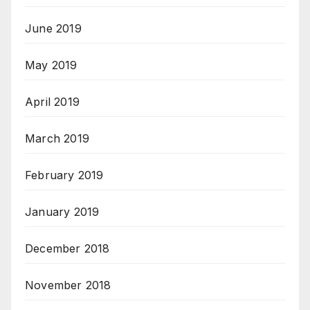
June 2019
May 2019
April 2019
March 2019
February 2019
January 2019
December 2018
November 2018