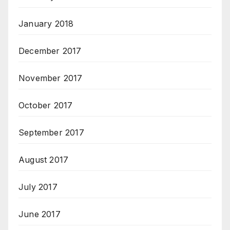
January 2018
December 2017
November 2017
October 2017
September 2017
August 2017
July 2017
June 2017