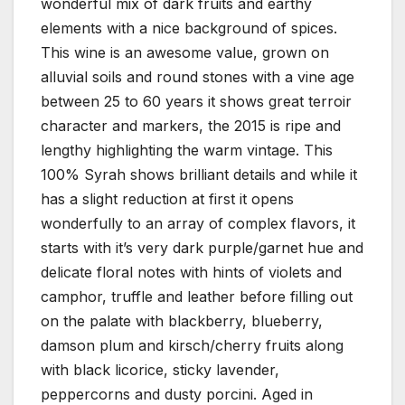
wonderful mix of dark fruits and earthy
elements with a nice background of spices.
This wine is an awesome value, grown on
alluvial soils and round stones with a vine age
between 25 to 60 years it shows great terroir
character and markers, the 2015 is ripe and
lengthy highlighting the warm vintage. This
100% Syrah shows brilliant details and while it
has a slight reduction at first it opens
wonderfully to an array of complex flavors, it
starts with it’s very dark purple/garnet hue and
delicate floral notes with hints of violets and
camphor, truffle and leather before filling out
on the palate with blackberry, blueberry,
damson plum and kirsch/cherry fruits along
with black licorice, sticky lavender,
peppercorns and dusty porcini. Aged in