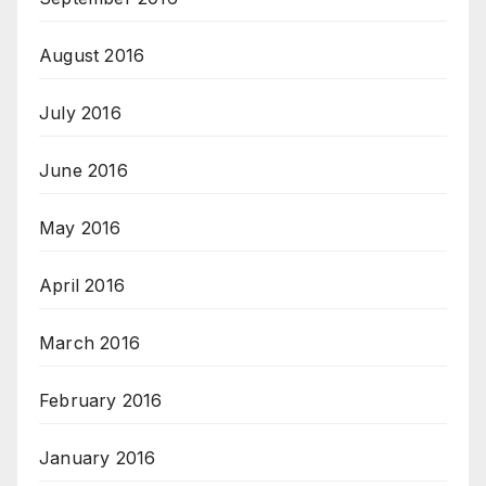
August 2016
July 2016
June 2016
May 2016
April 2016
March 2016
February 2016
January 2016