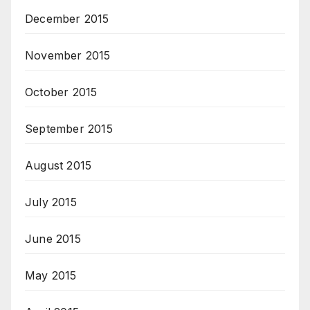
December 2015
November 2015
October 2015
September 2015
August 2015
July 2015
June 2015
May 2015