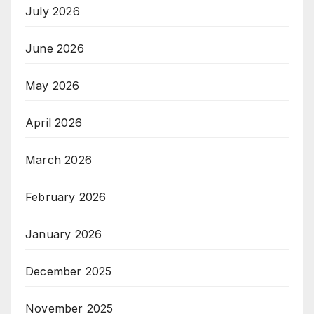
July 2026
June 2026
May 2026
April 2026
March 2026
February 2026
January 2026
December 2025
November 2025