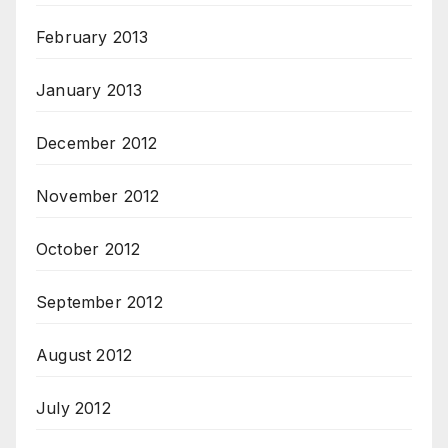
February 2013
January 2013
December 2012
November 2012
October 2012
September 2012
August 2012
July 2012