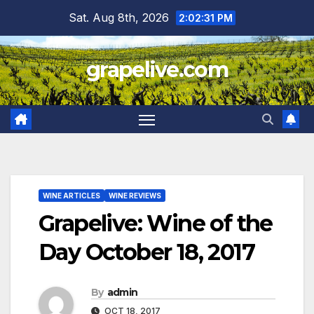
Skip
Sat. Aug 8th, 2026
2:02:33 PM
to
content
grapelive.com
WINE ARTICLES
WINE REVIEWS
Grapelive: Wine of the
Day October 18, 2017
By
admin
OCT 18, 2017