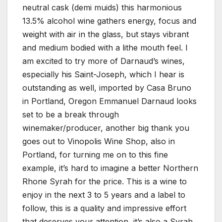
neutral cask (demi muids) this harmonious
13.5% alcohol wine gathers energy, focus and
weight with air in the glass, but stays vibrant
and medium bodied with a lithe mouth feel. I
am excited to try more of Darnaud’s wines,
especially his Saint-Joseph, which I hear is
outstanding as well, imported by Casa Bruno
in Portland, Oregon Emmanuel Darnaud looks
set to be a break through
winemaker/producer, another big thank you
goes out to Vinopolis Wine Shop, also in
Portland, for turning me on to this fine
example, it’s hard to imagine a better Northern
Rhone Syrah for the price. This is a wine to
enjoy in the next 3 to 5 years and a label to
follow, this is a quality and impressive effort
that deserves your attention, it’s also a Syrah