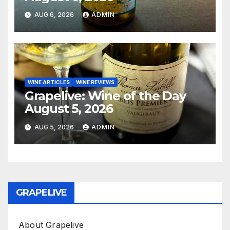
AUG 6, 2026
ADMIN
WINE ARTICLES
WINE REVIEWS
Grapelive: Wine of the Day
August 5, 2026
AUG 5, 2026
ADMIN
GRAPELIVE
About Grapelive