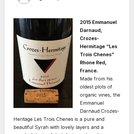
2015 Emmanuel
Darnaud,
Crozes-
Hermitage “Les
Trois Chenes”
Rhone Red,
France.
Made from his
oldest plots of
organic vines, the
Emmanuel
Darnaud Crozes-
Heritage Les Trois Chenes is a pure and
beautiful Syrah with lovely layers and a