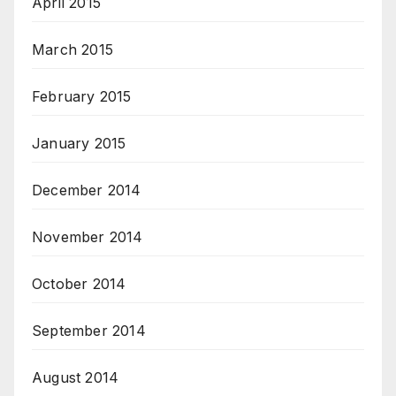
April 2015
March 2015
February 2015
January 2015
December 2014
November 2014
October 2014
September 2014
August 2014