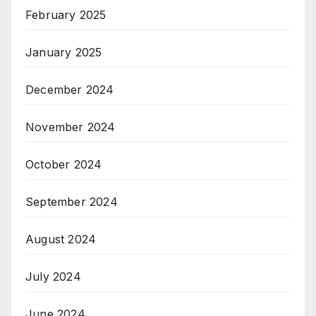
February 2025
January 2025
December 2024
November 2024
October 2024
September 2024
August 2024
July 2024
June 2024