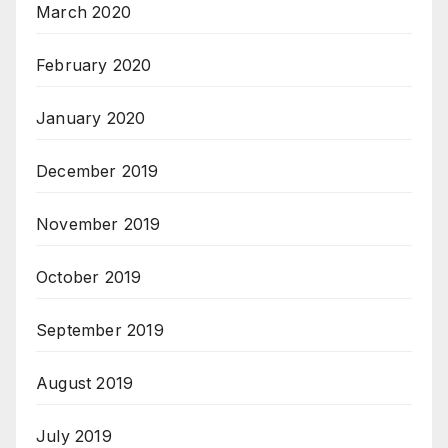
March 2020
February 2020
January 2020
December 2019
November 2019
October 2019
September 2019
August 2019
July 2019