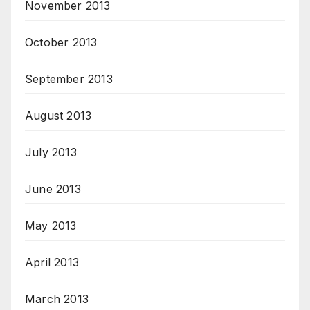
November 2013
October 2013
September 2013
August 2013
July 2013
June 2013
May 2013
April 2013
March 2013