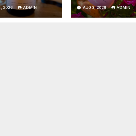
6
2026
, 2026
ADMIN
AUG 3, 2026
ADMIN