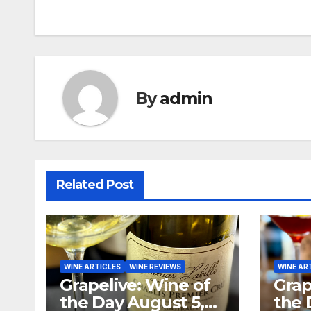
navigation
By
admin
Related Post
WINE ARTICLES
WINE REVIEWS
WINE AR
Grapelive: Wine of
Grap
the Day August 5,
the 