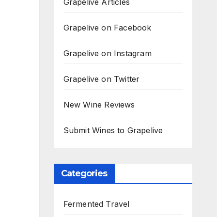
Grapelive Articles
Grapelive on Facebook
Grapelive on Instagram
Grapelive on Twitter
New Wine Reviews
Submit Wines to Grapelive
Categories
Fermented Travel