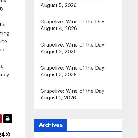
August 5, 2026
my
Grapelive: Wine of the Day
the
August 4, 2026
hing
uice
Grapelive: Wine of the Day
in
August 3, 2026
as
Grapelive: Wine of the Day
August 2, 2026
undy
Grapelive: Wine of the Day
August 1, 2026
Archives
24