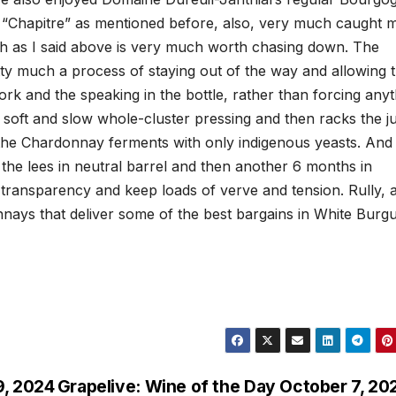
ru “Chapitre” as mentioned before, also, very much caught 
ich as I said above is very much worth chasing down. The
ty much a process of staying out of the way and allowing 
rk and the speaking in the bottle, rather than forcing anyt
 a soft and slow whole-cluster pressing and then racks the j
 the Chardonnay ferments with only indigenous yeasts. And 
the lees in neutral barrel and then another 6 months in
e transparency and keep loads of verve and tension. Rully, 
nnays that deliver some of the best bargains in White Burg
9, 2024
Grapelive: Wine of the Day October 7, 20