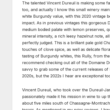
The talented Vincent Dureuil is making some f
too, and actually I know this small winery mainl
white Burgundy value, with this 2020 vintage be
impact. As in previous vintages this gorgeous D
medium bodied palate with lemon preserves, qui
mineral intensity, a rich leesy hazelnut note, all
perfectly judged. This is a brilliant pale gold 
touches of clove spice, as well as delicate flo
tasting of Burgundy whites, this Rully, from the
recommend checking out all of the Domaine Dure
savvy to grab some of the current releases of 
2020s, but the 2022s I hear are exceptional to
Vincent Dureuil, who took over the Dureuil-Ja
passionately made it his mission in wine to up t
about five miles south of Chassagne-Montrachet
terroir. As mentioned in my prior reviews, I h