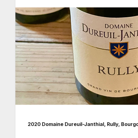
2020 Domaine Dureuil-Janthial, Rully, Bourg