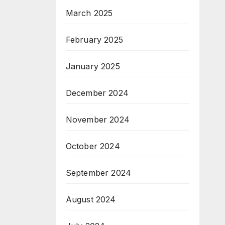
March 2025
February 2025
January 2025
December 2024
November 2024
October 2024
September 2024
August 2024