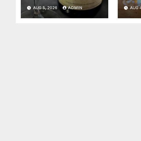
2026
202
AUG 5, 2026
ADMIN
AUG 4