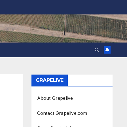
GRAPELIVE
About Grapelive
Contact Grapelive.com