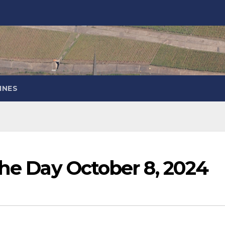
INES
the Day October 8, 2024