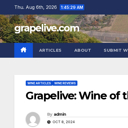
Skip
Thu. Aug 6th, 2026
1:45:30 AM
to
content
grapelive.com
ARTICLES
ABOUT
SUBMIT W
WINE ARTICLES
WINE REVIEWS
Grapelive: Wine of 
By
admin
OCT 8, 2024