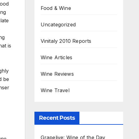
good
Food & Wine
ing
late
Uncategorized
e
ng
Vinitaly 2010 Reports
hat is
Wine Articles
ghly
Wine Reviews
d be
nser
Wine Travel
Recent Posts
Grapelive: Wine of the Day
gne