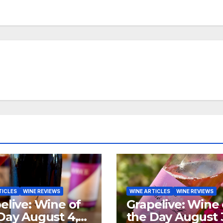
TICLES
WINE REVIEWS
WINE ARTICLES
WINE REVIEWS
elive: Wine of
Grapelive: Wine 
Day August 4,
the Day August 