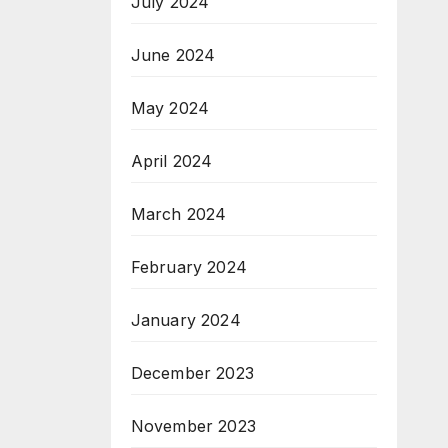
July 2024
June 2024
May 2024
April 2024
March 2024
February 2024
January 2024
December 2023
November 2023