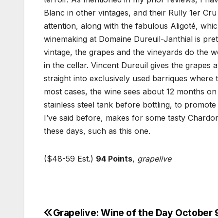
Blanc in other vintages, and their Rully 1er C
attention, along with the fabulous Aligoté, wh
winemaking at Domaine Dureuil-Janthial is pret
vintage, the grapes and the vineyards do the wo
in the cellar. Vincent Dureuil gives the grapes
straight into exclusively used barriques where
most cases, the wine sees about 12 months on 
stainless steel tank before bottling, to promot
I’ve said before, makes for some tasty Chardo
these days, such as this one.
($48-59 Est.)
94 Points
,
grapelive
Grapelive: Wine of the Day October 
Post