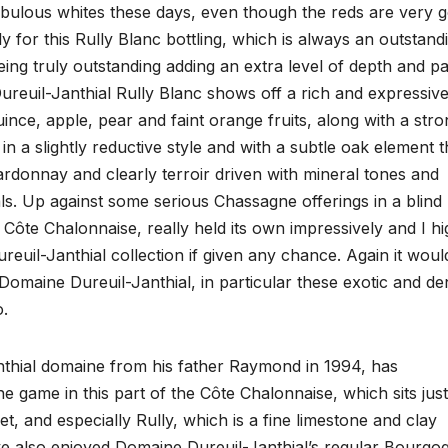
abulous whites these days, even though the reds are very 
y for this Rully Blanc bottling, which is always an outstand
ing truly outstanding adding an extra level of depth and pa
ureuil-Janthial Rully Blanc shows off a rich and expressiv
nce, apple, pear and faint orange fruits, along with a stro
 in a slightly reductive style and with a subtle oak element t
Chardonnay and clearly terroir driven with mineral tones and
rals. Up against some serious Chassagne offerings in a blind
 Côte Chalonnaise, really held its own impressively and I hi
uil-Janthial collection if given any chance. Again it woul
Domaine Dureuil-Janthial, in particular these exotic and de
o.
nthial domaine from his father Raymond in 1994, has
he game in this part of the Côte Chalonnaise, which sits just
, and especially Rully, which is a fine limestone and clay
ave also enjoyed Domaine Dureuil-Janthial’s regular Bourgo