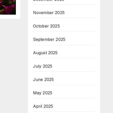
November 2025
October 2025
September 2025
August 2025
July 2025
June 2025
May 2025
April 2025