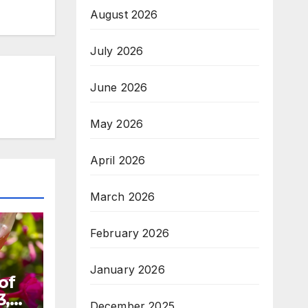
August 2026
July 2026
June 2026
May 2026
April 2026
March 2026
February 2026
January 2026
of
3,
December 2025