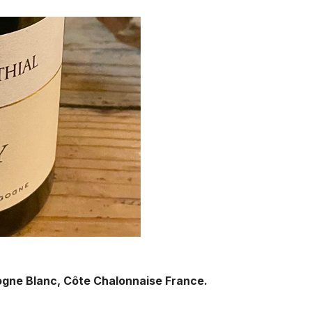
ogne Blanc, Côte Chalonnaise France.