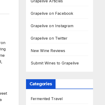
Grapelive Articles
Grapelive on Facebook
Grapelive on Instagram
Grapelive on Twitter
ron
ing
New Wine Reviews
ome
3,
Submit Wines to Grapelive
Categories
weet
Fermented Travel
a