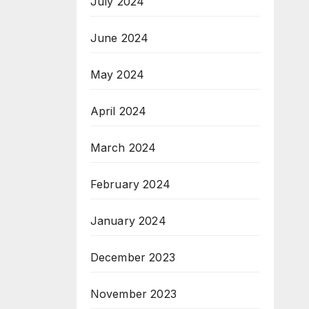
July 2024
June 2024
May 2024
April 2024
March 2024
February 2024
January 2024
December 2023
November 2023