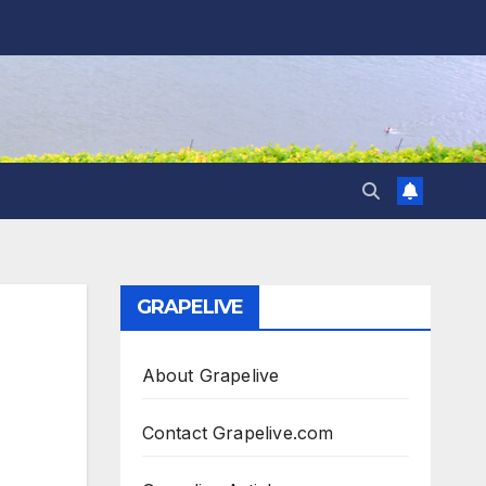
GRAPELIVE
About Grapelive
Contact Grapelive.com