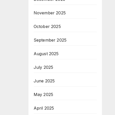
November 2025
October 2025
September 2025
August 2025
July 2025
June 2025
May 2025
April 2025