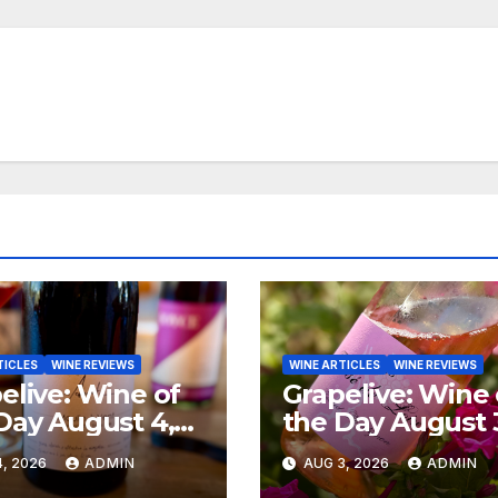
TICLES
WINE REVIEWS
WINE ARTICLES
WINE REVIEWS
elive: Wine of
Grapelive: Wine 
Day August 4,
the Day August 
6
2026
, 2026
ADMIN
AUG 3, 2026
ADMIN