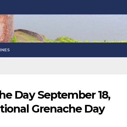
INES
the Day September 18,
ational Grenache Day