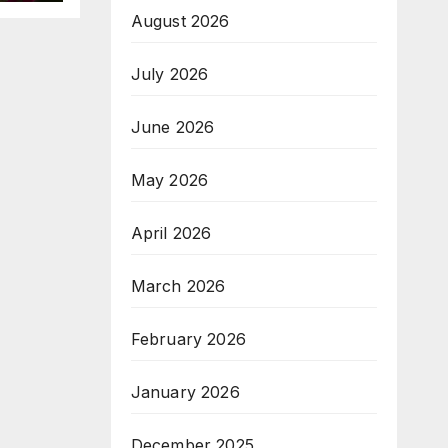
August 2026
July 2026
June 2026
May 2026
April 2026
March 2026
February 2026
January 2026
December 2025