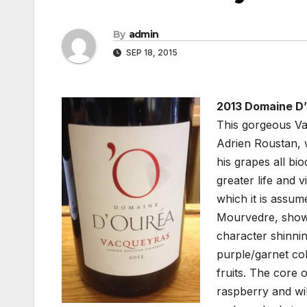
By
admin
SEP 18, 2015
2013 Domaine D’
This gorgeous Va
Adrien Roustan, 
his grapes all b
greater life and 
which it is assu
Mourvedre, shows
character shinnin
purple/garnet col
fruits. The core
raspberry and wi