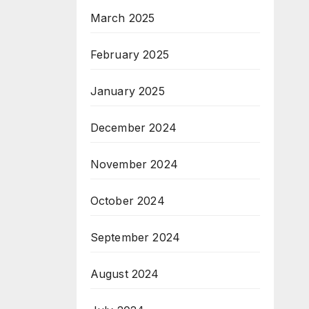
March 2025
February 2025
January 2025
December 2024
November 2024
October 2024
September 2024
August 2024