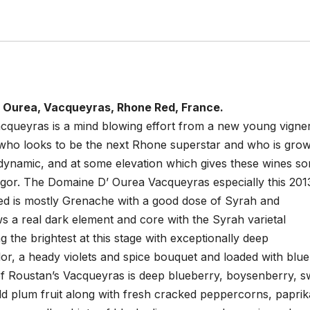
 Ourea, Vacqueyras, Rhone Red, France.
cqueyras is a mind blowing effort from a new young vigne
who looks to be the next Rhone superstar and who is grow
iodynamic, and at some elevation which gives these wines s
vigor. The Domaine D’ Ourea Vacqueyras especially this 201
med is mostly Grenache with a good dose of Syrah and
 a real dark element and core with the Syrah varietal
g the brightest at this stage with exceptionally deep
or, a heady violets and spice bouquet and loaded with blue
 of Roustan’s Vacqueyras is deep blueberry, boysenberry, s
ld plum fruit along with fresh cracked peppercorns, paprik