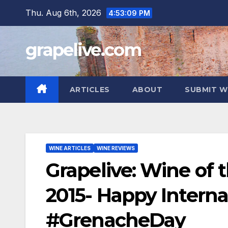
Skip
Thu. Aug 6th, 2026
4:53:10 PM
to
content
grapelive.com
ARTICLES
ABOUT
SUBMIT W
WINE ARTICLES
WINE REVIEWS
Grapelive: Wine of 
2015- Happy Intern
#GrenacheDay