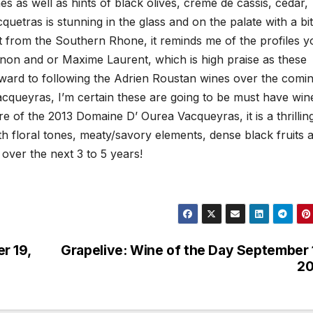
s as well as hints of black olives, creme de cassis, cedar,
etras is stunning in the glass and on the palate with a bit
ct from the Southern Rhone, it reminds me of the profiles y
non and or Maxime Laurent, which is high praise as these
rward to following the Adrien Roustan wines over the comi
acqueyras, I’m certain these are going to be must have win
e of the 2013 Domaine D’ Ourea Vacqueyras, it is a thrillin
with floral tones, meaty/savory elements, dense black fruits 
 over the next 3 to 5 years!
r 19,
Grapelive: Wine of the Day September 
20