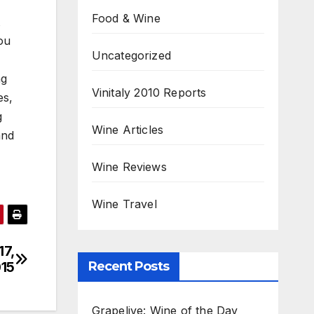
Food & Wine
ou
Uncategorized
ng
Vinitaly 2010 Reports
es,
g
Wine Articles
and
Wine Reviews
Wine Travel
17,
Recent Posts
15
Grapelive: Wine of the Day