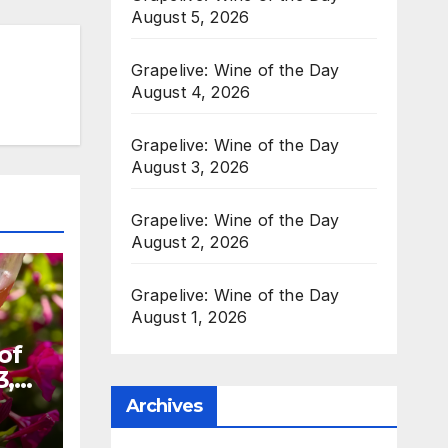
August 5, 2026
Grapelive: Wine of the Day
August 4, 2026
Grapelive: Wine of the Day
August 3, 2026
Grapelive: Wine of the Day
August 2, 2026
Grapelive: Wine of the Day
August 1, 2026
of
3,
Archives