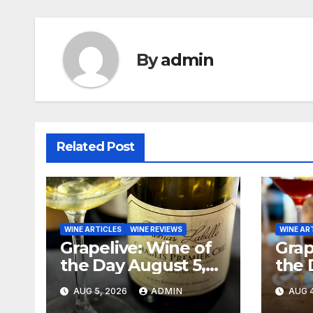
By
admin
Related Post
WINE ARTICLES
WINE REVIEWS
WINE AR
Grapelive: Wine of
Grap
the Day August 5,
the 
2026
202
AUG 5, 2026
ADMIN
AUG 4