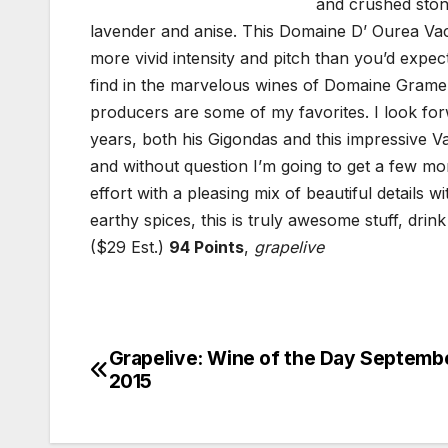
and crushed stone
lavender and anise. This Domaine D’ Ourea Vacqu
more vivid intensity and pitch than you’d expe
find in the marvelous wines of Domaine Grame
producers are some of my favorites. I look fo
years, both his Gigondas and this impressive V
and without question I’m going to get a few mor
effort with a pleasing mix of beautiful details 
earthy spices, this is truly awesome stuff, drink
($29 Est.)
94 Points
,
grapelive
Grapelive: Wine of the Day Septembe
Post
2015
navigation