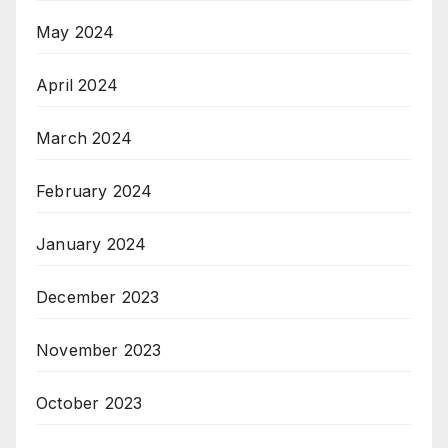
May 2024
April 2024
March 2024
February 2024
January 2024
December 2023
November 2023
October 2023