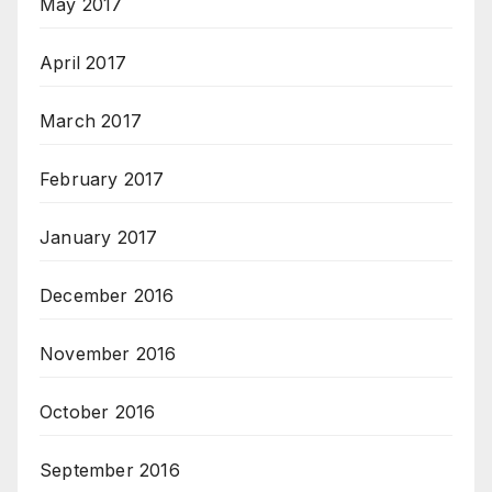
May 2017
April 2017
March 2017
February 2017
January 2017
December 2016
November 2016
October 2016
September 2016