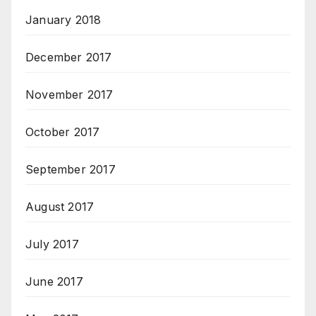
January 2018
December 2017
November 2017
October 2017
September 2017
August 2017
July 2017
June 2017