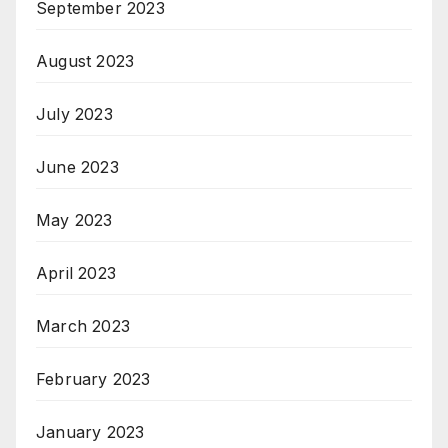
September 2023
August 2023
July 2023
June 2023
May 2023
April 2023
March 2023
February 2023
January 2023