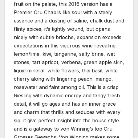
fruit on the palate, this 2016 version has a
Premier Cru Chablis like soul with a steely
essence and a dusting of saline, chalk dust and
flinty spices, it’s tightly wound, but opens
nicely with subtle brioche, expansion exceeds
expectations in this vigorous wine revealing
lemon/lime, kiwi, tangerine, salty brine, wet
stones, tart apricot, verbena, green apple skin,
liquid mineral, white flowers, thai basil, white
cherry along with lingering peach, mango,
rosewater and faint among oil. This is a crisp
Riesling with dynamic energy and tangy fresh
detail, it will go ages and has an inner grace
and charm that thrills and seduces with every
sip, it give perfect insight into the house style
and is a gateway to von Winning’s top Cru
Grosses Gewachs. Von Winning makes some