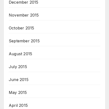
December 2015
November 2015
October 2015
September 2015
August 2015
July 2015
June 2015
May 2015
April 2015