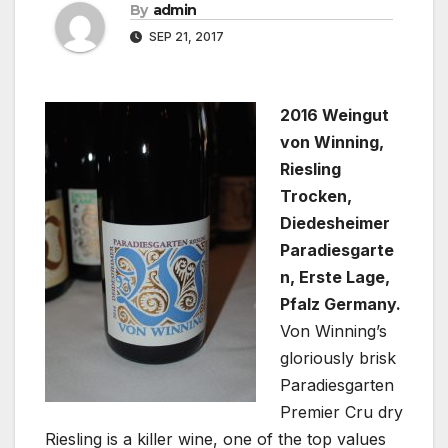
By
admin
SEP 21, 2017
2016 Weingut
von Winning,
Riesling
Trocken,
Diedesheimer
Paradiesgarte
n, Erste Lage,
Pfalz Germany.
Von Winning’s
gloriously brisk
Paradiesgarten
Premier Cru dry
Riesling is a killer wine, one of the top values