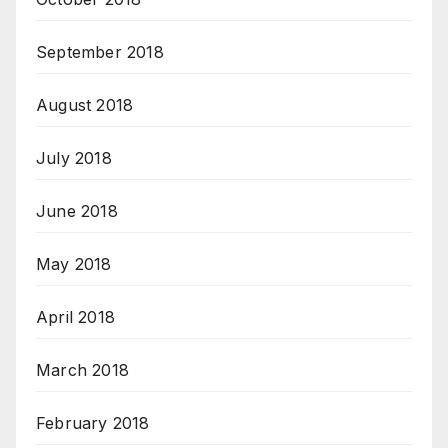
September 2018
August 2018
July 2018
June 2018
May 2018
April 2018
March 2018
February 2018