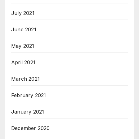
July 2021
June 2021
May 2021
April 2021
March 2021
February 2021
January 2021
December 2020