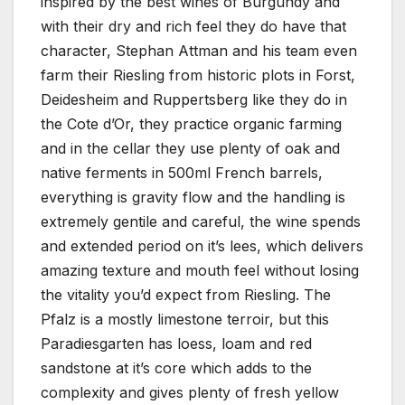
inspired by the best wines of Burgundy and
with their dry and rich feel they do have that
character, Stephan Attman and his team even
farm their Riesling from historic plots in Forst,
Deidesheim and Ruppertsberg like they do in
the Cote d’Or, they practice organic farming
and in the cellar they use plenty of oak and
native ferments in 500ml French barrels,
everything is gravity flow and the handling is
extremely gentile and careful, the wine spends
and extended period on it’s lees, which delivers
amazing texture and mouth feel without losing
the vitality you’d expect from Riesling. The
Pfalz is a mostly limestone terroir, but this
Paradiesgarten has loess, loam and red
sandstone at it’s core which adds to the
complexity and gives plenty of fresh yellow