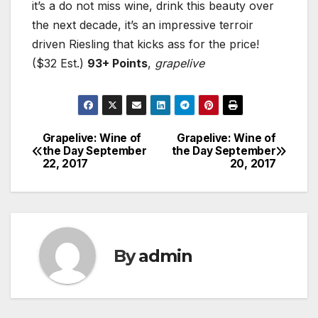
it’s a do not miss wine, drink this beauty over
the next decade, it’s an impressive terroir
driven Riesling that kicks ass for the price!
($32 Est.)
93+ Points
,
grapelive
Grapelive: Wine of
Grapelive: Wine of
Post
the Day September
the Day September
22, 2017
20, 2017
navigation
By
admin