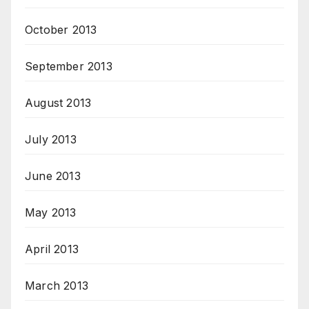
October 2013
September 2013
August 2013
July 2013
June 2013
May 2013
April 2013
March 2013