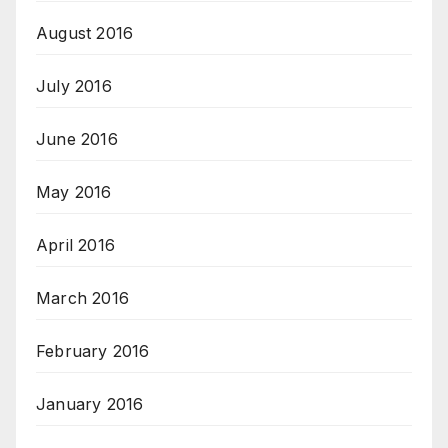
August 2016
July 2016
June 2016
May 2016
April 2016
March 2016
February 2016
January 2016