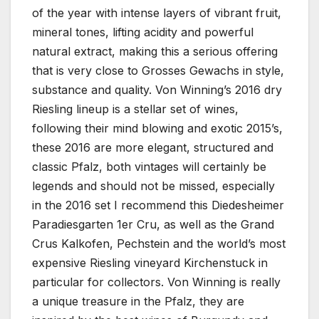
of the year with intense layers of vibrant fruit,
mineral tones, lifting acidity and powerful
natural extract, making this a serious offering
that is very close to Grosses Gewachs in style,
substance and quality. Von Winning’s 2016 dry
Riesling lineup is a stellar set of wines,
following their mind blowing and exotic 2015’s,
these 2016 are more elegant, structured and
classic Pfalz, both vintages will certainly be
legends and should not be missed, especially
in the 2016 set I recommend this Diedesheimer
Paradiesgarten 1er Cru, as well as the Grand
Crus Kalkofen, Pechstein and the world’s most
expensive Riesling vineyard Kirchenstuck in
particular for collectors. Von Winning is really
a unique treasure in the Pfalz, they are