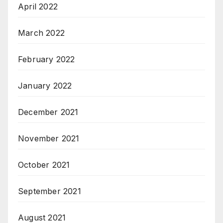
April 2022
March 2022
February 2022
January 2022
December 2021
November 2021
October 2021
September 2021
August 2021