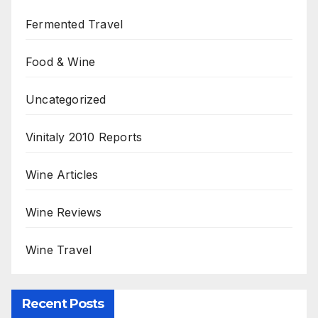
Fermented Travel
Food & Wine
Uncategorized
Vinitaly 2010 Reports
Wine Articles
Wine Reviews
Wine Travel
Recent Posts