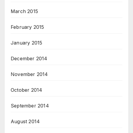
March 2015
February 2015
January 2015
December 2014
November 2014
October 2014
September 2014
August 2014