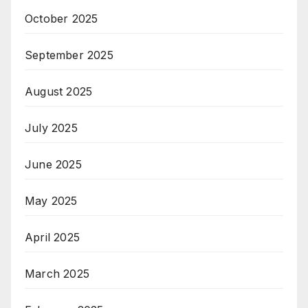
October 2025
September 2025
August 2025
July 2025
June 2025
May 2025
April 2025
March 2025