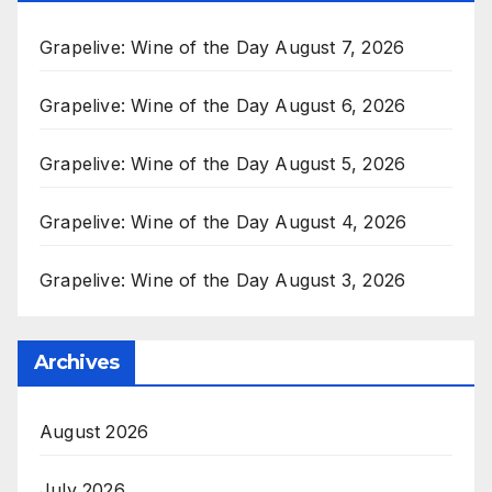
Grapelive: Wine of the Day August 7, 2026
Grapelive: Wine of the Day August 6, 2026
Grapelive: Wine of the Day August 5, 2026
Grapelive: Wine of the Day August 4, 2026
Grapelive: Wine of the Day August 3, 2026
Archives
August 2026
July 2026