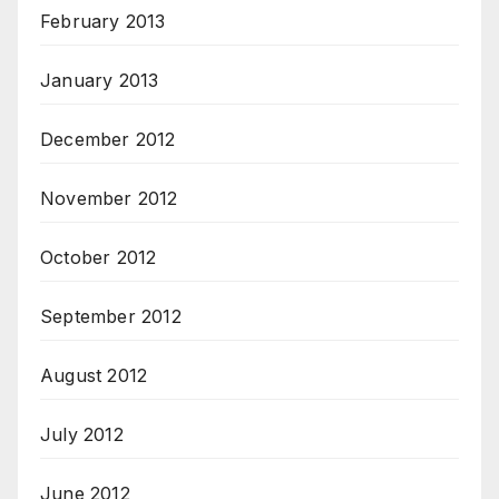
February 2013
January 2013
December 2012
November 2012
October 2012
September 2012
August 2012
July 2012
June 2012