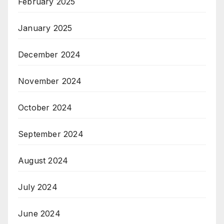
February 2025
January 2025
December 2024
November 2024
October 2024
September 2024
August 2024
July 2024
June 2024