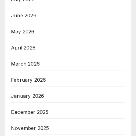
June 2026
May 2026
April 2026
March 2026
February 2026
January 2026
December 2025
November 2025