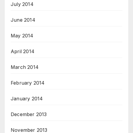
July 2014
June 2014
May 2014
April 2014
March 2014
February 2014
January 2014
December 2013
November 2013