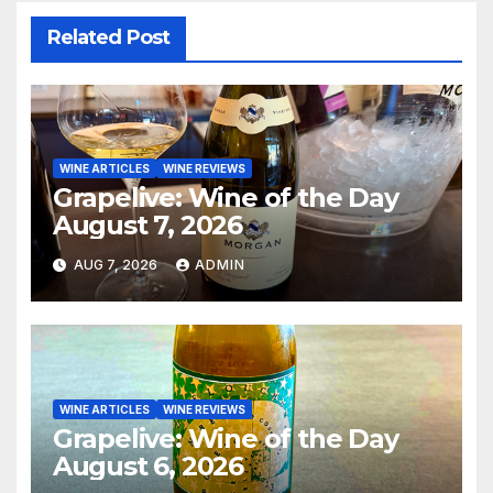
Related Post
WINE ARTICLES
WINE REVIEWS
Grapelive: Wine of the Day
August 7, 2026
AUG 7, 2026
ADMIN
WINE ARTICLES
WINE REVIEWS
Grapelive: Wine of the Day
August 6, 2026