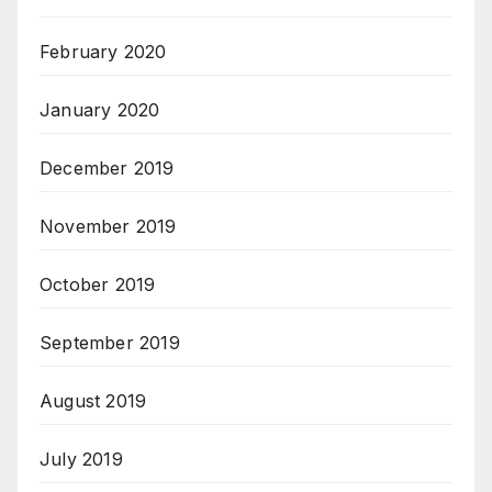
February 2020
January 2020
December 2019
November 2019
October 2019
September 2019
August 2019
July 2019