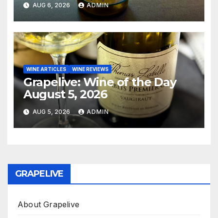
AUG 6, 2026
ADMIN
WINE ARTICLES
WINE REVIEWS
Grapelive: Wine of the Day
August 5, 2026
AUG 5, 2026
ADMIN
GRAPELIVE
About Grapelive