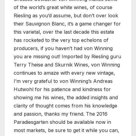
of the world’s great white wines, of course
Riesling as you’d assume, but don’t over look
their Sauvignon Blanc, it’s a game changer for
this varietal, over the last decade this estate
has rocketed to the very top echelons of
producers, if you haven’t had von Winning
you are missing out! Imported by Riesling guru
Terry Theise and Skurnik Wines, von Winning
continues to amaze with every new vintage,
I’m very grateful to von Winning’s Andreas
Hutwohl for his patience and kindness for
showing me his wines, the added insights and
clarity of thought comes from his knowledge
and passion, thanks my friend. The 2016
Paradiesgarten should be available now in
most markets, be sure to get it while you can,