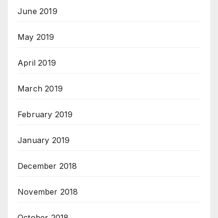
June 2019
May 2019
April 2019
March 2019
February 2019
January 2019
December 2018
November 2018
October 2018