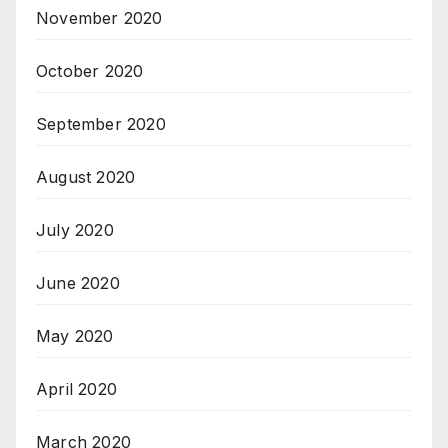
November 2020
October 2020
September 2020
August 2020
July 2020
June 2020
May 2020
April 2020
March 2020