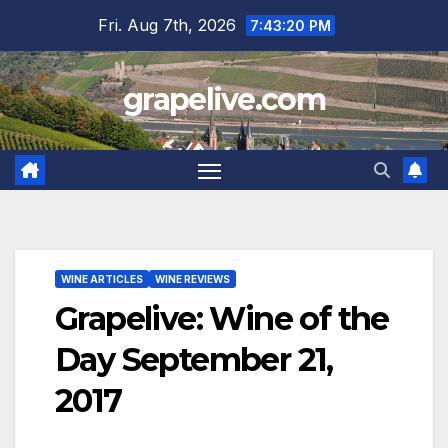
Skip
Fri. Aug 7th, 2026
7:43:21 PM
to
content
grapelive.com
WINE ARTICLES
WINE REVIEWS
Grapelive: Wine of the
Day September 21,
2017