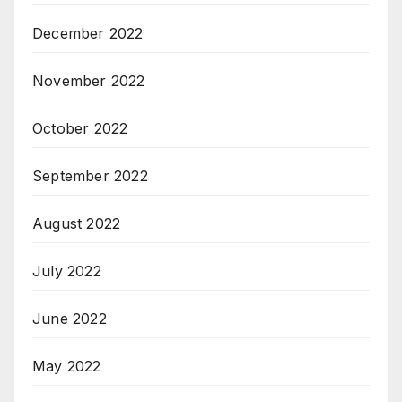
December 2022
November 2022
October 2022
September 2022
August 2022
July 2022
June 2022
May 2022