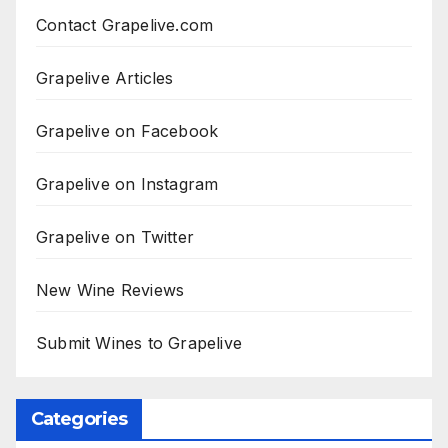
Contact Grapelive.com
Grapelive Articles
Grapelive on Facebook
Grapelive on Instagram
Grapelive on Twitter
New Wine Reviews
Submit Wines to Grapelive
Categories