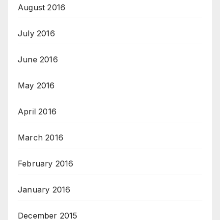
August 2016
July 2016
June 2016
May 2016
April 2016
March 2016
February 2016
January 2016
December 2015