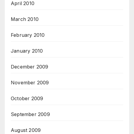
April 2010
March 2010
February 2010
January 2010
December 2009
November 2009
October 2009
September 2009
August 2009