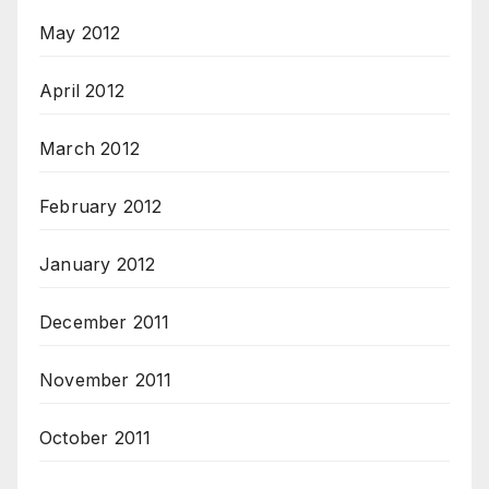
May 2012
April 2012
March 2012
February 2012
January 2012
December 2011
November 2011
October 2011