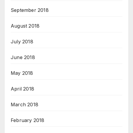
September 2018
August 2018
July 2018
June 2018
May 2018
April 2018
March 2018
February 2018