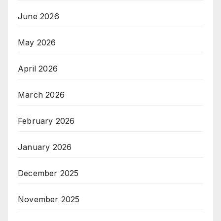
June 2026
May 2026
April 2026
March 2026
February 2026
January 2026
December 2025
November 2025