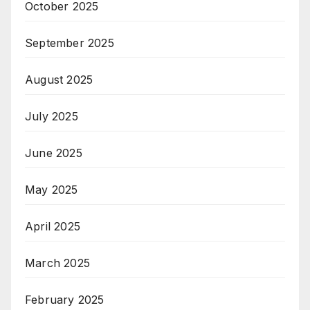
October 2025
September 2025
August 2025
July 2025
June 2025
May 2025
April 2025
March 2025
February 2025