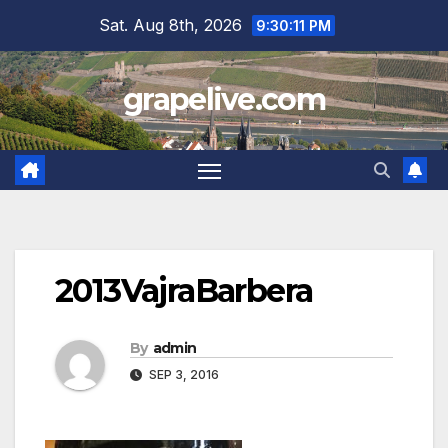
Skip
Sat. Aug 8th, 2026
9:30:12 PM
to
content
grapelive.com
2013VajraBarbera
By
admin
SEP 3, 2016