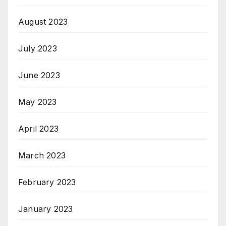
August 2023
July 2023
June 2023
May 2023
April 2023
March 2023
February 2023
January 2023