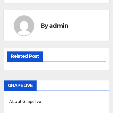
By
admin
Related Post
GRAPELIVE
About Grapelive