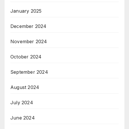
January 2025
December 2024
November 2024
October 2024
September 2024
August 2024
July 2024
June 2024