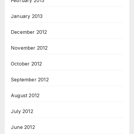
February 2013
January 2013
December 2012
November 2012
October 2012
September 2012
August 2012
July 2012
June 2012