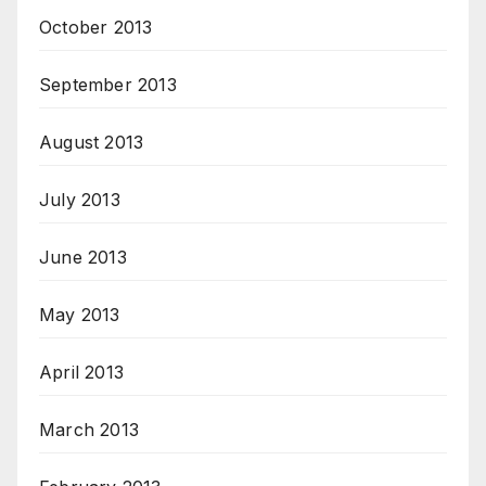
October 2013
September 2013
August 2013
July 2013
June 2013
May 2013
April 2013
March 2013