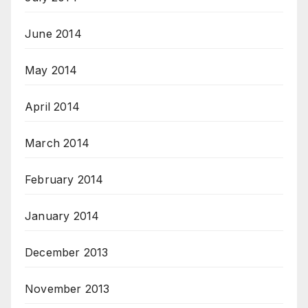
June 2014
May 2014
April 2014
March 2014
February 2014
January 2014
December 2013
November 2013