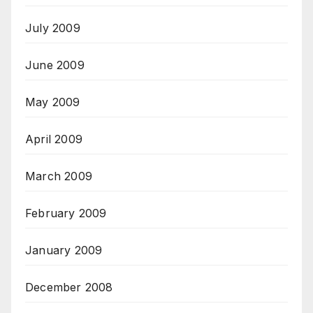
July 2009
June 2009
May 2009
April 2009
March 2009
February 2009
January 2009
December 2008