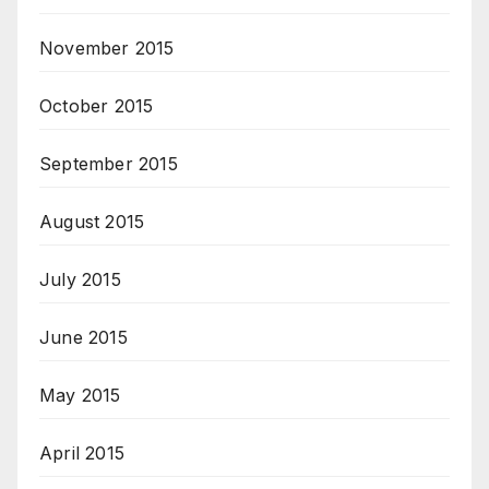
November 2015
October 2015
September 2015
August 2015
July 2015
June 2015
May 2015
April 2015