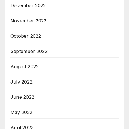
December 2022
November 2022
October 2022
September 2022
August 2022
July 2022
June 2022
May 2022
April 2022