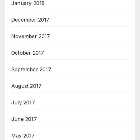
January 2018
December 2017
November 2017
October 2017
September 2017
August 2017
July 2017
June 2017
May 2017