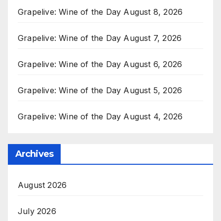
Grapelive: Wine of the Day August 8, 2026
Grapelive: Wine of the Day August 7, 2026
Grapelive: Wine of the Day August 6, 2026
Grapelive: Wine of the Day August 5, 2026
Grapelive: Wine of the Day August 4, 2026
Archives
August 2026
July 2026