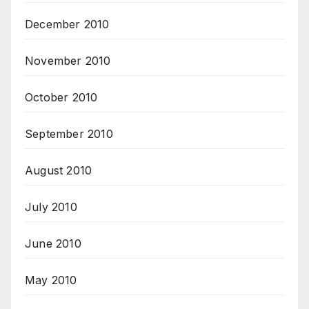
December 2010
November 2010
October 2010
September 2010
August 2010
July 2010
June 2010
May 2010