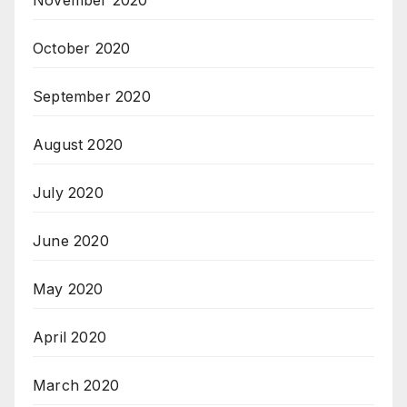
November 2020
October 2020
September 2020
August 2020
July 2020
June 2020
May 2020
April 2020
March 2020