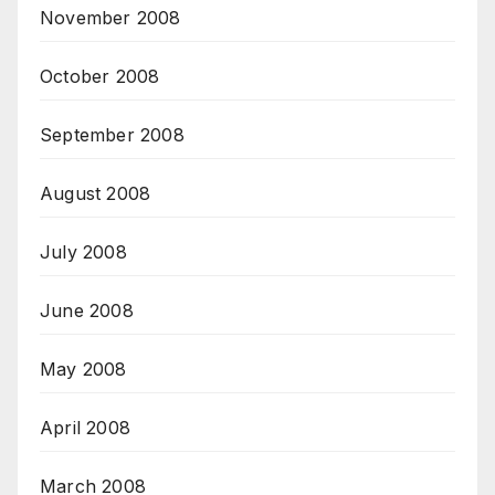
November 2008
October 2008
September 2008
August 2008
July 2008
June 2008
May 2008
April 2008
March 2008