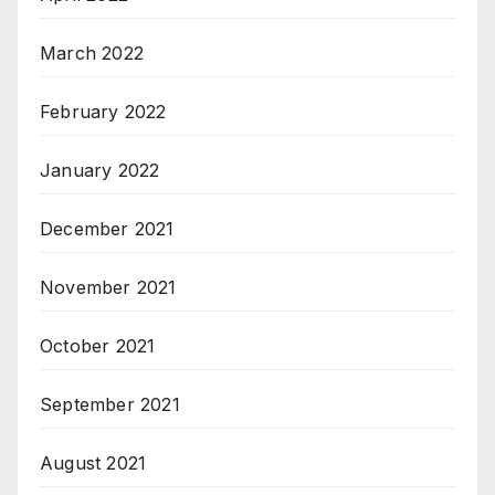
March 2022
February 2022
January 2022
December 2021
November 2021
October 2021
September 2021
August 2021