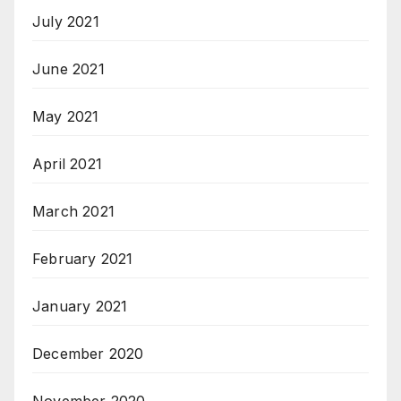
July 2021
June 2021
May 2021
April 2021
March 2021
February 2021
January 2021
December 2020