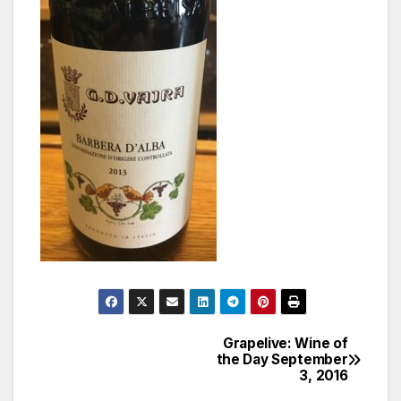
Grapelive: Wine of
Post
the Day September
3, 2016
navigation