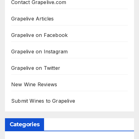
Contact Grapelive.com
Grapelive Articles
Grapelive on Facebook
Grapelive on Instagram
Grapelive on Twitter
New Wine Reviews
Submit Wines to Grapelive
Categories