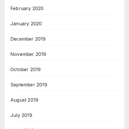
February 2020
January 2020
December 2019
November 2019
October 2019
September 2019
August 2019
July 2019