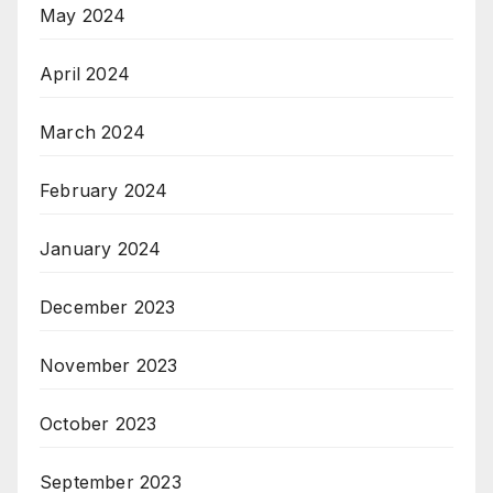
May 2024
April 2024
March 2024
February 2024
January 2024
December 2023
November 2023
October 2023
September 2023