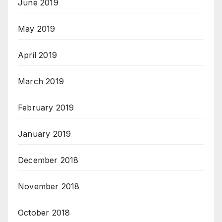
June 2019
May 2019
April 2019
March 2019
February 2019
January 2019
December 2018
November 2018
October 2018