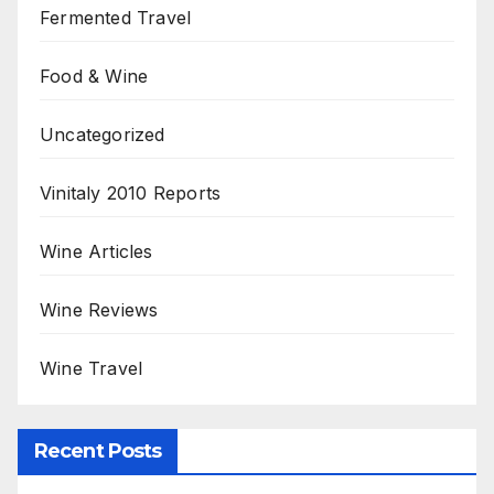
Fermented Travel
Food & Wine
Uncategorized
Vinitaly 2010 Reports
Wine Articles
Wine Reviews
Wine Travel
Recent Posts