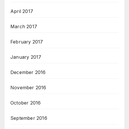
April 2017
March 2017
February 2017
January 2017
December 2016
November 2016
October 2016
September 2016