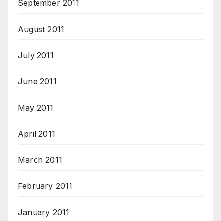
September 2011
August 2011
July 2011
June 2011
May 2011
April 2011
March 2011
February 2011
January 2011