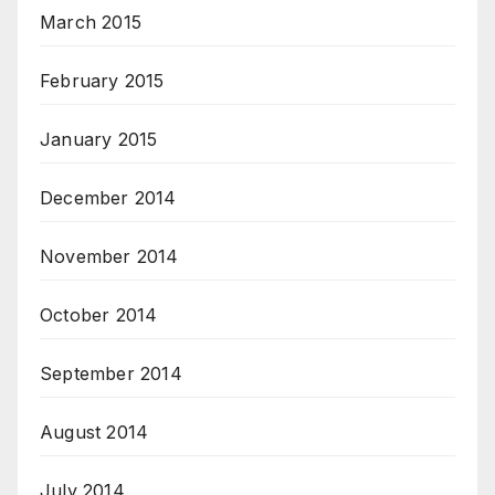
March 2015
February 2015
January 2015
December 2014
November 2014
October 2014
September 2014
August 2014
July 2014