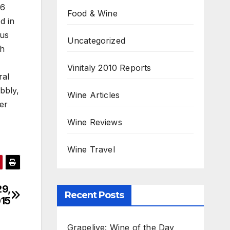
06
Food & Wine
d in
ous
Uncategorized
th
Vinitaly 2010 Reports
ral
bbly,
Wine Articles
er
Wine Reviews
Wine Travel
29,
Recent Posts
15
Grapelive: Wine of the Day