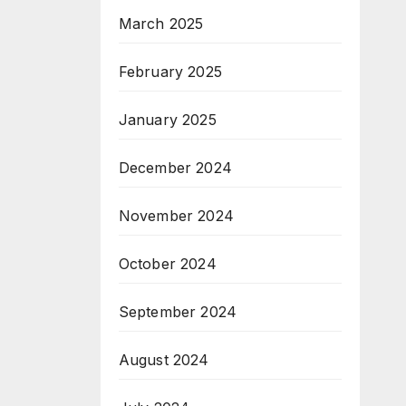
March 2025
February 2025
January 2025
December 2024
November 2024
October 2024
September 2024
August 2024