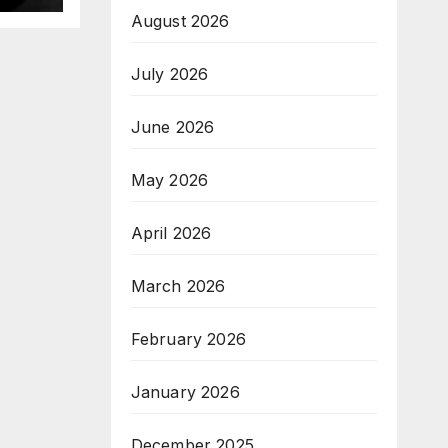
August 2026
July 2026
June 2026
May 2026
April 2026
March 2026
February 2026
January 2026
December 2025