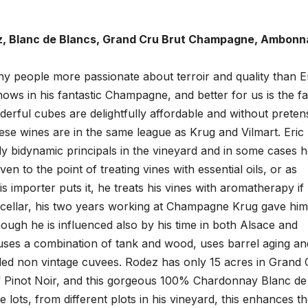
ez, Blanc de Blancs, Grand Cru Brut Champagne, Ambonn
ny people more passionate about terroir and quality than E
hows in his fantastic Champagne, and better for us is the fa
derful cubes are delightfully affordable and without preten
ese wines are in the same league as Krug and Vilmart. Eric
ly bidynamic principals in the vineyard and in some cases 
ven to the point of treating vines with essential oils, or as
s importer puts it, he treats his vines with aromatherapy if
 cellar, his two years working at Champagne Krug gave him
hough he is influenced also by his time in both Alsace and
ses a combination of tank and wood, uses barrel aging an
nded non vintage cuvees. Rodez has only 15 acres in Grand 
Pinot Noir, and this gorgeous 100% Chardonnay Blanc de
ots, from different plots in his vineyard, this enhances t