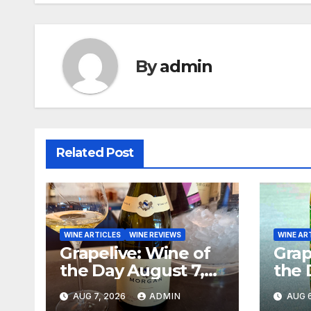
By
admin
Related Post
WINE ARTICLES
WINE REVIEWS
WINE AR
Grapelive: Wine of
Grap
the Day August 7,
the 
2026
202
AUG 7, 2026
ADMIN
AUG 6