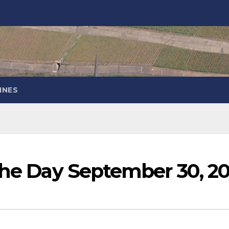
INES
the Day September 30, 20