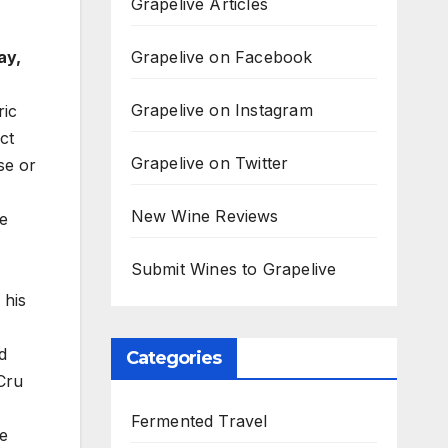
Grapelive Articles
Grapelive on Facebook
ay,
Grapelive on Instagram
ric
ct
Grapelive on Twitter
se or
New Wine Reviews
he
Submit Wines to Grapelive
 his
d
Categories
Cru
Fermented Travel
he