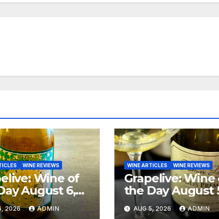
TICLES
WINE REVIEWS
WINE ARTICLES
WINE REVIEWS
elive: Wine of
Grapelive: Wine 
Day August 6,
the Day August 
6
2026
, 2026
ADMIN
AUG 5, 2026
ADMIN