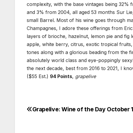
complexity, with the base vintages being 32
and 3% from 2004, all aged 53 months Sur Lie
small Barrel. Most of his wine goes through mal
Champagnes, I adore these offerings from Eric 
layers of brioche, hazelnut, lemon pie and fig l
apple, white berry, citrus, exotic tropical frui
tones along with a glorious beading from the fi
absolutely world class and eye-poppingly sexy
the next decade, best from 2016 to 2021, I kno
($55 Est.)
94 Points
,
grapelive
Grapelive: Wine of the Day October 1
Post
navigation