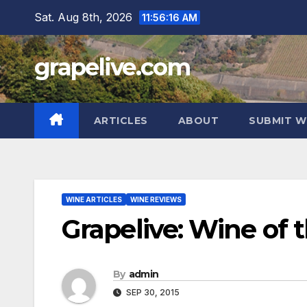
Skip
Sat. Aug 8th, 2026
11:56:17 AM
to
content
grapelive.com
ARTICLES
ABOUT
SUBMIT W
WINE ARTICLES
WINE REVIEWS
Grapelive: Wine of 
By
admin
SEP 30, 2015