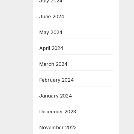
July 2024
June 2024
May 2024
April 2024
March 2024
February 2024
January 2024
December 2023
November 2023