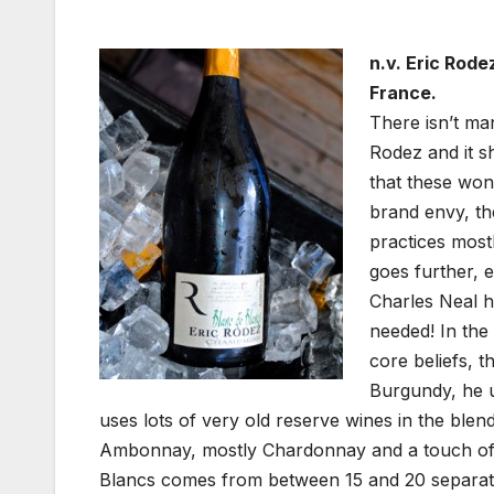
n.v. Eric Rod
France.
There isn’t ma
Rodez and it s
that these won
brand envy, th
practices most
goes further, e
Charles Neal hi
needed! In the
core beliefs, t
Burgundy, he u
uses lots of very old reserve wines in the ble
Ambonnay, mostly Chardonnay and a touch of 
Blancs comes from between 15 and 20 separate l