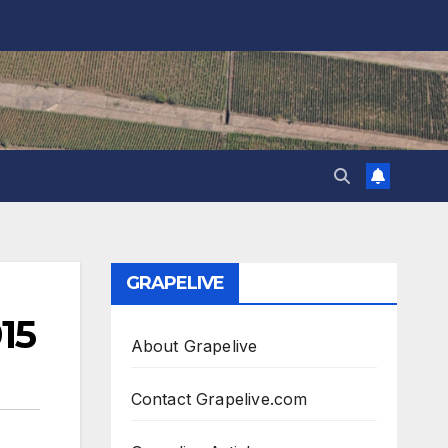
GRAPELIVE
15
About Grapelive
Contact Grapelive.com