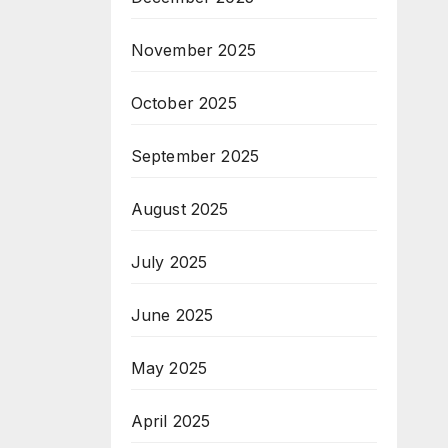
November 2025
October 2025
September 2025
August 2025
July 2025
June 2025
May 2025
April 2025