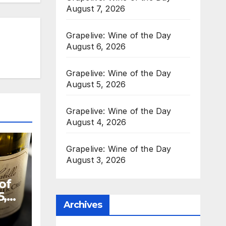
August 7, 2026
Grapelive: Wine of the Day
August 6, 2026
Grapelive: Wine of the Day
August 5, 2026
Grapelive: Wine of the Day
August 4, 2026
Grapelive: Wine of the Day
August 3, 2026
of
5,
Archives