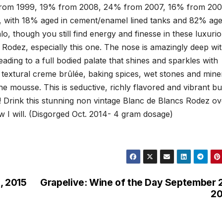
% from 1999, 19% from 2008, 24% from 2007, 16% from 20
, with 18% aged in cement/enamel lined tanks and 82% age
o, though you still find energy and finesse in these luxuri
Rodez, especially this one. The nose is amazingly deep wi
eading to a full bodied palate that shines and sparkles with
ts, textural creme brûlée, baking spices, wet stones and mine
ne mousse. This is seductive, richly flavored and vibrant bu
! Drink this stunning non vintage Blanc de Blancs Rodez ov
w I will. (Disgorged Oct. 2014- 4 gram dosage)
, 2015
Grapelive: Wine of the Day September 
20