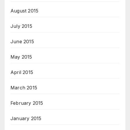
August 2015
July 2015
June 2015
May 2015
April 2015
March 2015
February 2015
January 2015