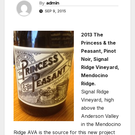
By
admin
SEP 9, 2015
2013 The
Princess & the
Peasant, Pinot
Noir, Signal
Ridge Vineyard,
Mendocino
Ridge.
Signal Ridge
Vineyard, high
above the
Anderson Valley
in the Mendocino
Ridge AVA is the source for this new project