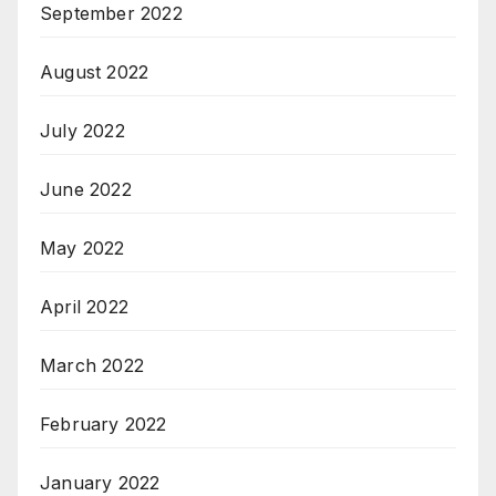
September 2022
August 2022
July 2022
June 2022
May 2022
April 2022
March 2022
February 2022
January 2022