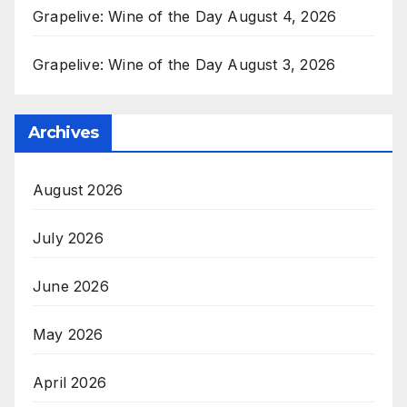
Grapelive: Wine of the Day August 4, 2026
Grapelive: Wine of the Day August 3, 2026
Archives
August 2026
July 2026
June 2026
May 2026
April 2026