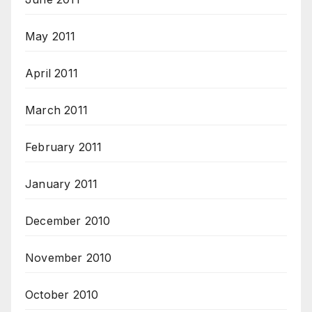
May 2011
April 2011
March 2011
February 2011
January 2011
December 2010
November 2010
October 2010