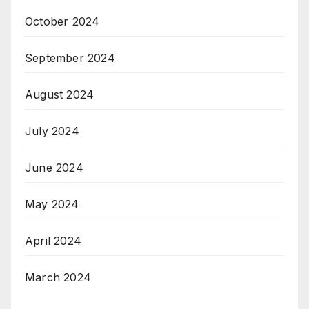
October 2024
September 2024
August 2024
July 2024
June 2024
May 2024
April 2024
March 2024