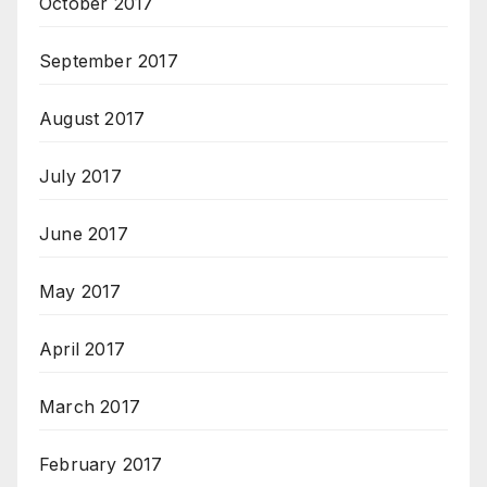
October 2017
September 2017
August 2017
July 2017
June 2017
May 2017
April 2017
March 2017
February 2017