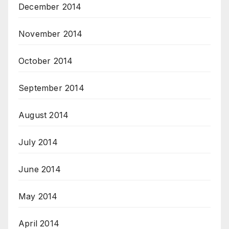
December 2014
November 2014
October 2014
September 2014
August 2014
July 2014
June 2014
May 2014
April 2014