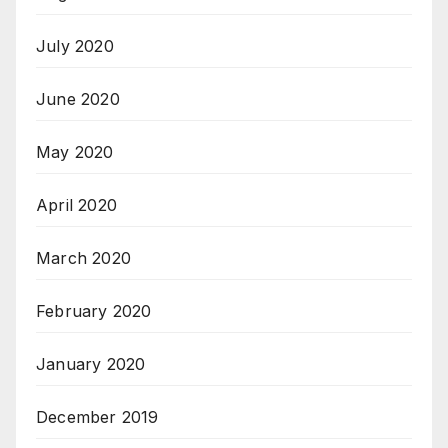
July 2020
June 2020
May 2020
April 2020
March 2020
February 2020
January 2020
December 2019