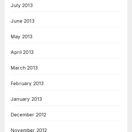
July 2013
June 2013
May 2013
April 2013
March 2013
February 2013
January 2013
December 2012
November 2012