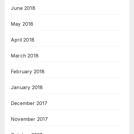
June 2018
May 2018
April 2018
March 2018
February 2018
January 2018
December 2017
November 2017