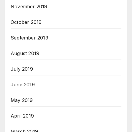
November 2019
October 2019
September 2019
August 2019
July 2019
June 2019
May 2019
April 2019
March 2019