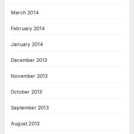
March 2014
February 2014
January 2014
December 2013
November 2013
October 2013
September 2013
August 2013