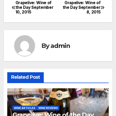
Grapelive: Wine of
Grapelive: Wine of
Post
the Day September
the Day September
10, 2015
8, 2015
navigation
By
admin
Related Post
WINE ARTICLES
WINE REVIEWS
Grapelive: Wine of the Day