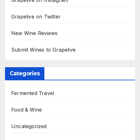
Grapelive on Instagram
Grapelive on Twitter
New Wine Reviews
Submit Wines to Grapelive
Categories
Fermented Travel
Food & Wine
Uncategorized