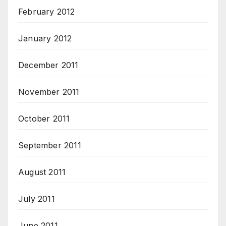
February 2012
January 2012
December 2011
November 2011
October 2011
September 2011
August 2011
July 2011
June 2011