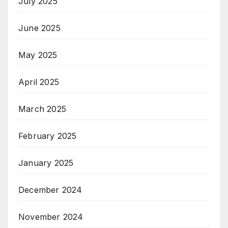
July 2025
June 2025
May 2025
April 2025
March 2025
February 2025
January 2025
December 2024
November 2024