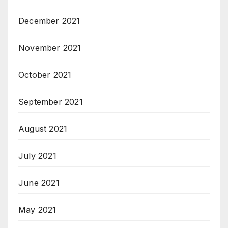
December 2021
November 2021
October 2021
September 2021
August 2021
July 2021
June 2021
May 2021