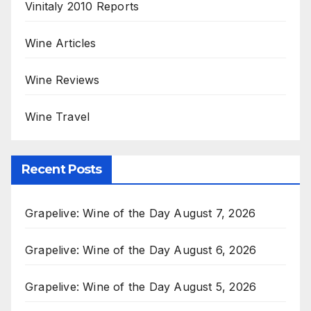
Vinitaly 2010 Reports
Wine Articles
Wine Reviews
Wine Travel
Recent Posts
Grapelive: Wine of the Day August 7, 2026
Grapelive: Wine of the Day August 6, 2026
Grapelive: Wine of the Day August 5, 2026