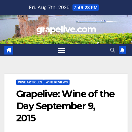
Skip
Fri. Aug 7th, 2026
7:46:24 PM
to
content
grapelive.com
WINE ARTICLES
WINE REVIEWS
Grapelive: Wine of the
Day September 9,
2015