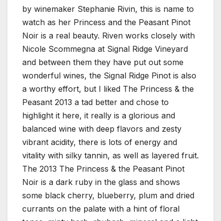
by winemaker Stephanie Rivin, this is name to
watch as her Princess and the Peasant Pinot
Noir is a real beauty. Riven works closely with
Nicole Scommegna at Signal Ridge Vineyard
and between them they have put out some
wonderful wines, the Signal Ridge Pinot is also
a worthy effort, but I liked The Princess & the
Peasant 2013 a tad better and chose to
highlight it here, it really is a glorious and
balanced wine with deep flavors and zesty
vibrant acidity, there is lots of energy and
vitality with silky tannin, as well as layered fruit.
The 2013 The Princess & the Peasant Pinot
Noir is a dark ruby in the glass and shows
some black cherry, blueberry, plum and dried
currants on the palate with a hint of floral