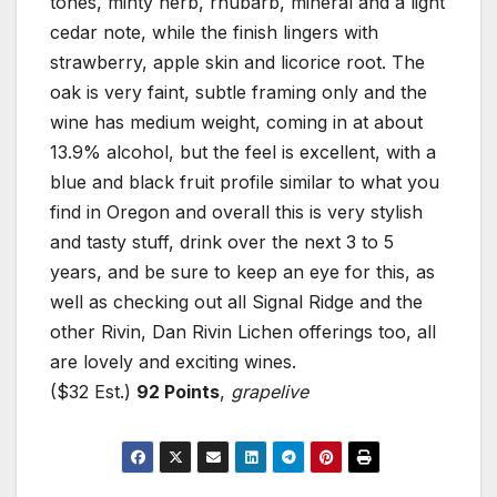
tones, minty herb, rhubarb, mineral and a light
cedar note, while the finish lingers with
strawberry, apple skin and licorice root. The
oak is very faint, subtle framing only and the
wine has medium weight, coming in at about
13.9% alcohol, but the feel is excellent, with a
blue and black fruit profile similar to what you
find in Oregon and overall this is very stylish
and tasty stuff, drink over the next 3 to 5
years, and be sure to keep an eye for this, as
well as checking out all Signal Ridge and the
other Rivin, Dan Rivin Lichen offerings too, all
are lovely and exciting wines.
($32 Est.)
92 Points
,
grapelive