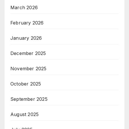
March 2026
February 2026
January 2026
December 2025
November 2025
October 2025
September 2025
August 2025