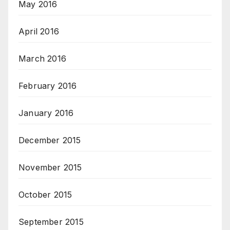
May 2016
April 2016
March 2016
February 2016
January 2016
December 2015
November 2015
October 2015
September 2015