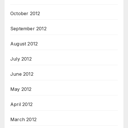
October 2012
September 2012
August 2012
July 2012
June 2012
May 2012
April 2012
March 2012