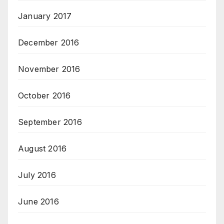
January 2017
December 2016
November 2016
October 2016
September 2016
August 2016
July 2016
June 2016