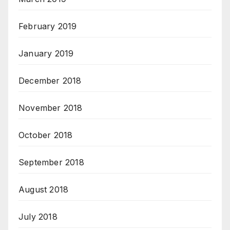
February 2019
January 2019
December 2018
November 2018
October 2018
September 2018
August 2018
July 2018