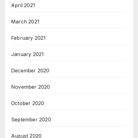
April 2021
March 2021
February 2021
January 2021
December 2020
November 2020
October 2020
September 2020
August 2020