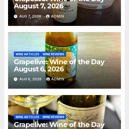
August 7, 2026
AUG 7, 2026
ADMIN
WINE ARTICLES
WINE REVIEWS
Grapelive: Wine of the Day
August 6, 2026
AUG 6, 2026
ADMIN
WINE ARTICLES
WINE REVIEWS
Grapelive: Wine of the Day