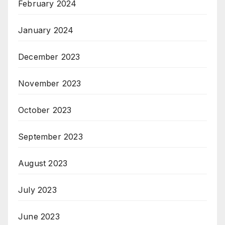
February 2024
January 2024
December 2023
November 2023
October 2023
September 2023
August 2023
July 2023
June 2023