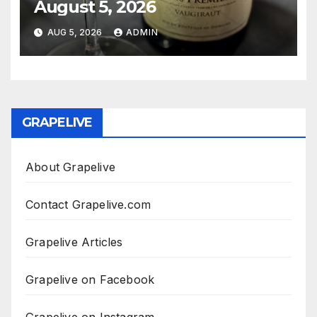
August 5, 2026
AUG 5, 2026
ADMIN
GRAPELIVE
About Grapelive
Contact Grapelive.com
Grapelive Articles
Grapelive on Facebook