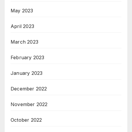
May 2023
April 2023
March 2023
February 2023
January 2023
December 2022
November 2022
October 2022