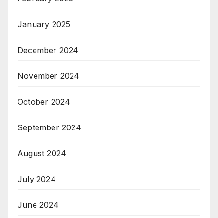
January 2025
December 2024
November 2024
October 2024
September 2024
August 2024
July 2024
June 2024