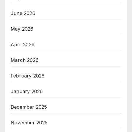
June 2026
May 2026
April 2026
March 2026
February 2026
January 2026
December 2025
November 2025