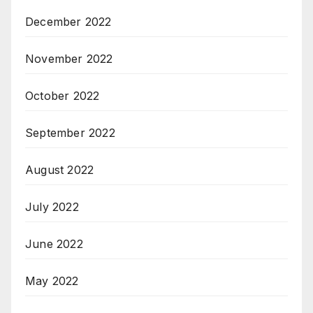
December 2022
November 2022
October 2022
September 2022
August 2022
July 2022
June 2022
May 2022