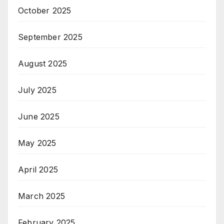
October 2025
September 2025
August 2025
July 2025
June 2025
May 2025
April 2025
March 2025
February 2025