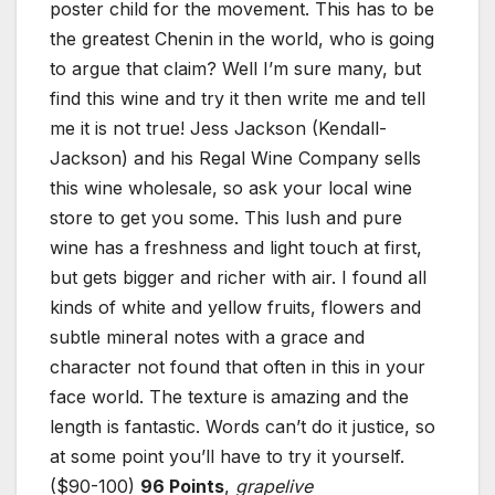
poster child for the movement. This has to be
the greatest Chenin in the world, who is going
to argue that claim? Well I’m sure many, but
find this wine and try it then write me and tell
me it is not true! Jess Jackson (Kendall-
Jackson) and his Regal Wine Company sells
this wine wholesale, so ask your local wine
store to get you some. This lush and pure
wine has a freshness and light touch at first,
but gets bigger and richer with air. I found all
kinds of white and yellow fruits, flowers and
subtle mineral notes with a grace and
character not found that often in this in your
face world. The texture is amazing and the
length is fantastic. Words can’t do it justice, so
at some point you’ll have to try it yourself.
($90-100)
96 Points
,
grapelive