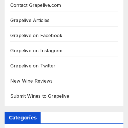
Contact Grapelive.com
Grapelive Articles
Grapelive on Facebook
Grapelive on Instagram
Grapelive on Twitter
New Wine Reviews
Submit Wines to Grapelive
Categories