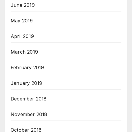
June 2019
May 2019
April 2019
March 2019
February 2019
January 2019
December 2018
November 2018
October 2018