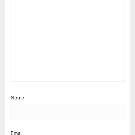
Name
Email