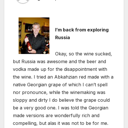
I’m back from exploring
Russia
Okay, so the wine sucked,
but Russia was awesome and the beer and
vodka made up for the disappointment with
the wine. I tried an Abkahzian red made with a
native Georgian grape of which I can’t spell
nor pronounce, while the winemaking was
sloppy and dirty I do believe the grape could
be a very good one. I was told the Georgian
made versions are wonderfully rich and
compelling, but alas it was not to be for me.