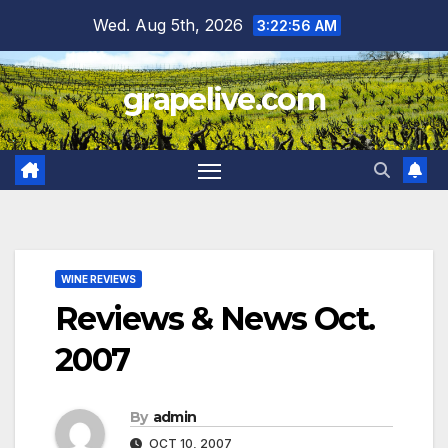
Skip
Wed. Aug 5th, 2026
3:22:57 AM
to
content
grapelive.com
WINE REVIEWS
Reviews & News Oct.
2007
By
admin
OCT 10, 2007