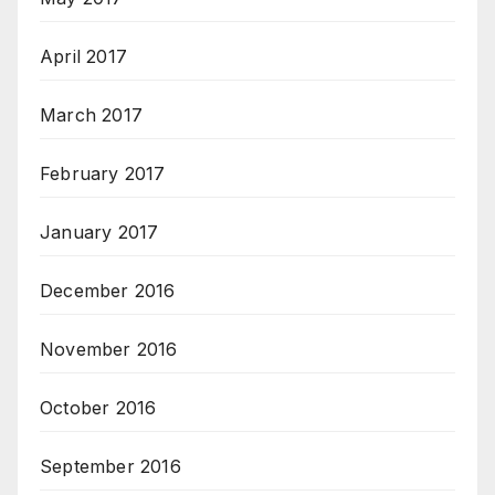
April 2017
March 2017
February 2017
January 2017
December 2016
November 2016
October 2016
September 2016