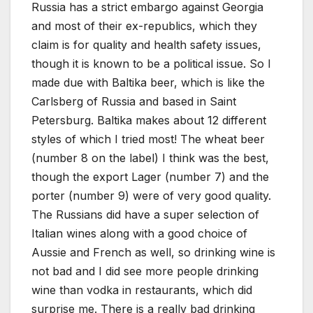
Russia has a strict embargo against Georgia
and most of their ex-republics, which they
claim is for quality and health safety issues,
though it is known to be a political issue. So I
made due with Baltika beer, which is like the
Carlsberg of Russia and based in Saint
Petersburg. Baltika makes about 12 different
styles of which I tried most! The wheat beer
(number 8 on the label) I think was the best,
though the export Lager (number 7) and the
porter (number 9) were of very good quality.
The Russians did have a super selection of
Italian wines along with a good choice of
Aussie and French as well, so drinking wine is
not bad and I did see more people drinking
wine than vodka in restaurants, which did
surprise me. There is a really bad drinking