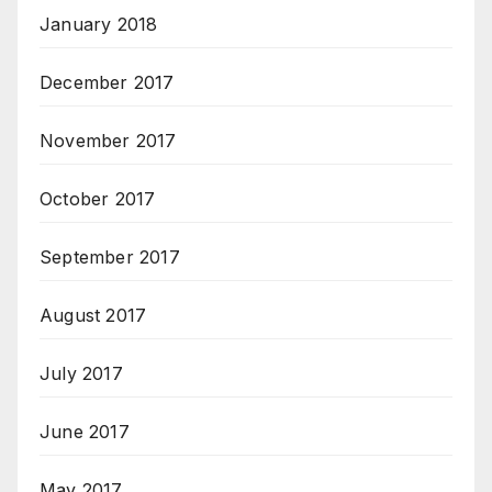
January 2018
December 2017
November 2017
October 2017
September 2017
August 2017
July 2017
June 2017
May 2017