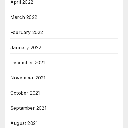
April 2022
March 2022
February 2022
January 2022
December 2021
November 2021
October 2021
September 2021
August 2021