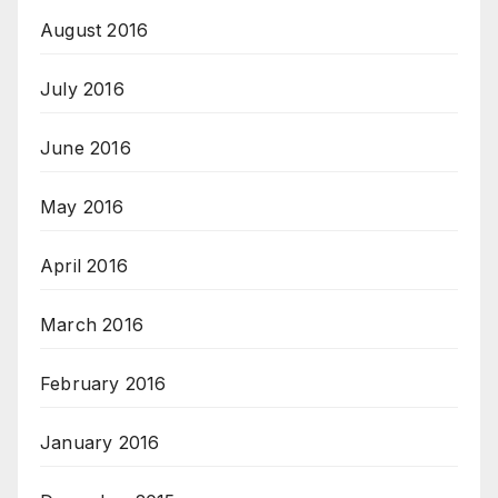
August 2016
July 2016
June 2016
May 2016
April 2016
March 2016
February 2016
January 2016