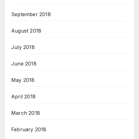
September 2018
August 2018
July 2018
June 2018
May 2018
April 2018
March 2018
February 2018