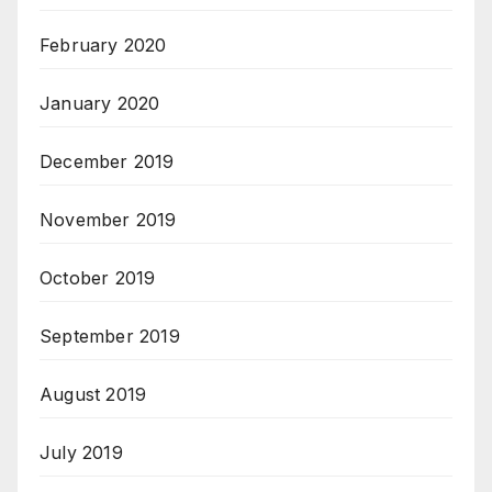
February 2020
January 2020
December 2019
November 2019
October 2019
September 2019
August 2019
July 2019