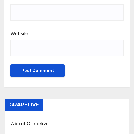
Website
GRAPELIVE
About Grapelive