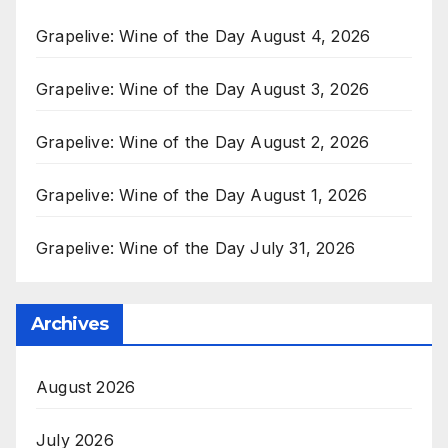
Grapelive: Wine of the Day August 4, 2026
Grapelive: Wine of the Day August 3, 2026
Grapelive: Wine of the Day August 2, 2026
Grapelive: Wine of the Day August 1, 2026
Grapelive: Wine of the Day July 31, 2026
Archives
August 2026
July 2026