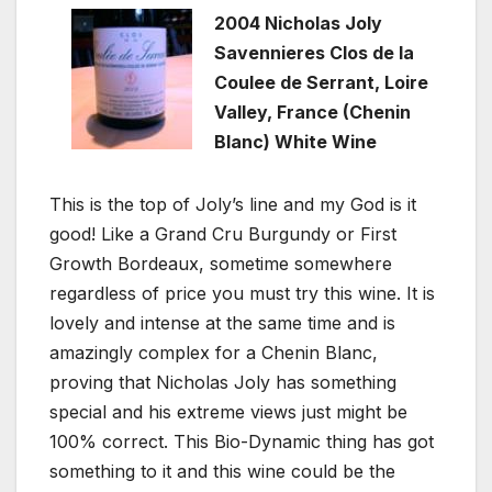
2004 Nicholas Joly
Savennieres Clos de la
Coulee de Serrant, Loire
Valley, France (Chenin
Blanc) White Wine
This is the top of Joly’s line and my God is it
good! Like a Grand Cru Burgundy or First
Growth Bordeaux, sometime somewhere
regardless of price you must try this wine. It is
lovely and intense at the same time and is
amazingly complex for a Chenin Blanc,
proving that Nicholas Joly has something
special and his extreme views just might be
100% correct. This Bio-Dynamic thing has got
something to it and this wine could be the