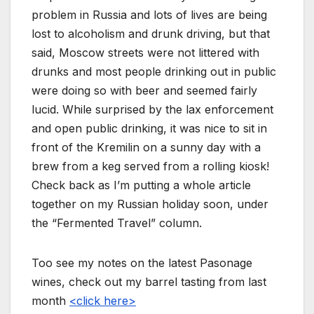
problem in Russia and lots of lives are being
lost to alcoholism and drunk driving, but that
said, Moscow streets were not littered with
drunks and most people drinking out in public
were doing so with beer and seemed fairly
lucid. While surprised by the lax enforcement
and open public drinking, it was nice to sit in
front of the Kremilin on a sunny day with a
brew from a keg served from a rolling kiosk!
Check back as I’m putting a whole article
together on my Russian holiday soon, under
the “Fermented Travel” column.
Too see my notes on the latest Pasonage
wines, check out my barrel tasting from last
month
<click here>