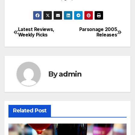
Latest Reviews,
Parsonage 2005
Post
Weekly Picks
Releases
navigation
By
admin
Related Post