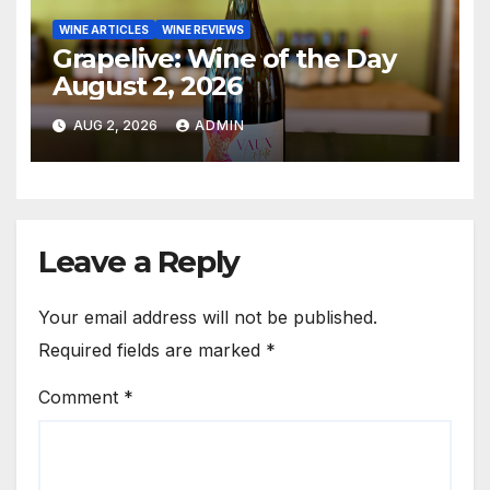
WINE ARTICLES
WINE REVIEWS
Grapelive: Wine of the Day
August 2, 2026
AUG 2, 2026
ADMIN
Leave a Reply
Your email address will not be published.
Required fields are marked
*
Comment
*