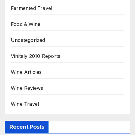
Fermented Travel
Food & Wine
Uncategorized
Vinitaly 2010 Reports
Wine Articles
Wine Reviews
Wine Travel
Recent Posts