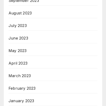
September 2023
August 2023
July 2023
June 2023
May 2023
April 2023
March 2023
February 2023
January 2023