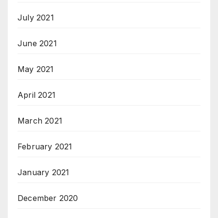
July 2021
June 2021
May 2021
April 2021
March 2021
February 2021
January 2021
December 2020