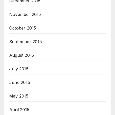
December 2015
November 2015
October 2015
September 2015
August 2015
July 2015
June 2015
May 2015
April 2015