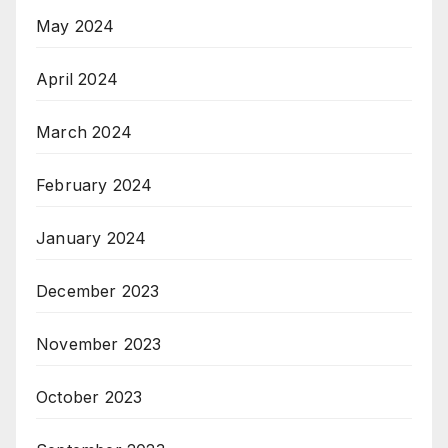
May 2024
April 2024
March 2024
February 2024
January 2024
December 2023
November 2023
October 2023