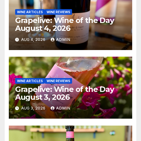
WINE ARTICLES
WINE REVIEWS
Grapelive: Wine of the Day
August 4, 2026
AUG 4, 2026
ADMIN
WINE ARTICLES
WINE REVIEWS
Grapelive: Wine of the Day
August 3, 2026
AUG 3, 2026
ADMIN