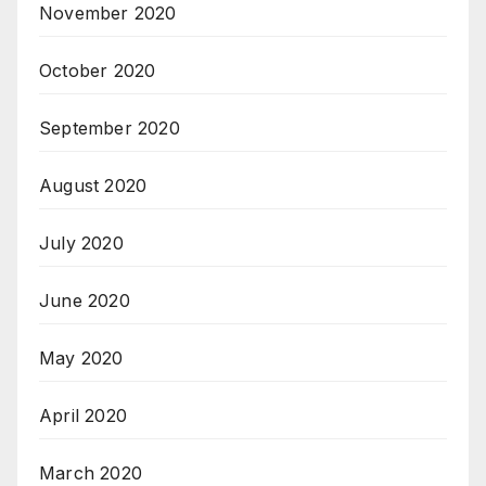
November 2020
October 2020
September 2020
August 2020
July 2020
June 2020
May 2020
April 2020
March 2020