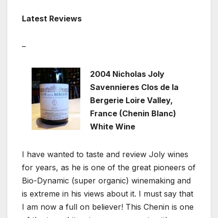
Latest Reviews
–
2004 Nicholas Joly
Savennieres Clos de la
Bergerie Loire Valley,
France (Chenin Blanc)
White Wine
I have wanted to taste and review Joly wines
for years, as he is one of the great pioneers of
Bio-Dynamic (super organic) winemaking and
is extreme in his views about it. I must say that
I am now a full on believer! This Chenin is one