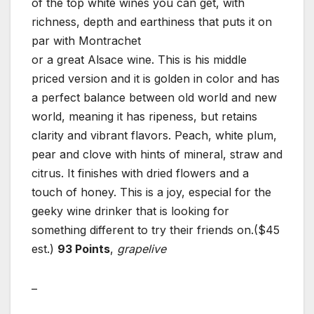
of the top white wines you can get, with
richness, depth and earthiness that puts it on
par with Montrachet
or a great Alsace wine. This is his middle
priced version and it is golden in color and has
a perfect balance between old world and new
world, meaning it has ripeness, but retains
clarity and vibrant flavors. Peach, white plum,
pear and clove with hints of mineral, straw and
citrus. It finishes with dried flowers and a
touch of honey. This is a joy, especial for the
geeky wine drinker that is looking for
something different to try their friends on.($45
est.)
93 Points
,
grapelive
–