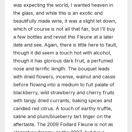
was expecting the world, I wanted heaven in
the glass, and while this is an exotic and
beautifully made wine, it was a slight let down,
which of course is not all that fair, but I’ll buy
a few bottles and revisit this Fleurie at a later
date and see. Again, there is little here to fault,
though it did seem a touch hot with alcohol,
though it has glorious dark fruit, a perfumed
nose and terrific length. The bouquet leads
with dried flowers, incense, walnut and cassis
before flowing into a medium to full palate of
blackberry, wild strawberry and cherry fruits
with tangy dried currants, baking spices and
candied red citrus. A touch of earthy truffle,
saline and plum/blueberry tart linger on the
aftertaste. The 2009 Foillard Fleurie is not as