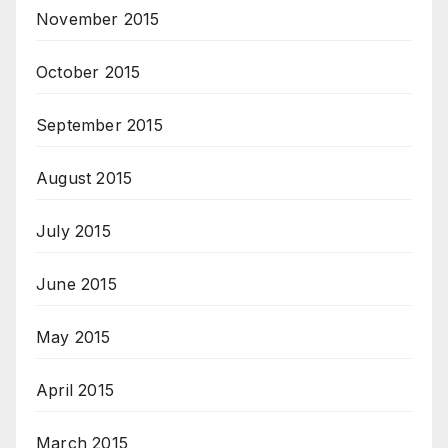
November 2015
October 2015
September 2015
August 2015
July 2015
June 2015
May 2015
April 2015
March 2015