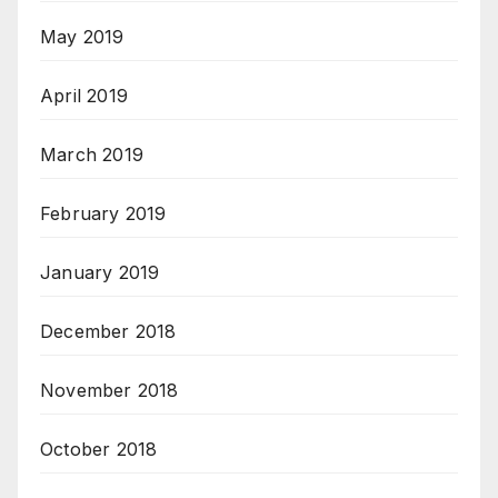
May 2019
April 2019
March 2019
February 2019
January 2019
December 2018
November 2018
October 2018