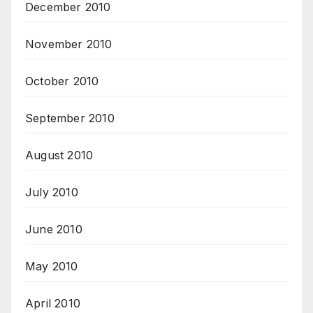
December 2010
November 2010
October 2010
September 2010
August 2010
July 2010
June 2010
May 2010
April 2010