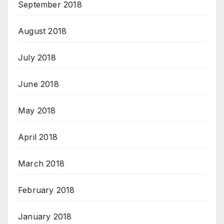
September 2018
August 2018
July 2018
June 2018
May 2018
April 2018
March 2018
February 2018
January 2018