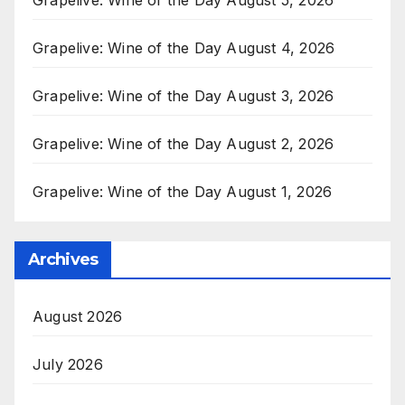
Grapelive: Wine of the Day August 4, 2026
Grapelive: Wine of the Day August 3, 2026
Grapelive: Wine of the Day August 2, 2026
Grapelive: Wine of the Day August 1, 2026
Archives
August 2026
July 2026