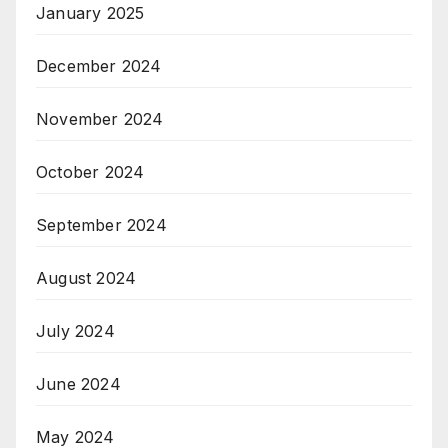
January 2025
December 2024
November 2024
October 2024
September 2024
August 2024
July 2024
June 2024
May 2024