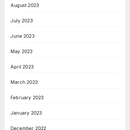
August 2023
July 2023
June 2023
May 2023
April 2023
March 2023
February 2023
January 2023
December 2022