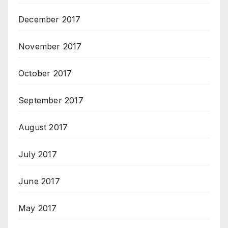
December 2017
November 2017
October 2017
September 2017
August 2017
July 2017
June 2017
May 2017