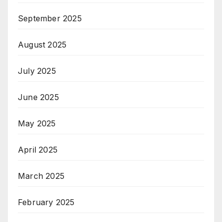
September 2025
August 2025
July 2025
June 2025
May 2025
April 2025
March 2025
February 2025