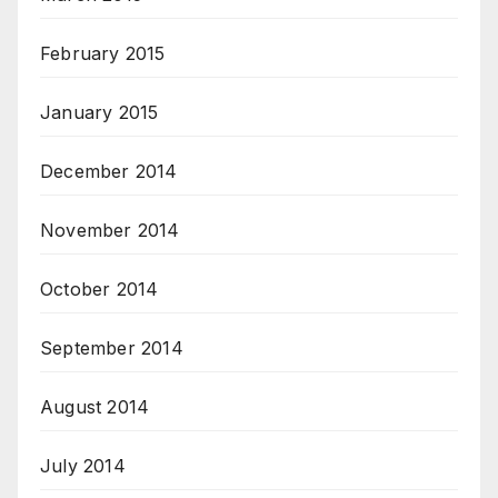
February 2015
January 2015
December 2014
November 2014
October 2014
September 2014
August 2014
July 2014