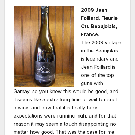
2009 Jean
Foillard, Fleurie
Cru Beaujolais,
France.
The 2009 vintage
in the Beaujolais
is legendary and
Jean Foillard is
one of the top
guns with
Gamay, so you knew this would be good, and
it seems like a extra long time to wait for such
a wine, and now that it is finally here
expectations were running high, and for that
reason it may seem a touch disappointing no
matter how good. That was the case for me, I