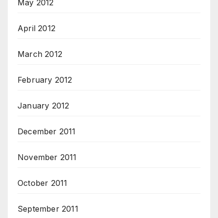
May 2012
April 2012
March 2012
February 2012
January 2012
December 2011
November 2011
October 2011
September 2011