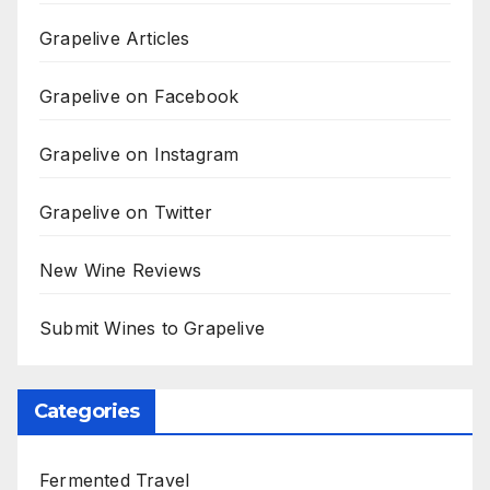
Grapelive Articles
Grapelive on Facebook
Grapelive on Instagram
Grapelive on Twitter
New Wine Reviews
Submit Wines to Grapelive
Categories
Fermented Travel