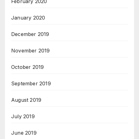
February 2020
January 2020
December 2019
November 2019
October 2019
September 2019
August 2019
July 2019
June 2019