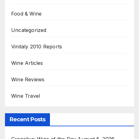
Food & Wine
Uncategorized
Vinitaly 2010 Reports
Wine Articles
Wine Reviews
Wine Travel
Recent Posts
Grapelive: Wine of the Day August 5, 2026