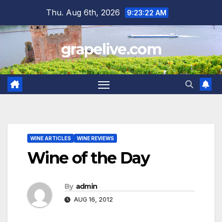
Skip
Thu. Aug 6th, 2026
9:23:23 AM
to
content
grapelive.com
WINE ARTICLES
WINE REVIEWS
Wine of the Day
By
admin
AUG 16, 2012