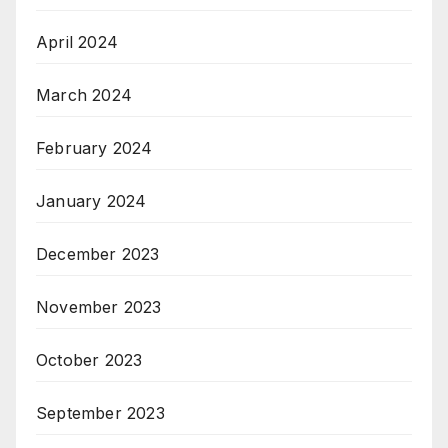
April 2024
March 2024
February 2024
January 2024
December 2023
November 2023
October 2023
September 2023