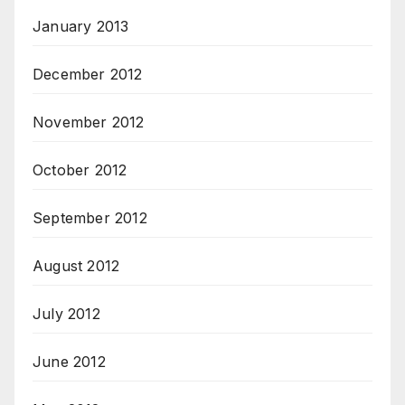
January 2013
December 2012
November 2012
October 2012
September 2012
August 2012
July 2012
June 2012