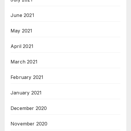
June 2021
May 2021
April 2021
March 2021
February 2021
January 2021
December 2020
November 2020