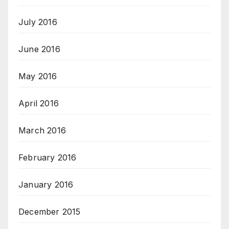
July 2016
June 2016
May 2016
April 2016
March 2016
February 2016
January 2016
December 2015