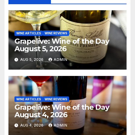
WINE ARTICLES
WINE REVIEWS
Grapelive: Wine of the Day
August 5, 2026
AUG 5, 2026
ADMIN
WINE ARTICLES
WINE REVIEWS
Grapelive: Wine of the Day
August 4, 2026
AUG 4, 2026
ADMIN