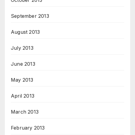
October 2013
September 2013
August 2013
July 2013
June 2013
May 2013
April 2013
March 2013
February 2013