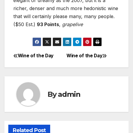
elegant or dreamy as the 2007, but it is a
richer, denser and much more hedonistic wine
that will certainly please many, many people.
($50 Est.)
93 Points
,
grapelive
Wine of the Day
Wine of the Day
Post
navigation
By
admin
Related Post