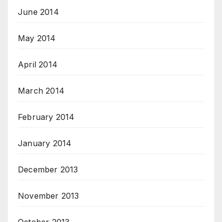
June 2014
May 2014
April 2014
March 2014
February 2014
January 2014
December 2013
November 2013