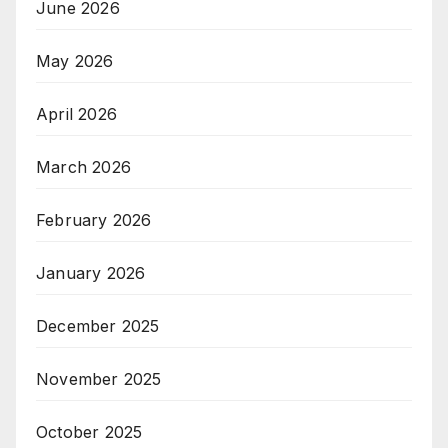
June 2026
May 2026
April 2026
March 2026
February 2026
January 2026
December 2025
November 2025
October 2025