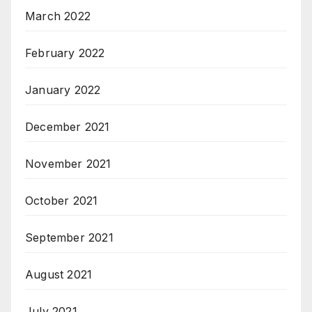
March 2022
February 2022
January 2022
December 2021
November 2021
October 2021
September 2021
August 2021
July 2021