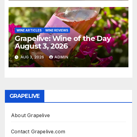
WINE ARTICLES
WINE REVIEWS
Grapelive: Wine of the Day
August 3, 2026
AUG 3, 2026
ADMIN
GRAPELIVE
About Grapelive
Contact Grapelive.com