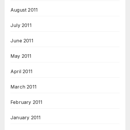
August 2011
July 2011
June 2011
May 2011
April 2011
March 2011
February 2011
January 2011