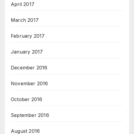
April 2017
March 2017
February 2017
January 2017
December 2016
November 2016
October 2016
September 2016
August 2016