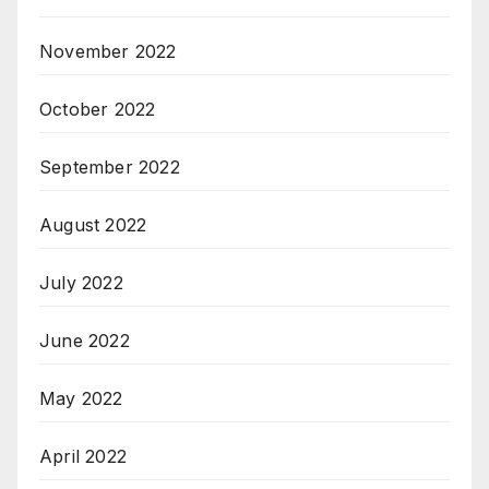
November 2022
October 2022
September 2022
August 2022
July 2022
June 2022
May 2022
April 2022