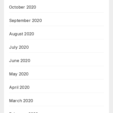
October 2020
September 2020
August 2020
July 2020
June 2020
May 2020
April 2020
March 2020