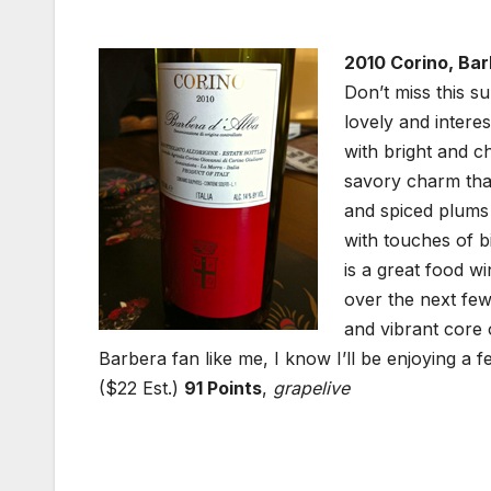
2010 Corino, Bar
Don’t miss this s
lovely and intere
with bright and c
savory charm that
and spiced plums
with touches of bi
is a great food w
over the next fe
and vibrant core o
Barbera fan like me, I know I’ll be enjoying a 
($22 Est.)
91 Points
,
grapelive