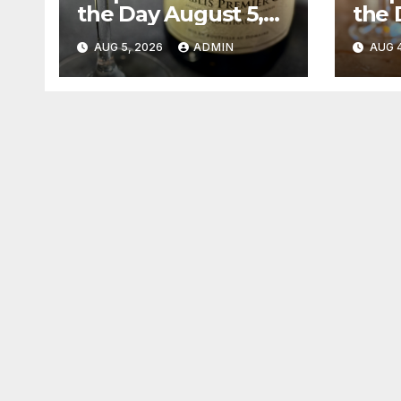
the Day August 5,
the 
2026
202
AUG 5, 2026
ADMIN
AUG 4