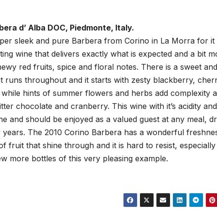
bera d’ Alba DOC, Piedmonte, Italy.
uper sleek and pure Barbera from Corino in La Morra for it 
sting wine that delivers exactly what is expected and a bit m
hewy red fruits, spice and floral notes. There is a sweet an
 runs throughout and it starts with zesty blackberry, cher
 while hints of summer flowers and herbs add complexity 
tter chocolate and cranberry. This wine with it’s acidity and 
ine and should be enjoyed as a valued guest at any meal, dr
w years. The 2010 Corino Barbera has a wonderful freshne
f fruit that shine through and it is hard to resist, especially
few more bottles of this very pleasing example.