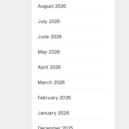
August 2026
July 2026
June 2026
May 2026
April 2026
March 2026
February 2026
January 2026
December 2025