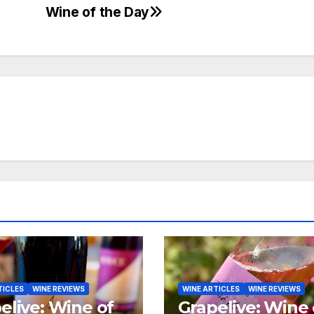
Wine of the Day
TICLES
WINE REVIEWS
WINE ARTICLES
WINE REVIEWS
elive: Wine of
Grapelive: Wine 