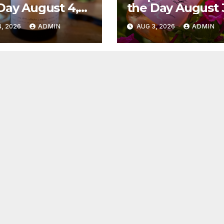
Day August 4,
the Day August 
6
2026
, 2026
ADMIN
AUG 3, 2026
ADMIN