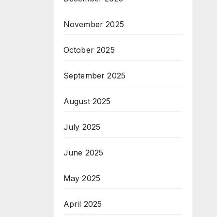
November 2025
October 2025
September 2025
August 2025
July 2025
June 2025
May 2025
April 2025