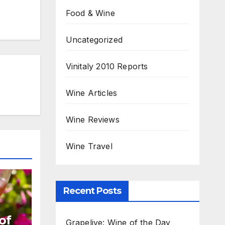
Food & Wine
Uncategorized
Vinitaly 2010 Reports
Wine Articles
Wine Reviews
Wine Travel
Recent Posts
of
Grapelive: Wine of the Day