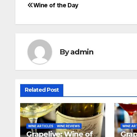
Wine of the Day
Post
navigation
By
admin
Related Post
WINE ARTICLES
WINE REVIEWS
WINE AR
Grapelive: Wine of
Grap