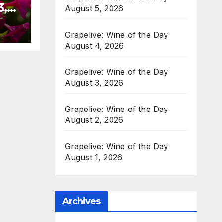
3,
August 5, 2026
Grapelive: Wine of the Day
August 4, 2026
Grapelive: Wine of the Day
August 3, 2026
Grapelive: Wine of the Day
August 2, 2026
Grapelive: Wine of the Day
August 1, 2026
Archives