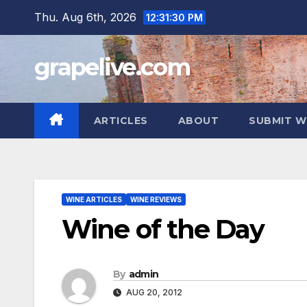
Skip
Thu. Aug 6th, 2026
12:31:31 PM
to
content
grapelive.com
ARTICLES
ABOUT
SUBMIT W
WINE ARTICLES
WINE REVIEWS
Wine of the Day
By
admin
AUG 20, 2012