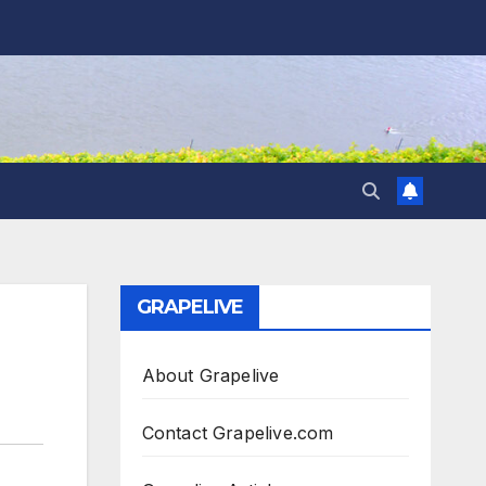
GRAPELIVE
About Grapelive
Contact Grapelive.com