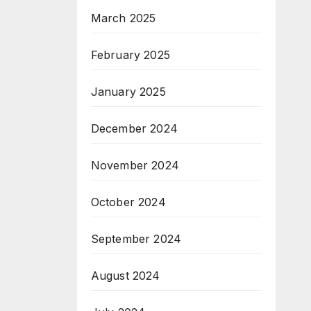
March 2025
February 2025
January 2025
December 2024
November 2024
October 2024
September 2024
August 2024