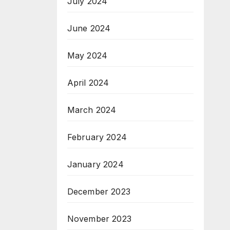
July 2024
June 2024
May 2024
April 2024
March 2024
February 2024
January 2024
December 2023
November 2023