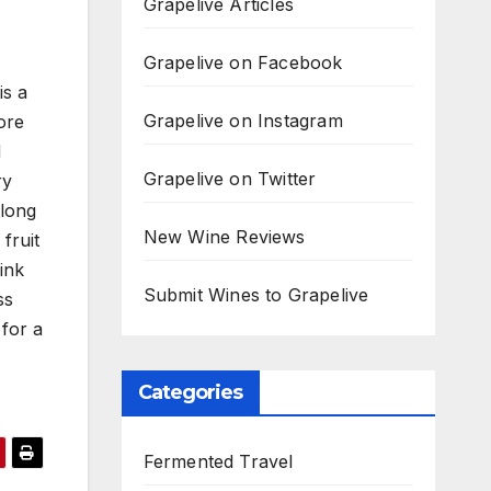
Grapelive Articles
Grapelive on Facebook
is a
Grapelive on Instagram
ore
d
Grapelive on Twitter
ry
along
New Wine Reviews
fruit
ink
Submit Wines to Grapelive
ss
 for a
Categories
Fermented Travel