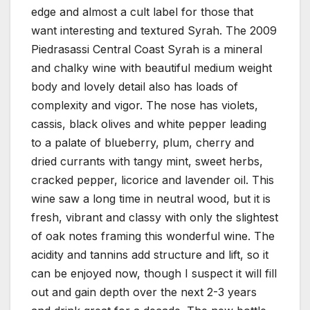
edge and almost a cult label for those that
want interesting and textured Syrah. The 2009
Piedrasassi Central Coast Syrah is a mineral
and chalky wine with beautiful medium weight
body and lovely detail also has loads of
complexity and vigor. The nose has violets,
cassis, black olives and white pepper leading
to a palate of blueberry, plum, cherry and
dried currants with tangy mint, sweet herbs,
cracked pepper, licorice and lavender oil. This
wine saw a long time in neutral wood, but it is
fresh, vibrant and classy with only the slightest
of oak notes framing this wonderful wine. The
acidity and tannins add structure and lift, so it
can be enjoyed now, though I suspect it will fill
out and gain depth over the next 2-3 years