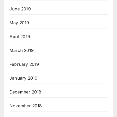
June 2019
May 2019
April 2019
March 2019
February 2019
January 2019
December 2018
November 2018