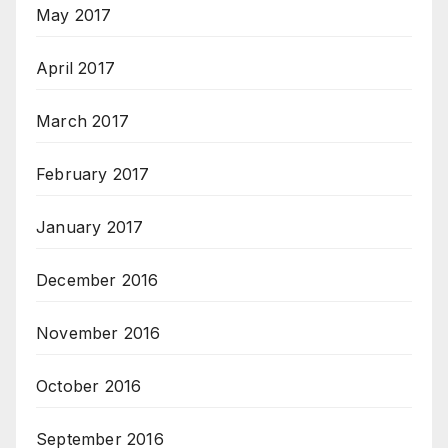
May 2017
April 2017
March 2017
February 2017
January 2017
December 2016
November 2016
October 2016
September 2016