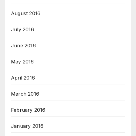
August 2016
July 2016
June 2016
May 2016
April 2016
March 2016
February 2016
January 2016