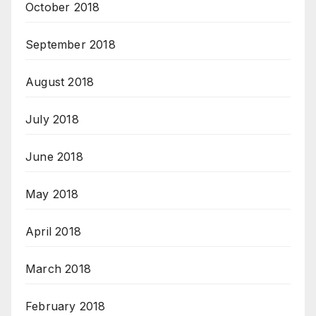
October 2018
September 2018
August 2018
July 2018
June 2018
May 2018
April 2018
March 2018
February 2018