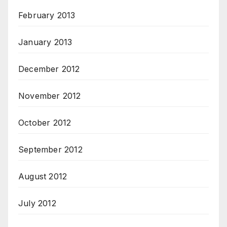
February 2013
January 2013
December 2012
November 2012
October 2012
September 2012
August 2012
July 2012