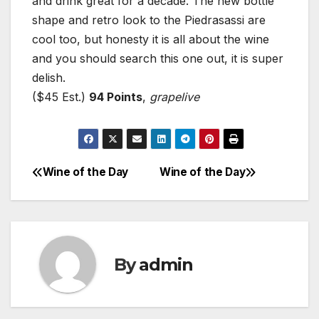
and drink great for a decade. The new bottle
shape and retro look to the Piedrasassi are
cool too, but honesty it is all about the wine
and you should search this one out, it is super
delish.
($45 Est.)
94 Points
,
grapelive
Wine of the Day
Wine of the Day
Post
navigation
By
admin