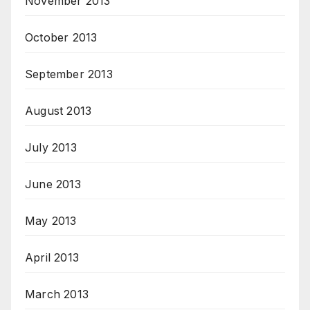
November 2013
October 2013
September 2013
August 2013
July 2013
June 2013
May 2013
April 2013
March 2013