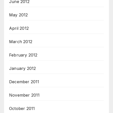
June 2012
May 2012
April 2012
March 2012
February 2012
January 2012
December 2011
November 2011
October 2011