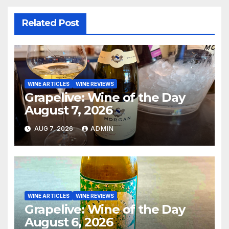
Related Post
WINE ARTICLES
WINE REVIEWS
Grapelive: Wine of the Day
August 7, 2026
AUG 7, 2026
ADMIN
WINE ARTICLES
WINE REVIEWS
Grapelive: Wine of the Day
August 6, 2026