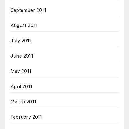
September 2011
August 2011
July 2011
June 2011
May 2011
April 2011
March 2011
February 2011