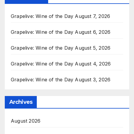
Grapelive: Wine of the Day August 7, 2026
Grapelive: Wine of the Day August 6, 2026
Grapelive: Wine of the Day August 5, 2026
Grapelive: Wine of the Day August 4, 2026
Grapelive: Wine of the Day August 3, 2026
Archives
August 2026