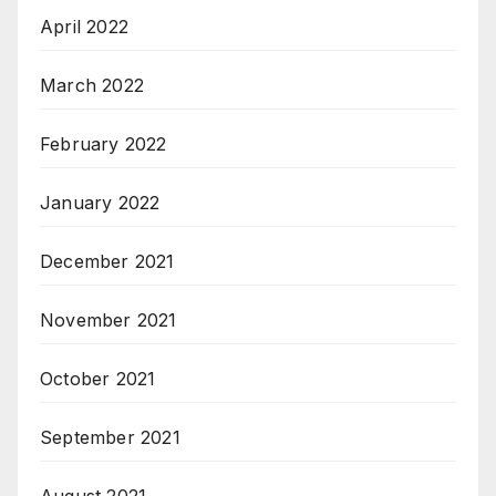
April 2022
March 2022
February 2022
January 2022
December 2021
November 2021
October 2021
September 2021