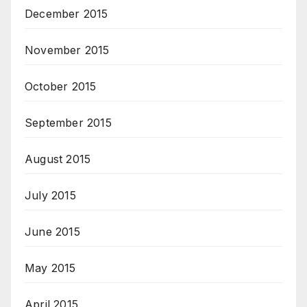
December 2015
November 2015
October 2015
September 2015
August 2015
July 2015
June 2015
May 2015
April 2015