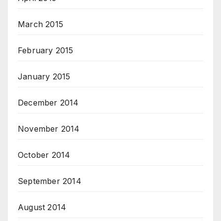
March 2015
February 2015
January 2015
December 2014
November 2014
October 2014
September 2014
August 2014