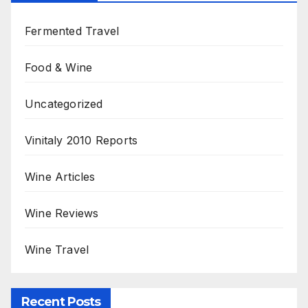
Fermented Travel
Food & Wine
Uncategorized
Vinitaly 2010 Reports
Wine Articles
Wine Reviews
Wine Travel
Recent Posts