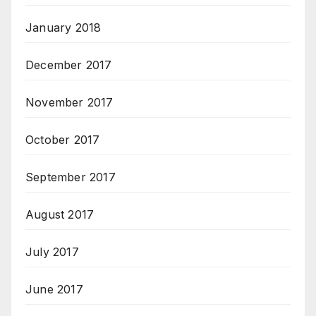
January 2018
December 2017
November 2017
October 2017
September 2017
August 2017
July 2017
June 2017