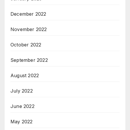
December 2022
November 2022
October 2022
September 2022
August 2022
July 2022
June 2022
May 2022