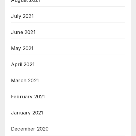
August 2021
July 2021
June 2021
May 2021
April 2021
March 2021
February 2021
January 2021
December 2020