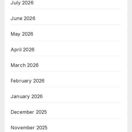
July 2026
June 2026
May 2026
April 2026
March 2026
February 2026
January 2026
December 2025
November 2025