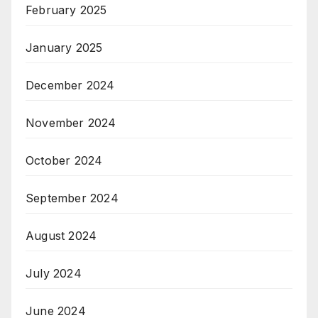
February 2025
January 2025
December 2024
November 2024
October 2024
September 2024
August 2024
July 2024
June 2024