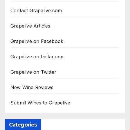
Contact Grapelive.com
Grapelive Articles
Grapelive on Facebook
Grapelive on Instagram
Grapelive on Twitter
New Wine Reviews
Submit Wines to Grapelive
Categories