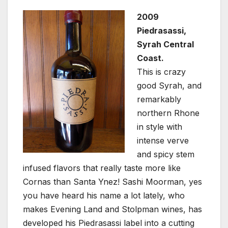
2009
Piedrasassi,
Syrah Central
Coast.
This is crazy
good Syrah, and
remarkably
northern Rhone
in style with
intense verve
and spicy stem
infused flavors that really taste more like
Cornas than Santa Ynez! Sashi Moorman, yes
you have heard his name a lot lately, who
makes Evening Land and Stolpman wines, has
developed his Piedrasassi label into a cutting