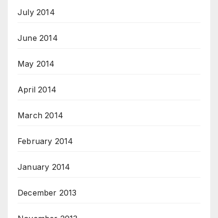
July 2014
June 2014
May 2014
April 2014
March 2014
February 2014
January 2014
December 2013