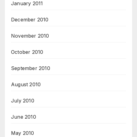
January 2011
December 2010
November 2010
October 2010
September 2010
August 2010
July 2010
June 2010
May 2010