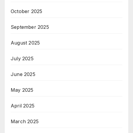
October 2025
September 2025
August 2025
July 2025
June 2025
May 2025
April 2025
March 2025