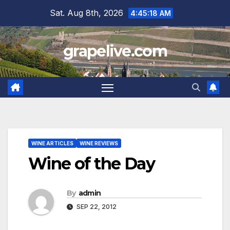
Skip
Sat. Aug 8th, 2026
4:45:19 AM
to
content
grapelive.com
WINE ARTICLES
WINE REVIEWS
Wine of the Day
By
admin
SEP 22, 2012