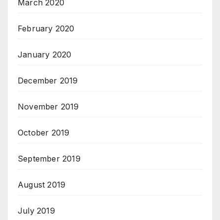
March 2020
February 2020
January 2020
December 2019
November 2019
October 2019
September 2019
August 2019
July 2019