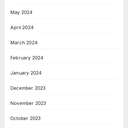
May 2024
April 2024
March 2024
February 2024
January 2024
December 2023
November 2023
October 2023