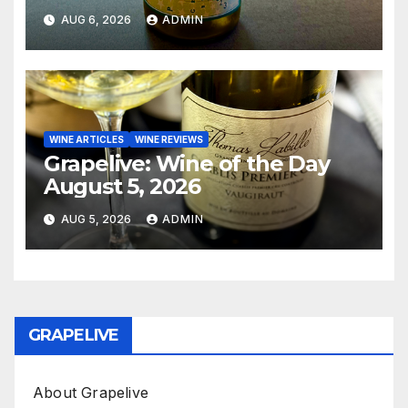
AUG 6, 2026
ADMIN
WINE ARTICLES
WINE REVIEWS
Grapelive: Wine of the Day
August 5, 2026
AUG 5, 2026
ADMIN
GRAPELIVE
About Grapelive