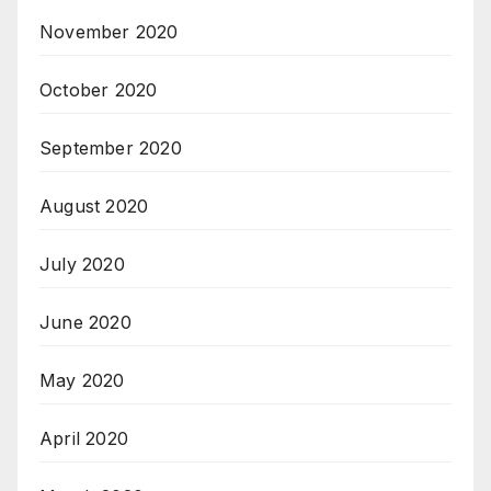
November 2020
October 2020
September 2020
August 2020
July 2020
June 2020
May 2020
April 2020