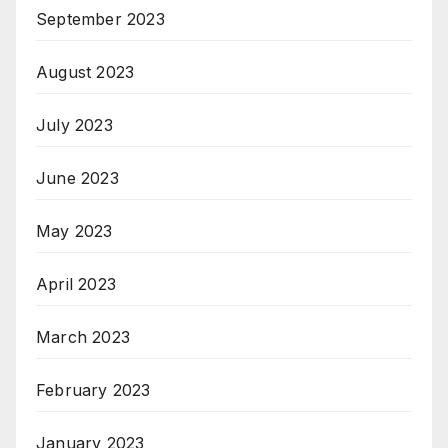
September 2023
August 2023
July 2023
June 2023
May 2023
April 2023
March 2023
February 2023
January 2023