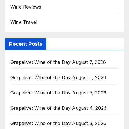
Wine Reviews
Wine Travel
Recent Posts
Grapelive: Wine of the Day August 7, 2026
Grapelive: Wine of the Day August 6, 2026
Grapelive: Wine of the Day August 5, 2026
Grapelive: Wine of the Day August 4, 2026
Grapelive: Wine of the Day August 3, 2026