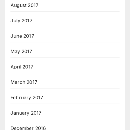
August 2017
July 2017
June 2017
May 2017
April 2017
March 2017
February 2017
January 2017
December 2016