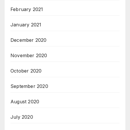
February 2021
January 2021
December 2020
November 2020
October 2020
September 2020
August 2020
July 2020