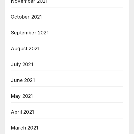
November 2021
October 2021
September 2021
August 2021
July 2021
June 2021
May 2021
April 2021
March 2021