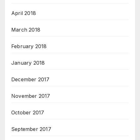
April 2018
March 2018
February 2018
January 2018
December 2017
November 2017
October 2017
September 2017