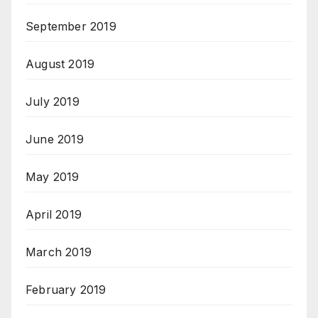
September 2019
August 2019
July 2019
June 2019
May 2019
April 2019
March 2019
February 2019