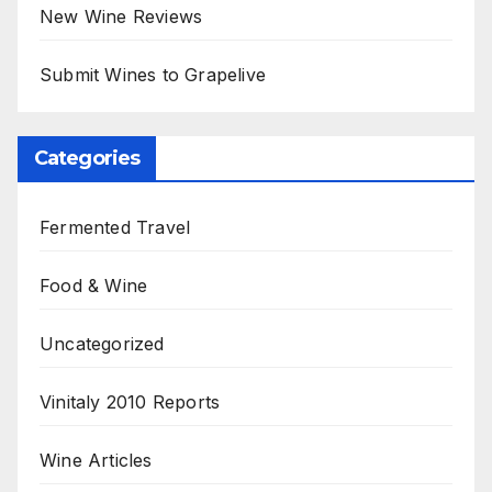
New Wine Reviews
Submit Wines to Grapelive
Categories
Fermented Travel
Food & Wine
Uncategorized
Vinitaly 2010 Reports
Wine Articles