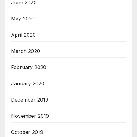
June 2020
May 2020
April 2020
March 2020
February 2020
January 2020
December 2019
November 2019
October 2019