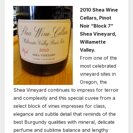
2010 Shea Wine
Cellars, Pinot
Noir “Block 7”
Shea Vineyard,
Willamette
Valley.
From one of the
most celebrated
vineyard sites in
Oregon, the
Shea Vineyard continues to impress for terroir
and complexity and this special cuvee from a
select block of vines impresses for class,
elegance and subtle detail that reminds of the
best Burgundy qualities with mineral, delicate
perfume and sublime balance and lengthy