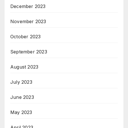
December 2023
November 2023
October 2023
September 2023
August 2023
July 2023
June 2023
May 2023
April 2023