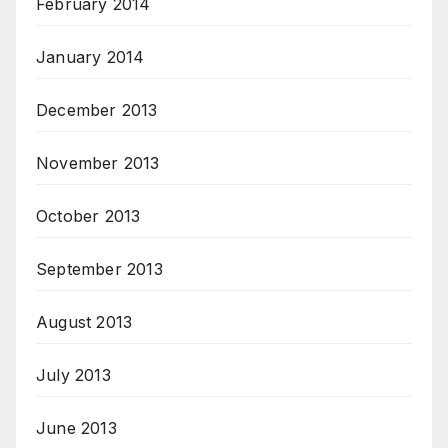
February 2014
January 2014
December 2013
November 2013
October 2013
September 2013
August 2013
July 2013
June 2013