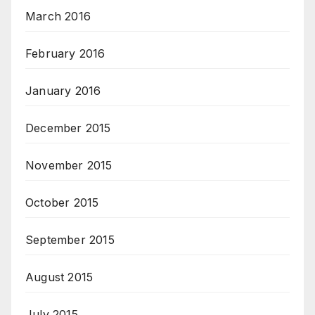
March 2016
February 2016
January 2016
December 2015
November 2015
October 2015
September 2015
August 2015
July 2015