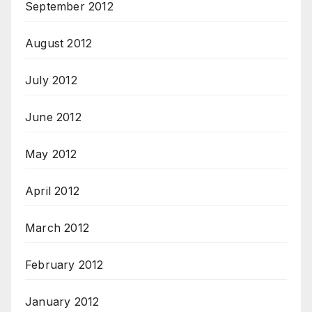
September 2012
August 2012
July 2012
June 2012
May 2012
April 2012
March 2012
February 2012
January 2012