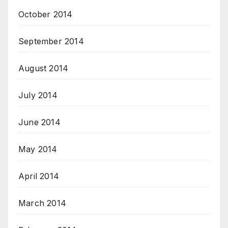
October 2014
September 2014
August 2014
July 2014
June 2014
May 2014
April 2014
March 2014