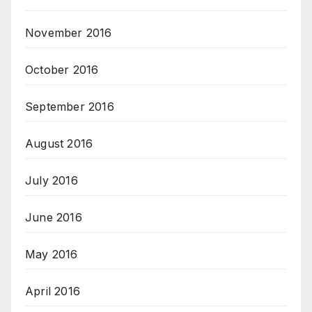
November 2016
October 2016
September 2016
August 2016
July 2016
June 2016
May 2016
April 2016