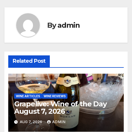
navigation
By
admin
Related Post
WINE ARTICLES
WINE REVIEWS
Grapelive: Wine of the Day
August 7, 2026
AUG 7, 2026
ADMIN