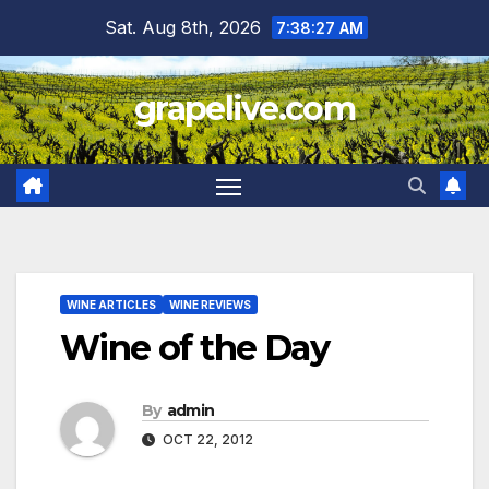
Skip
Sat. Aug 8th, 2026
7:38:28 AM
to
content
grapelive.com
WINE ARTICLES
WINE REVIEWS
Wine of the Day
By
admin
OCT 22, 2012