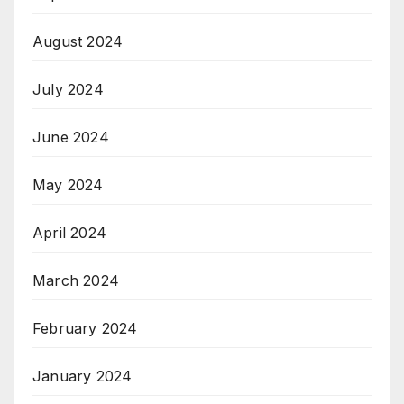
August 2024
July 2024
June 2024
May 2024
April 2024
March 2024
February 2024
January 2024