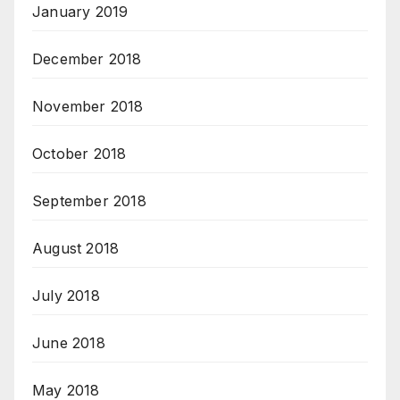
January 2019
December 2018
November 2018
October 2018
September 2018
August 2018
July 2018
June 2018
May 2018