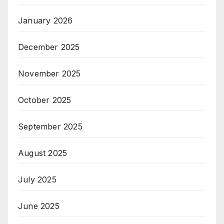
January 2026
December 2025
November 2025
October 2025
September 2025
August 2025
July 2025
June 2025