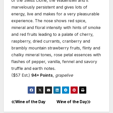
of the Swiss clone, the Wadenswil and it
marvelously persistent and gives lots of
energy, live and makes for a very pleasurable
experience. The nose shows red spice,
mineral and floral intensity with hints of smoke
and red fruits leading to a palate of cherry,
raspberry, dried currants, cranberry and
brambly mountain strawberry fruits, flinty and
chalky mineral tones, rose petal essences with
flashes of pepper, vanilla, fennel and savory
truffle and earth notes.
($57 Est.)
94+ Points
,
grapelive
Wine of the Day
Wine of the Day
Post