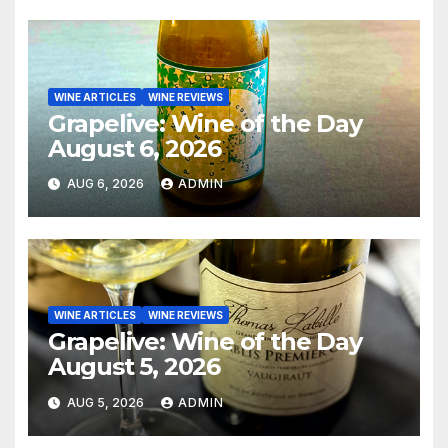
WINE ARTICLES
WINE REVIEWS
Grapelive: Wine of the Day
August 6, 2026
AUG 6, 2026
ADMIN
WINE ARTICLES
WINE REVIEWS
Grapelive: Wine of the Day
August 5, 2026
AUG 5, 2026
ADMIN