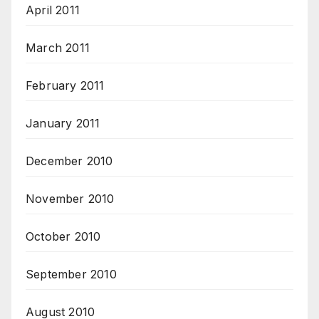
April 2011
March 2011
February 2011
January 2011
December 2010
November 2010
October 2010
September 2010
August 2010