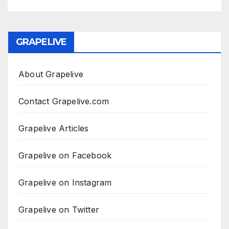
GRAPELIVE
About Grapelive
Contact Grapelive.com
Grapelive Articles
Grapelive on Facebook
Grapelive on Instagram
Grapelive on Twitter