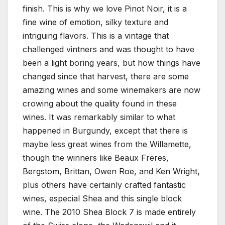
finish. This is why we love Pinot Noir, it is a
fine wine of emotion, silky texture and
intriguing flavors. This is a vintage that
challenged vintners and was thought to have
been a light boring years, but how things have
changed since that harvest, there are some
amazing wines and some winemakers are now
crowing about the quality found in these
wines. It was remarkably similar to what
happened in Burgundy, except that there is
maybe less great wines from the Willamette,
though the winners like Beaux Freres,
Bergstom, Brittan, Owen Roe, and Ken Wright,
plus others have certainly crafted fantastic
wines, especial Shea and this single block
wine. The 2010 Shea Block 7 is made entirely