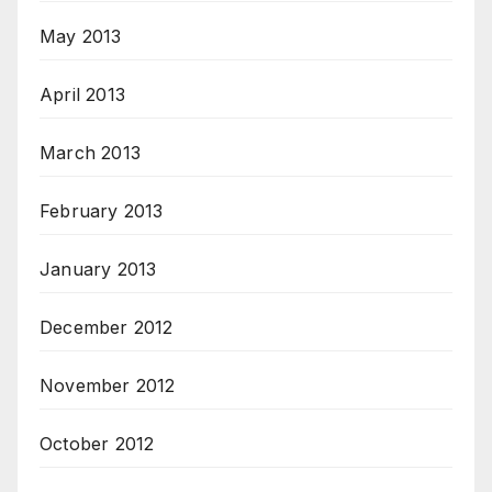
May 2013
April 2013
March 2013
February 2013
January 2013
December 2012
November 2012
October 2012