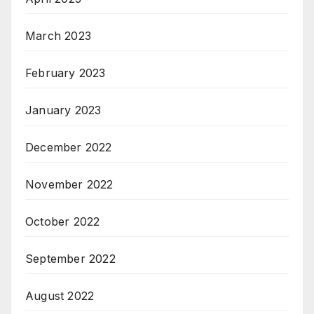
March 2023
February 2023
January 2023
December 2022
November 2022
October 2022
September 2022
August 2022