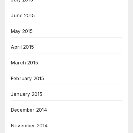
June 2015
May 2015
April 2015
March 2015
February 2015
January 2015
December 2014
November 2014