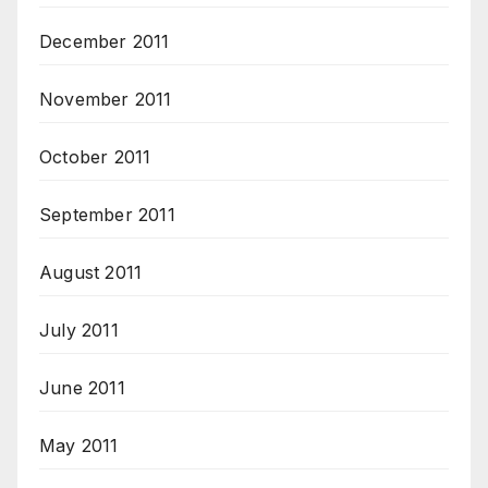
December 2011
November 2011
October 2011
September 2011
August 2011
July 2011
June 2011
May 2011