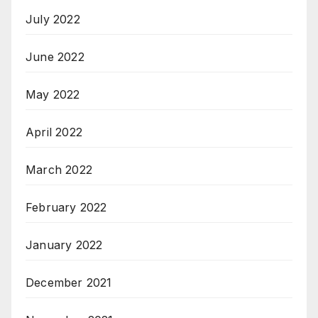
July 2022
June 2022
May 2022
April 2022
March 2022
February 2022
January 2022
December 2021