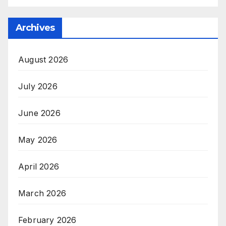
Archives
August 2026
July 2026
June 2026
May 2026
April 2026
March 2026
February 2026