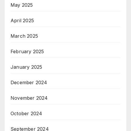
May 2025
April 2025
March 2025
February 2025
January 2025
December 2024
November 2024
October 2024
September 2024