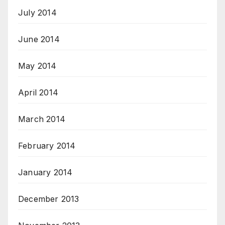
July 2014
June 2014
May 2014
April 2014
March 2014
February 2014
January 2014
December 2013