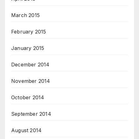
March 2015
February 2015
January 2015
December 2014
November 2014
October 2014
September 2014
August 2014