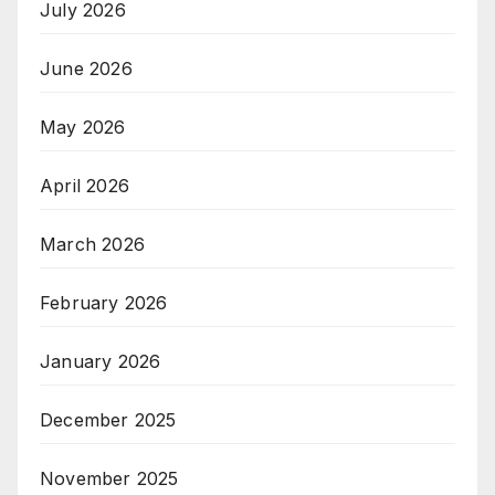
July 2026
June 2026
May 2026
April 2026
March 2026
February 2026
January 2026
December 2025
November 2025