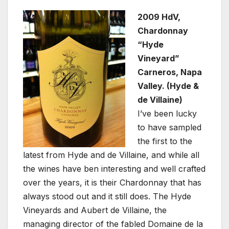
2009 HdV,
Chardonnay
“Hyde
Vineyard”
Carneros, Napa
Valley. (Hyde &
de Villaine)
I’ve been lucky
to have sampled
the first to the
latest from Hyde and de Villaine, and while all
the wines have ben interesting and well crafted
over the years, it is their Chardonnay that has
always stood out and it still does. The Hyde
Vineyards and Aubert de Villaine, the
managing director of the fabled Domaine de la