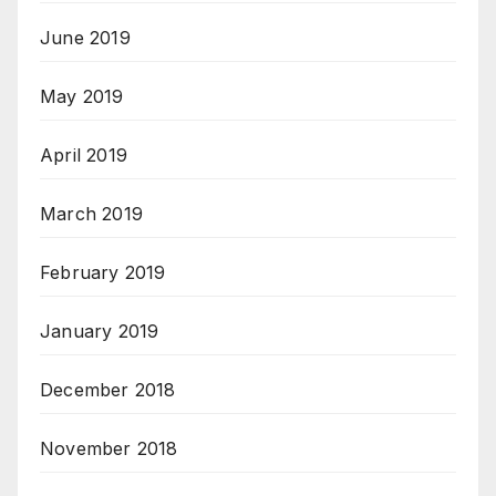
June 2019
May 2019
April 2019
March 2019
February 2019
January 2019
December 2018
November 2018