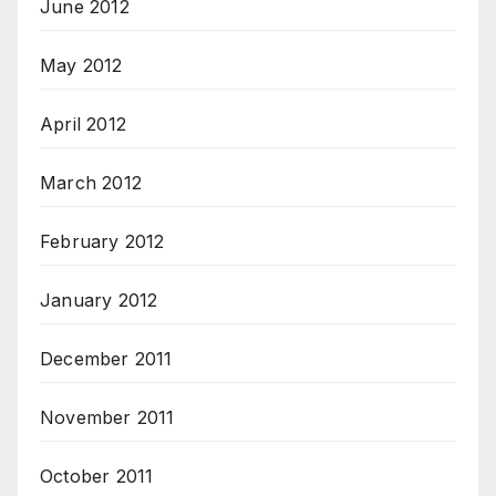
June 2012
May 2012
April 2012
March 2012
February 2012
January 2012
December 2011
November 2011
October 2011