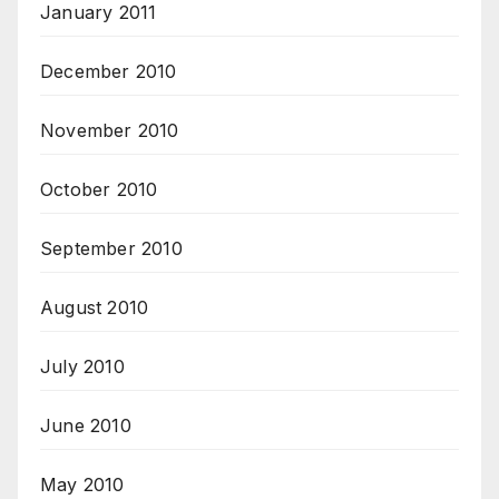
January 2011
December 2010
November 2010
October 2010
September 2010
August 2010
July 2010
June 2010
May 2010