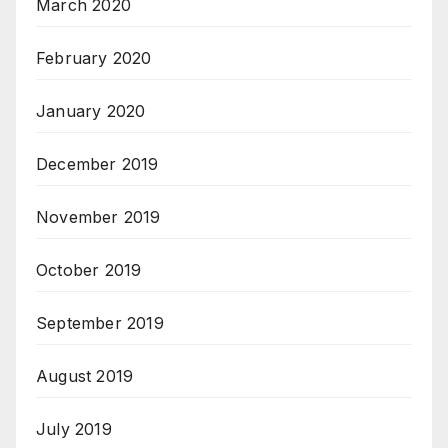
March 2020
February 2020
January 2020
December 2019
November 2019
October 2019
September 2019
August 2019
July 2019