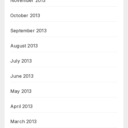
November 2013
October 2013
September 2013
August 2013
July 2013
June 2013
May 2013
April 2013
March 2013