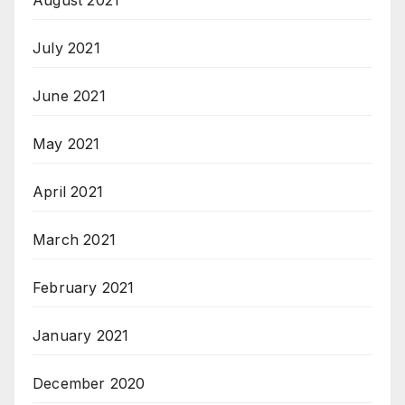
August 2021
July 2021
June 2021
May 2021
April 2021
March 2021
February 2021
January 2021
December 2020