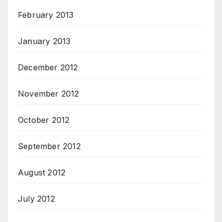
February 2013
January 2013
December 2012
November 2012
October 2012
September 2012
August 2012
July 2012