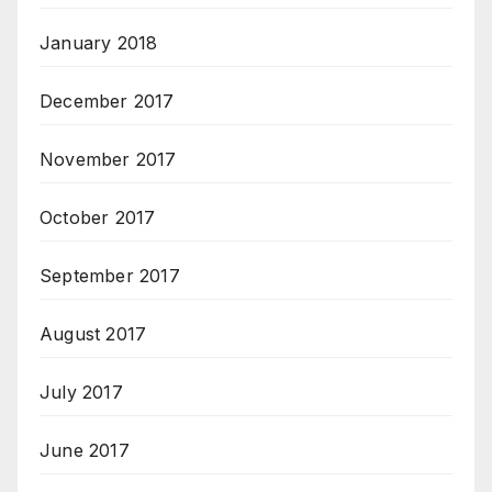
January 2018
December 2017
November 2017
October 2017
September 2017
August 2017
July 2017
June 2017