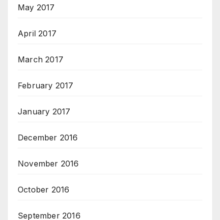
May 2017
April 2017
March 2017
February 2017
January 2017
December 2016
November 2016
October 2016
September 2016