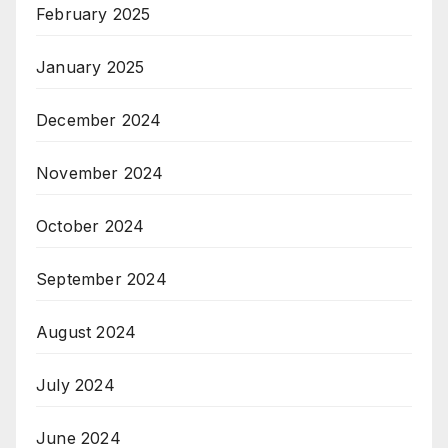
February 2025
January 2025
December 2024
November 2024
October 2024
September 2024
August 2024
July 2024
June 2024