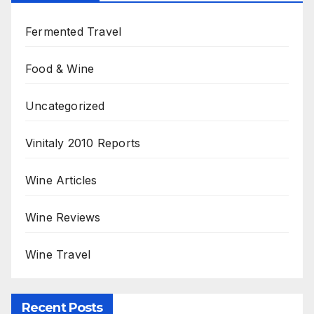
Fermented Travel
Food & Wine
Uncategorized
Vinitaly 2010 Reports
Wine Articles
Wine Reviews
Wine Travel
Recent Posts