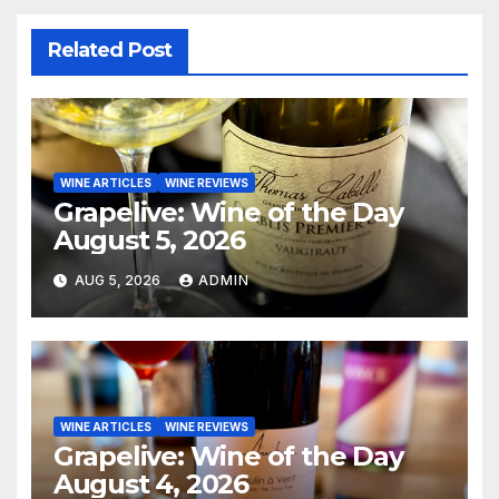
Related Post
WINE ARTICLES
WINE REVIEWS
Grapelive: Wine of the Day
August 5, 2026
AUG 5, 2026
ADMIN
WINE ARTICLES
WINE REVIEWS
Grapelive: Wine of the Day
August 4, 2026