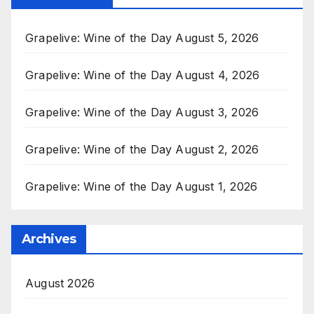
Grapelive: Wine of the Day August 5, 2026
Grapelive: Wine of the Day August 4, 2026
Grapelive: Wine of the Day August 3, 2026
Grapelive: Wine of the Day August 2, 2026
Grapelive: Wine of the Day August 1, 2026
Archives
August 2026