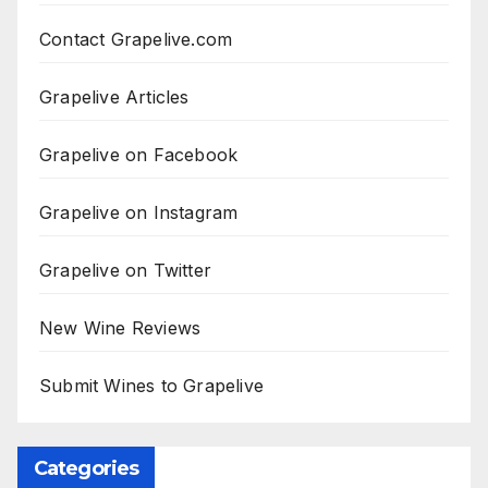
Contact Grapelive.com
Grapelive Articles
Grapelive on Facebook
Grapelive on Instagram
Grapelive on Twitter
New Wine Reviews
Submit Wines to Grapelive
Categories