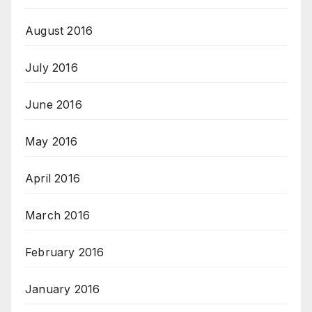
August 2016
July 2016
June 2016
May 2016
April 2016
March 2016
February 2016
January 2016