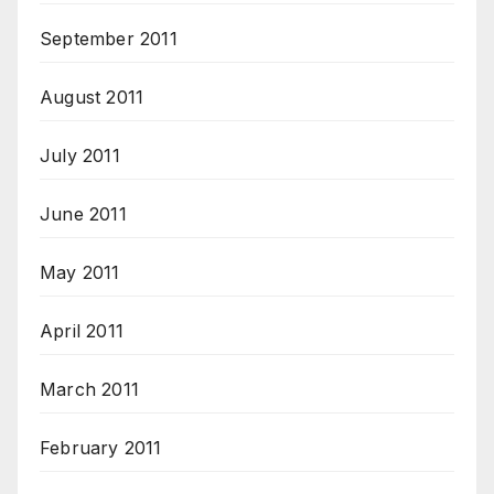
September 2011
August 2011
July 2011
June 2011
May 2011
April 2011
March 2011
February 2011