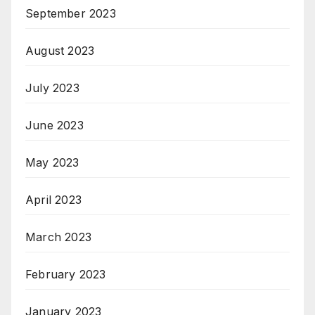
September 2023
August 2023
July 2023
June 2023
May 2023
April 2023
March 2023
February 2023
January 2023