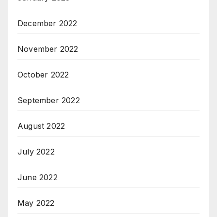
December 2022
November 2022
October 2022
September 2022
August 2022
July 2022
June 2022
May 2022