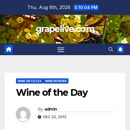
Skip
Thu. Aug 6th, 2026
5:10:05 PM
to
content
grapelive.com
WINE ARTICLES
WINE REVIEWS
Wine of the Day
By
admin
DEC 22, 2012