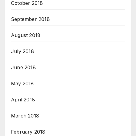
October 2018
September 2018
August 2018
July 2018
June 2018
May 2018
April 2018
March 2018
February 2018