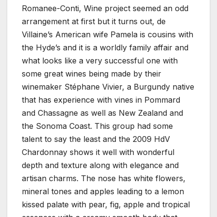
Romanee-Conti, Wine project seemed an odd
arrangement at first but it turns out, de
Villaine’s American wife Pamela is cousins with
the Hyde’s and it is a worldly family affair and
what looks like a very successful one with
some great wines being made by their
winemaker Stéphane Vivier, a Burgundy native
that has experience with vines in Pommard
and Chassagne as well as New Zealand and
the Sonoma Coast. This group had some
talent to say the least and the 2009 HdV
Chardonnay shows it well with wonderful
depth and texture along with elegance and
artisan charms. The nose has white flowers,
mineral tones and apples leading to a lemon
kissed palate with pear, fig, apple and tropical