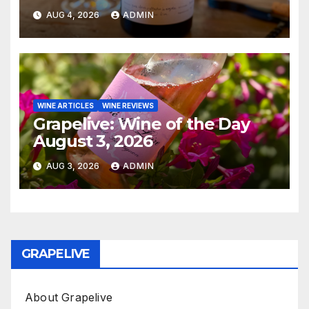
AUG 4, 2026
ADMIN
WINE ARTICLES
WINE REVIEWS
Grapelive: Wine of the Day
August 3, 2026
AUG 3, 2026
ADMIN
GRAPELIVE
About Grapelive