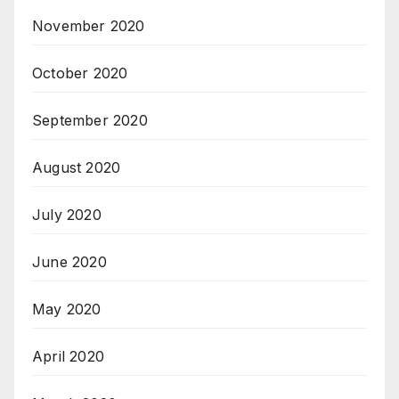
November 2020
October 2020
September 2020
August 2020
July 2020
June 2020
May 2020
April 2020