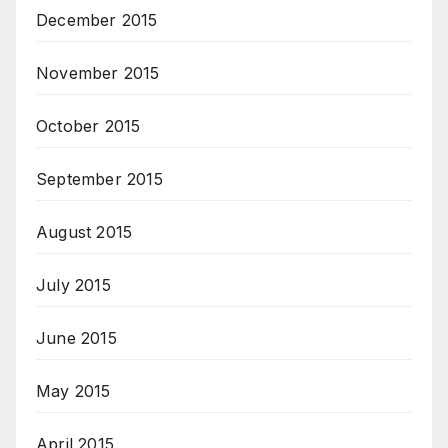
December 2015
November 2015
October 2015
September 2015
August 2015
July 2015
June 2015
May 2015
April 2015