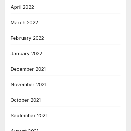
April 2022
March 2022
February 2022
January 2022
December 2021
November 2021
October 2021
September 2021