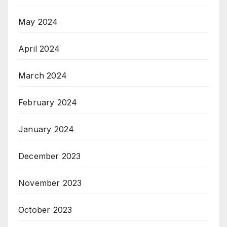
May 2024
April 2024
March 2024
February 2024
January 2024
December 2023
November 2023
October 2023