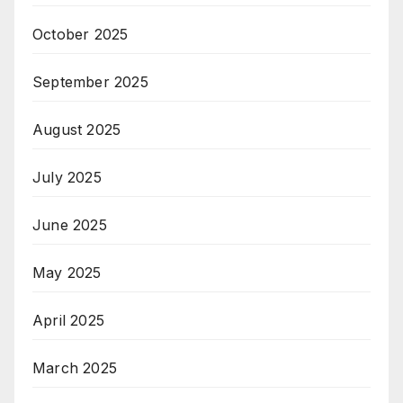
October 2025
September 2025
August 2025
July 2025
June 2025
May 2025
April 2025
March 2025