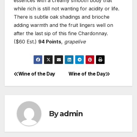
essences with a creamy smooth body that
while rich is still not wanting for acidity or life.
There is subtle oak shadings and brioche
adding warmth and the fruit lingers well on
after the last sip of this fine Chardonnay.
($60 Est.)
94 Points
,
grapelive
Wine of the Day
Wine of the Day
Post
navigation
By
admin