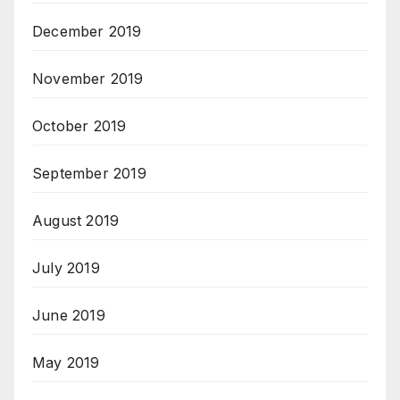
December 2019
November 2019
October 2019
September 2019
August 2019
July 2019
June 2019
May 2019