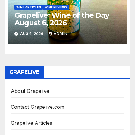
WINE ARTICLES
WINE REVIEWS
Grapelive: Wine of the Day
August 6, 2026
AUG 6, 2026
ADMIN
GRAPELIVE
About Grapelive
Contact Grapelive.com
Grapelive Articles