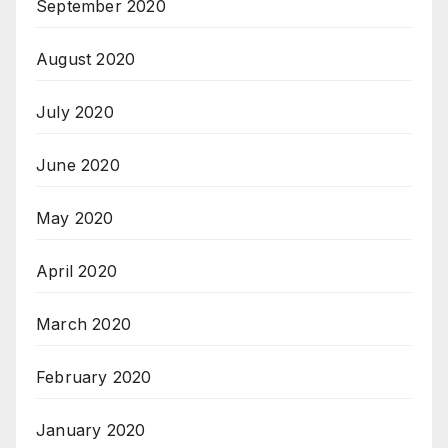
September 2020
August 2020
July 2020
June 2020
May 2020
April 2020
March 2020
February 2020
January 2020