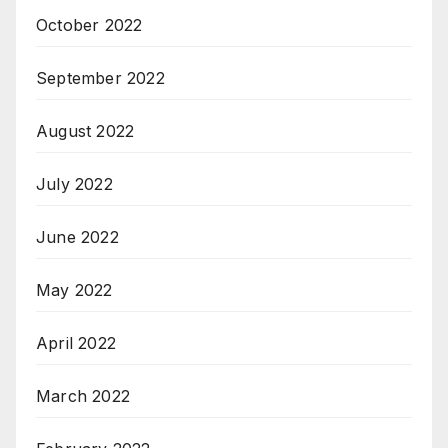
October 2022
September 2022
August 2022
July 2022
June 2022
May 2022
April 2022
March 2022