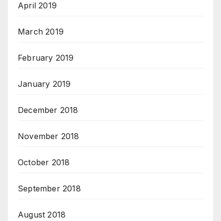
April 2019
March 2019
February 2019
January 2019
December 2018
November 2018
October 2018
September 2018
August 2018