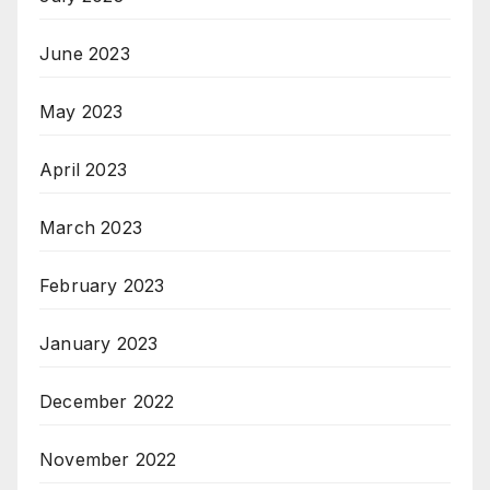
June 2023
May 2023
April 2023
March 2023
February 2023
January 2023
December 2022
November 2022