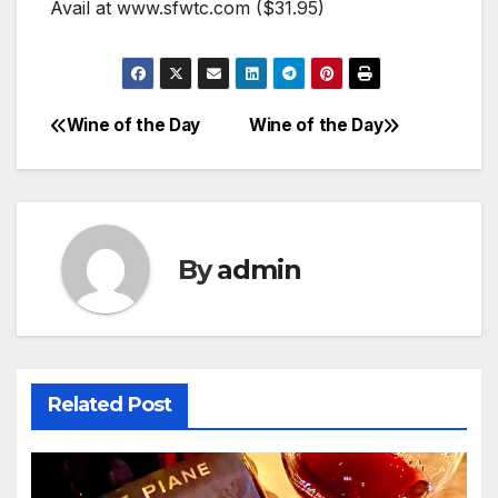
Avail at www.sfwtc.com ($31.95)
Wine of the Day
Wine of the Day
Post
navigation
By
admin
Related Post