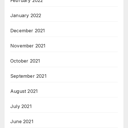
February 2022
January 2022
December 2021
November 2021
October 2021
September 2021
August 2021
July 2021
June 2021