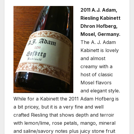
2011 A.J. Adam,
Riesling Kabinett
Dhron Hofberg,
Mosel, Germany.
The A. J. Adam
Kabinett is lovely
and almost
creamy with a
host of classic
Mosel flavors
and elegant style.
While for a Kabinett the 2011 Adam Hofberg is
a bit pricey, but it is a very fine and well
crafted Riesling that shows depth and terroir
with lemon/lime, rose petals, mango, mineral
and saline/savory notes plus juicy stone fruit