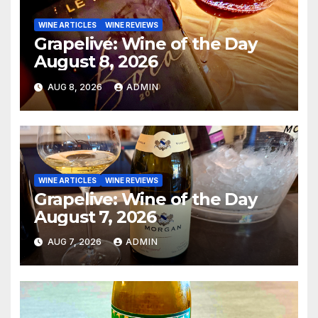
WINE ARTICLES
WINE REVIEWS
Grapelive: Wine of the Day
August 8, 2026
AUG 8, 2026
ADMIN
WINE ARTICLES
WINE REVIEWS
Grapelive: Wine of the Day
August 7, 2026
AUG 7, 2026
ADMIN