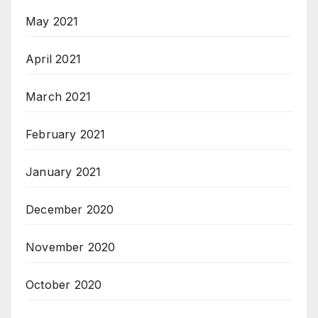
May 2021
April 2021
March 2021
February 2021
January 2021
December 2020
November 2020
October 2020