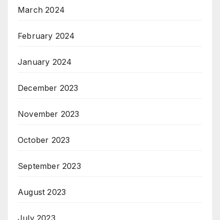
March 2024
February 2024
January 2024
December 2023
November 2023
October 2023
September 2023
August 2023
July 2023