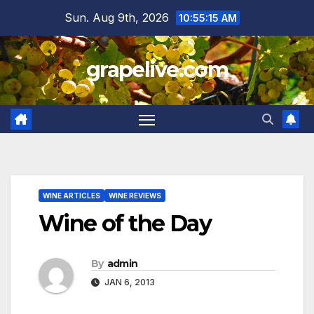
Skip
Sun. Aug 9th, 2026
10:55:16 AM
to
content
grapelive.com
WINE ARTICLES
WINE REVIEWS
Wine of the Day
By
admin
JAN 6, 2013