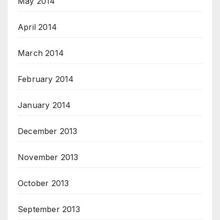
May 2014
April 2014
March 2014
February 2014
January 2014
December 2013
November 2013
October 2013
September 2013