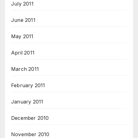
July 2011
June 2011
May 2011
April 2011
March 2011
February 2011
January 2011
December 2010
November 2010