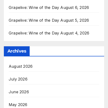
Grapelive: Wine of the Day August 6, 2026
Grapelive: Wine of the Day August 5, 2026
Grapelive: Wine of the Day August 4, 2026
Archives
August 2026
July 2026
June 2026
May 2026