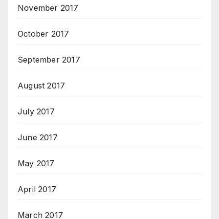
November 2017
October 2017
September 2017
August 2017
July 2017
June 2017
May 2017
April 2017
March 2017