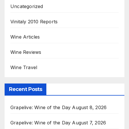
Uncategorized
Vinitaly 2010 Reports
Wine Articles
Wine Reviews
Wine Travel
Recent Posts
Grapelive: Wine of the Day August 8, 2026
Grapelive: Wine of the Day August 7, 2026