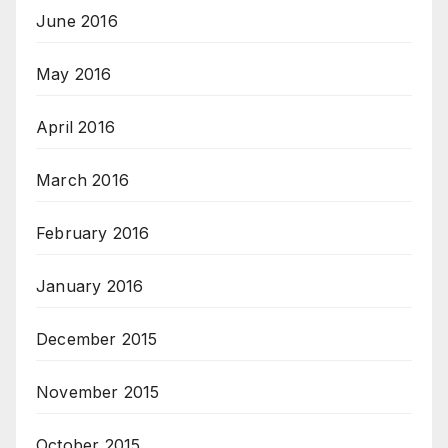
June 2016
May 2016
April 2016
March 2016
February 2016
January 2016
December 2015
November 2015
October 2015