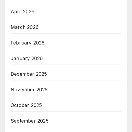
April 2026
March 2026
February 2026
January 2026
December 2025
November 2025
October 2025
September 2025