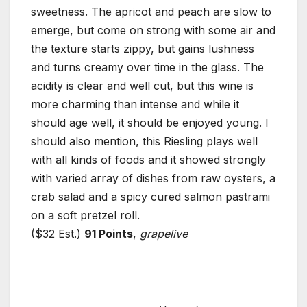
sweetness. The apricot and peach are slow to
emerge, but come on strong with some air and
the texture starts zippy, but gains lushness
and turns creamy over time in the glass. The
acidity is clear and well cut, but this wine is
more charming than intense and while it
should age well, it should be enjoyed young. I
should also mention, this Riesling plays well
with all kinds of foods and it showed strongly
with varied array of dishes from raw oysters, a
crab salad and a spicy cured salmon pastrami
on a soft pretzel roll.
($32 Est.)
91 Points
,
grapelive