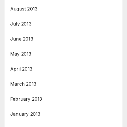
August 2013
July 2013
June 2013
May 2013
April 2013
March 2013
February 2013
January 2013