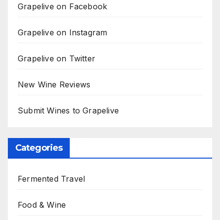
Grapelive on Facebook
Grapelive on Instagram
Grapelive on Twitter
New Wine Reviews
Submit Wines to Grapelive
Categories
Fermented Travel
Food & Wine