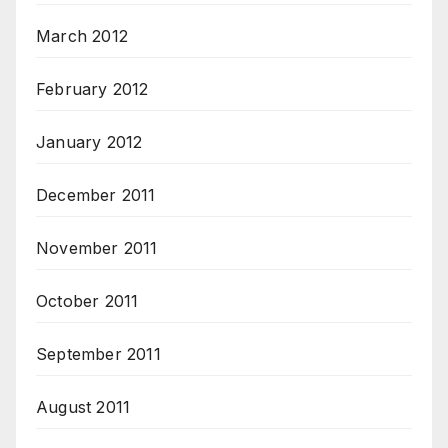
March 2012
February 2012
January 2012
December 2011
November 2011
October 2011
September 2011
August 2011