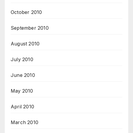
October 2010
September 2010
August 2010
July 2010
June 2010
May 2010
April 2010
March 2010