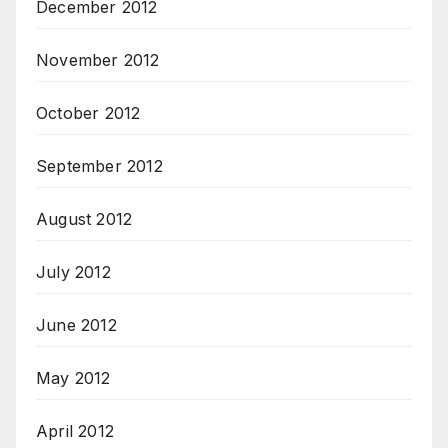
December 2012
November 2012
October 2012
September 2012
August 2012
July 2012
June 2012
May 2012
April 2012