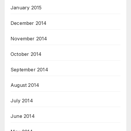
January 2015
December 2014
November 2014
October 2014
September 2014
August 2014
July 2014
June 2014