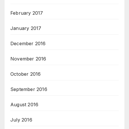
February 2017
January 2017
December 2016
November 2016
October 2016
September 2016
August 2016
July 2016