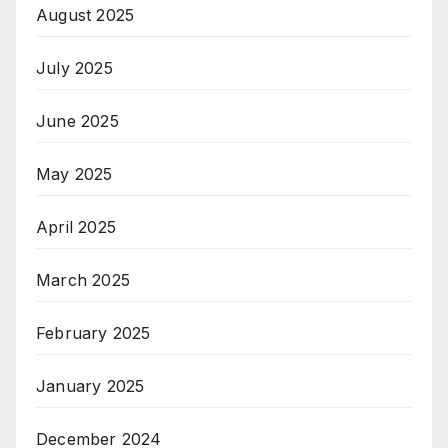
August 2025
July 2025
June 2025
May 2025
April 2025
March 2025
February 2025
January 2025
December 2024