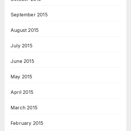
September 2015
August 2015
July 2015
June 2015
May 2015
April 2015
March 2015
February 2015