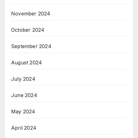
November 2024
October 2024
September 2024
August 2024
July 2024
June 2024
May 2024
April 2024