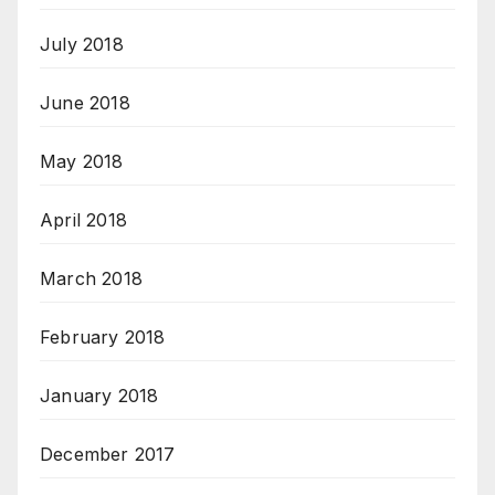
July 2018
June 2018
May 2018
April 2018
March 2018
February 2018
January 2018
December 2017