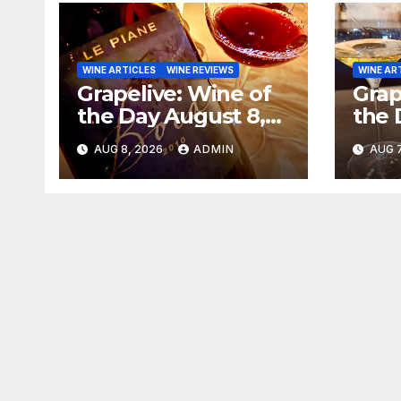
WINE ARTICLES
WINE REVIEWS
WINE AR
Grapelive: Wine of
Grap
the Day August 8,
the 
2026
202
AUG 8, 2026
ADMIN
AUG 7