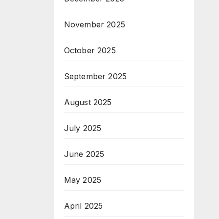
November 2025
October 2025
September 2025
August 2025
July 2025
June 2025
May 2025
April 2025