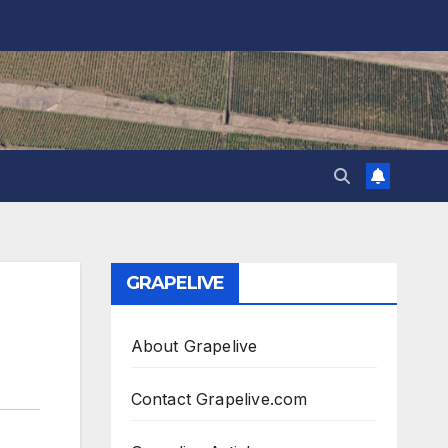
GRAPELIVE
About Grapelive
Contact Grapelive.com