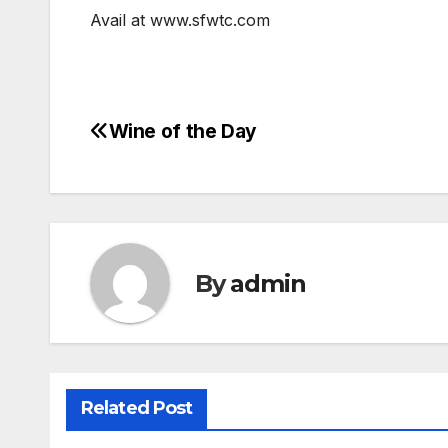
Avail at www.sfwtc.com
Wine of the Day
Post
navigation
By
admin
Related Post