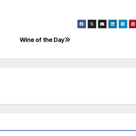
Wine of the Day