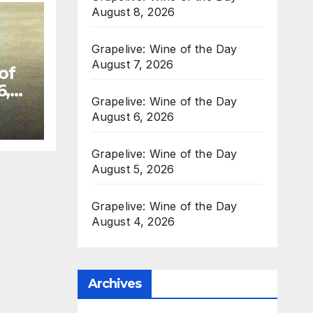
August 8, 2026
Grapelive: Wine of the Day
August 7, 2026
of
6,
Grapelive: Wine of the Day
August 6, 2026
Grapelive: Wine of the Day
August 5, 2026
Grapelive: Wine of the Day
August 4, 2026
Archives