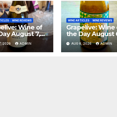
TICLES
WINE REVIEWS
WINE ARTICLES
WINE REVIEWS
elive: Wine of
Grapelive: Wine 
Day August 7,
the Day August 
6
2026
, 2026
ADMIN
AUG 6, 2026
ADMIN