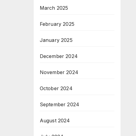
March 2025
February 2025
January 2025
December 2024
November 2024
October 2024
September 2024
August 2024