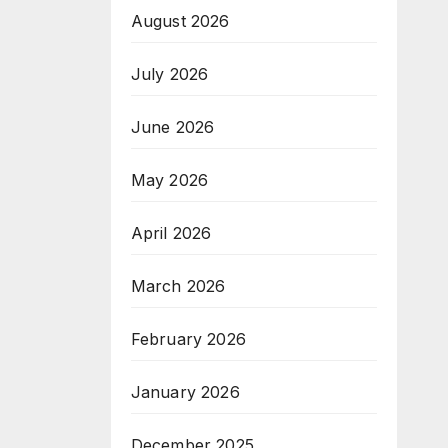
August 2026
July 2026
June 2026
May 2026
April 2026
March 2026
February 2026
January 2026
December 2025