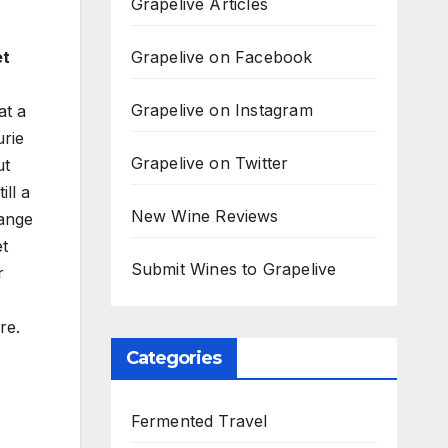
Grapelive Articles
Grapelive on Facebook
et
Grapelive on Instagram
at a
urie
Grapelive on Twitter
ut
ll a
New Wine Reviews
range
et
Submit Wines to Grapelive
r
re.
Categories
Fermented Travel