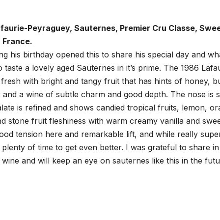
faurie-Peyraguey, Sauternes, Premier Cru Classe, Swe
 France.
ing his birthday opened this to share his special day and wh
to taste a lovely aged Sauternes in it’s prime. The 1986 Lafa
nd fresh with bright and tangy fruit that has hints of honey, b
 and a wine of subtle charm and good depth. The nose is sti
alate is refined and shows candied tropical fruits, lemon, o
nd stone fruit fleshiness with warm creamy vanilla and swe
good tension here and remarkable lift, and while really supe
plenty of time to get even better. I was grateful to share in
wine and will keep an eye on sauternes like this in the futu