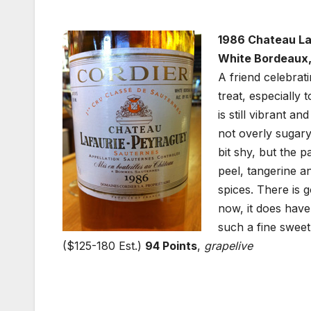
1986 Chateau La
White Bordeaux,
A friend celebrat
treat, especially 
is still vibrant a
not overly sugary
bit shy, but the p
peel, tangerine a
spices. There is 
now, it does have 
such a fine sweet 
($125-180 Est.)
94 Points
,
grapelive