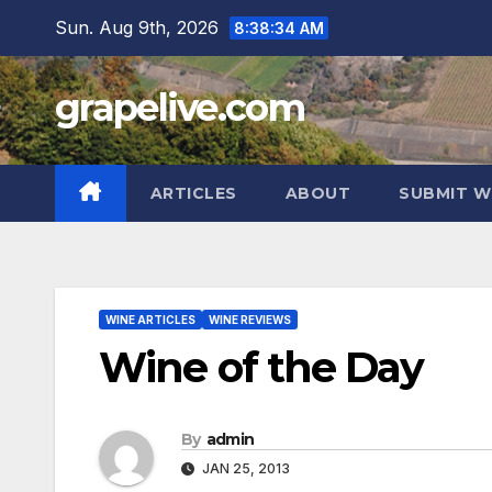
Skip
Sun. Aug 9th, 2026
8:38:35 AM
to
content
grapelive.com
ARTICLES
ABOUT
SUBMIT W
WINE ARTICLES
WINE REVIEWS
Wine of the Day
By
admin
JAN 25, 2013