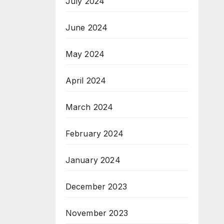
July 2024
June 2024
May 2024
April 2024
March 2024
February 2024
January 2024
December 2023
November 2023