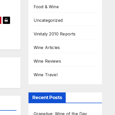
Food & Wine
Uncategorized
Vinitaly 2010 Reports
Wine Articles
Wine Reviews
Wine Travel
Recent Posts
Grapelive: Wine of the Day