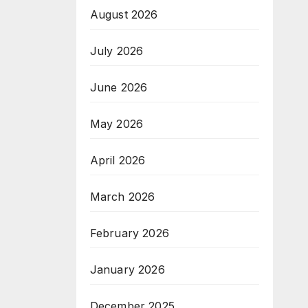
August 2026
July 2026
June 2026
May 2026
April 2026
March 2026
February 2026
January 2026
December 2025