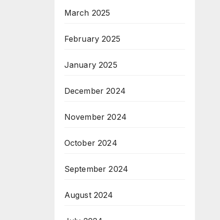
March 2025
February 2025
January 2025
December 2024
November 2024
October 2024
September 2024
August 2024