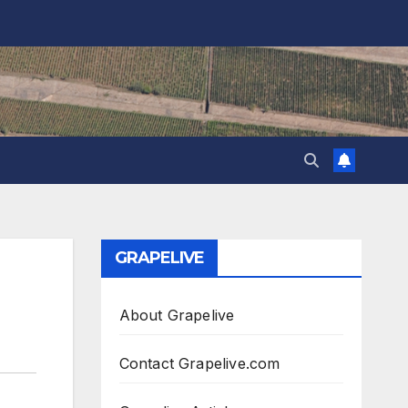
GRAPELIVE
About Grapelive
Contact Grapelive.com