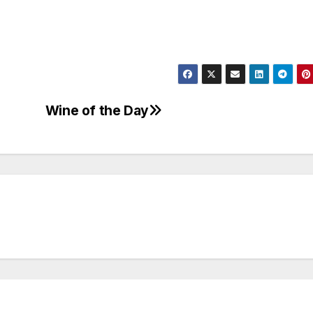
Wine of the Day