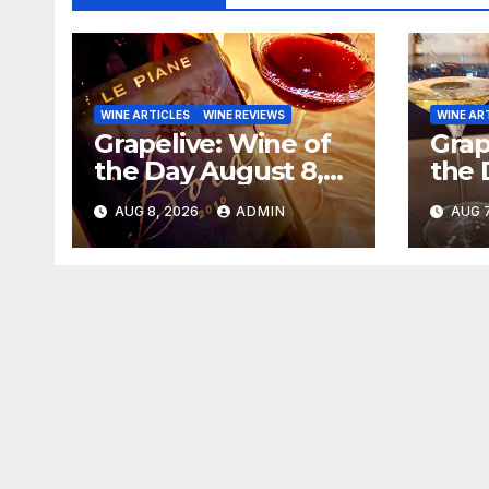
WINE ARTICLES
WINE REVIEWS
WINE AR
Grapelive: Wine of
Grap
the Day August 8,
the 
2026
202
AUG 8, 2026
ADMIN
AUG 7