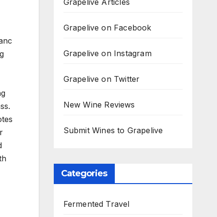
Grapelive Articles
Grapelive on Facebook
lanc
Grapelive on Instagram
ng
Grapelive on Twitter
ng
New Wine Reviews
ss.
otes
Submit Wines to Grapelive
r
d
th
Categories
Fermented Travel