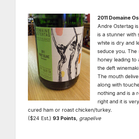
2011 Domaine Ost
Andre Ostertag is
is a stunner with
white is dry and l
seduce you. The n
honey leading to 
the deft winemaki
The mouth delive
along with touche
nothing and is a
right and it is ve
cured ham or roast chicken/turkey.
($24 Est.)
93 Points
,
grapelive