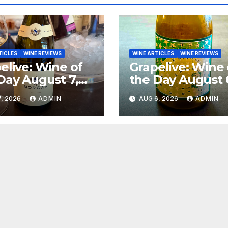
TICLES
WINE REVIEWS
WINE ARTICLES
WINE REVIEWS
elive: Wine of
Grapelive: Wine 
Day August 7,
the Day August 
6
2026
, 2026
ADMIN
AUG 6, 2026
ADMIN