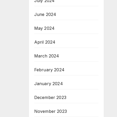
July 2024
June 2024
May 2024
April 2024
March 2024
February 2024
January 2024
December 2023
November 2023