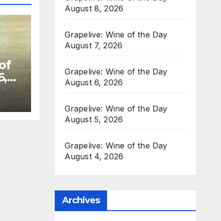
August 8, 2026
Grapelive: Wine of the Day
August 7, 2026
of
Grapelive: Wine of the Day
6,
August 6, 2026
Grapelive: Wine of the Day
August 5, 2026
Grapelive: Wine of the Day
August 4, 2026
Archives