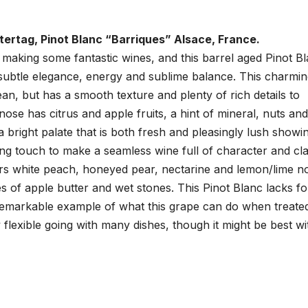
ertag, Pinot Blanc “Barriques” Alsace, France.
 making some fantastic wines, and this barrel aged Pinot B
 subtle elegance, energy and sublime balance. This charmi
ean, but has a smooth texture and plenty of rich details to
ose has citrus and apple fruits, a hint of mineral, nuts and
a bright palate that is both fresh and pleasingly lush showi
ng touch to make a seamless wine full of character and cla
rs white peach, honeyed pear, nectarine and lemon/lime n
s of apple butter and wet stones. This Pinot Blanc lacks fo
 remarkable example of what this grape can do when treate
ry flexible going with many dishes, though it might be best wi