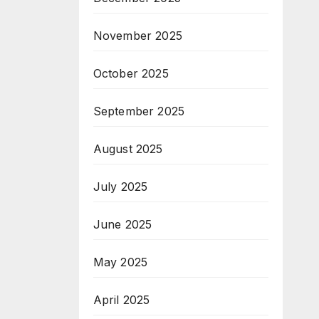
November 2025
October 2025
September 2025
August 2025
July 2025
June 2025
May 2025
April 2025