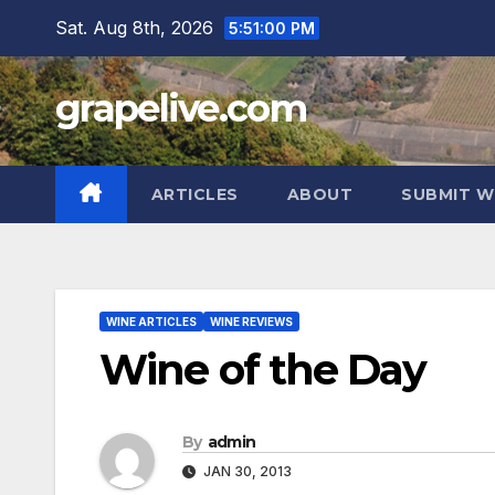
Skip
Sat. Aug 8th, 2026
5:51:01 PM
to
content
grapelive.com
ARTICLES
ABOUT
SUBMIT W
WINE ARTICLES
WINE REVIEWS
Wine of the Day
By
admin
JAN 30, 2013