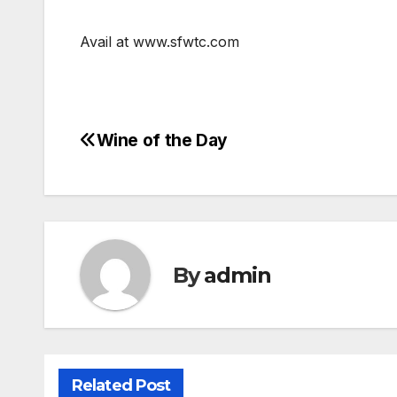
Avail at www.sfwtc.com
Wine of the Day
Post
navigation
By
admin
Related Post