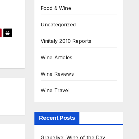
Food & Wine
Uncategorized
Vinitaly 2010 Reports
Wine Articles
Wine Reviews
Wine Travel
Recent Posts
Grapelive: Wine of the Day