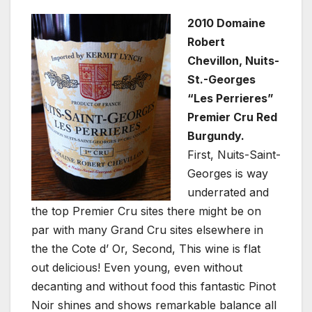
2010 Domaine
Robert
Chevillon, Nuits-
St.-Georges
“Les Perrieres”
Premier Cru Red
Burgundy.
First, Nuits-Saint-
Georges is way
underrated and
the top Premier Cru sites there might be on
par with many Grand Cru sites elsewhere in
the the Cote d’ Or, Second, This wine is flat
out delicious! Even young, even without
decanting and without food this fantastic Pinot
Noir shines and shows remarkable balance all