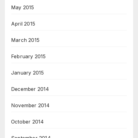
May 2015
April 2015
March 2015
February 2015
January 2015
December 2014
November 2014
October 2014