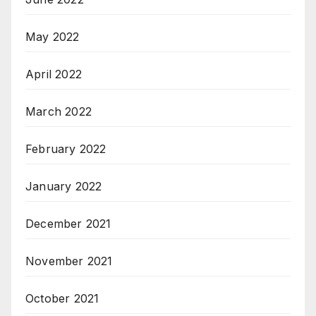
May 2022
April 2022
March 2022
February 2022
January 2022
December 2021
November 2021
October 2021