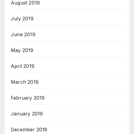
August 2019
July 2019
June 2019
May 2019
April 2019
March 2019
February 2019
January 2019
December 2018