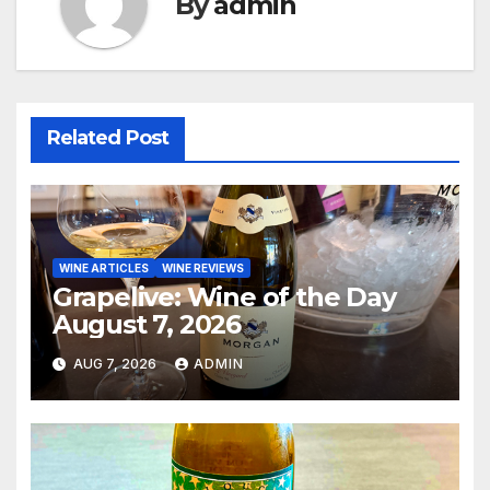
By
admin
Related Post
WINE ARTICLES
WINE REVIEWS
Grapelive: Wine of the Day
August 7, 2026
AUG 7, 2026
ADMIN