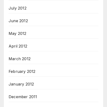
July 2012
June 2012
May 2012
April 2012
March 2012
February 2012
January 2012
December 2011