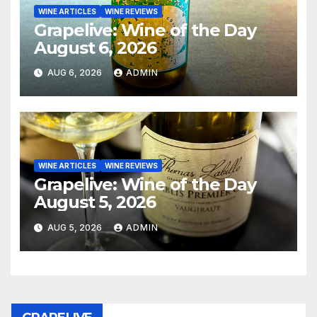
WINE ARTICLES
WINE REVIEWS
Grapelive: Wine of the Day
August 6, 2026
AUG 6, 2026
ADMIN
WINE ARTICLES
WINE REVIEWS
Grapelive: Wine of the Day
August 5, 2026
AUG 5, 2026
ADMIN