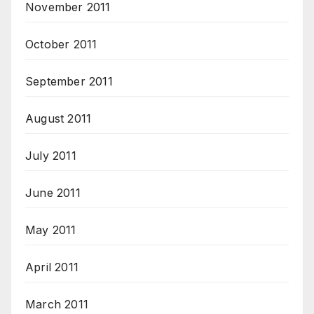
November 2011
October 2011
September 2011
August 2011
July 2011
June 2011
May 2011
April 2011
March 2011