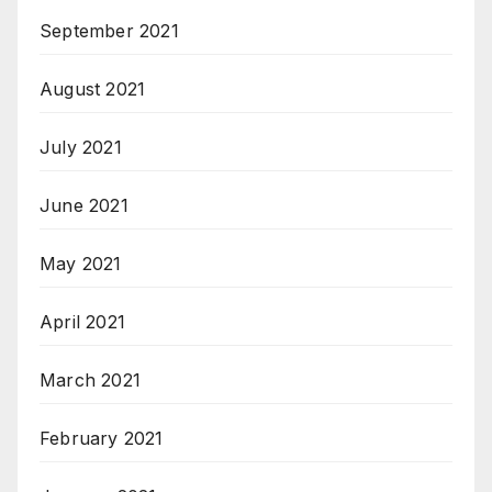
September 2021
August 2021
July 2021
June 2021
May 2021
April 2021
March 2021
February 2021