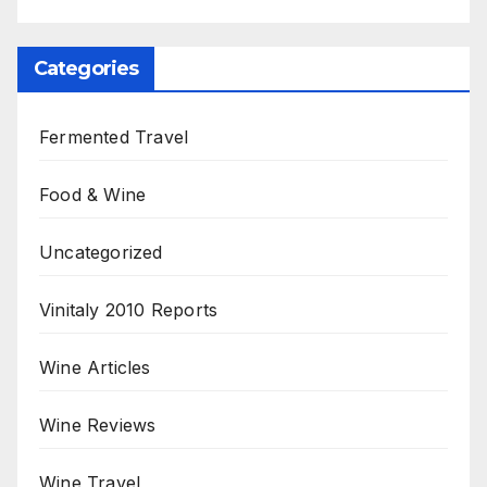
Categories
Fermented Travel
Food & Wine
Uncategorized
Vinitaly 2010 Reports
Wine Articles
Wine Reviews
Wine Travel