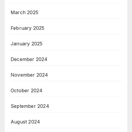
March 2025
February 2025
January 2025
December 2024
November 2024
October 2024
September 2024
August 2024