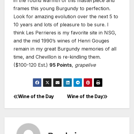
in the round warmth of this masterpiece and
frames this young Burgundy to perfection.
Look for amazing evolution over the next 5 to
10 years and lots of pleasure to be sure. I
think Les Perrieres is my favorite site in NSG,
and the mid 1990’s wines of Henri Gouges
remain in my great Burgundy memories of all
time, and Chevillon is re-kindling them.
($100-120 Est.)
95 Points
,
grapelive
Wine of the Day
Wine of the Day
Post
navigation