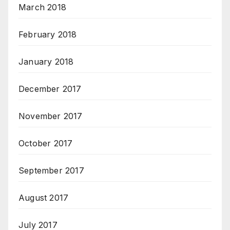
March 2018
February 2018
January 2018
December 2017
November 2017
October 2017
September 2017
August 2017
July 2017