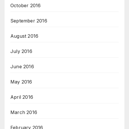
October 2016
September 2016
August 2016
July 2016
June 2016
May 2016
April 2016
March 2016
February 2016