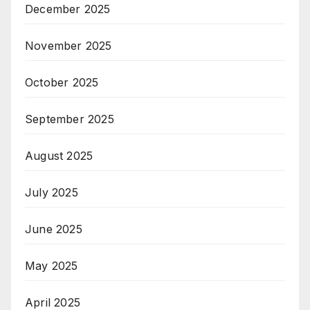
December 2025
November 2025
October 2025
September 2025
August 2025
July 2025
June 2025
May 2025
April 2025