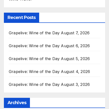
Recent Posts
Grapelive: Wine of the Day August 7, 2026
Grapelive: Wine of the Day August 6, 2026
Grapelive: Wine of the Day August 5, 2026
Grapelive: Wine of the Day August 4, 2026
Grapelive: Wine of the Day August 3, 2026
Archives