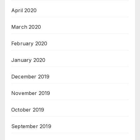
April 2020
March 2020
February 2020
January 2020
December 2019
November 2019
October 2019
September 2019