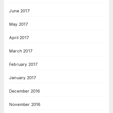
June 2017
May 2017
April 2017
March 2017
February 2017
January 2017
December 2016
November 2016