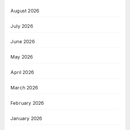
August 2026
July 2026
June 2026
May 2026
April 2026
March 2026
February 2026
January 2026