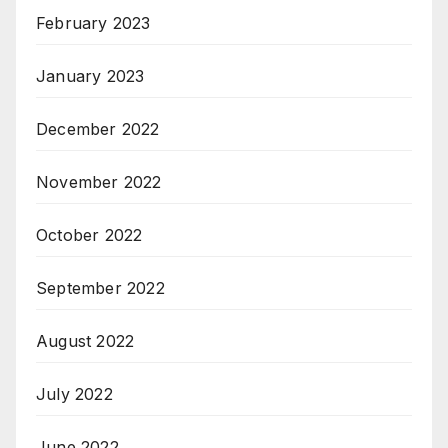
February 2023
January 2023
December 2022
November 2022
October 2022
September 2022
August 2022
July 2022
June 2022