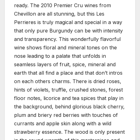
ready. The 2010 Premier Cru wines from
Chevillon are all stunning, but this Les
Perrieres is truly magical and special in a way
that only pure Burgundy can be with intensity
and transparency. This wonderfully flavorful
wine shows floral and mineral tones on the
nose leading to a palate that unfolds in
seamless layers of fruit, spice, mineral and
earth that all find a place and that don’t intros
on each others charms. There is dried roses,
hints of violets, truffle, crushed stones, forest
floor notes, licorice and tea spices that play in
the background, behind glorious black cherry,
plum and briery red berries with touches of
currants and apple skin along with a wild
strawberry essence. The wood is only present