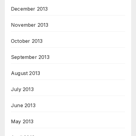
December 2013
November 2013
October 2013
September 2013
August 2013
July 2013
June 2013
May 2013