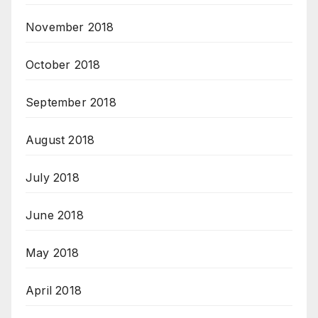
November 2018
October 2018
September 2018
August 2018
July 2018
June 2018
May 2018
April 2018