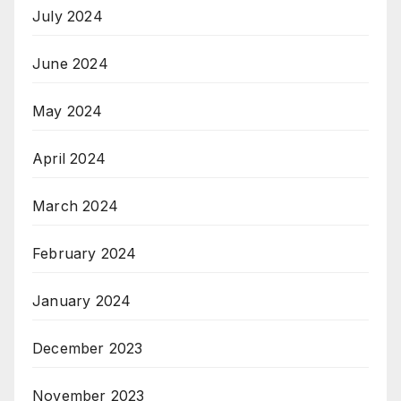
July 2024
June 2024
May 2024
April 2024
March 2024
February 2024
January 2024
December 2023
November 2023