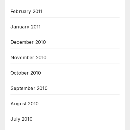
February 2011
January 2011
December 2010
November 2010
October 2010
September 2010
August 2010
July 2010