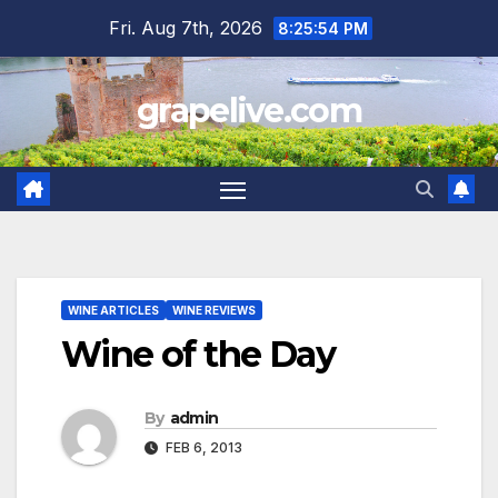
Skip
Fri. Aug 7th, 2026
8:25:56 PM
to
content
grapelive.com
WINE ARTICLES
WINE REVIEWS
Wine of the Day
By
admin
FEB 6, 2013