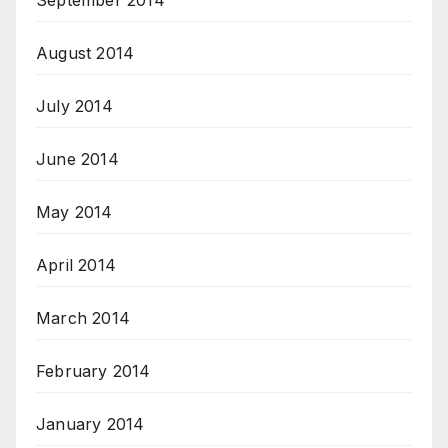
September 2014
August 2014
July 2014
June 2014
May 2014
April 2014
March 2014
February 2014
January 2014