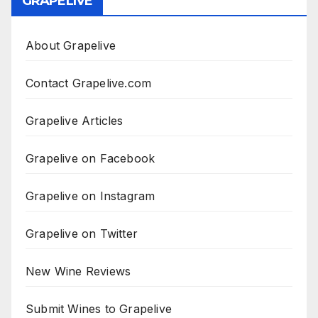
GRAPELIVE
About Grapelive
Contact Grapelive.com
Grapelive Articles
Grapelive on Facebook
Grapelive on Instagram
Grapelive on Twitter
New Wine Reviews
Submit Wines to Grapelive