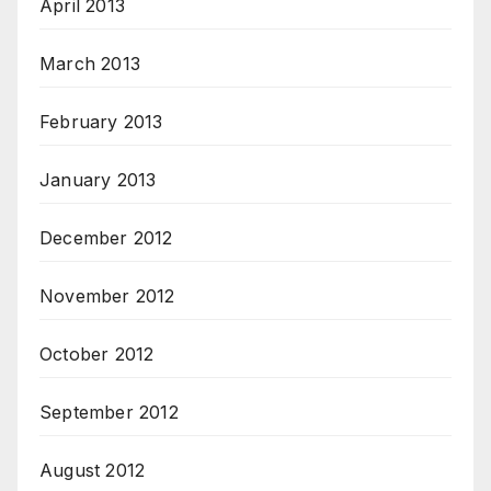
April 2013
March 2013
February 2013
January 2013
December 2012
November 2012
October 2012
September 2012
August 2012