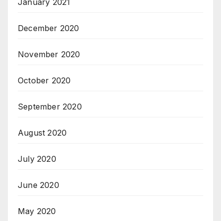
January 2021
December 2020
November 2020
October 2020
September 2020
August 2020
July 2020
June 2020
May 2020