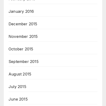
January 2016
December 2015
November 2015
October 2015
September 2015
August 2015
July 2015
June 2015