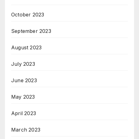
October 2023
September 2023
August 2023
July 2023
June 2023
May 2023
April 2023
March 2023