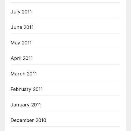
July 2011
June 2011
May 2011
April 2011
March 2011
February 2011
January 2011
December 2010