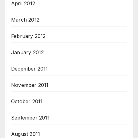
April 2012
March 2012
February 2012
January 2012
December 2011
November 2011
October 2011
September 2011
August 2011