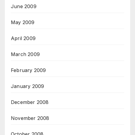
June 2009
May 2009
April 2009
March 2009
February 2009
January 2009
December 2008
November 2008
October 2008