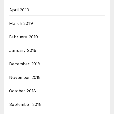
April 2019
March 2019
February 2019
January 2019
December 2018
November 2018
October 2018
September 2018