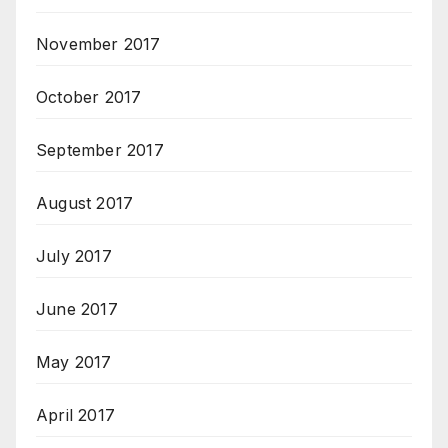
November 2017
October 2017
September 2017
August 2017
July 2017
June 2017
May 2017
April 2017