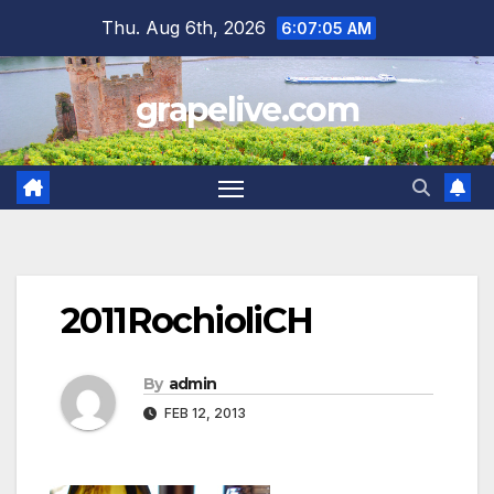
Skip
Thu. Aug 6th, 2026
6:07:06 AM
to
content
grapelive.com
2011RochioliCH
By
admin
FEB 12, 2013