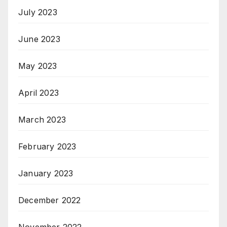
July 2023
June 2023
May 2023
April 2023
March 2023
February 2023
January 2023
December 2022