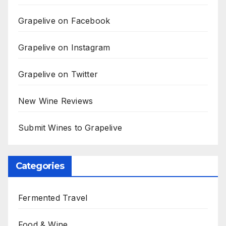
Grapelive on Facebook
Grapelive on Instagram
Grapelive on Twitter
New Wine Reviews
Submit Wines to Grapelive
Categories
Fermented Travel
Food & Wine