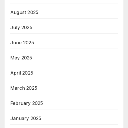
August 2025
July 2025
June 2025
May 2025
April 2025
March 2025
February 2025
January 2025