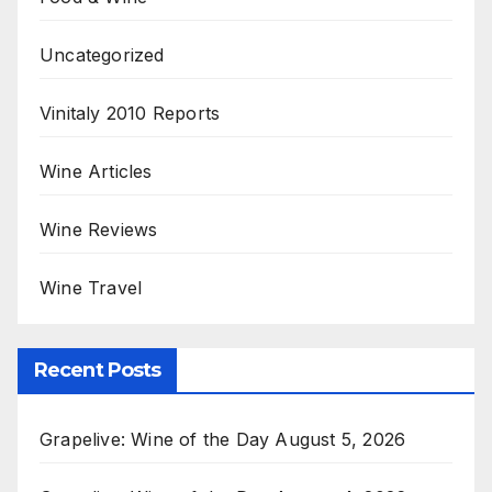
Uncategorized
Vinitaly 2010 Reports
Wine Articles
Wine Reviews
Wine Travel
Recent Posts
Grapelive: Wine of the Day August 5, 2026