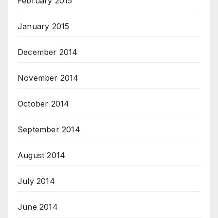
February 2015
January 2015
December 2014
November 2014
October 2014
September 2014
August 2014
July 2014
June 2014