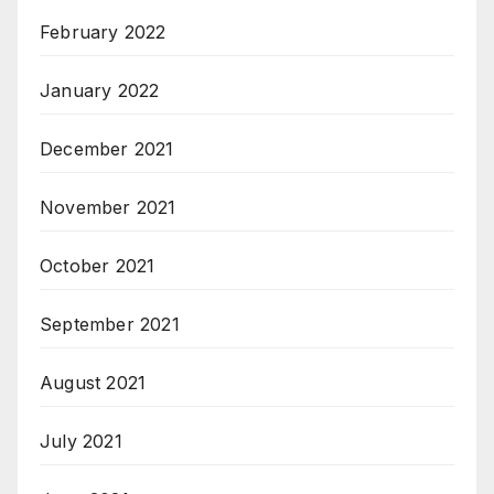
February 2022
January 2022
December 2021
November 2021
October 2021
September 2021
August 2021
July 2021