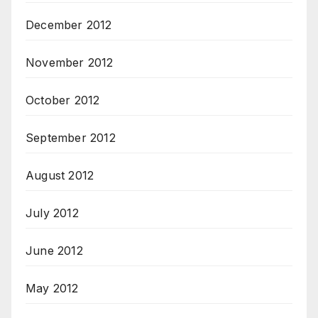
December 2012
November 2012
October 2012
September 2012
August 2012
July 2012
June 2012
May 2012