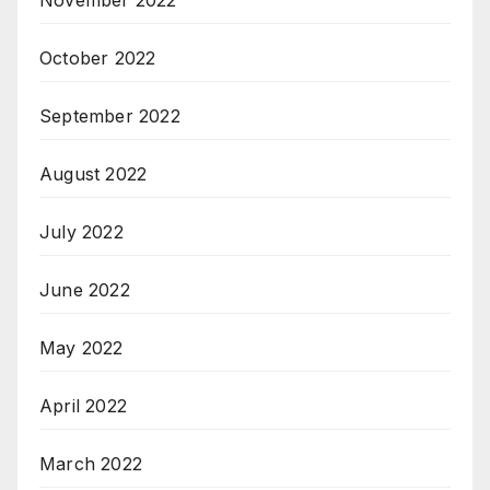
November 2022
October 2022
September 2022
August 2022
July 2022
June 2022
May 2022
April 2022
March 2022