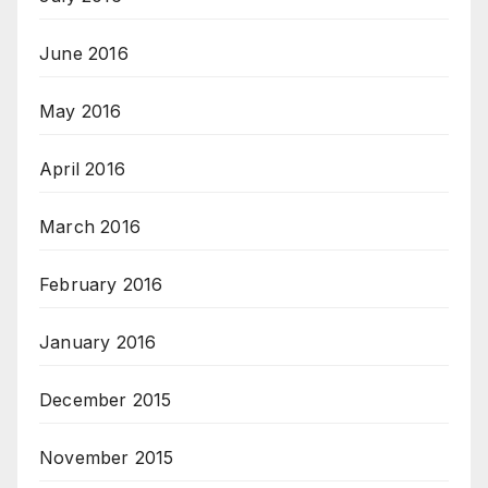
June 2016
May 2016
April 2016
March 2016
February 2016
January 2016
December 2015
November 2015