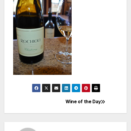
Wine of the Day
Post
navigation