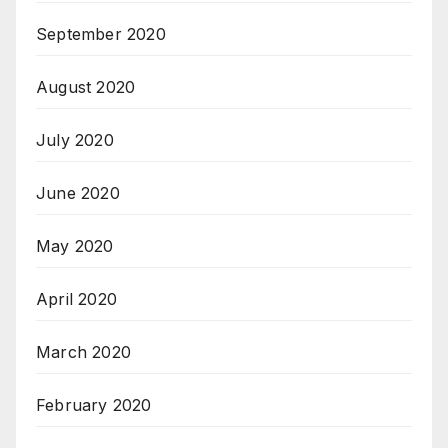
September 2020
August 2020
July 2020
June 2020
May 2020
April 2020
March 2020
February 2020