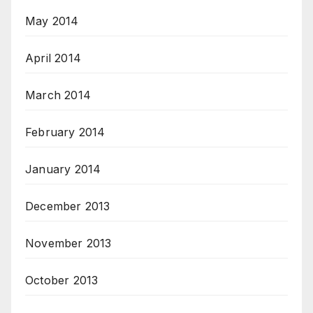
May 2014
April 2014
March 2014
February 2014
January 2014
December 2013
November 2013
October 2013