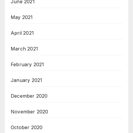
June 2021
May 2021
April 2021
March 2021
February 2021
January 2021
December 2020
November 2020
October 2020