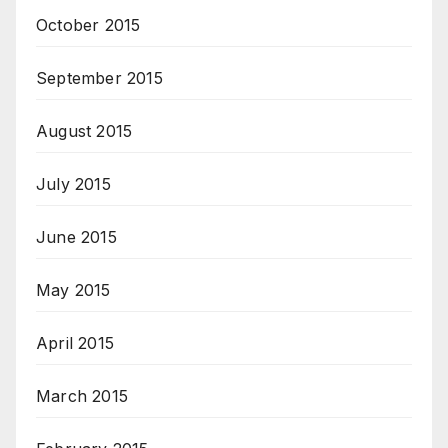
October 2015
September 2015
August 2015
July 2015
June 2015
May 2015
April 2015
March 2015