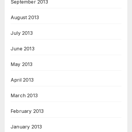
September 2013
August 2013
July 2013
June 2013
May 2013
April 2013
March 2013
February 2013
January 2013