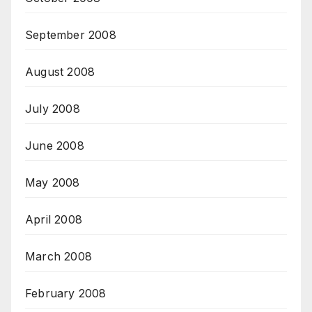
September 2008
August 2008
July 2008
June 2008
May 2008
April 2008
March 2008
February 2008