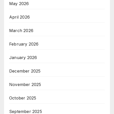
May 2026
April 2026
March 2026
February 2026
January 2026
December 2025
November 2025
October 2025
September 2025