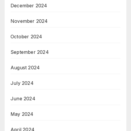
December 2024
November 2024
October 2024
September 2024
August 2024
July 2024
June 2024
May 2024
April 2024