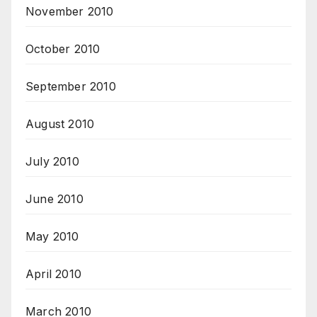
November 2010
October 2010
September 2010
August 2010
July 2010
June 2010
May 2010
April 2010
March 2010