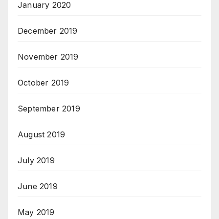
January 2020
December 2019
November 2019
October 2019
September 2019
August 2019
July 2019
June 2019
May 2019