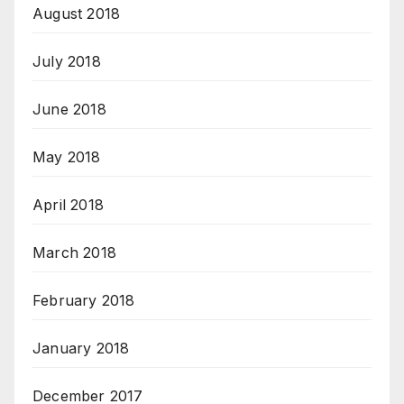
August 2018
July 2018
June 2018
May 2018
April 2018
March 2018
February 2018
January 2018
December 2017