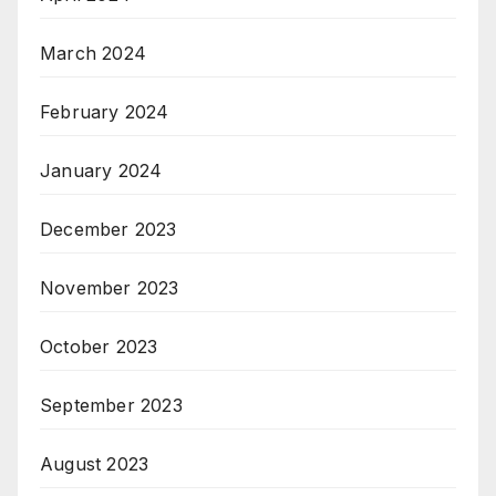
March 2024
February 2024
January 2024
December 2023
November 2023
October 2023
September 2023
August 2023