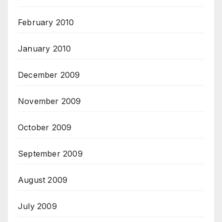
February 2010
January 2010
December 2009
November 2009
October 2009
September 2009
August 2009
July 2009