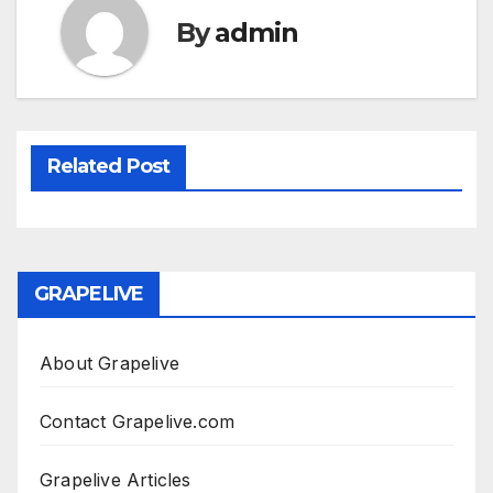
By
admin
Related Post
GRAPELIVE
About Grapelive
Contact Grapelive.com
Grapelive Articles