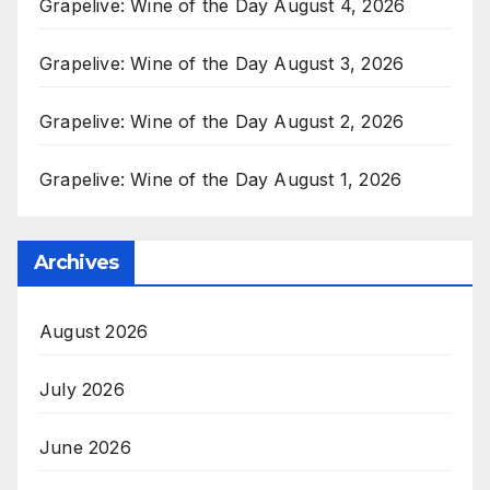
Grapelive: Wine of the Day August 4, 2026
Grapelive: Wine of the Day August 3, 2026
Grapelive: Wine of the Day August 2, 2026
Grapelive: Wine of the Day August 1, 2026
Archives
August 2026
July 2026
June 2026