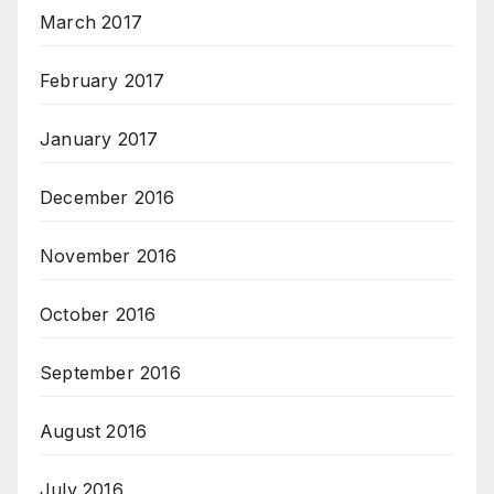
March 2017
February 2017
January 2017
December 2016
November 2016
October 2016
September 2016
August 2016
July 2016