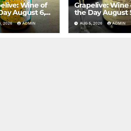
elive: Wine of
Grapelive: Wine 
Day August 6,
the Day August 
6
2026
, 2026
ADMIN
AUG 5, 2026
ADMIN