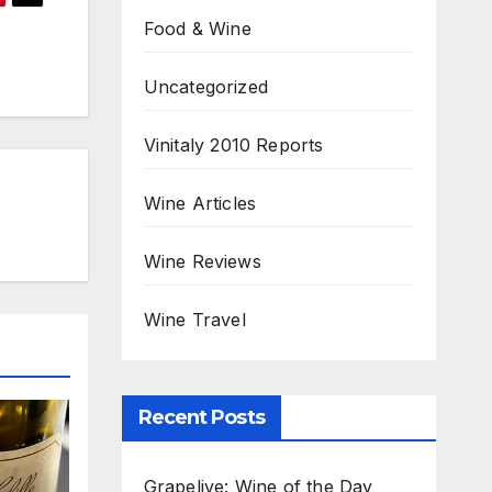
Food & Wine
Uncategorized
Vinitaly 2010 Reports
Wine Articles
Wine Reviews
Wine Travel
Recent Posts
Grapelive: Wine of the Day