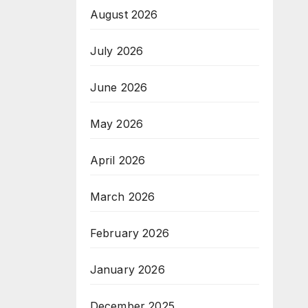
August 2026
July 2026
June 2026
May 2026
April 2026
March 2026
February 2026
January 2026
December 2025