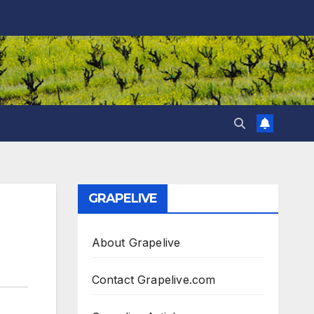
GRAPELIVE
About Grapelive
Contact Grapelive.com