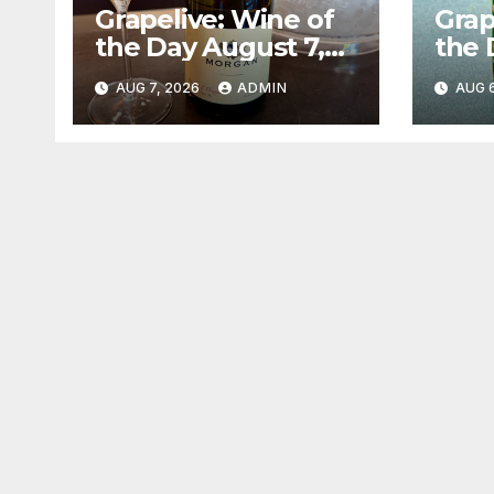
Grapelive: Wine of
Grap
the Day August 7,
the 
2026
202
AUG 7, 2026
ADMIN
AUG 6