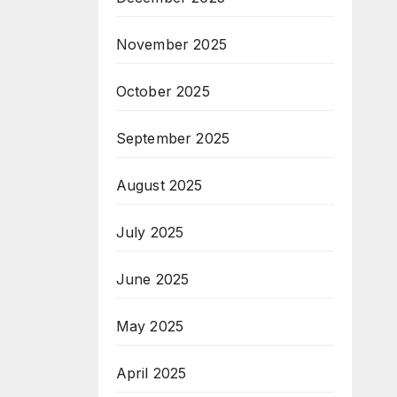
November 2025
October 2025
September 2025
August 2025
July 2025
June 2025
May 2025
April 2025