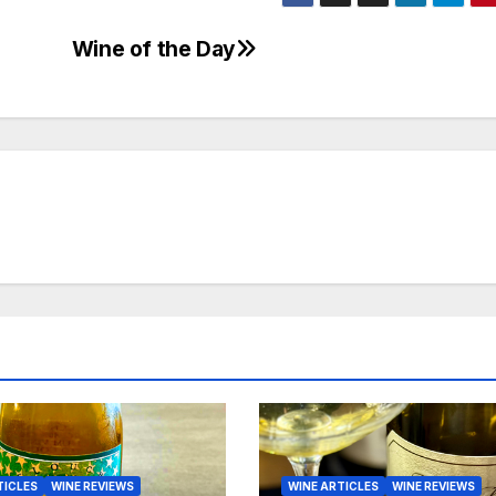
Wine of the Day
TICLES
WINE REVIEWS
WINE ARTICLES
WINE REVIEWS