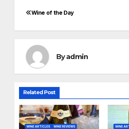
Wine of the Day
Post
navigation
By
admin
Related Post
WINE ARTICLES
WINE REVIEWS
WINE AR