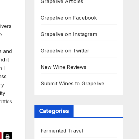
Grapelive Articles
Grapelive on Facebook
livers
Grapelive on Instagram
e
Grapelive on Twitter
s and
d it
New Wine Reviews
h I
ess
Submit Wines to Grapelive
ry
ity
ottles
Categories
Fermented Travel