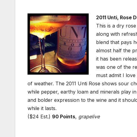
2011 Unti, Rose D
This is a dry rose 
along with refres
blend that pays 
almost half the p
it has been relea
was one of the re
must admit I love
of weather. The 2011 Unti Rose shows sour ch
while pepper, earthy loam and minerals play i
and bolder expression to the wine and it shoul
while it lasts.
($24 Est.)
90 Points
,
grapelive