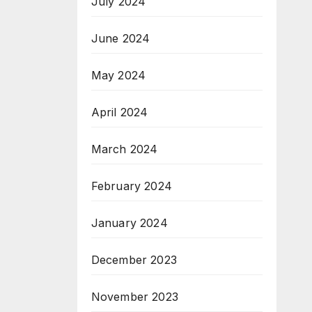
July 2024
June 2024
May 2024
April 2024
March 2024
February 2024
January 2024
December 2023
November 2023