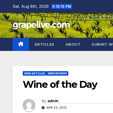
Skip
Sat. Aug 8th, 2026
6:16:16 PM
to
content
grapelive.com
ARTICLES
ABOUT
SUBMIT W
WINE ARTICLES
WINE REVIEWS
Wine of the Day
By
admin
APR 23, 2012