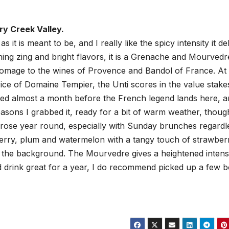
ry Creek Valley.
as it is meant to be, and I really like the spicy intensity it de
hing zing and bright flavors, it is a Grenache and Mourvedr
homage to the wines of Provence and Bandol of France. At
rice of Domaine Tempier, the Unti scores in the value stake
sed almost a month before the French legend lands here, an
asons I grabbed it, ready for a bit of warm weather, thoug
 rose year round, especially with Sunday brunches regardl
erry, plum and watermelon with a tangy touch of strawber
n the background. The Mourvedre gives a heightened intens
d drink great for a year, I do recommend picked up a few b