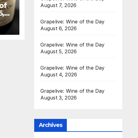
of
August 7, 2026
5,
Grapelive: Wine of the Day
August 6, 2026
Grapelive: Wine of the Day
August 5, 2026
Grapelive: Wine of the Day
August 4, 2026
Grapelive: Wine of the Day
August 3, 2026
Archives