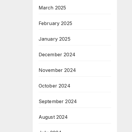
March 2025
February 2025
January 2025
December 2024
November 2024
October 2024
September 2024
August 2024