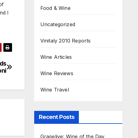
of
Food & Wine
nd I
Uncategorized
Vinitaly 2010 Reports
Wine Articles
rds
oni
Wine Reviews
Wine Travel
Recent Posts
Grapelive: Wine of the Day