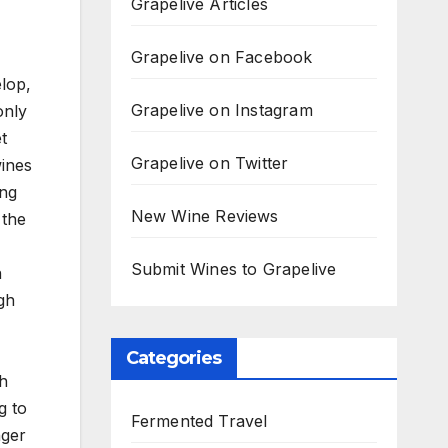
Grapelive Articles
Grapelive on Facebook
elop,
Grapelive on Instagram
only
t
Grapelive on Twitter
wines
ing
New Wine Reviews
 the
Submit Wines to Grapelive
n
gh
Categories
th
g to
Fermented Travel
nger