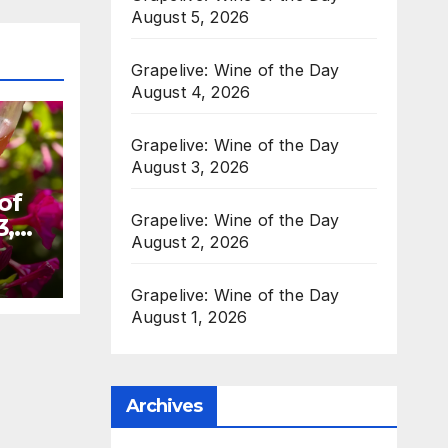
August 5, 2026
Grapelive: Wine of the Day
August 4, 2026
Grapelive: Wine of the Day
August 3, 2026
of
Grapelive: Wine of the Day
3,
August 2, 2026
Grapelive: Wine of the Day
August 1, 2026
Archives