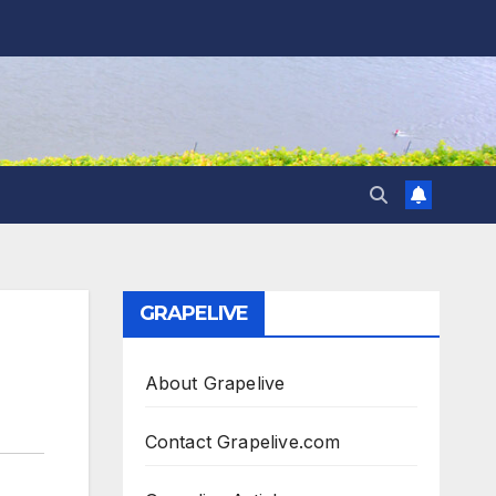
GRAPELIVE
About Grapelive
Contact Grapelive.com