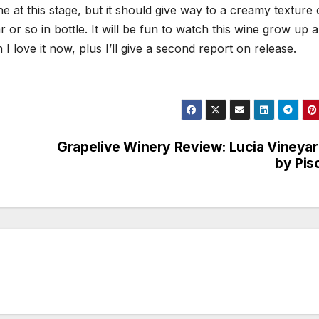
ne at this stage, but it should give way to a creamy texture 
 or so in bottle. It will be fun to watch this wine grow up a
I love it now, plus I’ll give a second report on release.
Grapelive Winery Review: Lucia Vineya
by Pis