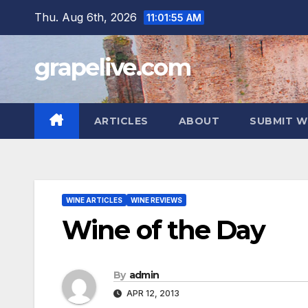
Skip
Thu. Aug 6th, 2026
11:01:56 AM
to
content
grapelive.com
ARTICLES
ABOUT
SUBMIT W
WINE ARTICLES
WINE REVIEWS
Wine of the Day
By
admin
APR 12, 2013