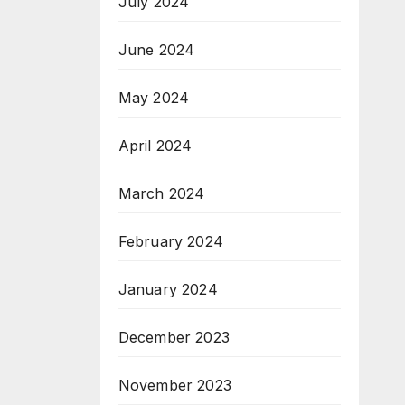
July 2024
June 2024
May 2024
April 2024
March 2024
February 2024
January 2024
December 2023
November 2023