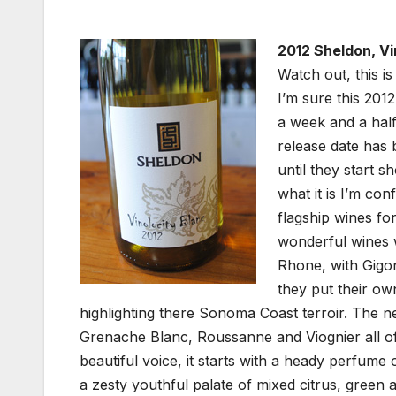
2012 Sheldon, Vi
Watch out, this is
I’m sure this 2012
a week and a half 
release date has 
until they start s
what it is I’m con
flagship wines fo
wonderful wines w
Rhone, with Gigo
they put their ow
highlighting there Sonoma Coast terroir. The ne
Grenache Blanc, Roussanne and Viognier all of 
beautiful voice, it starts with a heady perfum
a zesty youthful palate of mixed citrus, green 