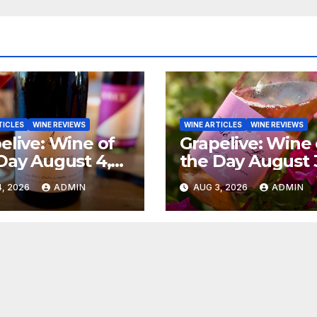
TICLES
WINE REVIEWS
WINE ARTICLES
WINE REVIEWS
elive: Wine of
Grapelive: Wine 
Day August 4,
the Day August 
6
2026
, 2026
ADMIN
AUG 3, 2026
ADMIN