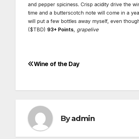
and pepper spiciness. Crisp acidity drive the wi
time and a butterscotch note will come in a year
will put a few bottles away myself, even though 
($TBD)
93+ Points
,
grapelive
Wine of the Day
Post
navigation
By
admin