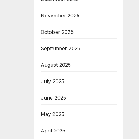
November 2025
October 2025
September 2025
August 2025
July 2025
June 2025
May 2025
April 2025