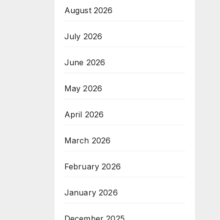
August 2026
July 2026
June 2026
May 2026
April 2026
March 2026
February 2026
January 2026
December 2025