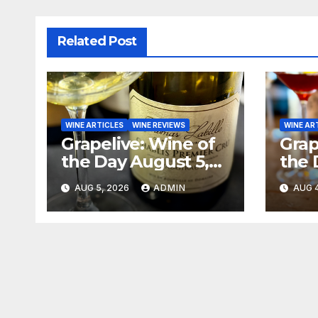
Related Post
WINE ARTICLES
WINE REVIEWS
WINE AR
Grapelive: Wine of
Grap
the Day August 5,
the 
2026
202
AUG 5, 2026
ADMIN
AUG 4