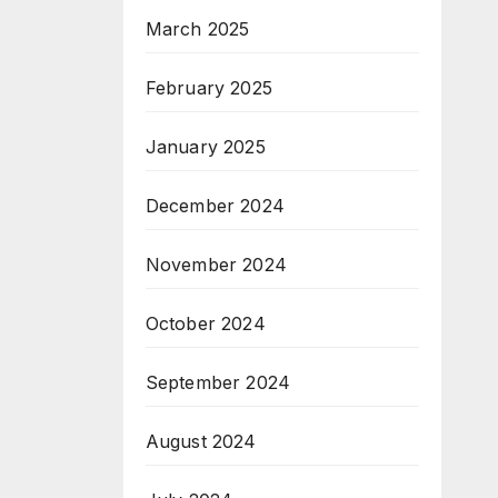
March 2025
February 2025
January 2025
December 2024
November 2024
October 2024
September 2024
August 2024