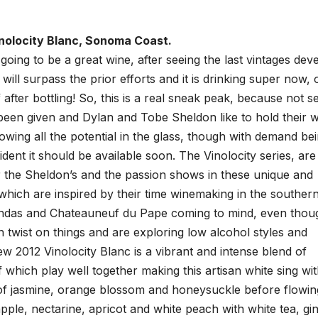
nolocity Blanc, Sonoma Coast.
 going to be a great wine, after seeing the last vintages dev
 will surpass the prior efforts and it is drinking super now, 
after bottling! So, this is a real sneak peak, because not se
been given and Dylan and Tobe Sheldon like to hold their 
howing all the potential in the glass, though with demand be
fident it should be available soon. The Vinolocity series, are
r the Sheldon’s and the passion shows in these unique and
hich are inspired by their time winemaking in the souther
ndas and Chateauneuf du Pape coming to mind, even thou
n twist on things and are exploring low alcohol styles and
w 2012 Vinolocity Blanc is a vibrant and intense blend of
which play well together making this artisan white sing wi
e of jasmine, orange blossom and honeysuckle before flowin
apple, nectarine, apricot and white peach with white tea, gi