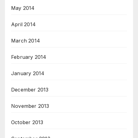
May 2014
April 2014
March 2014
February 2014
January 2014
December 2013
November 2013
October 2013