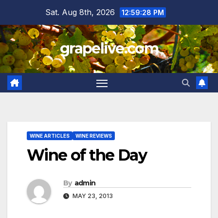
Skip
Sat. Aug 8th, 2026
12:59:29 PM
to
content
grapelive.com
WINE ARTICLES
WINE REVIEWS
Wine of the Day
By
admin
MAY 23, 2013