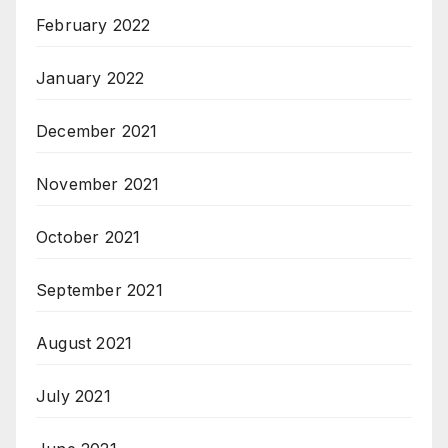
February 2022
January 2022
December 2021
November 2021
October 2021
September 2021
August 2021
July 2021