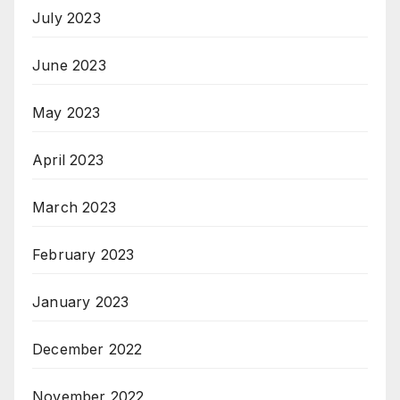
July 2023
June 2023
May 2023
April 2023
March 2023
February 2023
January 2023
December 2022
November 2022