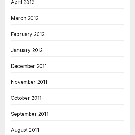
April 2012
March 2012
February 2012
January 2012
December 2011
November 2011
October 2011
September 2011
August 2011