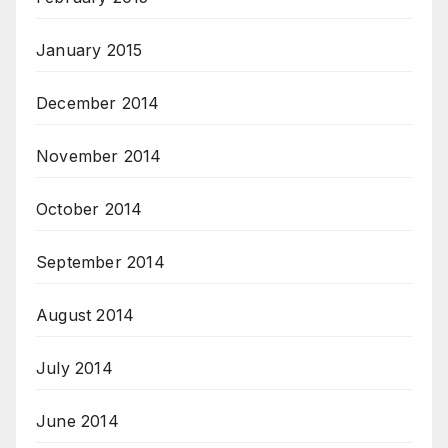
January 2015
December 2014
November 2014
October 2014
September 2014
August 2014
July 2014
June 2014