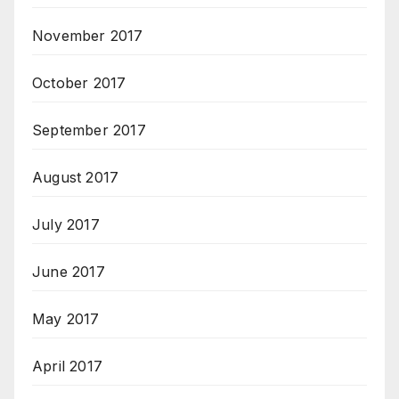
November 2017
October 2017
September 2017
August 2017
July 2017
June 2017
May 2017
April 2017