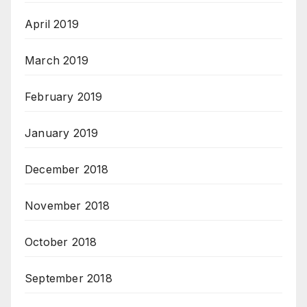
April 2019
March 2019
February 2019
January 2019
December 2018
November 2018
October 2018
September 2018