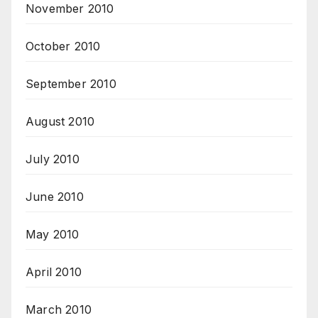
November 2010
October 2010
September 2010
August 2010
July 2010
June 2010
May 2010
April 2010
March 2010