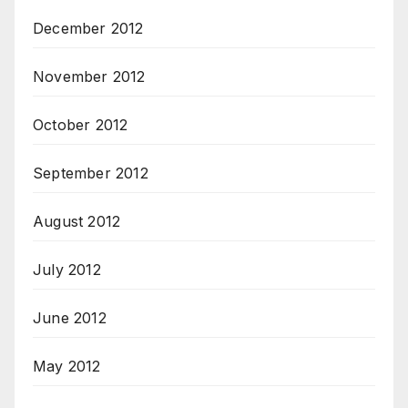
December 2012
November 2012
October 2012
September 2012
August 2012
July 2012
June 2012
May 2012