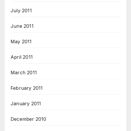
July 2011
June 2011
May 2011
April 2011
March 2011
February 2011
January 2011
December 2010