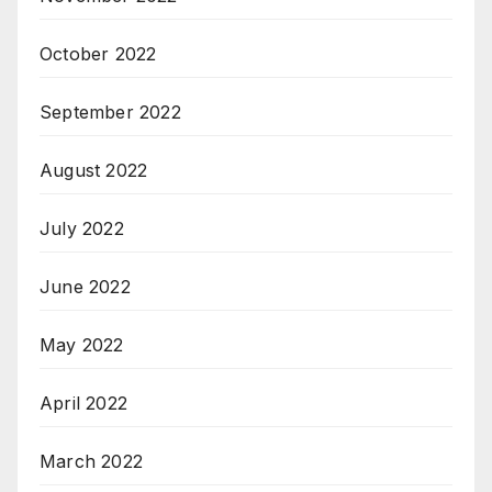
October 2022
September 2022
August 2022
July 2022
June 2022
May 2022
April 2022
March 2022