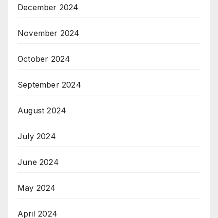
December 2024
November 2024
October 2024
September 2024
August 2024
July 2024
June 2024
May 2024
April 2024