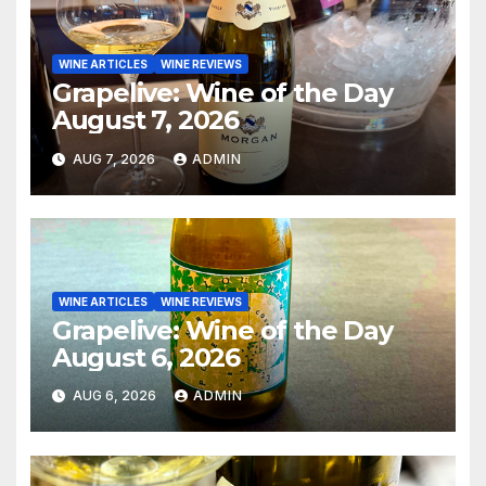
WINE ARTICLES
WINE REVIEWS
Grapelive: Wine of the Day
August 7, 2026
AUG 7, 2026
ADMIN
WINE ARTICLES
WINE REVIEWS
Grapelive: Wine of the Day
August 6, 2026
AUG 6, 2026
ADMIN