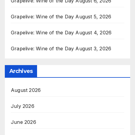
Grapelive: Wine of the Day August 6, 2026
Grapelive: Wine of the Day August 5, 2026
Grapelive: Wine of the Day August 4, 2026
Grapelive: Wine of the Day August 3, 2026
Archives
August 2026
July 2026
June 2026