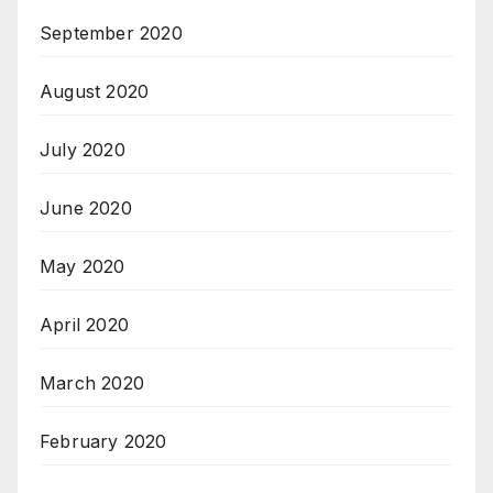
September 2020
August 2020
July 2020
June 2020
May 2020
April 2020
March 2020
February 2020