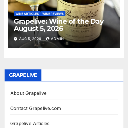
WINE ARTICLES
WINE REVIEWS
Grapelive: Wine of the Day
August 5, 2026
AUG 5, 2026
ADMIN
GRAPELIVE
About Grapelive
Contact Grapelive.com
Grapelive Articles