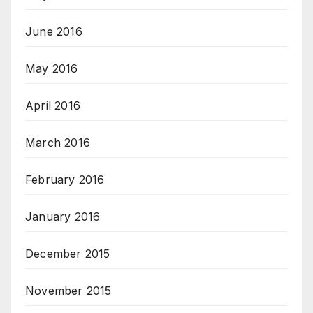
June 2016
May 2016
April 2016
March 2016
February 2016
January 2016
December 2015
November 2015