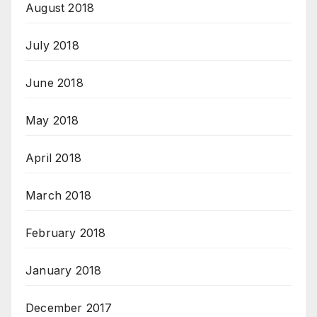
August 2018
July 2018
June 2018
May 2018
April 2018
March 2018
February 2018
January 2018
December 2017