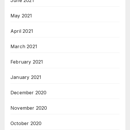
June 2021
May 2021
April 2021
March 2021
February 2021
January 2021
December 2020
November 2020
October 2020