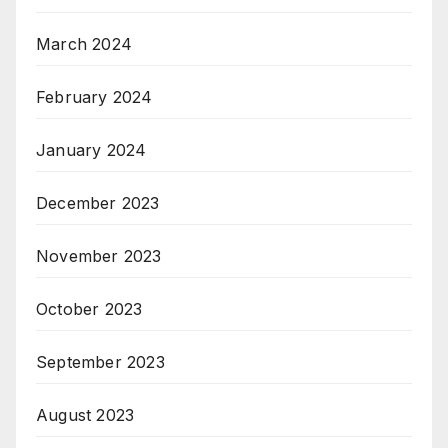
March 2024
February 2024
January 2024
December 2023
November 2023
October 2023
September 2023
August 2023