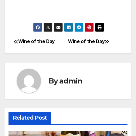
Wine of the Day
Wine of the Day
Post
navigation
By
admin
Related Post