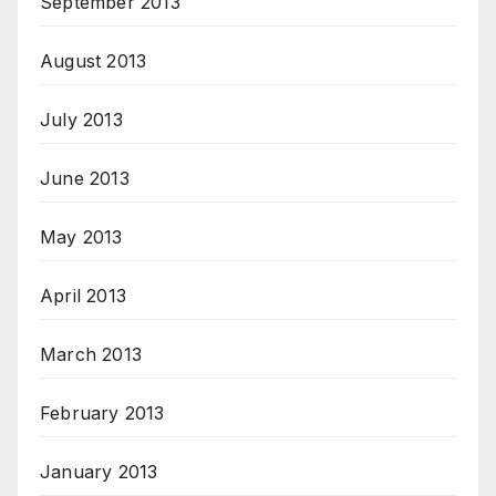
September 2013
August 2013
July 2013
June 2013
May 2013
April 2013
March 2013
February 2013
January 2013