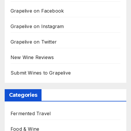
Grapelive on Facebook
Grapelive on Instagram
Grapelive on Twitter
New Wine Reviews
Submit Wines to Grapelive
Categories
Fermented Travel
Food & Wine