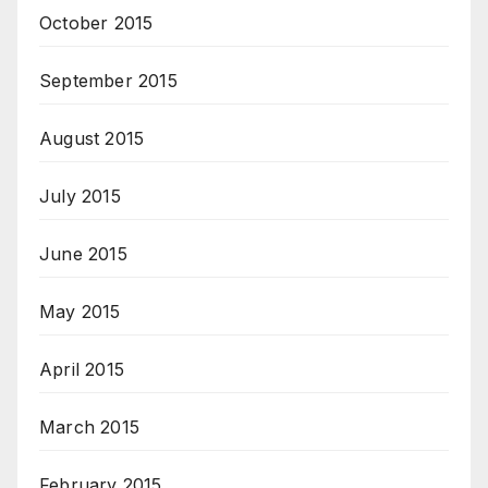
October 2015
September 2015
August 2015
July 2015
June 2015
May 2015
April 2015
March 2015
February 2015