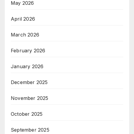
May 2026
April 2026
March 2026
February 2026
January 2026
December 2025
November 2025
October 2025
September 2025