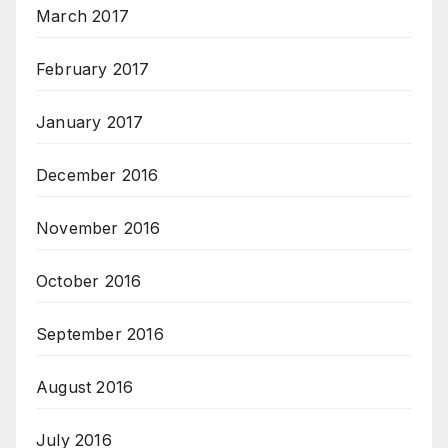
March 2017
February 2017
January 2017
December 2016
November 2016
October 2016
September 2016
August 2016
July 2016