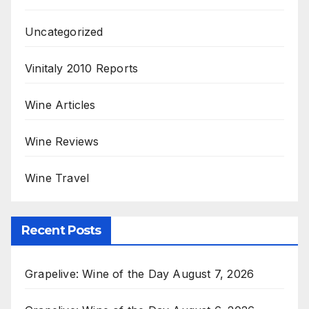
Uncategorized
Vinitaly 2010 Reports
Wine Articles
Wine Reviews
Wine Travel
Recent Posts
Grapelive: Wine of the Day August 7, 2026