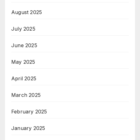
August 2025
July 2025
June 2025
May 2025
April 2025
March 2025
February 2025
January 2025