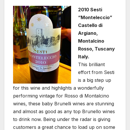
2010 Sesti
“Monteleccio”
Castello di
Argiano,
Montalcino
Rosso, Tuscany
Italy.
This brilliant
effort from Sesti
is a big step up
for this wine and highlights a wonderfully
performing vintage for Rosso di Montalcino
wines, these baby Brunelli wines are stunning
and almost as good as any top Brunello wines
to drink now. Being under the radar is giving
customers a great chance to load up on some