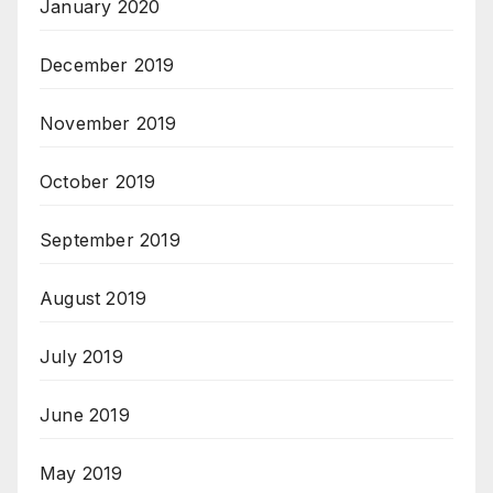
January 2020
December 2019
November 2019
October 2019
September 2019
August 2019
July 2019
June 2019
May 2019