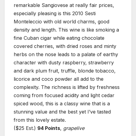
remarkable Sangiovese at really fair prices,
especially pleasing is this 2010 Sesti
Monteleccio with old world charms, good
density and length. This wine is like smoking a
fine Cuban cigar while eating chocolate
covered cherries, with dried roses and minty
herbs on the nose leads to a palate of earthy
character with dusty raspberry, strawberry
and dark plum fruit, truffle, blonde tobacco,
licorice and coco powder all add to the
complexity. The richness is lifted by freshness
coming from focused acidity and light cedar
spiced wood, this is a classy wine that is a
stunning value and the best yet I’ve tasted
from this lovely estate.
($25 Est.)
94 Points
,
grapelive