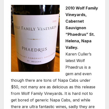
2010 Wolf Family
Vineyards,
Cabernet
Sauvignon
“Phaedrus” St.
Helena, Napa
Valley.
Karen Culler’s
latest Wolf
Phaedrus is a
gem and even
though there are tons of Napa Cabs under
$50, not many are as delicious as this release
from Wolf Family Vineyards. It is hard not to
get bored of generic Napa Cabs, and while
there are ultra fantastic wines, sadly they are