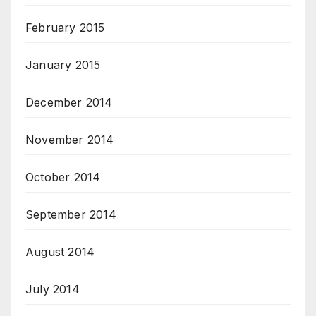
February 2015
January 2015
December 2014
November 2014
October 2014
September 2014
August 2014
July 2014