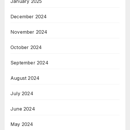
January 2025
December 2024
November 2024
October 2024
September 2024
August 2024
July 2024
June 2024
May 2024