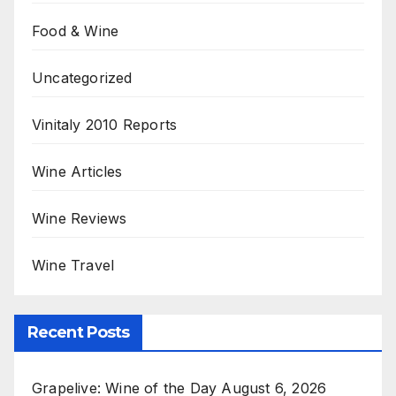
Food & Wine
Uncategorized
Vinitaly 2010 Reports
Wine Articles
Wine Reviews
Wine Travel
Recent Posts
Grapelive: Wine of the Day August 6, 2026