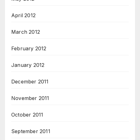
April 2012
March 2012
February 2012
January 2012
December 2011
November 2011
October 2011
September 2011