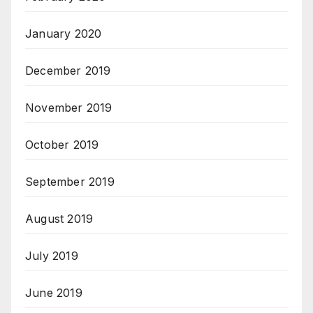
January 2020
December 2019
November 2019
October 2019
September 2019
August 2019
July 2019
June 2019