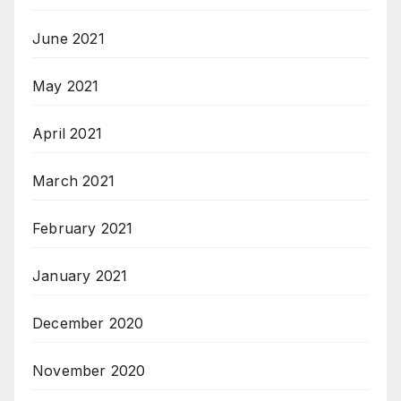
June 2021
May 2021
April 2021
March 2021
February 2021
January 2021
December 2020
November 2020