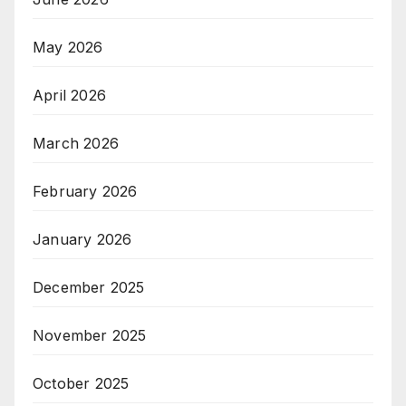
May 2026
April 2026
March 2026
February 2026
January 2026
December 2025
November 2025
October 2025