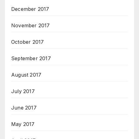
December 2017
November 2017
October 2017
September 2017
August 2017
July 2017
June 2017
May 2017