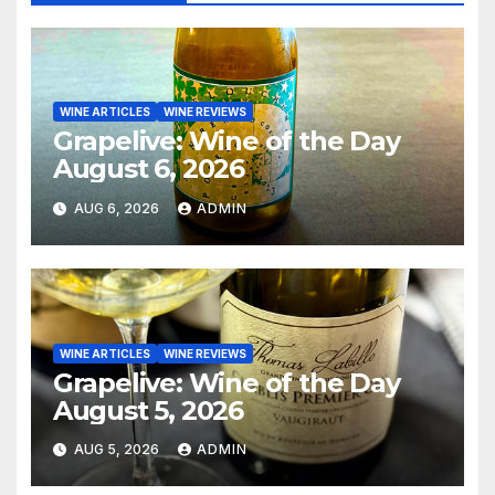
WINE ARTICLES
WINE REVIEWS
Grapelive: Wine of the Day
August 6, 2026
AUG 6, 2026
ADMIN
WINE ARTICLES
WINE REVIEWS
Grapelive: Wine of the Day
August 5, 2026
AUG 5, 2026
ADMIN