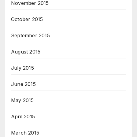
November 2015
October 2015
September 2015
August 2015
July 2015
June 2015
May 2015
April 2015
March 2015