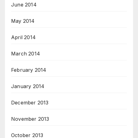
June 2014
May 2014
April 2014
March 2014
February 2014
January 2014
December 2013
November 2013
October 2013