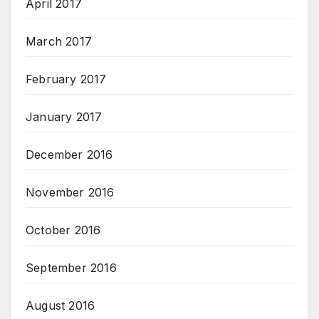
April 2017
March 2017
February 2017
January 2017
December 2016
November 2016
October 2016
September 2016
August 2016