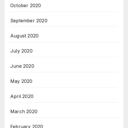
October 2020
September 2020
August 2020
July 2020
June 2020
May 2020
April 2020
March 2020
February 2020