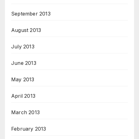
September 2013
August 2013
July 2013
June 2013
May 2013
April 2013
March 2013
February 2013