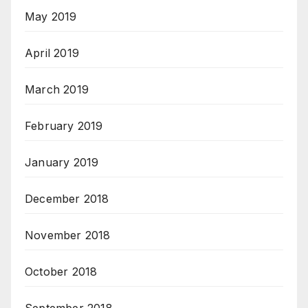
May 2019
April 2019
March 2019
February 2019
January 2019
December 2018
November 2018
October 2018