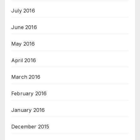
July 2016
June 2016
May 2016
April 2016
March 2016
February 2016
January 2016
December 2015