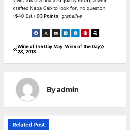
vivid, this is a fine and quality effort, a well
crafted Napa Cab to look for, no question.
($40 Est.)
93 Points
,
grapelive
Wine of the Day May
Wine of the Day
Post
28, 2013
navigation
By
admin
Related Post