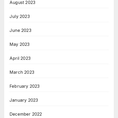
August 2023
July 2023
June 2023
May 2023
April 2023
March 2023
February 2023
January 2023
December 2022