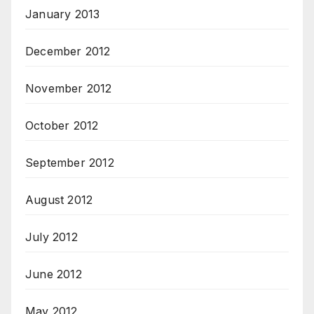
January 2013
December 2012
November 2012
October 2012
September 2012
August 2012
July 2012
June 2012
May 2012