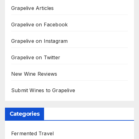
Grapelive Articles
Grapelive on Facebook
Grapelive on Instagram
Grapelive on Twitter
New Wine Reviews
Submit Wines to Grapelive
Categories
Fermented Travel