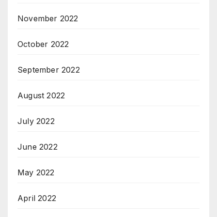
November 2022
October 2022
September 2022
August 2022
July 2022
June 2022
May 2022
April 2022