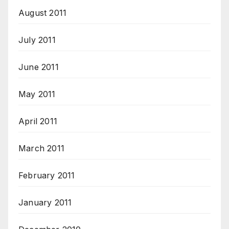
August 2011
July 2011
June 2011
May 2011
April 2011
March 2011
February 2011
January 2011