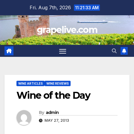
Skip
Fri. Aug 7th, 2026
11:21:34 AM
to
content
grapelive.com
WINE ARTICLES
WINE REVIEWS
Wine of the Day
By
admin
MAY 27, 2013