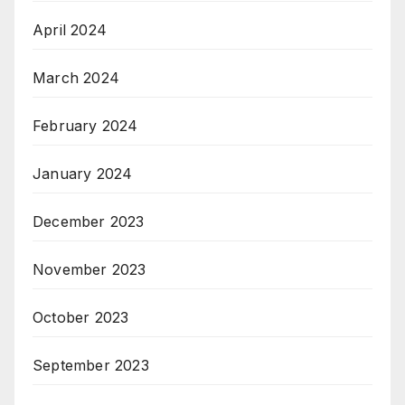
April 2024
March 2024
February 2024
January 2024
December 2023
November 2023
October 2023
September 2023