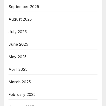
September 2025
August 2025
July 2025
June 2025
May 2025
April 2025
March 2025
February 2025