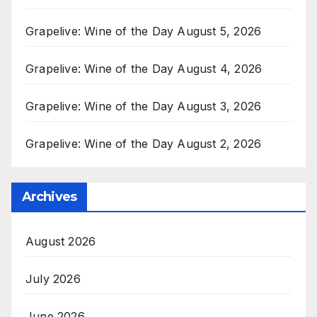
Grapelive: Wine of the Day August 5, 2026
Grapelive: Wine of the Day August 4, 2026
Grapelive: Wine of the Day August 3, 2026
Grapelive: Wine of the Day August 2, 2026
Archives
August 2026
July 2026
June 2026