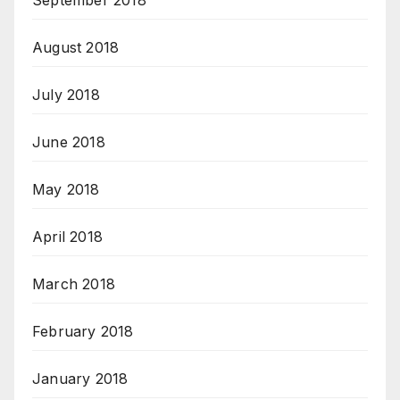
September 2018
August 2018
July 2018
June 2018
May 2018
April 2018
March 2018
February 2018
January 2018