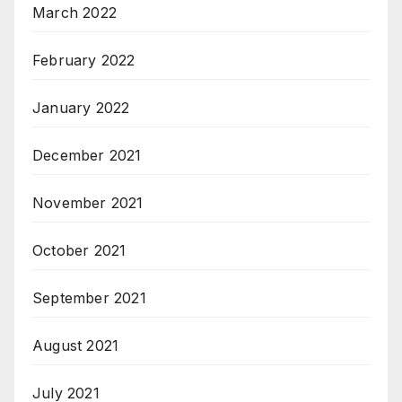
March 2022
February 2022
January 2022
December 2021
November 2021
October 2021
September 2021
August 2021
July 2021