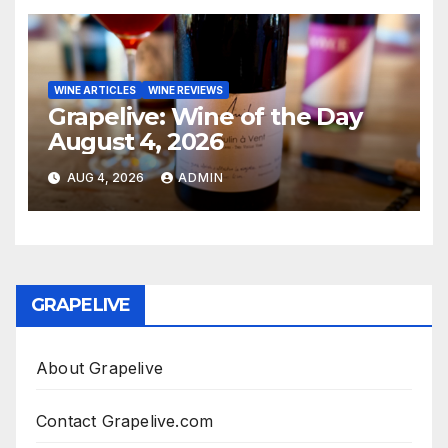
WINE ARTICLES
WINE REVIEWS
Grapelive: Wine of the Day
August 4, 2026
AUG 4, 2026
ADMIN
GRAPELIVE
About Grapelive
Contact Grapelive.com