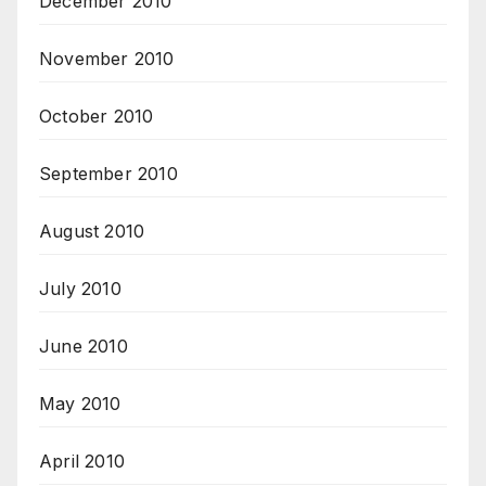
December 2010
November 2010
October 2010
September 2010
August 2010
July 2010
June 2010
May 2010
April 2010