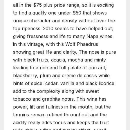
all in the $75 plus price range, so it is exciting
to find a quality one under $50 that shows
unique character and density without over the
top ripeness. 2010 seems to have helped out,
giving fressness and life to many Napa wines
in this vintage, with this Wolf Phaedrus
showing great life and clarity. The nose is pure
with black fruits, acacia, mocha and minty
leading to a rich and full palate of currant,
blackberry, plum and creme de cassis while
hints of spice, cedar, vanilla and black licorice
add to the complexity along with sweet
tobacco and graphite notes. This wine has
power, lift and fullness in the mouth, but the
tannins remain refined throughout and the
acidity really adds focus and keeps the fruit