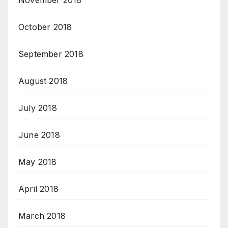
November 2018
October 2018
September 2018
August 2018
July 2018
June 2018
May 2018
April 2018
March 2018