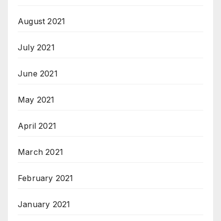
August 2021
July 2021
June 2021
May 2021
April 2021
March 2021
February 2021
January 2021