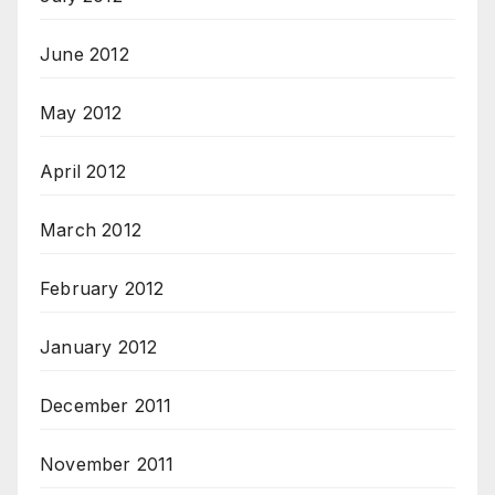
June 2012
May 2012
April 2012
March 2012
February 2012
January 2012
December 2011
November 2011