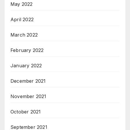
May 2022
April 2022
March 2022
February 2022
January 2022
December 2021
November 2021
October 2021
September 2021