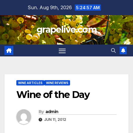
Skip
Sun. Aug 9th, 2026
5:24:58 AM
to
content
grapelive.com
WINE ARTICLES
WINE REVIEWS
Wine of the Day
By
admin
JUN 11, 2012