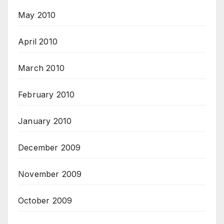
May 2010
April 2010
March 2010
February 2010
January 2010
December 2009
November 2009
October 2009