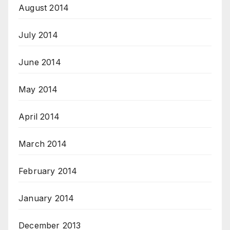
August 2014
July 2014
June 2014
May 2014
April 2014
March 2014
February 2014
January 2014
December 2013