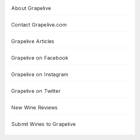
About Grapelive
Contact Grapelive.com
Grapelive Articles
Grapelive on Facebook
Grapelive on Instagram
Grapelive on Twitter
New Wine Reviews
Submit Wines to Grapelive