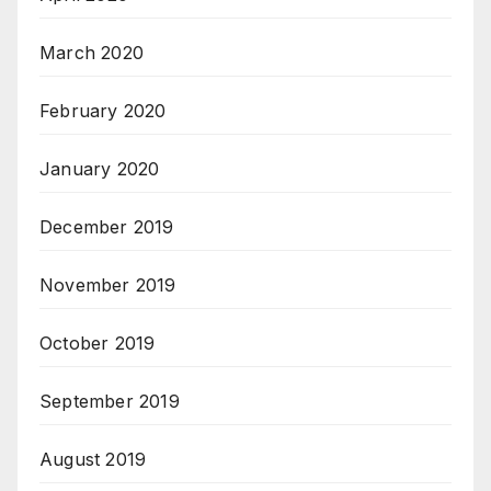
March 2020
February 2020
January 2020
December 2019
November 2019
October 2019
September 2019
August 2019