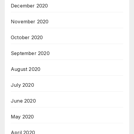
December 2020
November 2020
October 2020
September 2020
August 2020
July 2020
June 2020
May 2020
April 2020