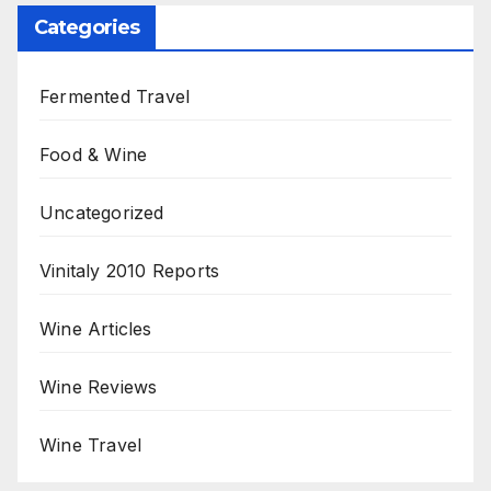
Categories
Fermented Travel
Food & Wine
Uncategorized
Vinitaly 2010 Reports
Wine Articles
Wine Reviews
Wine Travel