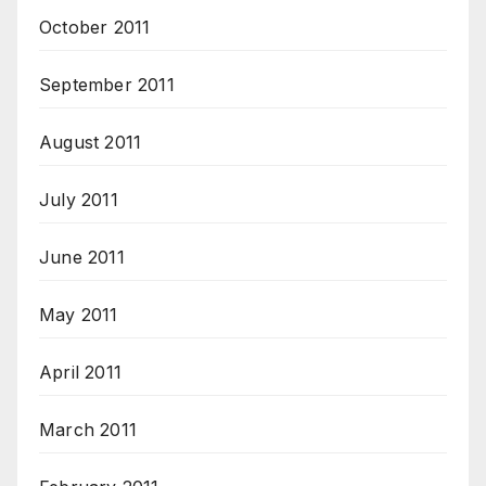
October 2011
September 2011
August 2011
July 2011
June 2011
May 2011
April 2011
March 2011