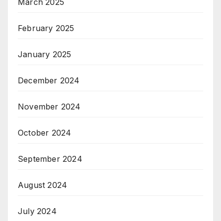
March 2025
February 2025
January 2025
December 2024
November 2024
October 2024
September 2024
August 2024
July 2024