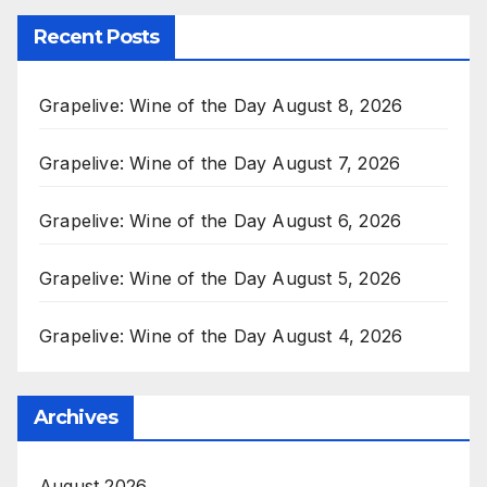
Recent Posts
Grapelive: Wine of the Day August 8, 2026
Grapelive: Wine of the Day August 7, 2026
Grapelive: Wine of the Day August 6, 2026
Grapelive: Wine of the Day August 5, 2026
Grapelive: Wine of the Day August 4, 2026
Archives
August 2026