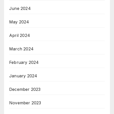
June 2024
May 2024
April 2024
March 2024
February 2024
January 2024
December 2023
November 2023