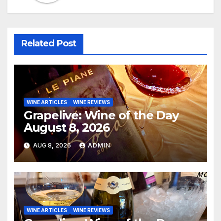
Related Post
WINE ARTICLES
WINE REVIEWS
Grapelive: Wine of the Day
August 8, 2026
AUG 8, 2026
ADMIN
WINE ARTICLES
WINE REVIEWS