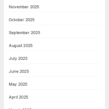
November 2025
October 2025
September 2025
August 2025
July 2025
June 2025
May 2025
April 2025