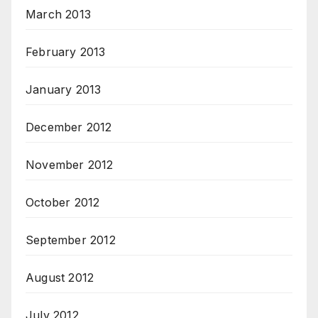
March 2013
February 2013
January 2013
December 2012
November 2012
October 2012
September 2012
August 2012
July 2012