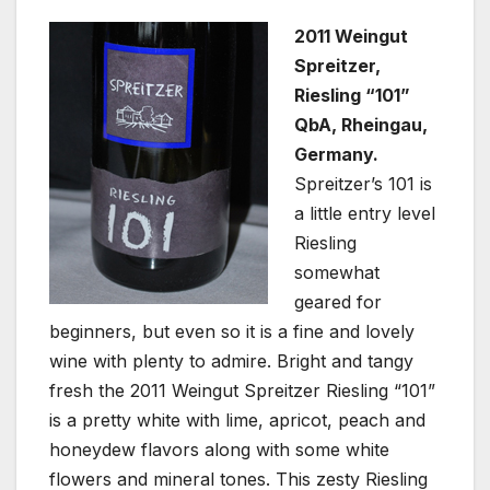
2011 Weingut
Spreitzer,
Riesling “101”
QbA, Rheingau,
Germany.
Spreitzer’s 101 is
a little entry level
Riesling
somewhat
geared for
beginners, but even so it is a fine and lovely
wine with plenty to admire. Bright and tangy
fresh the 2011 Weingut Spreitzer Riesling “101”
is a pretty white with lime, apricot, peach and
honeydew flavors along with some white
flowers and mineral tones. This zesty Riesling