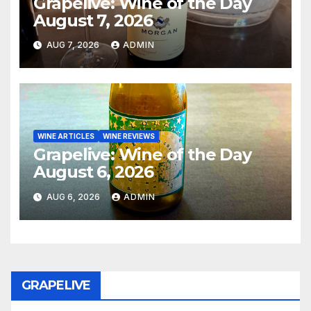
Grapelive: Wine of the Day
August 7, 2026
AUG 7, 2026
ADMIN
WINE ARTICLES
WINE REVIEWS
Grapelive: Wine of the Day
August 6, 2026
AUG 6, 2026
ADMIN
GRAPELIVE