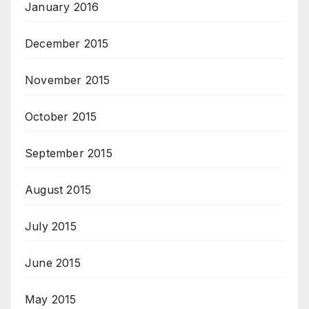
January 2016
December 2015
November 2015
October 2015
September 2015
August 2015
July 2015
June 2015
May 2015