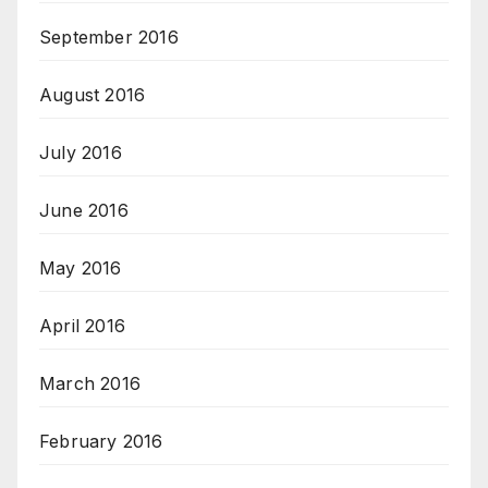
September 2016
August 2016
July 2016
June 2016
May 2016
April 2016
March 2016
February 2016