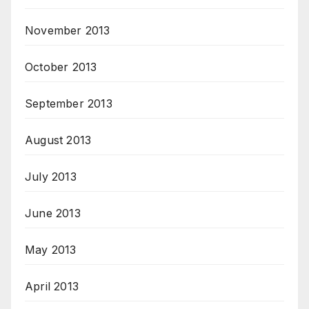
November 2013
October 2013
September 2013
August 2013
July 2013
June 2013
May 2013
April 2013