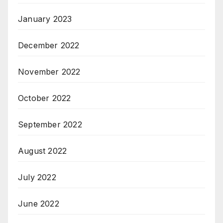
January 2023
December 2022
November 2022
October 2022
September 2022
August 2022
July 2022
June 2022