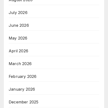
July 2026
June 2026
May 2026
April 2026
March 2026
February 2026
January 2026
December 2025