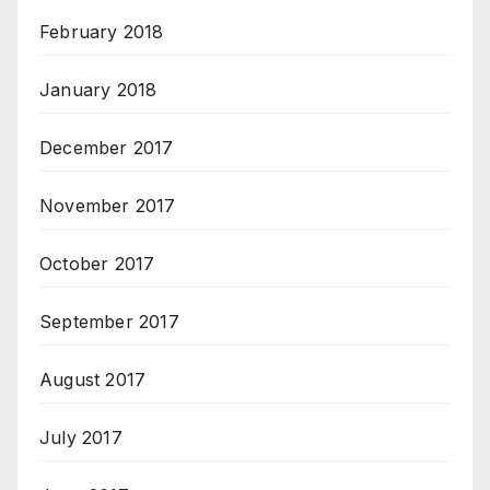
February 2018
January 2018
December 2017
November 2017
October 2017
September 2017
August 2017
July 2017