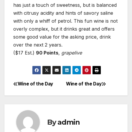
has just a touch of sweetness, but is balanced
with citrusy acidity and hints of savory saline
with only a whiff of petrol. This fun wine is not
overly complex, but it drinks great and offers
some good value for the asking price, drink
over the next 2 years.
($17 Est.)
90 Points
,
grapelive
Wine of the Day
Wine of the Day
Post
navigation
By
admin