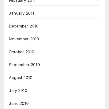
February 2011
January 2011
December 2010
November 2010
October 2010
September 2010
August 2010
July 2010
June 2010