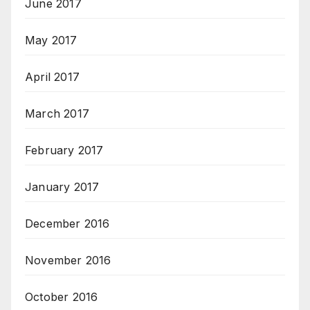
June 2017
May 2017
April 2017
March 2017
February 2017
January 2017
December 2016
November 2016
October 2016