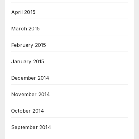
April 2015
March 2015
February 2015
January 2015
December 2014
November 2014
October 2014
September 2014