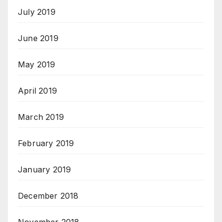
July 2019
June 2019
May 2019
April 2019
March 2019
February 2019
January 2019
December 2018