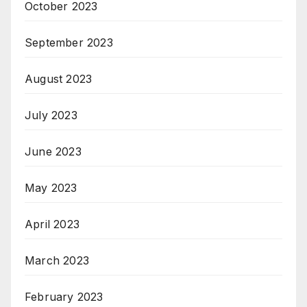
October 2023
September 2023
August 2023
July 2023
June 2023
May 2023
April 2023
March 2023
February 2023