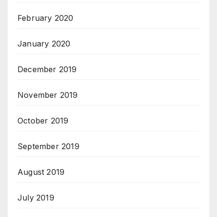
February 2020
January 2020
December 2019
November 2019
October 2019
September 2019
August 2019
July 2019