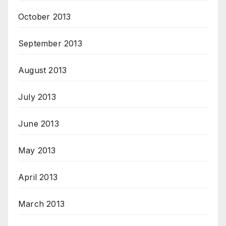
October 2013
September 2013
August 2013
July 2013
June 2013
May 2013
April 2013
March 2013