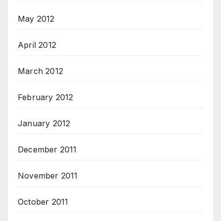
May 2012
April 2012
March 2012
February 2012
January 2012
December 2011
November 2011
October 2011