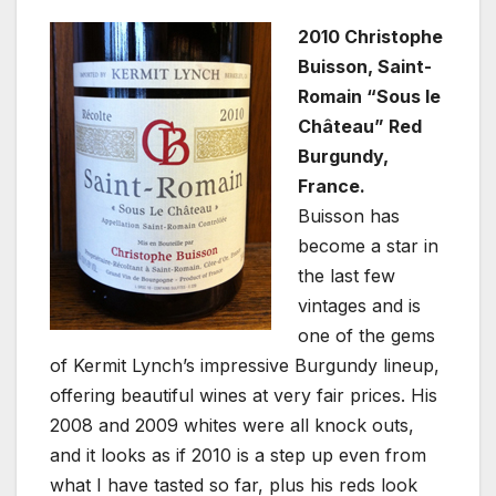
2010 Christophe
Buisson, Saint-
Romain “Sous le
Château” Red
Burgundy,
France.
Buisson has
become a star in
the last few
vintages and is
one of the gems
of Kermit Lynch’s impressive Burgundy lineup,
offering beautiful wines at very fair prices. His
2008 and 2009 whites were all knock outs,
and it looks as if 2010 is a step up even from
what I have tasted so far, plus his reds look