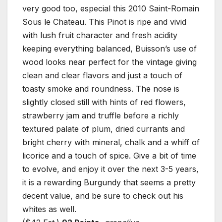
very good too, especial this 2010 Saint-Romain
Sous le Chateau. This Pinot is ripe and vivid
with lush fruit character and fresh acidity
keeping everything balanced, Buisson’s use of
wood looks near perfect for the vintage giving
clean and clear flavors and just a touch of
toasty smoke and roundness. The nose is
slightly closed still with hints of red flowers,
strawberry jam and truffle before a richly
textured palate of plum, dried currants and
bright cherry with mineral, chalk and a whiff of
licorice and a touch of spice. Give a bit of time
to evolve, and enjoy it over the next 3-5 years,
it is a rewarding Burgundy that seems a pretty
decent value, and be sure to check out his
whites as well.