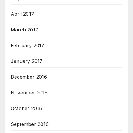
April 2017
March 2017
February 2017
January 2017
December 2016
November 2016
October 2016
September 2016