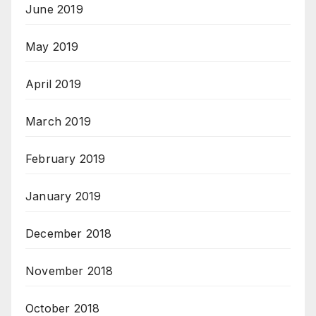
June 2019
May 2019
April 2019
March 2019
February 2019
January 2019
December 2018
November 2018
October 2018