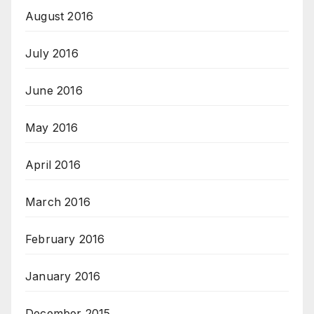
August 2016
July 2016
June 2016
May 2016
April 2016
March 2016
February 2016
January 2016
December 2015