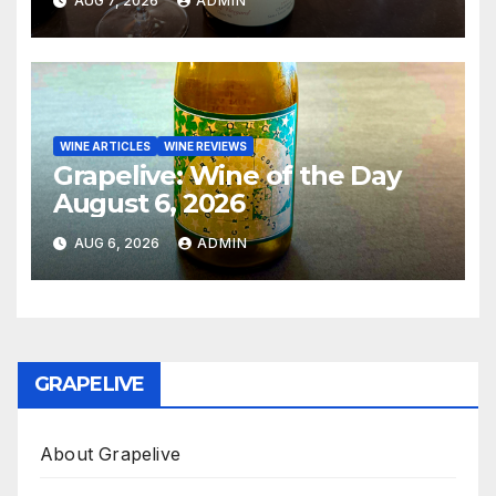
AUG 7, 2026
ADMIN
WINE ARTICLES
WINE REVIEWS
Grapelive: Wine of the Day
August 6, 2026
AUG 6, 2026
ADMIN
GRAPELIVE
About Grapelive