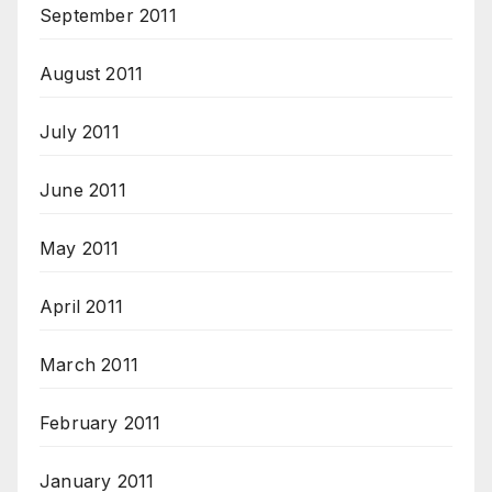
September 2011
August 2011
July 2011
June 2011
May 2011
April 2011
March 2011
February 2011
January 2011