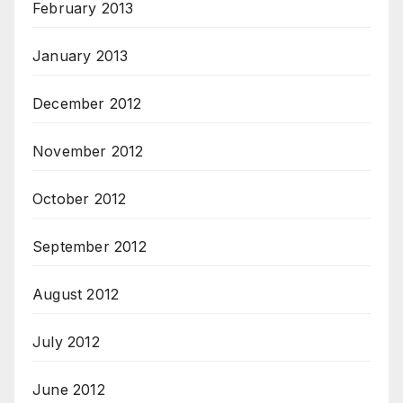
February 2013
January 2013
December 2012
November 2012
October 2012
September 2012
August 2012
July 2012
June 2012