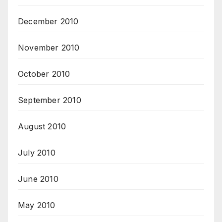
December 2010
November 2010
October 2010
September 2010
August 2010
July 2010
June 2010
May 2010