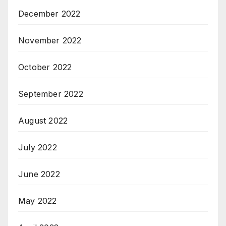
December 2022
November 2022
October 2022
September 2022
August 2022
July 2022
June 2022
May 2022