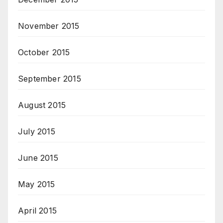
November 2015
October 2015
September 2015
August 2015
July 2015
June 2015
May 2015
April 2015