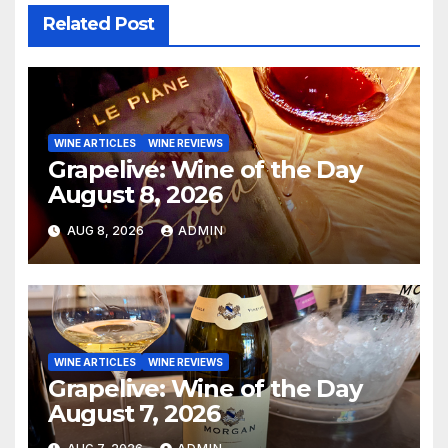
Related Post
WINE ARTICLES
WINE REVIEWS
Grapelive: Wine of the Day
August 8, 2026
AUG 8, 2026
ADMIN
WINE ARTICLES
WINE REVIEWS
Grapelive: Wine of the Day
August 7, 2026