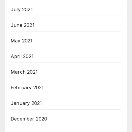
July 2021
June 2021
May 2021
April 2021
March 2021
February 2021
January 2021
December 2020