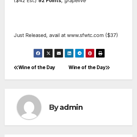
($42 Est.)
92 Points
,
grapelive
Just Released, avail at www.sfwtc.com ($37)
Wine of the Day
Wine of the Day
Post
navigation
By
admin