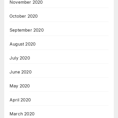
November 2020
October 2020
September 2020
August 2020
July 2020
June 2020
May 2020
April 2020
March 2020