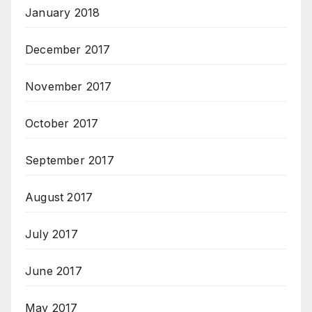
January 2018
December 2017
November 2017
October 2017
September 2017
August 2017
July 2017
June 2017
May 2017