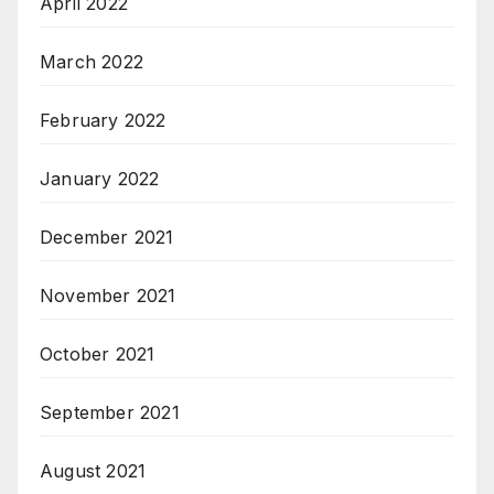
April 2022
March 2022
February 2022
January 2022
December 2021
November 2021
October 2021
September 2021
August 2021