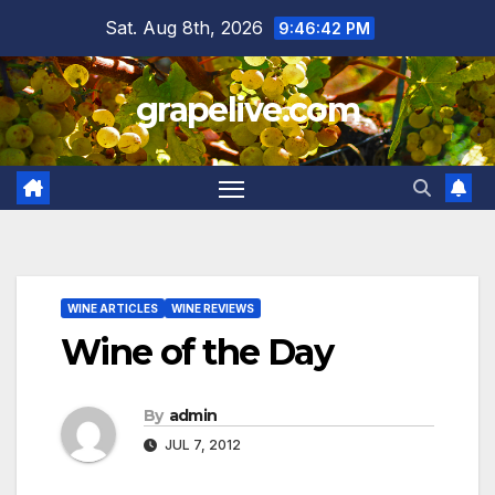
Skip
Sat. Aug 8th, 2026
9:46:43 PM
to
content
grapelive.com
WINE ARTICLES
WINE REVIEWS
Wine of the Day
By
admin
JUL 7, 2012