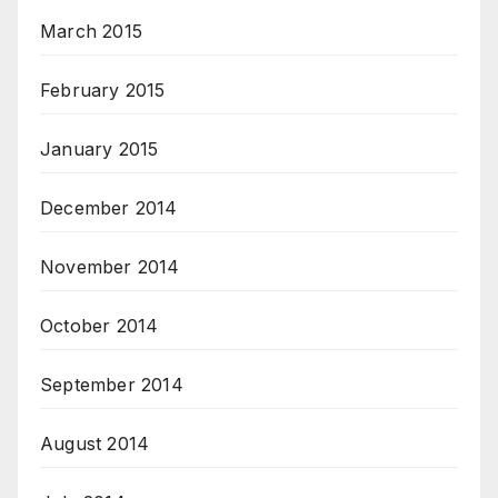
March 2015
February 2015
January 2015
December 2014
November 2014
October 2014
September 2014
August 2014