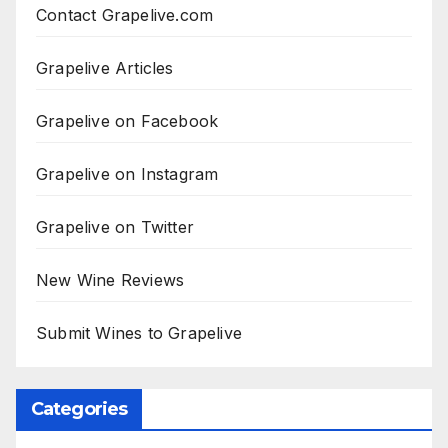
Contact Grapelive.com
Grapelive Articles
Grapelive on Facebook
Grapelive on Instagram
Grapelive on Twitter
New Wine Reviews
Submit Wines to Grapelive
Categories