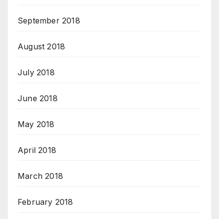
September 2018
August 2018
July 2018
June 2018
May 2018
April 2018
March 2018
February 2018