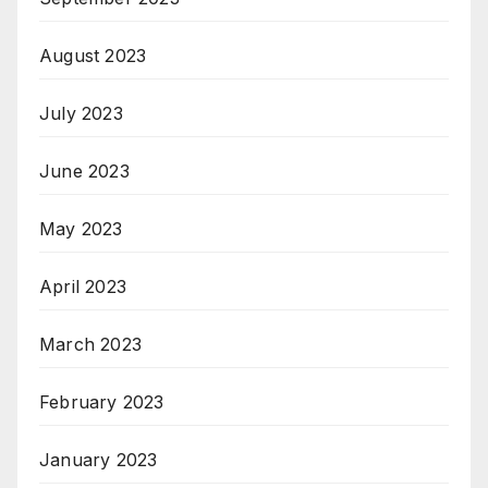
August 2023
July 2023
June 2023
May 2023
April 2023
March 2023
February 2023
January 2023