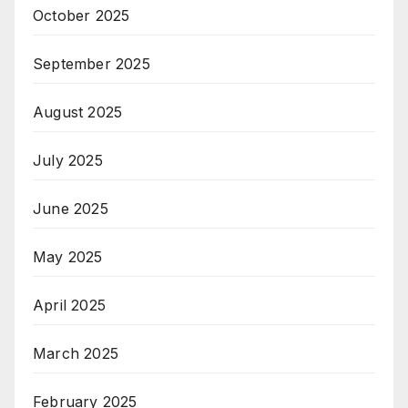
October 2025
September 2025
August 2025
July 2025
June 2025
May 2025
April 2025
March 2025
February 2025