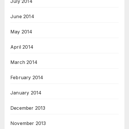
July 2014
June 2014
May 2014
April 2014
March 2014
February 2014
January 2014
December 2013
November 2013