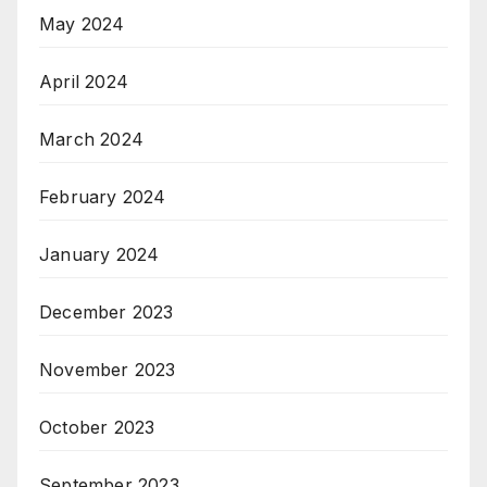
May 2024
April 2024
March 2024
February 2024
January 2024
December 2023
November 2023
October 2023
September 2023