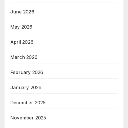
June 2026
May 2026
April 2026
March 2026
February 2026
January 2026
December 2025
November 2025