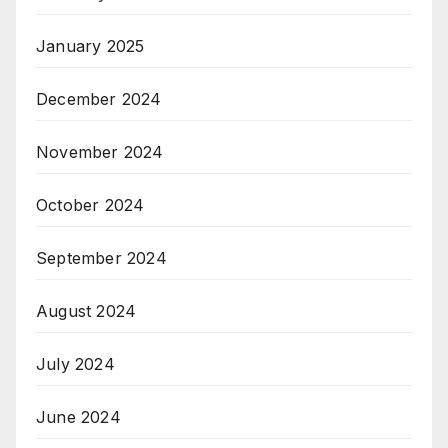
January 2025
December 2024
November 2024
October 2024
September 2024
August 2024
July 2024
June 2024