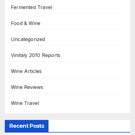
Fermented Travel
Food & Wine
Uncategorized
Vinitaly 2010 Reports
Wine Articles
Wine Reviews
Wine Travel
Recent Posts