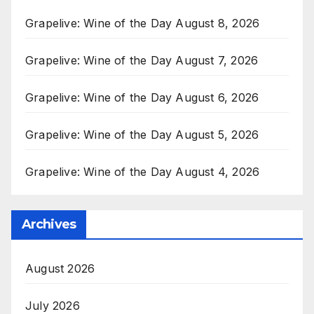
Grapelive: Wine of the Day August 8, 2026
Grapelive: Wine of the Day August 7, 2026
Grapelive: Wine of the Day August 6, 2026
Grapelive: Wine of the Day August 5, 2026
Grapelive: Wine of the Day August 4, 2026
Archives
August 2026
July 2026