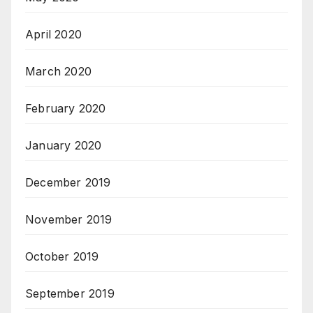
April 2020
March 2020
February 2020
January 2020
December 2019
November 2019
October 2019
September 2019