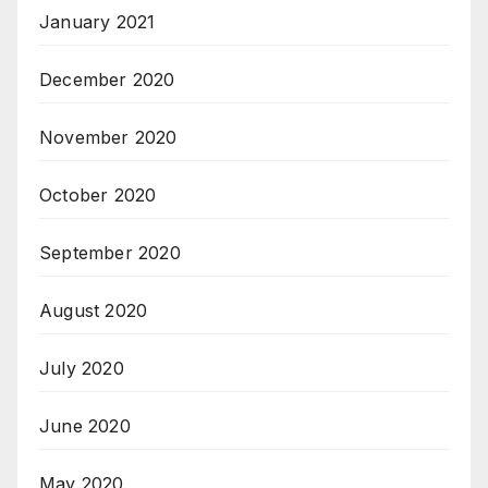
January 2021
December 2020
November 2020
October 2020
September 2020
August 2020
July 2020
June 2020
May 2020