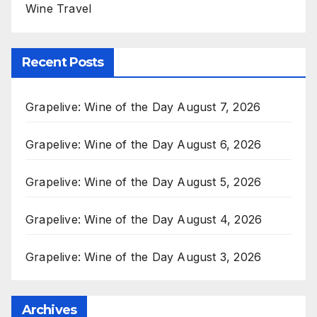
Wine Travel
Recent Posts
Grapelive: Wine of the Day August 7, 2026
Grapelive: Wine of the Day August 6, 2026
Grapelive: Wine of the Day August 5, 2026
Grapelive: Wine of the Day August 4, 2026
Grapelive: Wine of the Day August 3, 2026
Archives