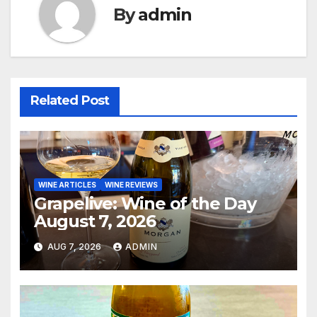
By
admin
Related Post
WINE ARTICLES
WINE REVIEWS
Grapelive: Wine of the Day
August 7, 2026
AUG 7, 2026
ADMIN