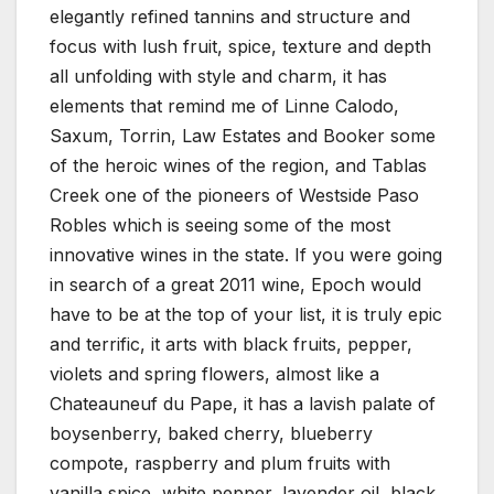
elegantly refined tannins and structure and
focus with lush fruit, spice, texture and depth
all unfolding with style and charm, it has
elements that remind me of Linne Calodo,
Saxum, Torrin, Law Estates and Booker some
of the heroic wines of the region, and Tablas
Creek one of the pioneers of Westside Paso
Robles which is seeing some of the most
innovative wines in the state. If you were going
in search of a great 2011 wine, Epoch would
have to be at the top of your list, it is truly epic
and terrific, it arts with black fruits, pepper,
violets and spring flowers, almost like a
Chateauneuf du Pape, it has a lavish palate of
boysenberry, baked cherry, blueberry
compote, raspberry and plum fruits with
vanilla spice, white pepper, lavender oil, black