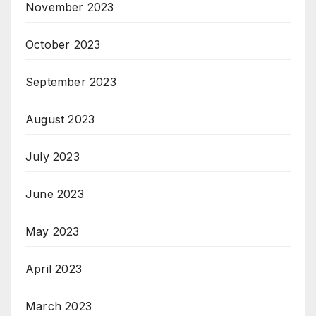
November 2023
October 2023
September 2023
August 2023
July 2023
June 2023
May 2023
April 2023
March 2023