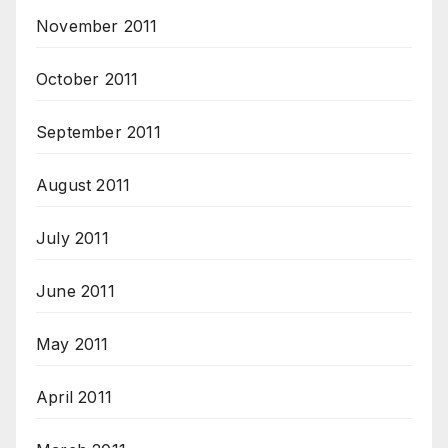
November 2011
October 2011
September 2011
August 2011
July 2011
June 2011
May 2011
April 2011