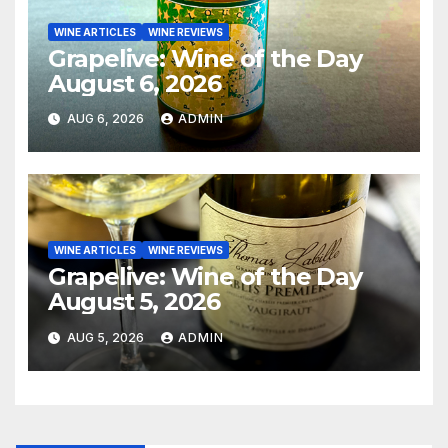
WINE ARTICLES
WINE REVIEWS
Grapelive: Wine of the Day
August 6, 2026
AUG 6, 2026
ADMIN
WINE ARTICLES
WINE REVIEWS
Grapelive: Wine of the Day
August 5, 2026
AUG 5, 2026
ADMIN