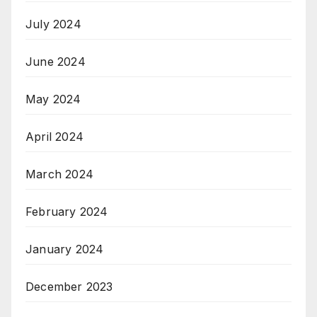
July 2024
June 2024
May 2024
April 2024
March 2024
February 2024
January 2024
December 2023