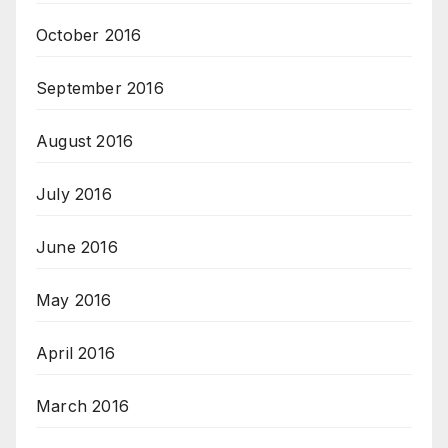
October 2016
September 2016
August 2016
July 2016
June 2016
May 2016
April 2016
March 2016