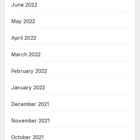
June 2022
May 2022
April 2022
March 2022
February 2022
January 2022
December 2021
November 2021
October 2021