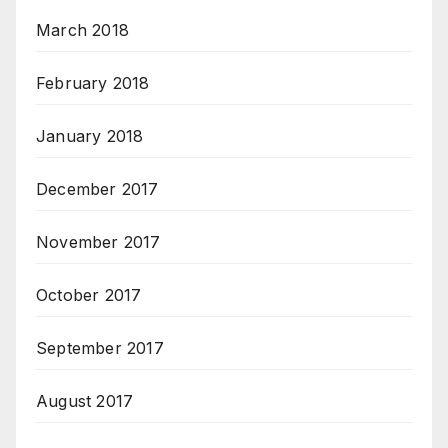
March 2018
February 2018
January 2018
December 2017
November 2017
October 2017
September 2017
August 2017