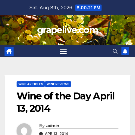
Skip
Sat. Aug 8th, 2026
8:00:22 PM
to
content
grapelive.com
WINE ARTICLES
WINE REVIEWS
Wine of the Day April
13, 2014
By
admin
APR 13, 2014