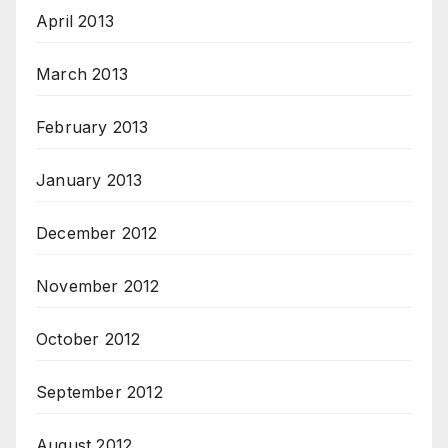
April 2013
March 2013
February 2013
January 2013
December 2012
November 2012
October 2012
September 2012
August 2012