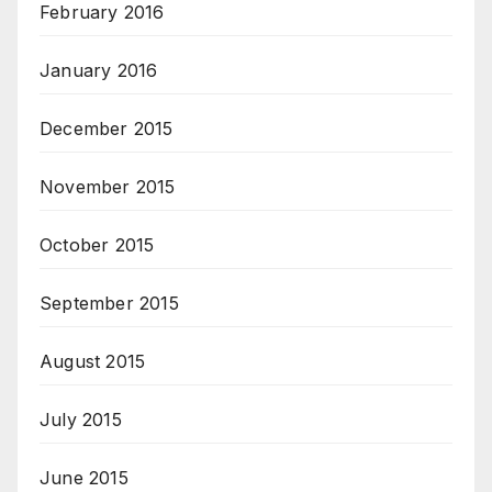
February 2016
January 2016
December 2015
November 2015
October 2015
September 2015
August 2015
July 2015
June 2015