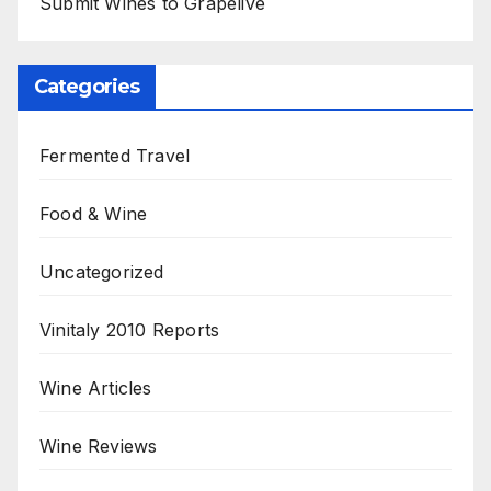
Submit Wines to Grapelive
Categories
Fermented Travel
Food & Wine
Uncategorized
Vinitaly 2010 Reports
Wine Articles
Wine Reviews