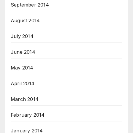
September 2014
August 2014
July 2014
June 2014
May 2014
April 2014
March 2014
February 2014
January 2014