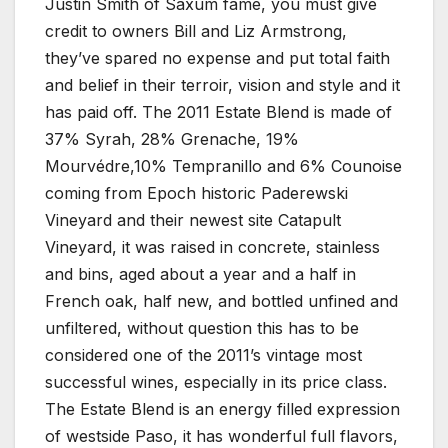
Justin Smith of Saxum fame, you must give
credit to owners Bill and Liz Armstrong,
they’ve spared no expense and put total faith
and belief in their terroir, vision and style and it
has paid off. The 2011 Estate Blend is made of
37% Syrah, 28% Grenache, 19%
Mourvédre,10% Tempranillo and 6% Counoise
coming from Epoch historic Paderewski
Vineyard and their newest site Catapult
Vineyard, it was raised in concrete, stainless
and bins, aged about a year and a half in
French oak, half new, and bottled unfined and
unfiltered, without question this has to be
considered one of the 2011’s vintage most
successful wines, especially in its price class.
The Estate Blend is an energy filled expression
of westside Paso, it has wonderful full flavors,