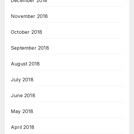
December 2018
November 2018
October 2018
September 2018
August 2018
July 2018
June 2018
May 2018
April 2018