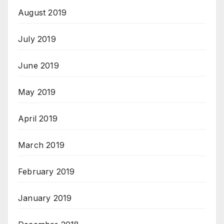
August 2019
July 2019
June 2019
May 2019
April 2019
March 2019
February 2019
January 2019