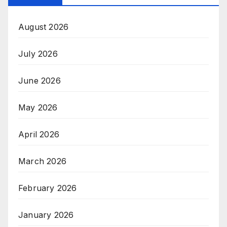
August 2026
July 2026
June 2026
May 2026
April 2026
March 2026
February 2026
January 2026