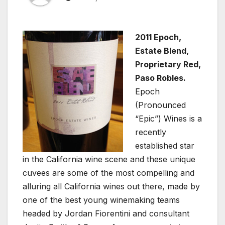
2011 Epoch,
Estate Blend,
Proprietary Red,
Paso Robles.
Epoch
(Pronounced
“Epic”) Wines is a
recently
established star
in the California wine scene and these unique
cuvees are some of the most compelling and
alluring all California wines out there, made by
one of the best young winemaking teams
headed by Jordan Fiorentini and consultant