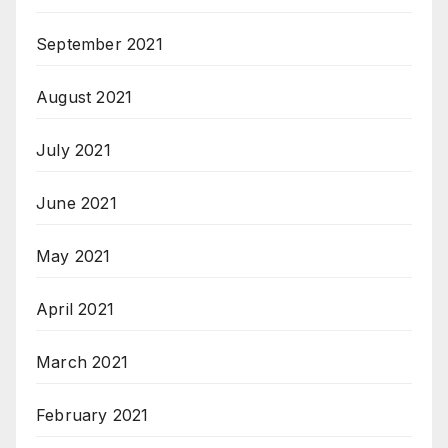
September 2021
August 2021
July 2021
June 2021
May 2021
April 2021
March 2021
February 2021