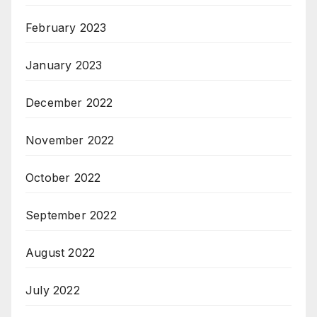
February 2023
January 2023
December 2022
November 2022
October 2022
September 2022
August 2022
July 2022