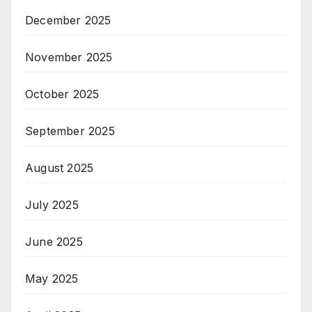
December 2025
November 2025
October 2025
September 2025
August 2025
July 2025
June 2025
May 2025