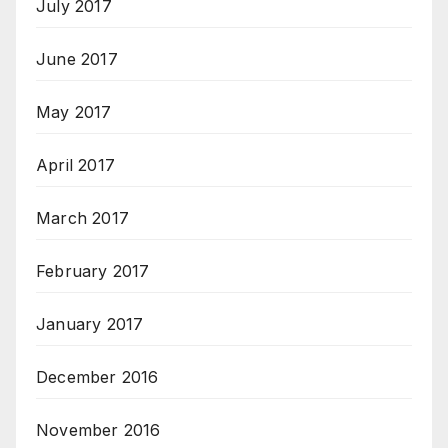
July 2017
June 2017
May 2017
April 2017
March 2017
February 2017
January 2017
December 2016
November 2016