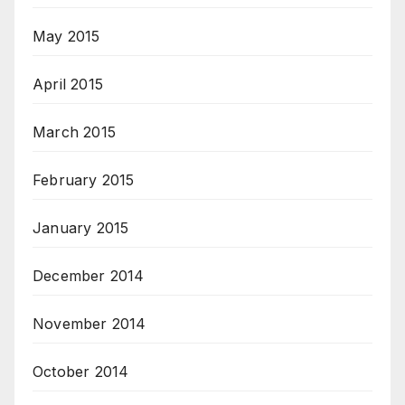
May 2015
April 2015
March 2015
February 2015
January 2015
December 2014
November 2014
October 2014