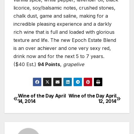
licorice, soy/balsamic notes, crushed stones,
chalk dust, game and saline, making for a
incredible pleasing experience and a darkly
rich wine that is full and loaded with glorious
texture and life. The new Epoch Estate Blend
is an over achiever and one very sexy red,
drink now and for the next 5 to 7 years.
($40 Est.)
94 Points
,
grapelive
Wine of the Day April
Wine of the Day April
Post
14, 2014
12, 2014
navigation