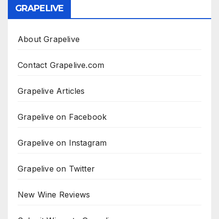
GRAPELIVE
About Grapelive
Contact Grapelive.com
Grapelive Articles
Grapelive on Facebook
Grapelive on Instagram
Grapelive on Twitter
New Wine Reviews