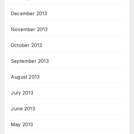
December 2013
November 2013
October 2013
September 2013
August 2013
July 2013
June 2013
May 2013