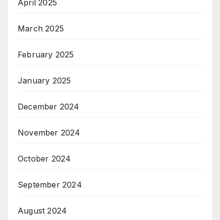
April 2025
March 2025
February 2025
January 2025
December 2024
November 2024
October 2024
September 2024
August 2024