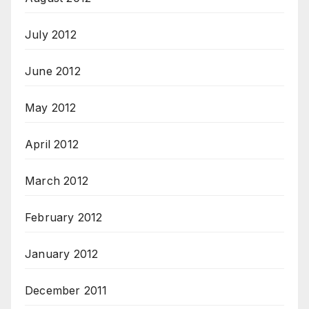
July 2012
June 2012
May 2012
April 2012
March 2012
February 2012
January 2012
December 2011