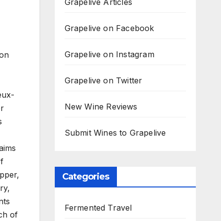
Grapelive Articles
Grapelive on Facebook
Grapelive on Instagram
 on
Grapelive on Twitter
eux-
New Wine Reviews
or
s
Submit Wines to Grapelive
 aims
f
epper,
Categories
ry,
nts
Fermented Travel
ch of