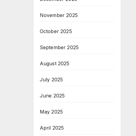
November 2025
October 2025
September 2025
August 2025
July 2025
June 2025
May 2025
April 2025