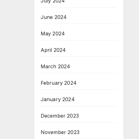
July 2024
June 2024
May 2024
April 2024
March 2024
February 2024
January 2024
December 2023
November 2023