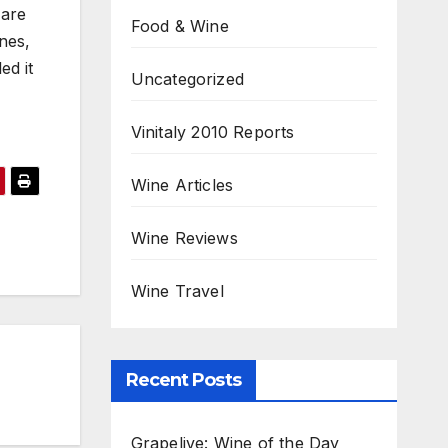
 are
Food & Wine
nes,
led it
Uncategorized
Vinitaly 2010 Reports
Wine Articles
Wine Reviews
Wine Travel
Recent Posts
Grapelive: Wine of the Day