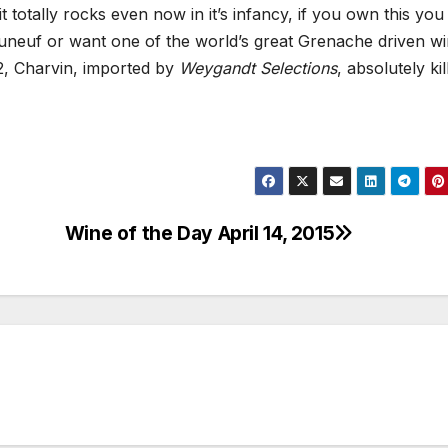
 it totally rocks even now in it’s infancy, if you own this you
auneuf or want one of the world’s great Grenache driven wi
2, Charvin, imported by
Weygandt Selections
, absolutely kil
Wine of the Day April 14, 2015