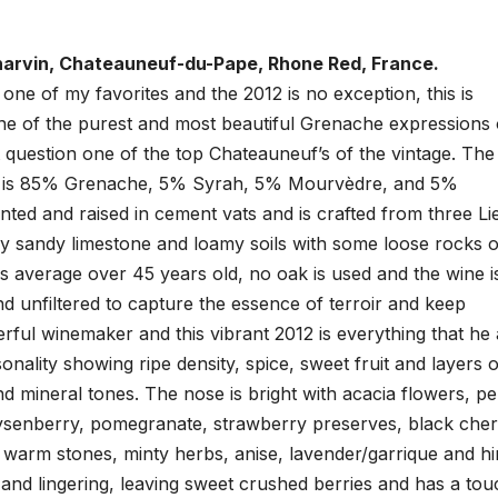
arvin, Chateauneuf-du-Pape, Rhone Red, France.
 one of my favorites and the 2012 is no exception, this is
one of the purest and most beautiful Grenache expressions
 question one of the top Chateauneuf’s of the vintage. The
 is 85% Grenache, 5% Syrah, 5% Mourvèdre, and 5%
ted and raised in cement vats and is crafted from three Li
tly sandy limestone and loamy soils with some loose rocks 
es average over 45 years old, no oak is used and the wine i
nd unfiltered to capture the essence of terroir and keep
erful winemaker and this vibrant 2012 is everything that he
onality showing ripe density, spice, sweet fruit and layers o
d mineral tones. The nose is bright with acacia flowers, p
boysenberry, pomegranate, strawberry preserves, black cher
 warm stones, minty herbs, anise, lavender/garrique and hi
d and lingering, leaving sweet crushed berries and has a tou