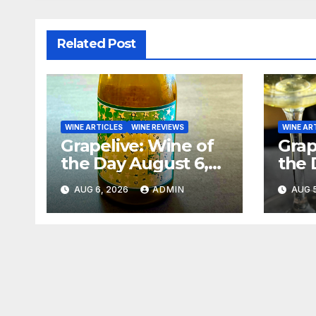
Related Post
WINE ARTICLES
WINE REVIEWS
WINE AR
Grapelive: Wine of
Grap
the Day August 6,
the 
2026
202
AUG 6, 2026
ADMIN
AUG 5