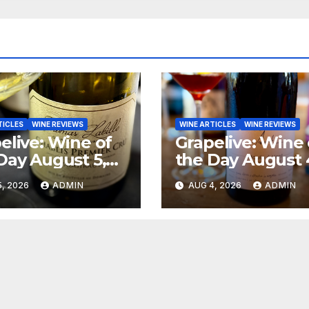
TICLES
WINE REVIEWS
WINE ARTICLES
WINE REVIEWS
elive: Wine of
Grapelive: Wine 
Day August 5,
the Day August 
6
2026
, 2026
ADMIN
AUG 4, 2026
ADMIN