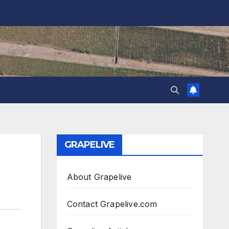
GRAPELIVE
About Grapelive
Contact Grapelive.com