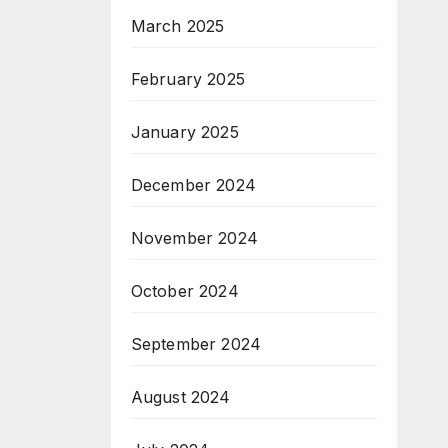
March 2025
February 2025
January 2025
December 2024
November 2024
October 2024
September 2024
August 2024