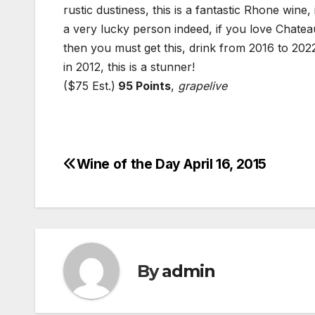
rustic dustiness, this is a fantastic Rhone wine,
a very lucky person indeed, if you love Chate
then you must get this, drink from 2016 to 202
in 2012, this is a stunner!
($75 Est.)
95 Points
,
grapelive
Wine of the Day April 16, 2015
Post
navigation
By
admin