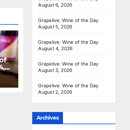
August 6, 2026
Grapelive: Wine of the Day
August 5, 2026
Grapelive: Wine of the Day
August 4, 2026
of
Grapelive: Wine of the Day
4,
August 3, 2026
Grapelive: Wine of the Day
August 2, 2026
Archives