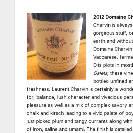
2012 Domaine Ch
Charvin is always
gorgeous stuff, 
earth and without
Domaine Charvin
Vaccarèse, fermen
Dits plots in mos
Galets
, these vin
bottled unfined a
freshness. Laurent Charvin is certainly a wond
for, balance, lush character and vivacious pers
pleasure as well as a mix of complex savory an
chalk and kirsch leading to a vivid palate of 
just picked plum and tangy currants along with
of iron, saline and umami. The finish is detaile