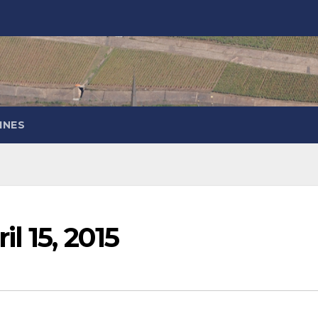
INES
l 15, 2015