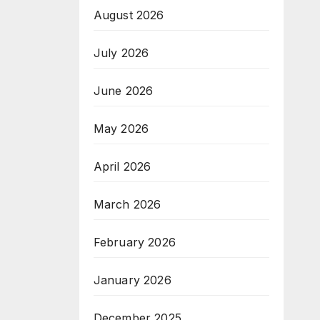
August 2026
July 2026
June 2026
May 2026
April 2026
March 2026
February 2026
January 2026
December 2025