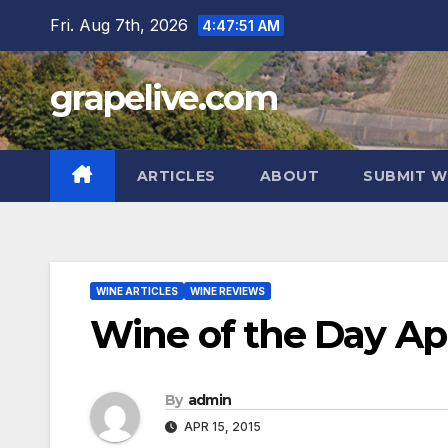
Skip
Fri. Aug 7th, 2026
4:47:52 AM
to
content
grapelive.com
ARTICLES
ABOUT
SUBMIT W
WINE ARTICLES
WINE REVIEWS
Wine of the Day Apri
By
admin
APR 15, 2015