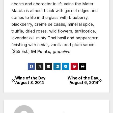
charm and character in it’s veins the Mater
Matuta is almost black with garnet edges and
comes to life in the glass with blueberry,
blackberry, creme de cassis, mineral spice,
truffle, dried roses, wild flowers, tar/licorice,
lavender oil, minty Thai basil and peppercorn
finishing with cedar, vanilla and plum sauce.
($55 Est.)
94 Points
,
grapelive
Wine of the Day
Wine of the Day
Post
August 8, 2014
August 6, 2014
navigation