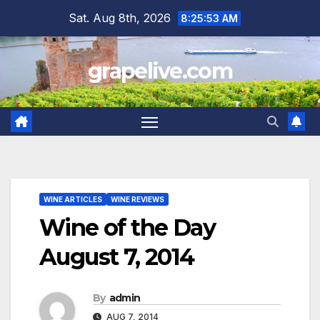
Skip
Sat. Aug 8th, 2026
8:25:54 AM
to
content
grapelive.com
WINE ARTICLES
WINE REVIEWS
Wine of the Day
August 7, 2014
By
admin
AUG 7, 2014