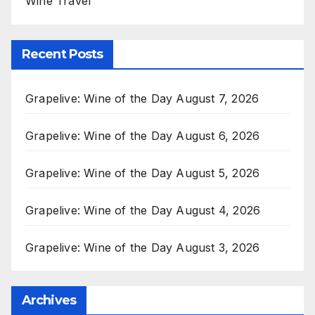
Wine Travel
Recent Posts
Grapelive: Wine of the Day August 7, 2026
Grapelive: Wine of the Day August 6, 2026
Grapelive: Wine of the Day August 5, 2026
Grapelive: Wine of the Day August 4, 2026
Grapelive: Wine of the Day August 3, 2026
Archives