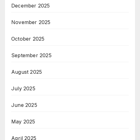
December 2025
November 2025
October 2025
September 2025
August 2025
July 2025
June 2025
May 2025
April 2025