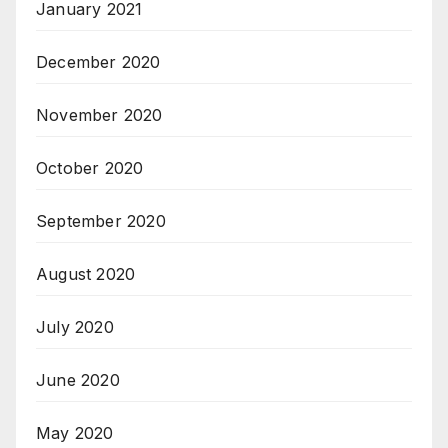
January 2021
December 2020
November 2020
October 2020
September 2020
August 2020
July 2020
June 2020
May 2020