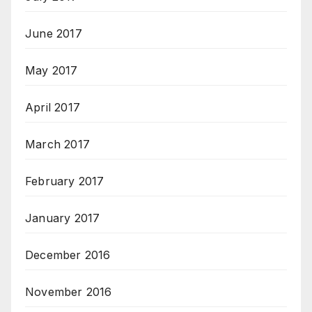
June 2017
May 2017
April 2017
March 2017
February 2017
January 2017
December 2016
November 2016