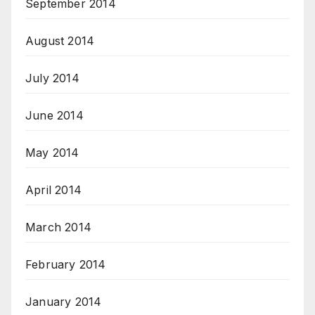
September 2014
August 2014
July 2014
June 2014
May 2014
April 2014
March 2014
February 2014
January 2014