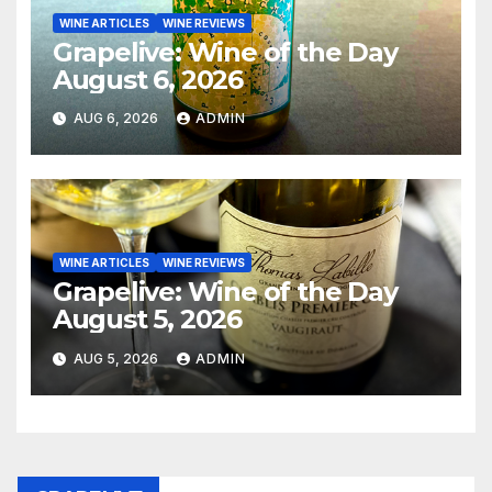
WINE ARTICLES
WINE REVIEWS
Grapelive: Wine of the Day
August 6, 2026
AUG 6, 2026
ADMIN
WINE ARTICLES
WINE REVIEWS
Grapelive: Wine of the Day
August 5, 2026
AUG 5, 2026
ADMIN