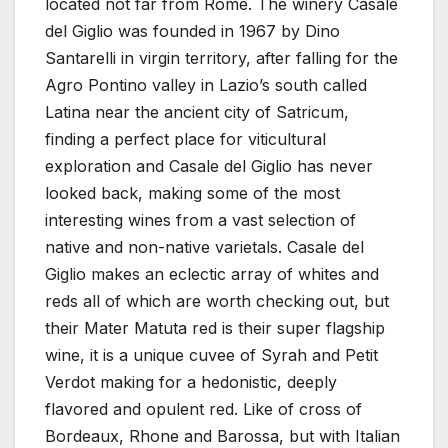
located not far from Rome. The winery Casale
del Giglio was founded in 1967 by Dino
Santarelli in virgin territory, after falling for the
Agro Pontino valley in Lazio’s south called
Latina near the ancient city of Satricum,
finding a perfect place for viticultural
exploration and Casale del Giglio has never
looked back, making some of the most
interesting wines from a vast selection of
native and non-native varietals. Casale del
Giglio makes an eclectic array of whites and
reds all of which are worth checking out, but
their Mater Matuta red is their super flagship
wine, it is a unique cuvee of Syrah and Petit
Verdot making for a hedonistic, deeply
flavored and opulent red. Like of cross of
Bordeaux, Rhone and Barossa, but with Italian