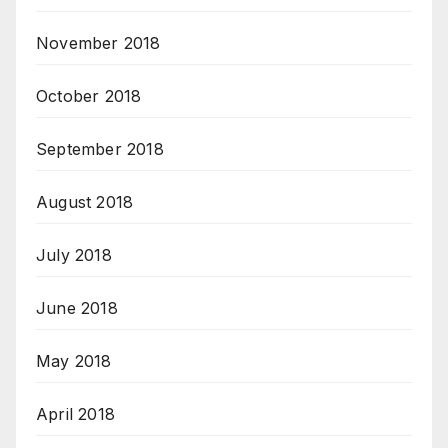
November 2018
October 2018
September 2018
August 2018
July 2018
June 2018
May 2018
April 2018