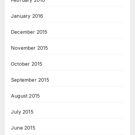
February 2016
January 2016
December 2015
November 2015
October 2015
September 2015
August 2015
July 2015
June 2015