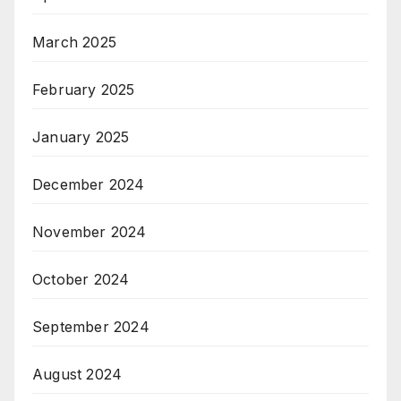
March 2025
February 2025
January 2025
December 2024
November 2024
October 2024
September 2024
August 2024