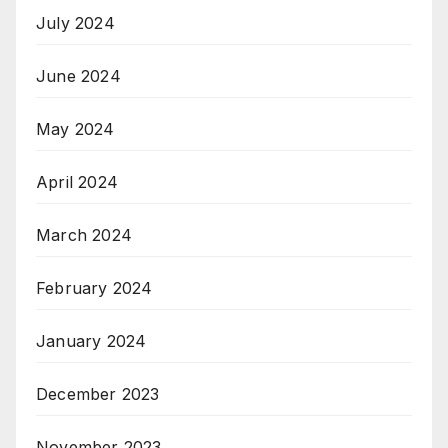
July 2024
June 2024
May 2024
April 2024
March 2024
February 2024
January 2024
December 2023
November 2023