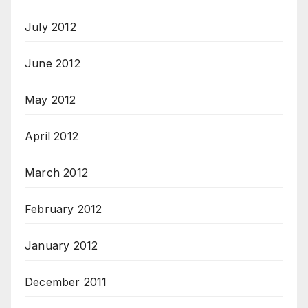
July 2012
June 2012
May 2012
April 2012
March 2012
February 2012
January 2012
December 2011