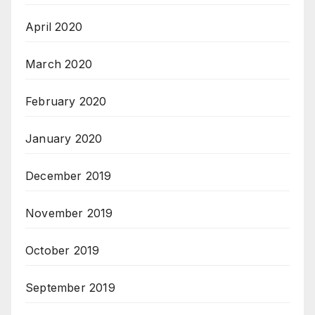
April 2020
March 2020
February 2020
January 2020
December 2019
November 2019
October 2019
September 2019