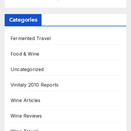
Categories
Fermented Travel
Food & Wine
Uncategorized
Vinitaly 2010 Reports
Wine Articles
Wine Reviews