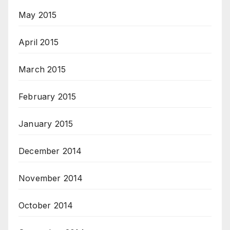
May 2015
April 2015
March 2015
February 2015
January 2015
December 2014
November 2014
October 2014