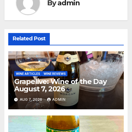
By
admin
Related Post
WINE ARTICLES
WINE REVIEWS
Grapelive: Wine of the Day
August 7, 2026
AUG 7, 2026
ADMIN