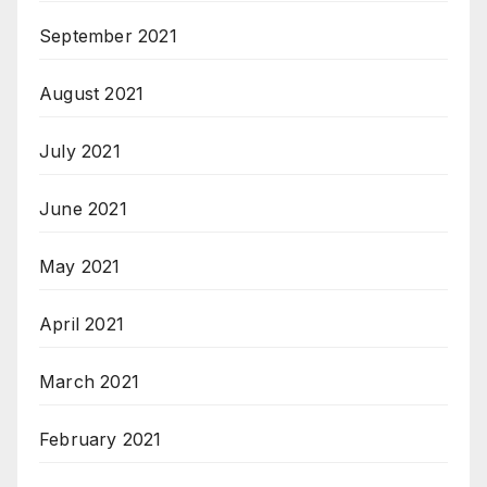
September 2021
August 2021
July 2021
June 2021
May 2021
April 2021
March 2021
February 2021