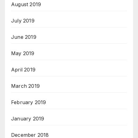
August 2019
July 2019
June 2019
May 2019
April 2019
March 2019
February 2019
January 2019
December 2018