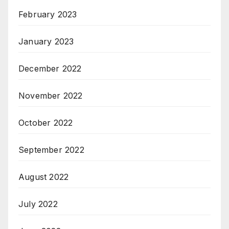
February 2023
January 2023
December 2022
November 2022
October 2022
September 2022
August 2022
July 2022