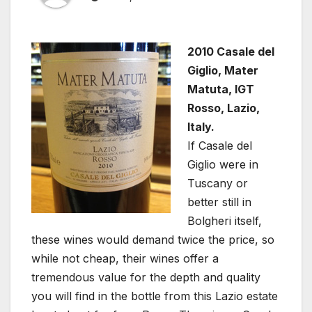
2010 Casale del
Giglio, Mater
Matuta, IGT
Rosso, Lazio,
Italy.
If Casale del
Giglio were in
Tuscany or
better still in
Bolgheri itself,
these wines would demand twice the price, so
while not cheap, their wines offer a
tremendous value for the depth and quality
you will find in the bottle from this Lazio estate