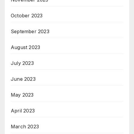
October 2023
September 2023
August 2023
July 2023
June 2023
May 2023
April 2023
March 2023