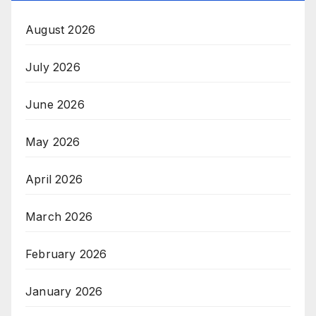
August 2026
July 2026
June 2026
May 2026
April 2026
March 2026
February 2026
January 2026