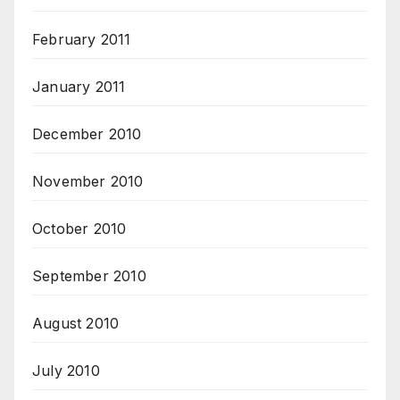
February 2011
January 2011
December 2010
November 2010
October 2010
September 2010
August 2010
July 2010