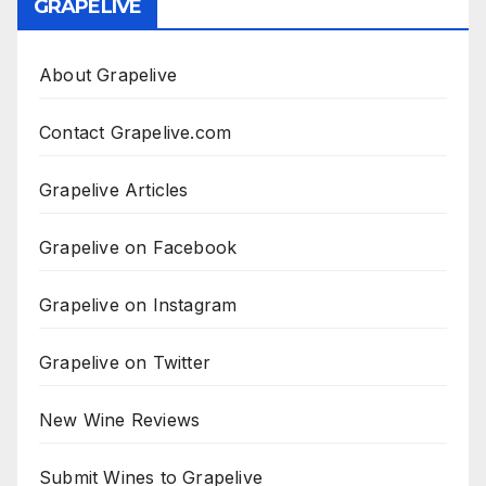
GRAPELIVE
About Grapelive
Contact Grapelive.com
Grapelive Articles
Grapelive on Facebook
Grapelive on Instagram
Grapelive on Twitter
New Wine Reviews
Submit Wines to Grapelive