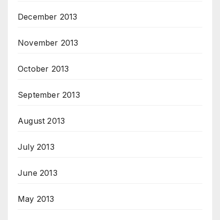
December 2013
November 2013
October 2013
September 2013
August 2013
July 2013
June 2013
May 2013