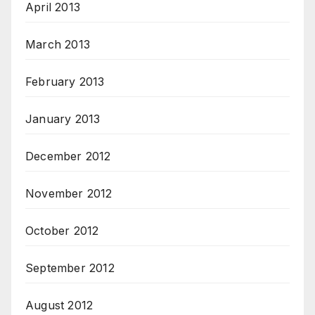
April 2013
March 2013
February 2013
January 2013
December 2012
November 2012
October 2012
September 2012
August 2012