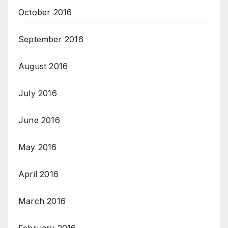
October 2016
September 2016
August 2016
July 2016
June 2016
May 2016
April 2016
March 2016