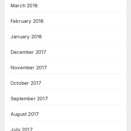
March 2018
February 2018
January 2018
December 2017
November 2017
October 2017
September 2017
August 2017
July 2017