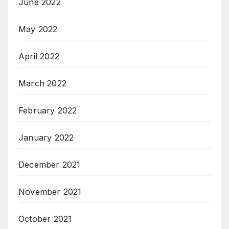
June 2022
May 2022
April 2022
March 2022
February 2022
January 2022
December 2021
November 2021
October 2021