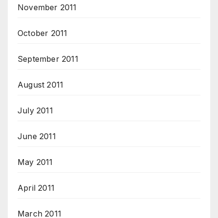
November 2011
October 2011
September 2011
August 2011
July 2011
June 2011
May 2011
April 2011
March 2011